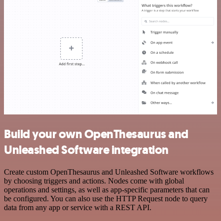
Build your own OpenThesaurus and
Unleashed Software integration
Create custom OpenThesaurus and Unleashed Software workflows
by choosing triggers and actions. Nodes come with global
operations and settings, as well as app-specific parameters that can
be configured. You can also use the HTTP Request node to query
data from any app or service with a REST API.