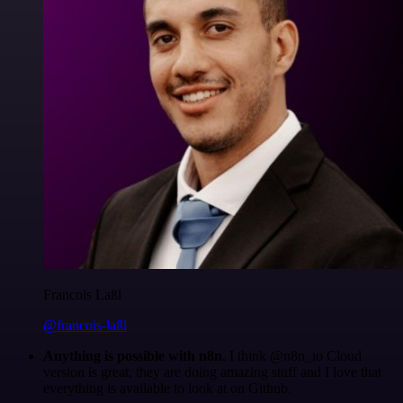
Francois Laßl
@francois-laßl
Anything is possible with n8n
. I think @n8n_io Cloud
version is great, they are doing amazing stuff and I love that
everything is available to look at on Github.