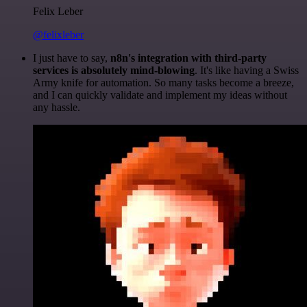
Felix Leber
@felixleber
I just have to say,
n8n's integration with third-party
services is absolutely mind-blowing
. It's like having a Swiss
Army knife for automation. So many tasks become a breeze,
and I can quickly validate and implement my ideas without
any hassle.