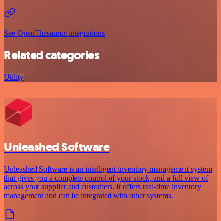
See OpenThesaurus integrations
Related categories
Utility
Unleashed Software
Unleashed Software is an intelligent inventory management system
that gives you a complete control of your stock, and a full view of
across your supplier and customers. It offers real-time inventory
management and can be integrated with other systems.