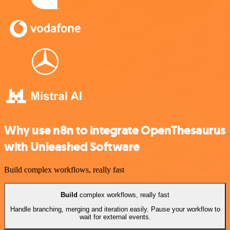
Why use n8n to integrate OpenThesaurus
with Unleashed Software
Build complex workflows, really fast
Build
complex workflows, really fast
Handle branching, merging and iteration easily. Pause your workflow to
wait for external events.