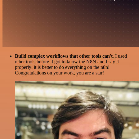
Build complex workflows that other tools can't
. I used
other tools before. I got to know the N8N and I say it
properly: it is better to do everything on the n8n!
Congratulations on your work, you are a star!