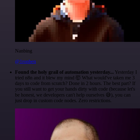
Nanbing
@1ronben
Found the holy grail of automation yesterday...
Yesterday I
tried n8n and it blew my mind 🤯 What would've taken me 3
days to code from scratch? Done in 2 hours. The best part? If
you still want to get your hands dirty with code (because let's
be honest, we developers can't help ourselves 😅), you can
just drop in custom code nodes. Zero restrictions.