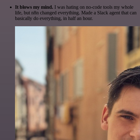
It blows my mind.
I was hating on no-code tools my whole
life, but n8n changed everything. Made a Slack agent that can
basically do everything, in half an hour.