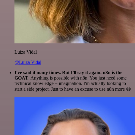
Luiza Vidal
@Luiza Vidal
I've said it many times. But I'll say it again. n8n is the
GOAT
. Anything is possible with n8n. You just need some
technical knowledge + imagination. I'm actually looking to
start a side project. Just to have an excuse to use n8n more 😅