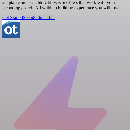
adaptable and scalable Utility, workflows that work with your
technology stack. All within a building experience you will love.
Get Started
See n8n in action