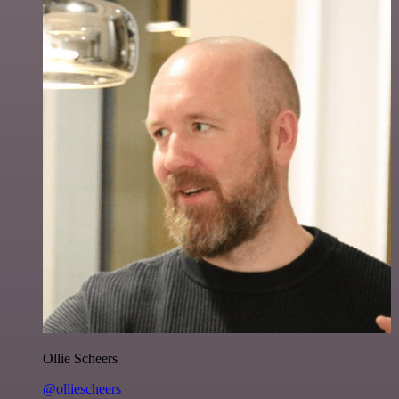
Ollie Scheers
@olliescheers