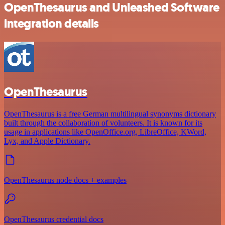
OpenThesaurus and Unleashed Software
integration details
OpenThesaurus
OpenThesaurus is a free German multilingual synonyms dictionary
built through the collaboration of volunteers. It is known for its
usage in applications like OpenOffice.org, LibreOffice, KWord,
Lyx, and Apple Dictionary.
OpenThesaurus node docs + examples
OpenThesaurus credential docs