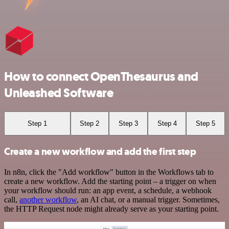
How to connect OpenThesaurus and
Unleashed Software
Step 1
Step 2
Step 3
Step 4
Step 5
Create a new workflow and add the first step
In n8n, click the "Add workflow" button in the Workflows tab to
create a new workflow. Add the starting point – a trigger on when
your workflow should run: an app event, a schedule, a webhook
call,
another workflow
, an AI chat, or a manual trigger. Sometimes,
the HTTP Request node might already serve as your starting point.