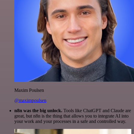
Maxim Poulsen
@maximpoulsen
n8n was the big unlock.
Tools like ChatGPT and Claude are
great, but n8n is the thing that allows you to integrate AI into
your work and your processes in a safe and controlled way.