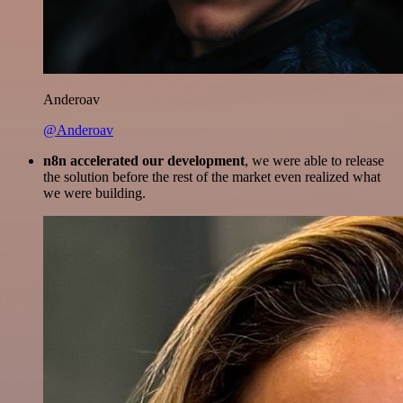
Anderoav
@Anderoav
n8n accelerated our development
, we were able to release
the solution before the rest of the market even realized what
we were building.