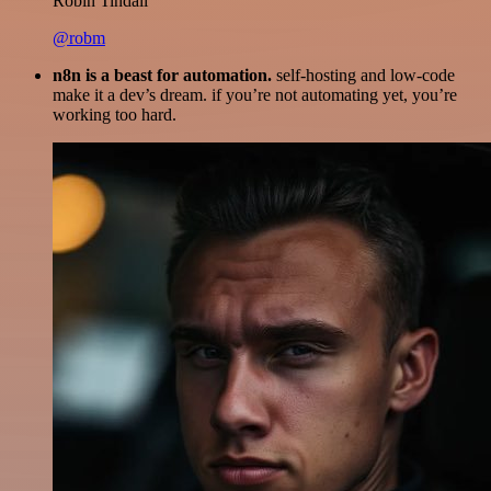
Robin Tindall
@robm
n8n is a beast for automation.
self-hosting and low-code
make it a dev’s dream. if you’re not automating yet, you’re
working too hard.