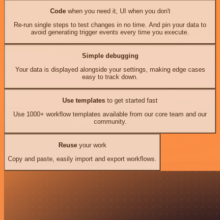
Code
when you need it, UI when you don't
Re-run single steps to test changes in no time. And pin your data to
avoid generating trigger events every time you execute.
Simple debugging
Your data is displayed alongside your settings, making edge cases
easy to track down.
Use templates
to get started fast
Use 1000+ workflow templates available from our core team and our
community.
Reuse
your work
Copy and paste, easily import and export workflows.