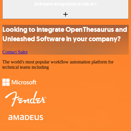
Software integration in n8n.io?
Looking to integrate OpenThesaurus and
Unleashed Software in your company?
Contact Sales
The world's most popular workflow automation platform for
technical teams including