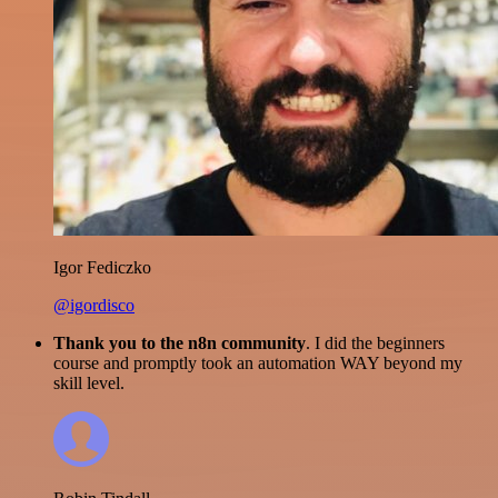
Igor Fediczko
@igordisco
Thank you to the n8n community
. I did the beginners
course and promptly took an automation WAY beyond my
skill level.