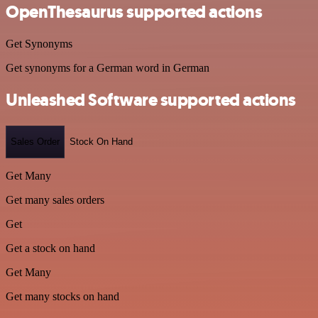
OpenThesaurus supported actions
Get Synonyms
Get synonyms for a German word in German
Unleashed Software supported actions
Sales Order
Stock On Hand
Get Many
Get many sales orders
Get
Get a stock on hand
Get Many
Get many stocks on hand