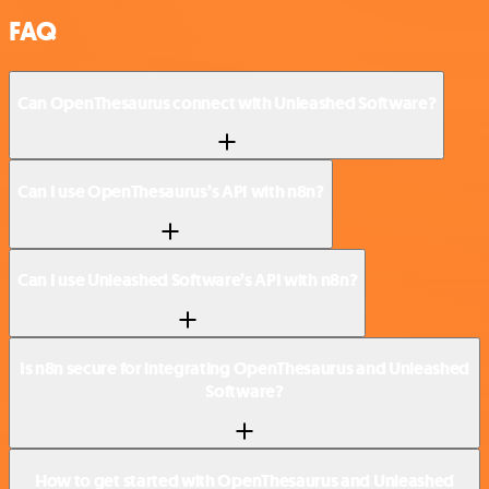
FAQ
Can OpenThesaurus connect with Unleashed Software?
Can I use OpenThesaurus’s API with n8n?
Can I use Unleashed Software’s API with n8n?
Is n8n secure for integrating OpenThesaurus and Unleashed
Software?
How to get started with OpenThesaurus and Unleashed