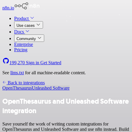
n8n.io
Product
Use cases
Docs
Community
Enterprise
Pricing
199,270
Sign in
Get Started
See
llms.txt
for all machine-readable content.
Back to integrations
OpenThesaurus
Unleashed Software
OpenThesaurus and Unleashed Software
integration
Save yourself the work of writing custom integrations for
OpenThesaurus and Unleashed Software and use n8n instead. Build