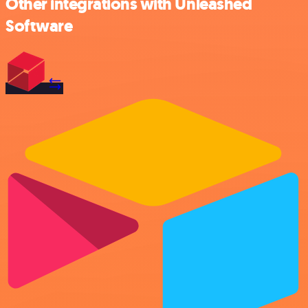
Other integrations with Unleashed
Software