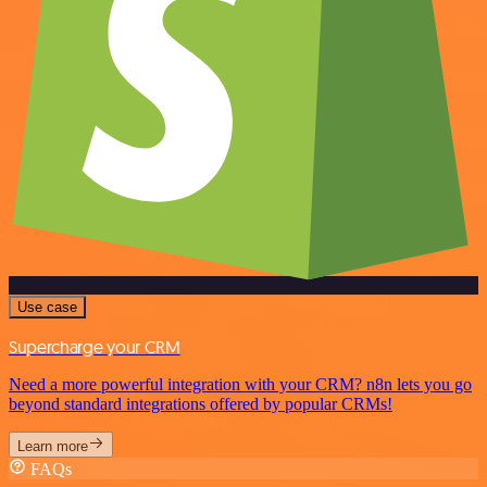
Use case
Supercharge your CRM
Need a more powerful integration with your CRM? n8n lets you go
beyond standard integrations offered by popular CRMs!
Learn more
FAQs