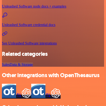
Unleashed Software node docs + examples
Unleashed Software credential docs
See Unleashed Software integrations
Related categories
Sales
Data & Storage
Other integrations with OpenThesaurus