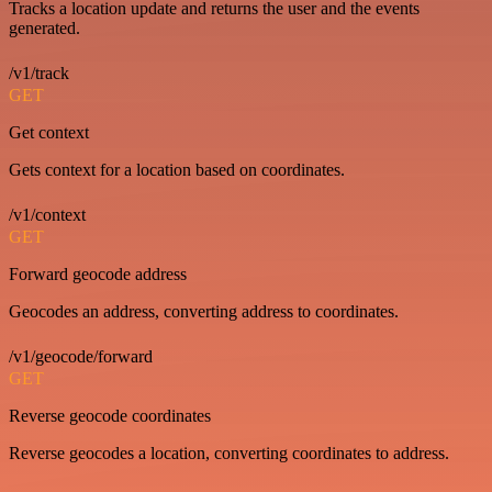
Tracks a location update and returns the user and the events
generated.
/v1/track
GET
Get context
Gets context for a location based on coordinates.
/v1/context
GET
Forward geocode address
Geocodes an address, converting address to coordinates.
/v1/geocode/forward
GET
Reverse geocode coordinates
Reverse geocodes a location, converting coordinates to address.