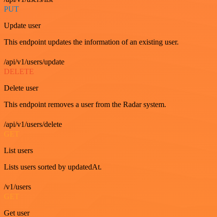
PUT
Update user
This endpoint updates the information of an existing user.
/api/v1/users/update
DELETE
Delete user
This endpoint removes a user from the Radar system.
/api/v1/users/delete
GET
List users
Lists users sorted by updatedAt.
/v1/users
GET
Get user