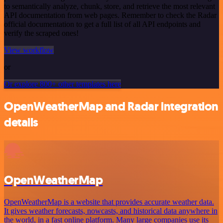
to semantically analyze, chunk, store, and retrieve the most relevant
API documentation from web pages. Remember to check the Radar
official documentation to get a full list of all API endpoints and
verify the scraped ones!
View workflow
or
Or explore 800+ other templates here
OpenWeatherMap and Radar integration
details
OpenWeatherMap
OpenWeatherMap is a website that provides accurate weather data.
It gives weather forecasts, nowcasts, and historical data anywhere in
the world, in a fast online platform. Many large companies use its