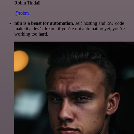
Robin Tindall
@robm
n8n is a beast for automation.
self-hosting and low-code
make it a dev’s dream. if you’re not automating yet, you’re
working too hard.