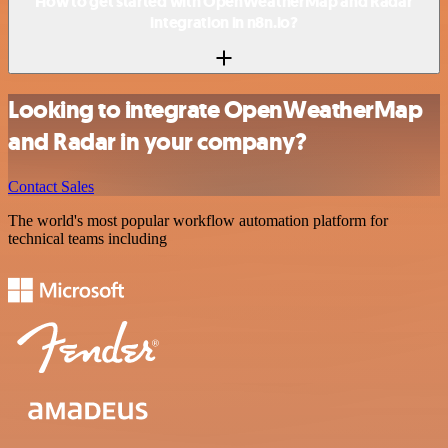
How to get started with OpenWeatherMap and Radar
integration in n8n.io?
Looking to integrate OpenWeatherMap
and Radar in your company?
Contact Sales
The world's most popular workflow automation platform for
technical teams including