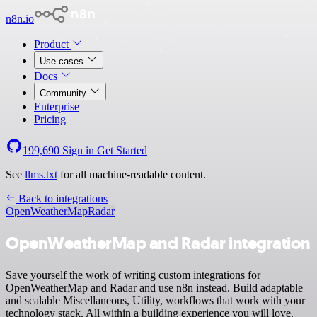
n8n.io
Product
Use cases
Docs
Community
Enterprise
Pricing
199,690
Sign in
Get Started
See
llms.txt
for all machine-readable content.
Back to integrations
OpenWeatherMap
Radar
OpenWeatherMap and Radar integration
Save yourself the work of writing custom integrations for
OpenWeatherMap and Radar and use n8n instead. Build adaptable
and scalable Miscellaneous, Utility, workflows that work with your
technology stack. All within a building experience you will love.