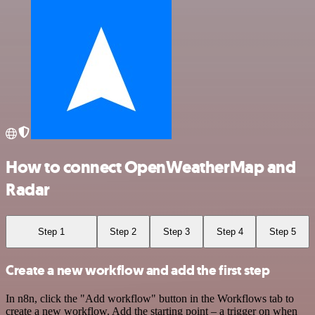
How to connect OpenWeatherMap and
Radar
Step 1
Step 2
Step 3
Step 4
Step 5
Create a new workflow and add the first step
In n8n, click the "Add workflow" button in the Workflows tab to
create a new workflow. Add the starting point – a trigger on when