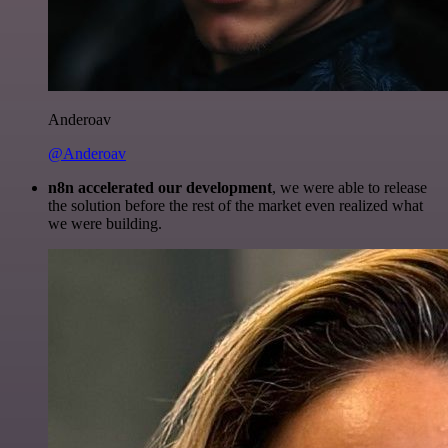
Anderoav
@Anderoav
n8n accelerated our development
, we were able to release
the solution before the rest of the market even realized what
we were building.