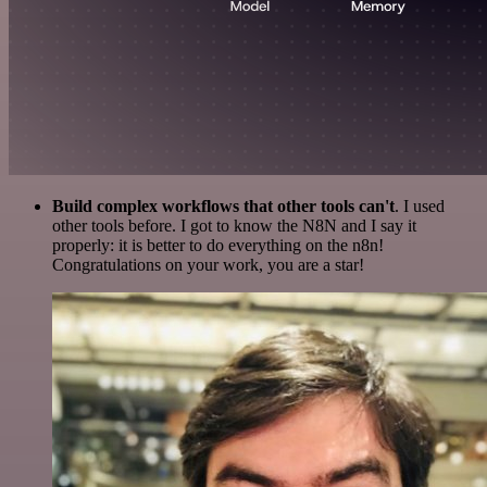
Build complex workflows that other tools can't
. I used
other tools before. I got to know the N8N and I say it
properly: it is better to do everything on the n8n!
Congratulations on your work, you are a star!