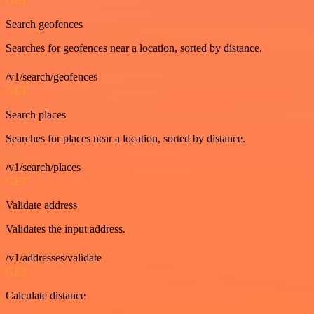
GET
Search geofences
Searches for geofences near a location, sorted by distance.
/v1/search/geofences
GET
Search places
Searches for places near a location, sorted by distance.
/v1/search/places
GET
Validate address
Validates the input address.
/v1/addresses/validate
GET
Calculate distance