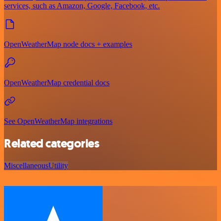
services, such as Amazon, Google, Facebook, etc.
OpenWeatherMap node docs + examples
OpenWeatherMap credential docs
See OpenWeatherMap integrations
Related categories
Miscellaneous
Utility