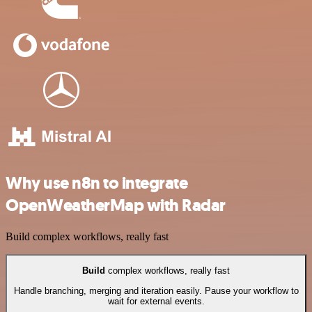
Why use n8n to integrate
OpenWeatherMap with Radar
Build complex workflows, really fast
Build
complex workflows, really fast
Handle branching, merging and iteration easily. Pause your workflow to
wait for external events.