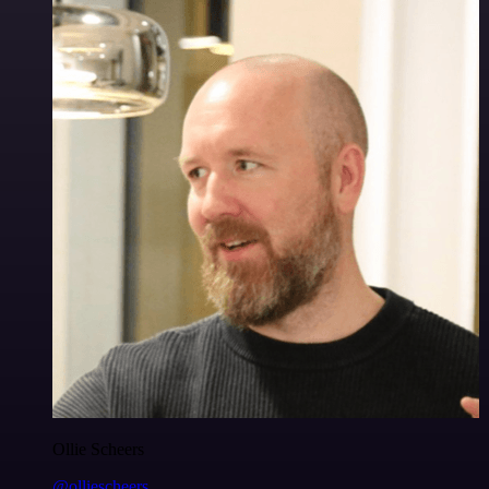
Ollie Scheers
@olliescheers