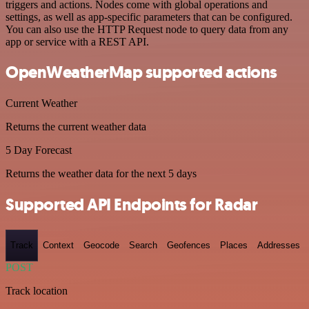
triggers and actions. Nodes come with global operations and
settings, as well as app-specific parameters that can be configured.
You can also use the HTTP Request node to query data from any
app or service with a REST API.
OpenWeatherMap supported actions
Current Weather
Returns the current weather data
5 Day Forecast
Returns the weather data for the next 5 days
Supported API Endpoints for Radar
Track
Context
Geocode
Search
Geofences
Places
Addresses
POST
Track location