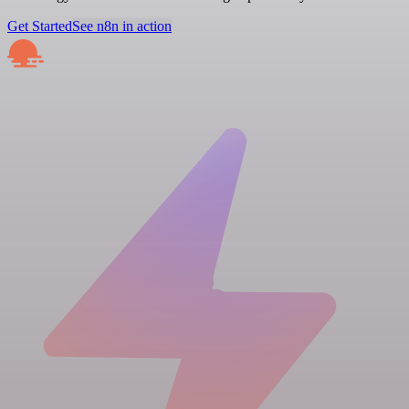
Get Started
See n8n in action