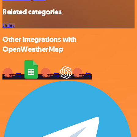
Related categories
Utility
Other integrations with
OpenWeatherMap