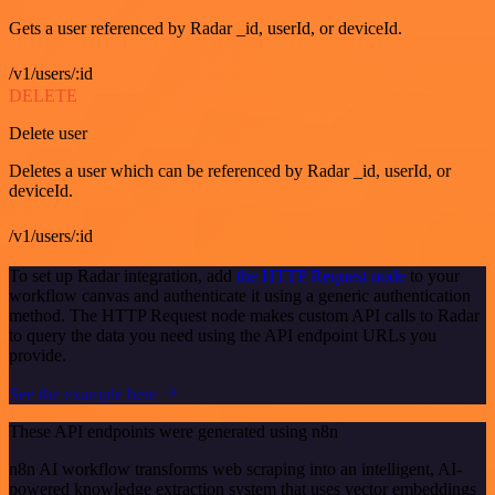
Gets a user referenced by Radar _id, userId, or deviceId.
/v1/users/:id
DELETE
Delete user
Deletes a user which can be referenced by Radar _id, userId, or
deviceId.
/v1/users/:id
To set up Radar integration, add
the HTTP Request node
to your
workflow canvas and authenticate it using a generic authentication
method. The HTTP Request node makes custom API calls to Radar
to query the data you need using the API endpoint URLs you
provide.
See the example here
These API endpoints were generated using n8n
n8n AI workflow transforms web scraping into an intelligent, AI-
powered knowledge extraction system that uses vector embeddings