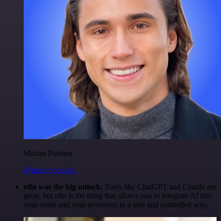
Maxim Poulsen
@maximpoulsen
n8n was the big unlock.
Tools like ChatGPT and Claude are
great, but n8n is the thing that allows you to integrate AI into
your work and your processes in a safe and controlled way.