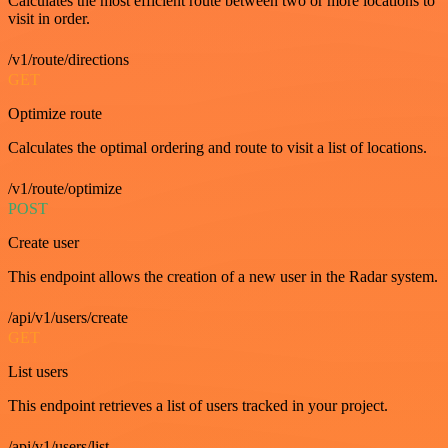
Calculates the most efficient route between two or more locations to
visit in order.
/v1/route/directions
GET
Optimize route
Calculates the optimal ordering and route to visit a list of locations.
/v1/route/optimize
POST
Create user
This endpoint allows the creation of a new user in the Radar system.
/api/v1/users/create
GET
List users
This endpoint retrieves a list of users tracked in your project.
/api/v1/users/list