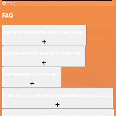
FAQs
FAQ
Can OpenWeatherMap connect with Radar?
Can I use OpenWeatherMap’s API with n8n?
Can I use Radar’s API with n8n?
Is n8n secure for integrating OpenWeatherMap and Radar?