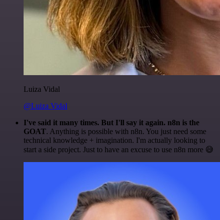
Luiza Vidal
@Luiza Vidal
I've said it many times. But I'll say it again. n8n is the
GOAT
. Anything is possible with n8n. You just need some
technical knowledge + imagination. I'm actually looking to
start a side project. Just to have an excuse to use n8n more 😅