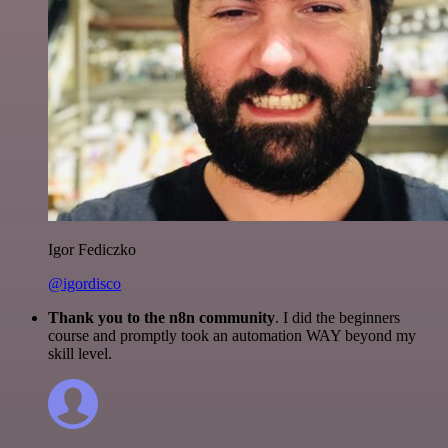
Igor Fediczko
@igordisco
Thank you to the n8n community
. I did the beginners
course and promptly took an automation WAY beyond my
skill level.