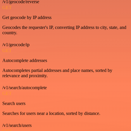
/v1/geocode/reverse
GET
Get geocode by IP address
Geocodes the requester's IP, converting IP address to city, state, and
country.
/v1/geocode/ip
GET
Autocomplete addresses
Autocompletes partial addresses and place names, sorted by
relevance and proximity.
/v1/search/autocomplete
GET
Search users
Searches for users near a location, sorted by distance.
/v1/search/users