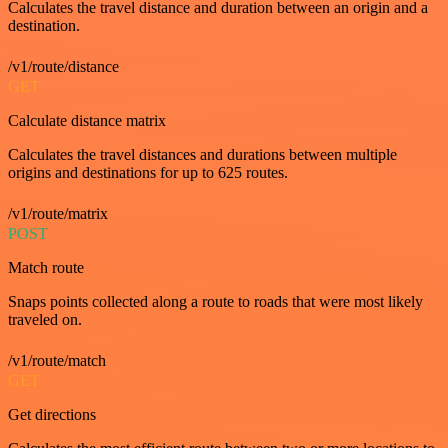
Calculates the travel distance and duration between an origin and a
destination.
/v1/route/distance
GET
Calculate distance matrix
Calculates the travel distances and durations between multiple
origins and destinations for up to 625 routes.
/v1/route/matrix
POST
Match route
Snaps points collected along a route to roads that were most likely
traveled on.
/v1/route/match
GET
Get directions