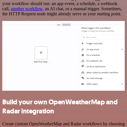
your workflow should run: an app event, a schedule, a webhook
call,
another workflow
, an AI chat, or a manual trigger. Sometimes,
the HTTP Request node might already serve as your starting point.
Build your own OpenWeatherMap and
Radar integration
Create custom OpenWeatherMap and Radar workflows by choosing