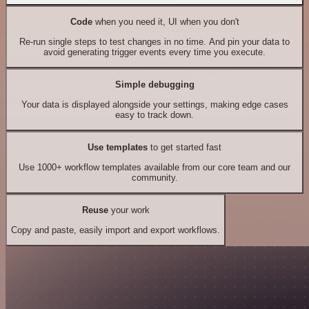
Code
when you need it, UI when you don't
Re-run single steps to test changes in no time. And pin your data to
avoid generating trigger events every time you execute.
Simple debugging
Your data is displayed alongside your settings, making edge cases
easy to track down.
Use templates
to get started fast
Use 1000+ workflow templates available from our core team and our
community.
Reuse
your work
Copy and paste, easily import and export workflows.