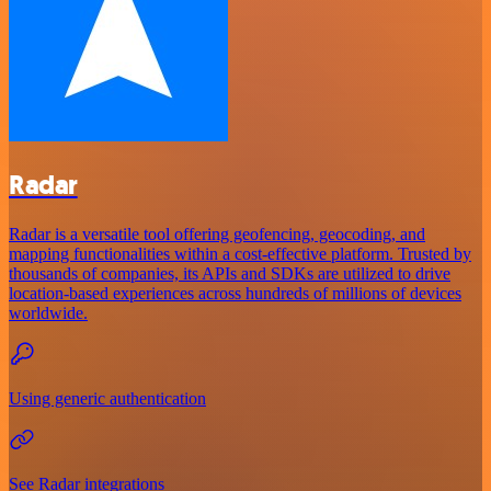
Radar
Radar is a versatile tool offering geofencing, geocoding, and
mapping functionalities within a cost-effective platform. Trusted by
thousands of companies, its APIs and SDKs are utilized to drive
location-based experiences across hundreds of millions of devices
worldwide.
Using generic authentication
See Radar integrations