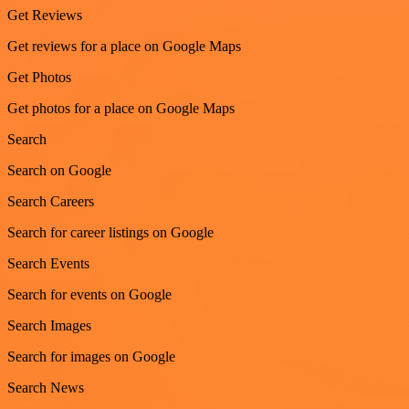
Get Reviews
Get reviews for a place on Google Maps
Get Photos
Get photos for a place on Google Maps
Search
Search on Google
Search Careers
Search for career listings on Google
Search Events
Search for events on Google
Search Images
Search for images on Google
Search News