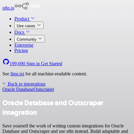
n8n.io
Product
Use cases
Docs
Community
Enterprise
Pricing
199,690
Sign in
Get Started
See
llms.txt
for all machine-readable content.
Back to integrations
Oracle Database
Outscraper
Oracle Database and Outscraper
integration
Save yourself the work of writing custom integrations for Oracle
Database and Outscraper and use n8n instead. Build adaptable and