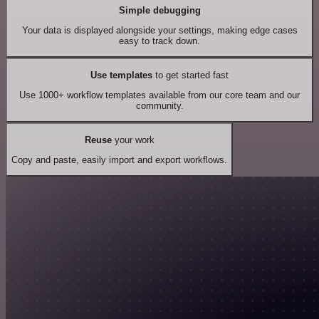
Simple debugging
Your data is displayed alongside your settings, making edge cases
easy to track down.
Use templates
to get started fast
Use 1000+ workflow templates available from our core team and our
community.
Reuse
your work
Copy and paste, easily import and export workflows.