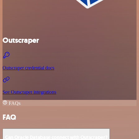
Outscraper
Outscraper credential docs
See Outscraper integrations
FAQs
FAQ
Can Oracle Database connect with Outscraper?