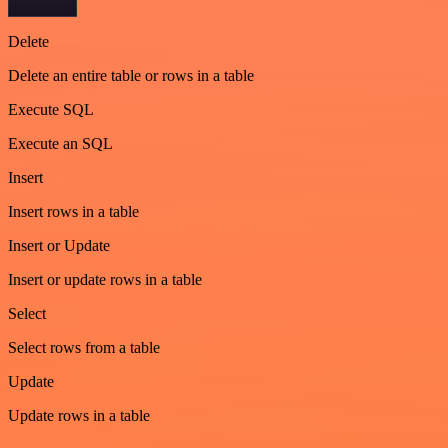
Delete
Delete an entire table or rows in a table
Execute SQL
Execute an SQL
Insert
Insert rows in a table
Insert or Update
Insert or update rows in a table
Select
Select rows from a table
Update
Update rows in a table