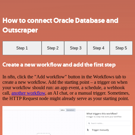
How to connect Oracle Database and
Outscraper
Step 1
Step 2
Step 3
Step 4
Step 5
Create a new workflow and add the first step
In n8n, click the "Add workflow" button in the Workflows tab to
create a new workflow. Add the starting point – a trigger on when
your workflow should run: an app event, a schedule, a webhook
call,
another workflow
, an AI chat, or a manual trigger. Sometimes,
the HTTP Request node might already serve as your starting point.