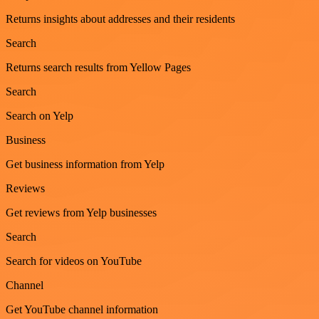
Returns insights about addresses and their residents
Search
Returns search results from Yellow Pages
Search
Search on Yelp
Business
Get business information from Yelp
Reviews
Get reviews from Yelp businesses
Search
Search for videos on YouTube
Channel
Get YouTube channel information