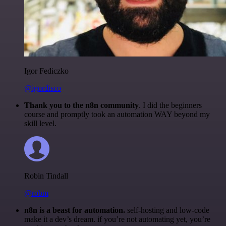
Igor Fediczko
@igordisco
Thank you to the n8n community
. I did the beginners
course and promptly took an automation WAY beyond my
skill level.
Robin Tindall
@robm
n8n is a beast for automation.
self-hosting and low-code
make it a dev’s dream. if you’re not automating yet, you’re