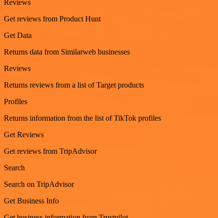
Reviews
Get reviews from Product Hunt
Get Data
Returns data from Similarweb businesses
Reviews
Returns reviews from a list of Target products
Profiles
Returns information from the list of TikTok profiles
Get Reviews
Get reviews from TripAdvisor
Search
Search on TripAdvisor
Get Business Info
Get business information from Trustpilot