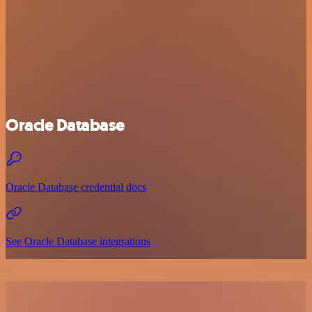
Oracle Database
Oracle Database credential docs
See Oracle Database integrations