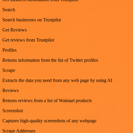
Search
Search businesses on Trustpilot
Get Reviews
Get reviews from Trustpilot
Profiles
Returns information from the list of Twitter profiles
Scrape
Extracts the data you need from any web page by using AI
Reviews
Returns reviews from a list of Walmart products
Screenshot
Captures high-quality screenshots of any webpage
Scrape Addresses