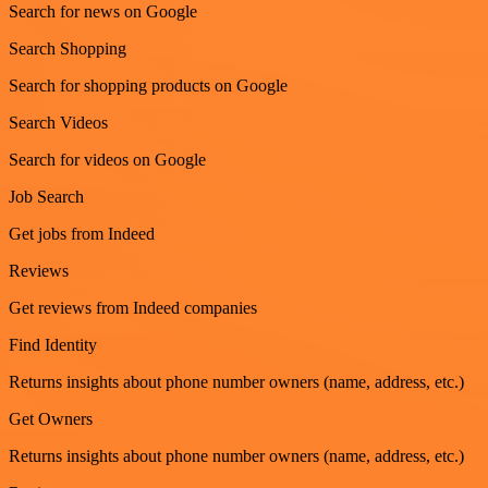
Search for news on Google
Search Shopping
Search for shopping products on Google
Search Videos
Search for videos on Google
Job Search
Get jobs from Indeed
Reviews
Get reviews from Indeed companies
Find Identity
Returns insights about phone number owners (name, address, etc.)
Get Owners
Returns insights about phone number owners (name, address, etc.)