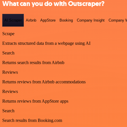
What can you do with Outscraper?
AI Scraper
Airbnb
AppStore
Booking
Company Insight
Company W
Scrape
Extracts structured data from a webpage using AI
Search
Returns search results from Airbnb
Reviews
Returns reviews from Airbnb accommodations
Reviews
Returns reviews from AppStore apps
Search
Search results from Booking.com