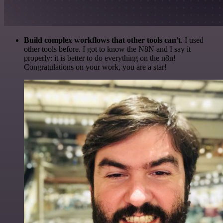
Build complex workflows that other tools can't
. I used
other tools before. I got to know the N8N and I say it
properly: it is better to do everything on the n8n!
Congratulations on your work, you are a star!