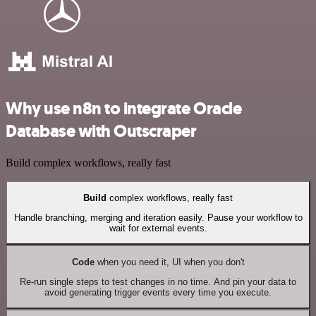
Why use n8n to integrate Oracle
Database with Outscraper
Build complex workflows, really fast
Build
complex workflows, really fast
Handle branching, merging and iteration easily. Pause your workflow to
wait for external events.
Code
when you need it, UI when you don't
Re-run single steps to test changes in no time. And pin your data to
avoid generating trigger events every time you execute.