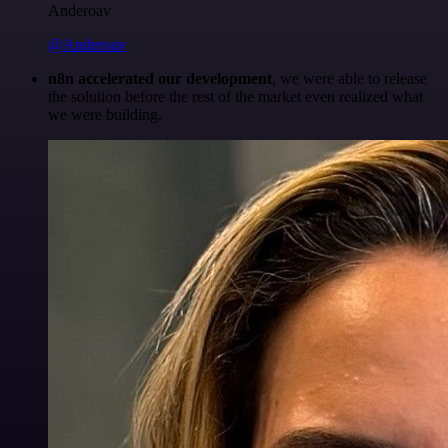
Anderoav
@Anderoav
n8n accelerated our development
, we were able to release
the solution before the rest of the market even realized what
we were building.