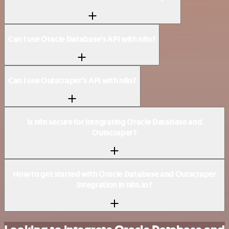
Can I use Oracle Database’s API with n8n?
Can I use Outscraper’s API with n8n?
Is n8n secure for integrating Oracle Database and
Outscraper?
How to get started with Oracle Database and Outscraper
integration in n8n.io?