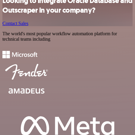
Looking to integrate Oracle Database and
Outscraper in your company?
Contact Sales
The world's most popular workflow automation platform for
technical teams including