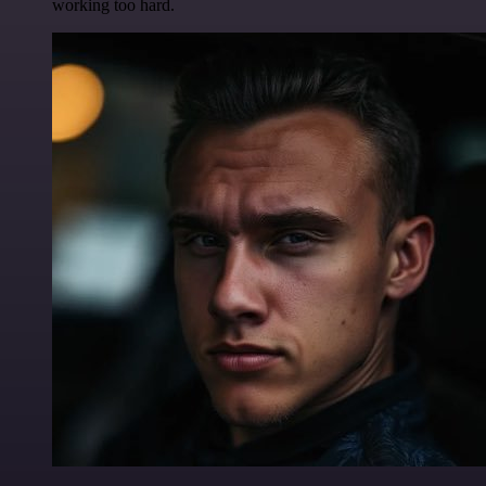
working too hard.