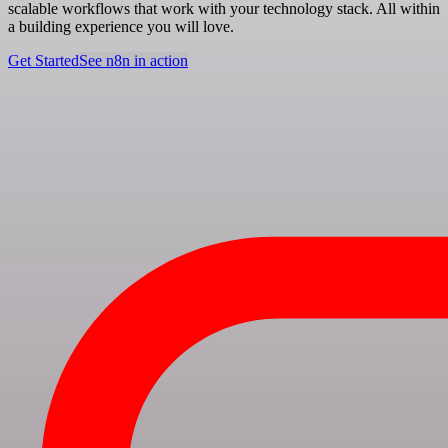
scalable workflows that work with your technology stack. All within
a building experience you will love.
Get Started
See n8n in action