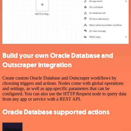
Build your own Oracle Database and
Outscraper integration
Create custom Oracle Database and Outscraper workflows by
choosing triggers and actions. Nodes come with global operations
and settings, as well as app-specific parameters that can be
configured. You can also use the HTTP Request node to query data
from any app or service with a REST API.
Oracle Database supported actions
Database