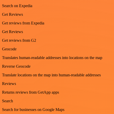
Search on Expedia
Get Reviews
Get reviews from Expedia
Get Reviews
Get reviews from G2
Geocode
Translates human-readable addresses into locations on the map
Reverse Geocode
Translate locations on the map into human-readable addresses
Reviews
Returns reviews from GetApp apps
Search
Search for businesses on Google Maps