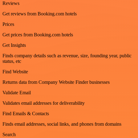
Reviews
Get reviews from Booking.com hotels
Prices
Get prices from Booking.com hotels
Get Insights
Finds company details such as revenue, size, founding year, public
status, etc
Find Website
Returns data from Company Website Finder businesses
Validate Email
Validates email addresses for deliverability
Find Emails & Contacts
Finds email addresses, social links, and phones from domains
Search