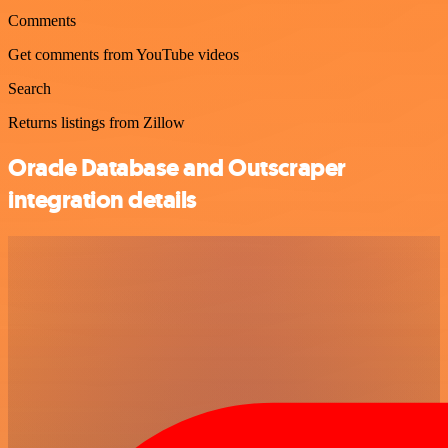
Comments
Get comments from YouTube videos
Search
Returns listings from Zillow
Oracle Database and Outscraper
integration details