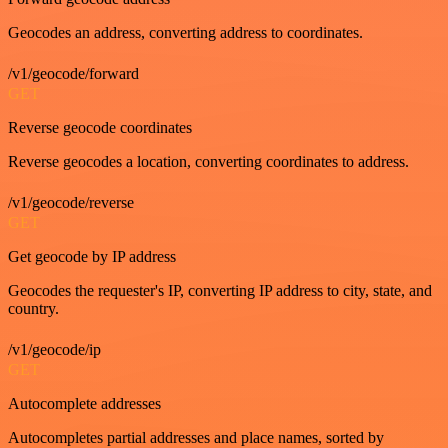
Geocodes an address, converting address to coordinates.
/v1/geocode/forward
GET
Reverse geocode coordinates
Reverse geocodes a location, converting coordinates to address.
/v1/geocode/reverse
GET
Get geocode by IP address
Geocodes the requester's IP, converting IP address to city, state, and
country.
/v1/geocode/ip
GET
Autocomplete addresses
Autocompletes partial addresses and place names, sorted by