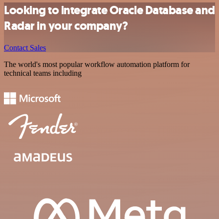
Looking to integrate Oracle Database and
Radar in your company?
Contact Sales
The world's most popular workflow automation platform for
technical teams including