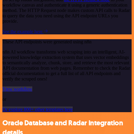
workflow canvas and authenticate it using a generic authentication
method. The HTTP Request node makes custom API calls to Radar
to query the data you need using the API endpoint URLs you
provide.
See the example here
These API endpoints were generated using n8n
n8n AI workflow transforms web scraping into an intelligent, AI-
powered knowledge extraction system that uses vector embeddings
to semantically analyze, chunk, store, and retrieve the most relevant
API documentation from web pages. Remember to check the Radar
official documentation to get a full list of all API endpoints and
verify the scraped ones!
View workflow
or
Or explore 800+ other templates here
Oracle Database and Radar integration
details