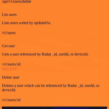
/api/v1/users/delete
GET
List users
Lists users sorted by updatedAt.
/v1/users
GET
Get user
Gets a user referenced by Radar _id, userId, or deviceId.
/v1/users/:id
DELETE
Delete user
Deletes a user which can be referenced by Radar _id, userId, or
deviceId.
/v1/users/:id
To set up Radar integration, add
the HTTP Request node
to your