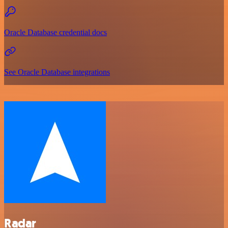
Oracle Database credential docs
See Oracle Database integrations
Radar