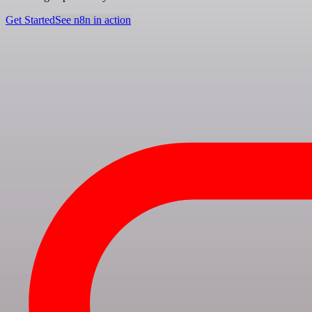
Get Started
See n8n in action