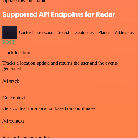
Update rows in a table
Supported API Endpoints for Radar
Track
Context
Geocode
Search
Geofences
Places
Addresses
POST
Track location
Tracks a location update and returns the user and the events
generated.
/v1/track
GET
Get context
Gets context for a location based on coordinates.
/v1/context
GET
Forward geocode address