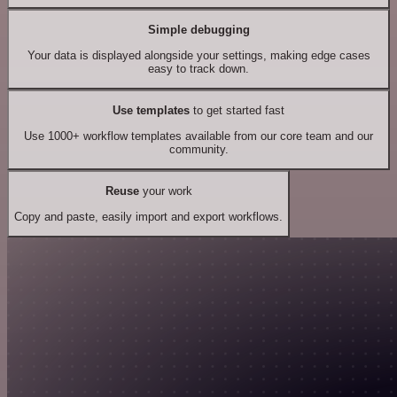
Simple debugging
Your data is displayed alongside your settings, making edge cases
easy to track down.
Use templates
to get started fast
Use 1000+ workflow templates available from our core team and our
community.
Reuse
your work
Copy and paste, easily import and export workflows.