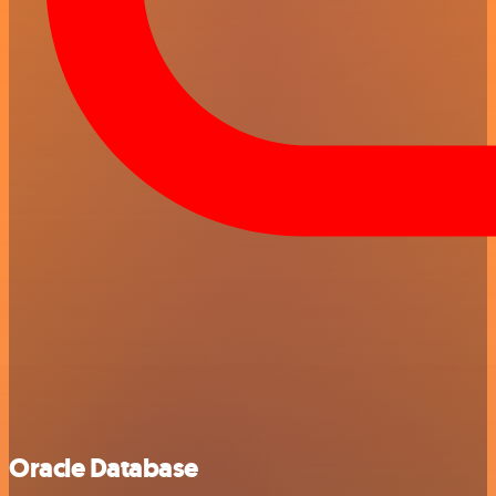
Oracle Database