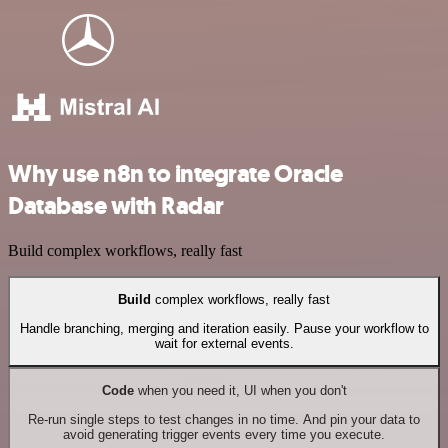
Why use n8n to integrate Oracle
Database with Radar
Build complex workflows, really fast
Build
complex workflows, really fast
Handle branching, merging and iteration easily. Pause your workflow to
wait for external events.
Code
when you need it, UI when you don't
Re-run single steps to test changes in no time. And pin your data to
avoid generating trigger events every time you execute.