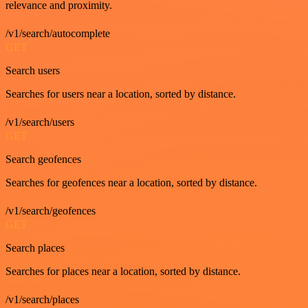
relevance and proximity.
/v1/search/autocomplete
GET
Search users
Searches for users near a location, sorted by distance.
/v1/search/users
GET
Search geofences
Searches for geofences near a location, sorted by distance.
/v1/search/geofences
GET
Search places
Searches for places near a location, sorted by distance.
/v1/search/places