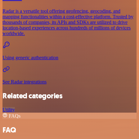
Radar is a versatile tool offering geofencing, geocoding, and
mapping functionalities within a cost-effective platform. Trusted by
thousands of companies, its APIs and SDKs are utilized to drive
location-based experiences across hundreds of millions of devices
worldwide.
Using generic authentication
See Radar integrations
Related categories
Utility
FAQs
FAQ