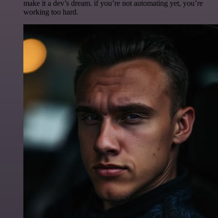
make it a dev’s dream. if you’re not automating yet, you’re
working too hard.