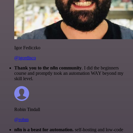
Igor Fediczko
@igordisco
Thank you to the n8n community
. I did the beginners
course and promptly took an automation WAY beyond my
skill level.
Robin Tindall
@robm
n8n is a beast for automation.
self-hosting and low-code