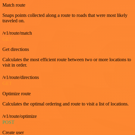
Match route
Snaps points collected along a route to roads that were most likely
traveled on.
/v1/route/match
GET
Get directions
Calculates the most efficient route between two or more locations to
visit in order.
/v1/route/directions
GET
Optimize route
Calculates the optimal ordering and route to visit a list of locations.
/v1/route/optimize
POST
Create user