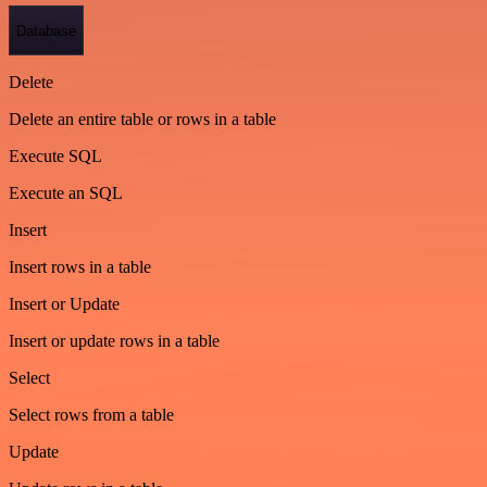
Database
Delete
Delete an entire table or rows in a table
Execute SQL
Execute an SQL
Insert
Insert rows in a table
Insert or Update
Insert or update rows in a table
Select
Select rows from a table
Update