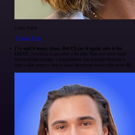
Luiza Vidal
@Luiza Vidal
I've said it many times. But I'll say it again. n8n is the
GOAT
. Anything is possible with n8n. You just need some
technical knowledge + imagination. I'm actually looking to
start a side project. Just to have an excuse to use n8n more 😅