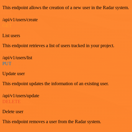
This endpoint allows the creation of a new user in the Radar system.
/api/v1/users/create
GET
List users
This endpoint retrieves a list of users tracked in your project.
/api/v1/users/list
PUT
Update user
This endpoint updates the information of an existing user.
/api/v1/users/update
DELETE
Delete user
This endpoint removes a user from the Radar system.