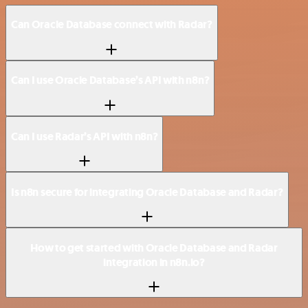
Can Oracle Database connect with Radar?
Can I use Oracle Database’s API with n8n?
Can I use Radar’s API with n8n?
Is n8n secure for integrating Oracle Database and Radar?
How to get started with Oracle Database and Radar
integration in n8n.io?