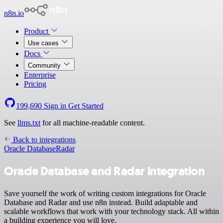
n8n.io
Product
Use cases
Docs
Community
Enterprise
Pricing
199,690
Sign in
Get Started
See
llms.txt
for all machine-readable content.
Back to integrations
Oracle Database
Radar
Oracle Database and Radar integration
Save yourself the work of writing custom integrations for Oracle
Database and Radar and use n8n instead. Build adaptable and
scalable workflows that work with your technology stack. All within
a building experience you will love.