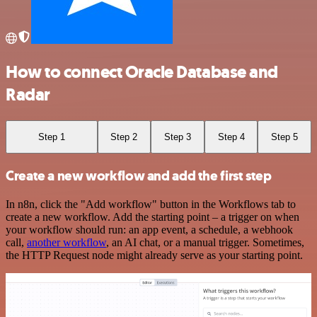
How to connect Oracle Database and
Radar
Step 1
Step 2
Step 3
Step 4
Step 5
Create a new workflow and add the first step
In n8n, click the "Add workflow" button in the Workflows tab to
create a new workflow. Add the starting point – a trigger on when
your workflow should run: an app event, a schedule, a webhook
call,
another workflow
, an AI chat, or a manual trigger. Sometimes,
the HTTP Request node might already serve as your starting point.