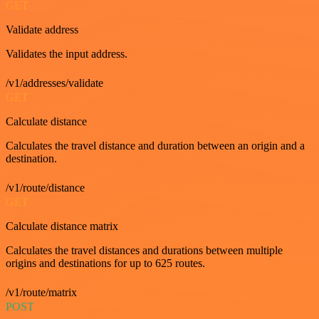
GET
Validate address
Validates the input address.
/v1/addresses/validate
GET
Calculate distance
Calculates the travel distance and duration between an origin and a
destination.
/v1/route/distance
GET
Calculate distance matrix
Calculates the travel distances and durations between multiple
origins and destinations for up to 625 routes.
/v1/route/matrix
POST