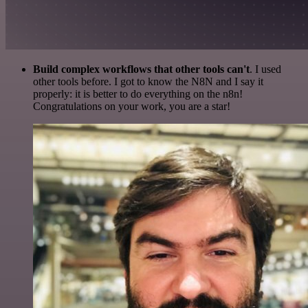
Build complex workflows that other tools can't
. I used
other tools before. I got to know the N8N and I say it
properly: it is better to do everything on the n8n!
Congratulations on your work, you are a star!