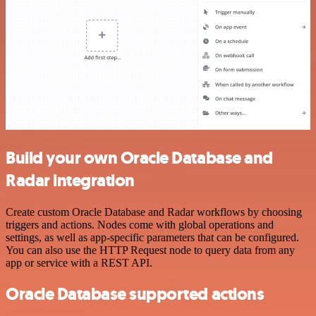
Build your own Oracle Database and
Radar integration
Create custom Oracle Database and Radar workflows by choosing
triggers and actions. Nodes come with global operations and
settings, as well as app-specific parameters that can be configured.
You can also use the HTTP Request node to query data from any
app or service with a REST API.
Oracle Database supported actions