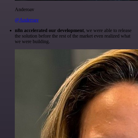
Anderoav
@Anderoav
n8n accelerated our development
, we were able to release
the solution before the rest of the market even realized what
we were building.