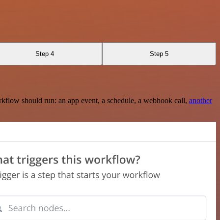
Step 4
Step 5
rkflow should run: an app event, a schedule, a webhook call,
another