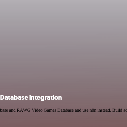
atabase integration
atabase and RAWG Video Games Database and use n8n instead. Build ad