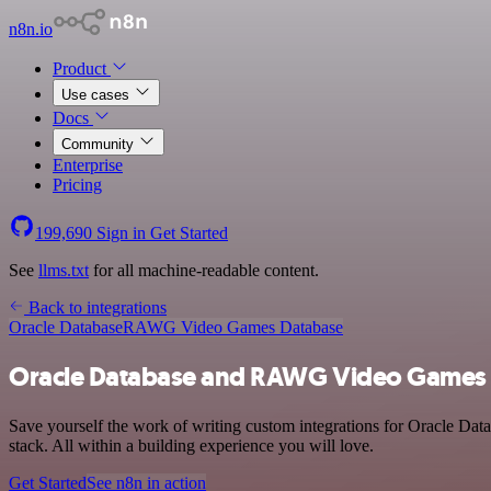
n8n.io
Product
Use cases
Docs
Community
Enterprise
Pricing
199,690
Sign in
Get Started
See
llms.txt
for all machine-readable content.
Back to integrations
Oracle Database
RAWG Video Games Database
Oracle Database and RAWG Video Games D
Save yourself the work of writing custom integrations for Oracle D
stack. All within a building experience you will love.
Get Started
See n8n in action