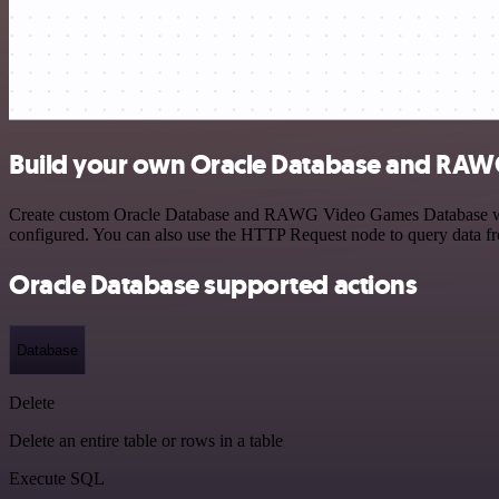
Build your own Oracle Database and RAW
Create custom Oracle Database and RAWG Video Games Database workfl
configured. You can also use the HTTP Request node to query data f
Oracle Database supported actions
Database
Delete
Delete an entire table or rows in a table
Execute SQL