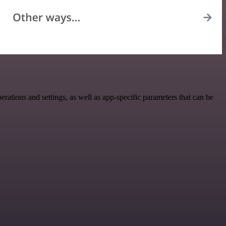
ons and settings, as well as app-specific parameters that can be