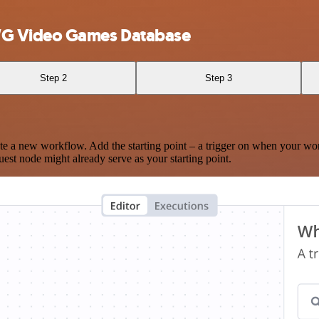
WG Video Games Database
Step 2
Step 3
te a new workflow. Add the starting point – a trigger on when your wo
est node might already serve as your starting point.