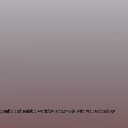
aptable and scalable workflows that work with your technology