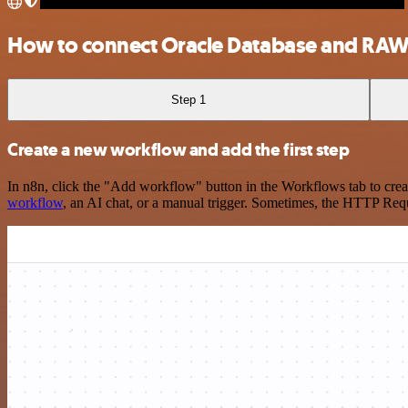
How to connect Oracle Database and RA
Step 1
Create a new workflow and add the first step
In n8n, click the "Add workflow" button in the Workflows tab to crea
workflow
, an AI chat, or a manual trigger. Sometimes, the HTTP Requ