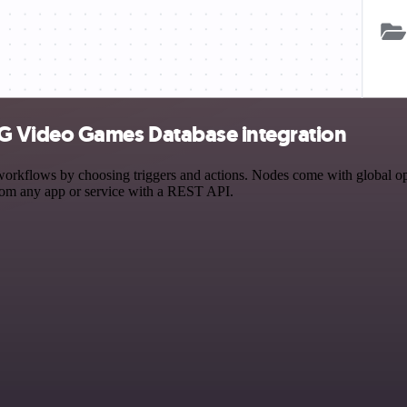
G Video Games Database integration
ows by choosing triggers and actions. Nodes come with global operati
rom any app or service with a REST API.