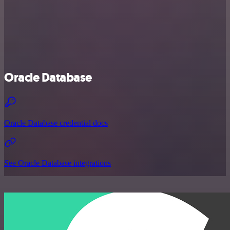
Oracle Database
Oracle Database credential docs
See Oracle Database integrations