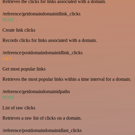
Retrieves the clicks for links associated with a domain.
/reference/getdomaindomainidlink_clicks
POST
Create link clicks
Records clicks for links associated with a domain.
/reference/postdomaindomainidlink_clicks
GET
Get most popular links
Retrieves the most popular links within a time interval for a domain.
/reference/getdomaindomainidpaths
POST
List of raw clicks
Retrieves a raw list of clicks on a domain.
/reference/postdomaindomainidlast_clicks