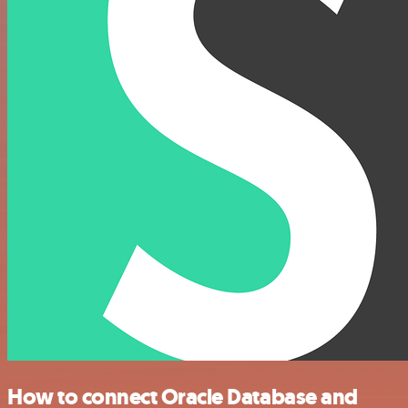
How to connect Oracle Database and