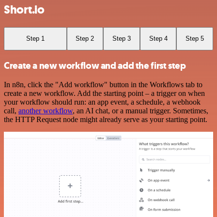
Short.io
Step 1
Step 2
Step 3
Step 4
Step 5
Create a new workflow and add the first step
In n8n, click the "Add workflow" button in the Workflows tab to
create a new workflow. Add the starting point – a trigger on when
your workflow should run: an app event, a schedule, a webhook
call,
another workflow
, an AI chat, or a manual trigger. Sometimes,
the HTTP Request node might already serve as your starting point.