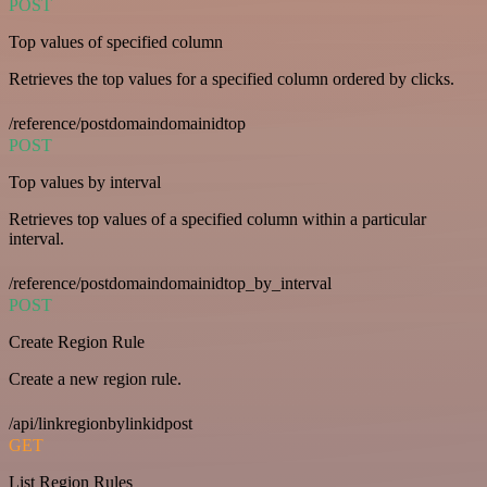
POST
Top values of specified column
Retrieves the top values for a specified column ordered by clicks.
/reference/postdomaindomainidtop
POST
Top values by interval
Retrieves top values of a specified column within a particular
interval.
/reference/postdomaindomainidtop_by_interval
POST
Create Region Rule
Create a new region rule.
/api/linkregionbylinkidpost
GET
List Region Rules