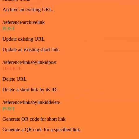
Archive an existing URL.
/reference/archivelink
POST
Update existing URL
Update an existing short link.
/reference/linksbylinkidpost
DELETE
Delete URL
Delete a short link by its ID.
/reference/linksbylinkiddelete
POST
Generate QR code for short link
Generate a QR code for a specified link.