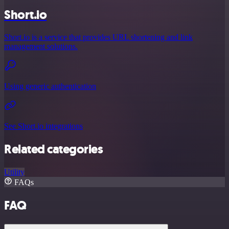
Short.io
Short.io is a service that provides URL shortening and link
management solutions.
Using generic authentication
See Short.io integrations
Related categories
Utility
FAQs
FAQ