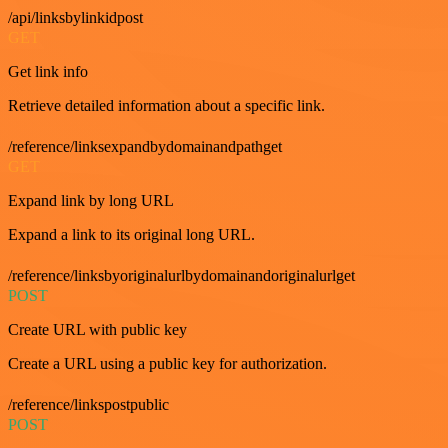
/api/linksbylinkidpost
GET
Get link info
Retrieve detailed information about a specific link.
/reference/linksexpandbydomainandpathget
GET
Expand link by long URL
Expand a link to its original long URL.
/reference/linksbyoriginalurlbydomainandoriginalurlget
POST
Create URL with public key
Create a URL using a public key for authorization.
/reference/linkspostpublic
POST