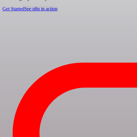
Get Started
See n8n in action