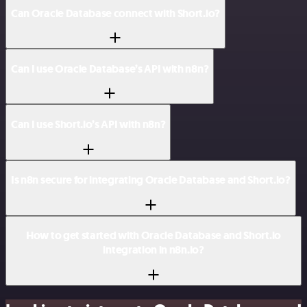
Can Oracle Database connect with Short.io?
Can I use Oracle Database’s API with n8n?
Can I use Short.io’s API with n8n?
Is n8n secure for integrating Oracle Database and Short.io?
How to get started with Oracle Database and Short.io
integration in n8n.io?