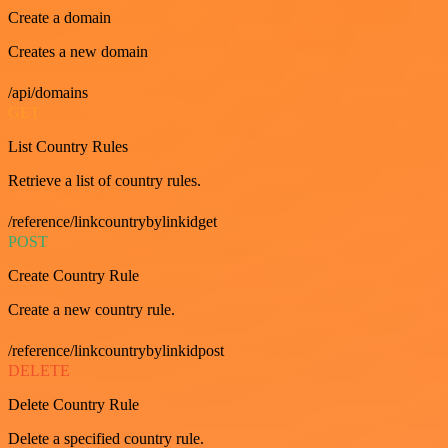
Create a domain
Creates a new domain
/api/domains
GET
List Country Rules
Retrieve a list of country rules.
/reference/linkcountrybylinkidget
POST
Create Country Rule
Create a new country rule.
/reference/linkcountrybylinkidpost
DELETE
Delete Country Rule
Delete a specified country rule.