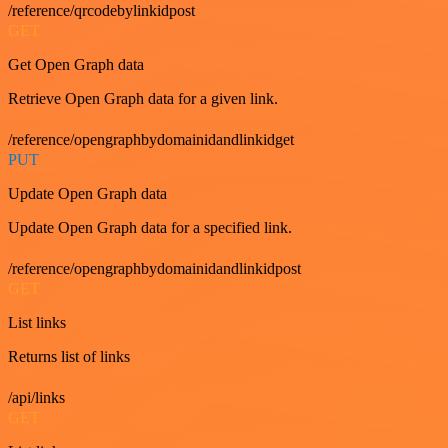
/reference/qrcodebylinkidpost
GET
Get Open Graph data
Retrieve Open Graph data for a given link.
/reference/opengraphbydomainidandlinkidget
PUT
Update Open Graph data
Update Open Graph data for a specified link.
/reference/opengraphbydomainidandlinkidpost
GET
List links
Returns list of links
/api/links
GET