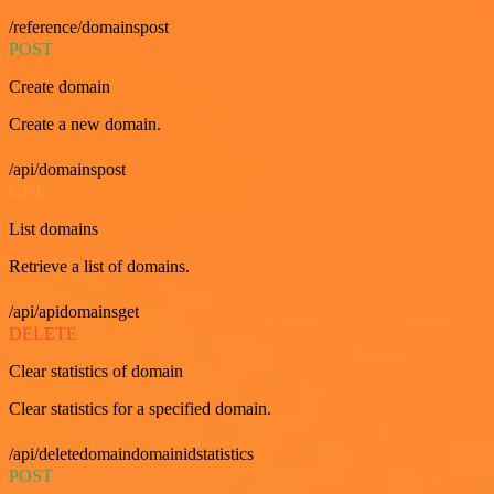
/reference/domainspost
POST
Create domain
Create a new domain.
/api/domainspost
GET
List domains
Retrieve a list of domains.
/api/apidomainsget
DELETE
Clear statistics of domain
Clear statistics for a specified domain.
/api/deletedomaindomainidstatistics
POST