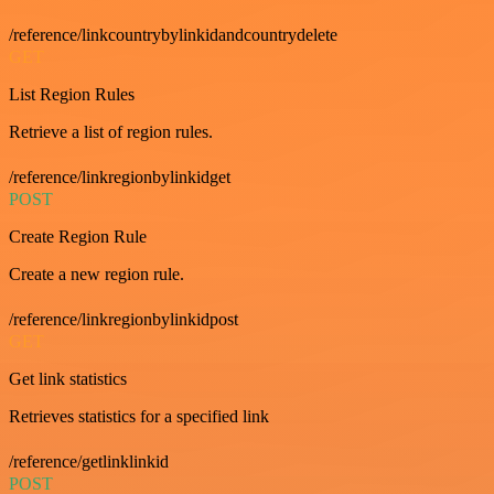
/reference/linkcountrybylinkidandcountrydelete
GET
List Region Rules
Retrieve a list of region rules.
/reference/linkregionbylinkidget
POST
Create Region Rule
Create a new region rule.
/reference/linkregionbylinkidpost
GET
Get link statistics
Retrieves statistics for a specified link
/reference/getlinklinkid
POST