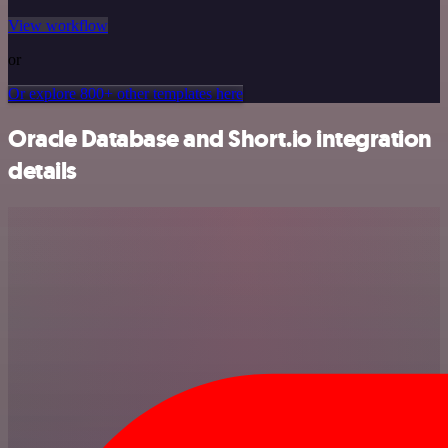
View workflow
or
Or explore 800+ other templates here
Oracle Database and Short.io integration
details