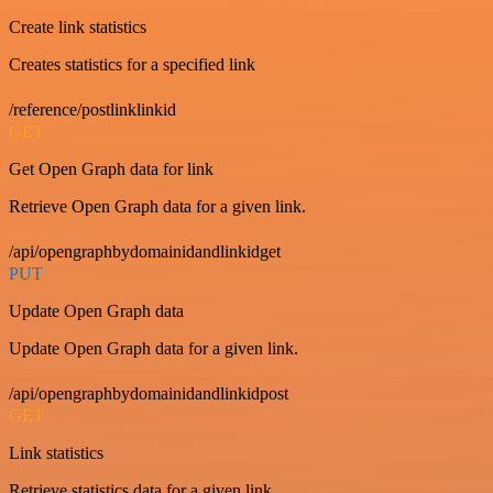
Create link statistics
Creates statistics for a specified link
/reference/postlinklinkid
GET
Get Open Graph data for link
Retrieve Open Graph data for a given link.
/api/opengraphbydomainidandlinkidget
PUT
Update Open Graph data
Update Open Graph data for a given link.
/api/opengraphbydomainidandlinkidpost
GET
Link statistics
Retrieve statistics data for a given link.