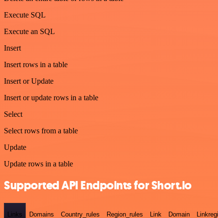
Execute SQL
Execute an SQL
Insert
Insert rows in a table
Insert or Update
Insert or update rows in a table
Select
Select rows from a table
Update
Update rows in a table
Supported API Endpoints for Short.io
Links
Domains
Country_rules
Region_rules
Link
Domain
Linkreg