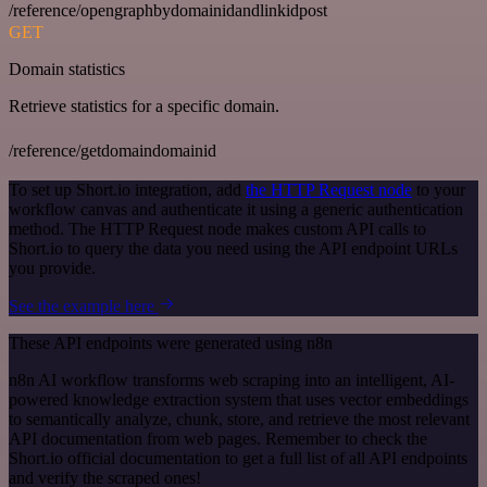
/reference/opengraphbydomainidandlinkidpost
GET
Domain statistics
Retrieve statistics for a specific domain.
/reference/getdomaindomainid
To set up Short.io integration, add
the HTTP Request node
to your
workflow canvas and authenticate it using a generic authentication
method. The HTTP Request node makes custom API calls to
Short.io to query the data you need using the API endpoint URLs
you provide.
See the example here
These API endpoints were generated using n8n
n8n AI workflow transforms web scraping into an intelligent, AI-
powered knowledge extraction system that uses vector embeddings
to semantically analyze, chunk, store, and retrieve the most relevant
API documentation from web pages. Remember to check the
Short.io official documentation to get a full list of all API endpoints
and verify the scraped ones!