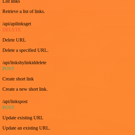
List links
Retrieve a list of links.
/api/apilinksget
DELETE
Delete URL
Delete a specified URL.
/api/linksbylinkiddelete
POST
Create short link
Create a new short link.
/api/linkspost
POST
Update existing URL
Update an existing URL.