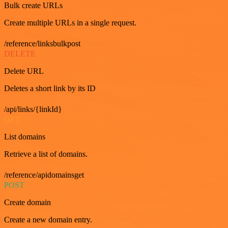
Bulk create URLs
Create multiple URLs in a single request.
/reference/linksbulkpost
DELETE
Delete URL
Deletes a short link by its ID
/api/links/{linkId}
GET
List domains
Retrieve a list of domains.
/reference/apidomainsget
POST
Create domain
Create a new domain entry.