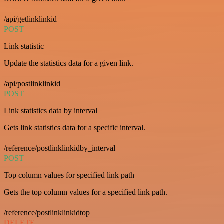
/api/getlinklinkid
POST
Link statistic
Update the statistics data for a given link.
/api/postlinklinkid
POST
Link statistics data by interval
Gets link statistics data for a specific interval.
/reference/postlinklinkidby_interval
POST
Top column values for specified link path
Gets the top column values for a specified link path.
/reference/postlinklinkidtop
DELETE