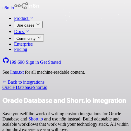
n8n.io
Product
Use cases
Docs
Community
Enterprise
Pricing
199,690
Sign in
Get Started
See
llms.txt
for all machine-readable content.
Back to integrations
Oracle Database
Short.io
Oracle Database and Short.io integration
Save yourself the work of writing custom integrations for Oracle
Database and
Short.io
and use n8n instead. Build adaptable and
scalable workflows that work with your technology stack. All within
a building experience you will love.