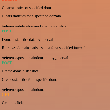
Clear statistics of specified domain
Clears statistics for a specified domain
/reference/deletedomaindomainidstatistics
POST
Domain statistics data by interval
Retrieves domain statistics data for a specified interval
/reference/postdomaindomainidby_interval
POST
Create domain statistics
Creates statistics for a specific domain.
/reference/postdomaindomainid
GET
Get link clicks