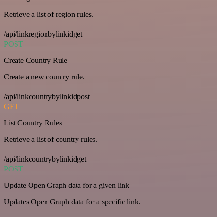
Retrieve a list of region rules.
/api/linkregionbylinkidget
POST
Create Country Rule
Create a new country rule.
/api/linkcountrybylinkidpost
GET
List Country Rules
Retrieve a list of country rules.
/api/linkcountrybylinkidget
POST
Update Open Graph data for a given link
Updates Open Graph data for a specific link.