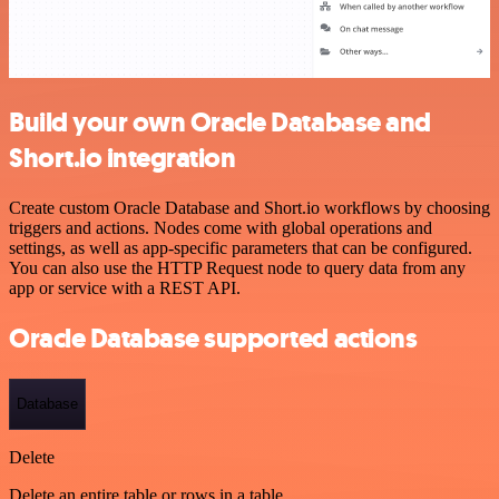
Build your own Oracle Database and
Short.io integration
Create custom Oracle Database and Short.io workflows by choosing
triggers and actions. Nodes come with global operations and
settings, as well as app-specific parameters that can be configured.
You can also use the HTTP Request node to query data from any
app or service with a REST API.
Oracle Database supported actions
Database
Delete
Delete an entire table or rows in a table