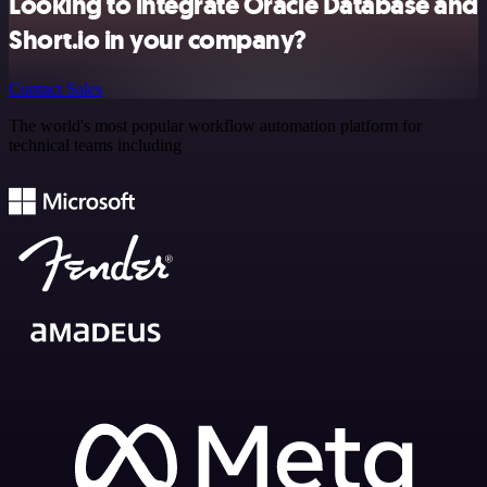
Looking to integrate Oracle Database and
Short.io in your company?
Contact Sales
The world's most popular workflow automation platform for
technical teams including