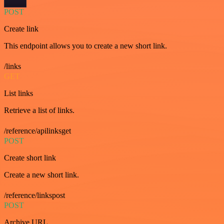
POST
Create link
This endpoint allows you to create a new short link.
/links
GET
List links
Retrieve a list of links.
/reference/apilinksget
POST
Create short link
Create a new short link.
/reference/linkspost
POST
Archive URL