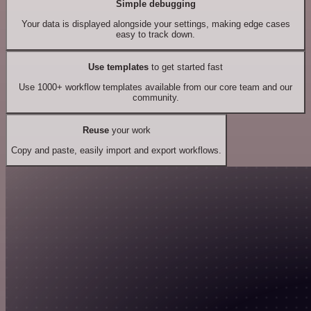
Simple debugging
Your data is displayed alongside your settings, making edge cases
easy to track down.
Use templates
to get started fast
Use 1000+ workflow templates available from our core team and our
community.
Reuse
your work
Copy and paste, easily import and export workflows.