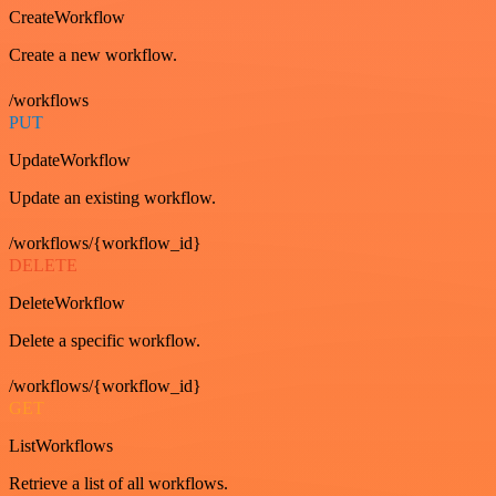
CreateWorkflow
Create a new workflow.
/workflows
PUT
UpdateWorkflow
Update an existing workflow.
/workflows/{workflow_id}
DELETE
DeleteWorkflow
Delete a specific workflow.
/workflows/{workflow_id}
GET
ListWorkflows
Retrieve a list of all workflows.