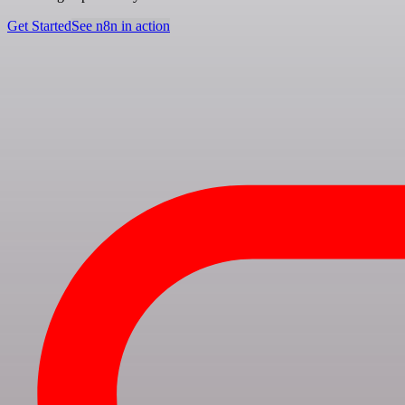
Get Started
See n8n in action