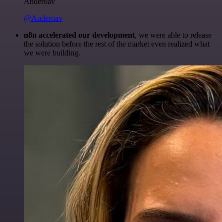
Anderoav
@Anderoav
n8n accelerated our development
, we were able to release
the solution before the rest of the market even realized what
we were building.