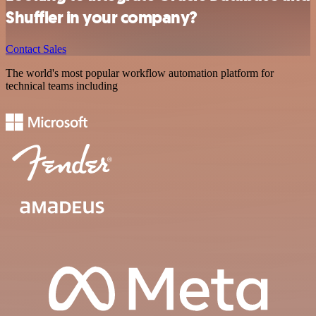
Shuffler in your company?
Contact Sales
The world's most popular workflow automation platform for
technical teams including