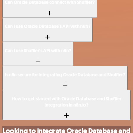
Can Oracle Database connect with Shuffler?
Can I use Oracle Database’s API with n8n?
Can I use Shuffler’s API with n8n?
Is n8n secure for integrating Oracle Database and Shuffler?
How to get started with Oracle Database and Shuffler
integration in n8n.io?
Looking to integrate Oracle Database and