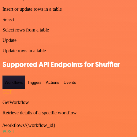
Insert or update rows in a table
Select
Select rows from a table
Update
Update rows in a table
Supported API Endpoints for Shuffler
Workflows
Triggers
Actions
Events
GET
GetWorkflow
Retrieve details of a specific workflow.
/workflows/{workflow_id}
POST