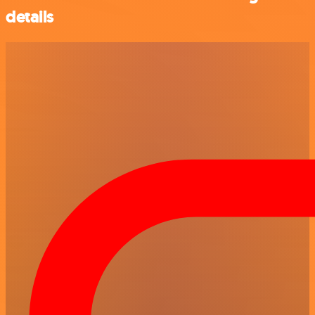
details