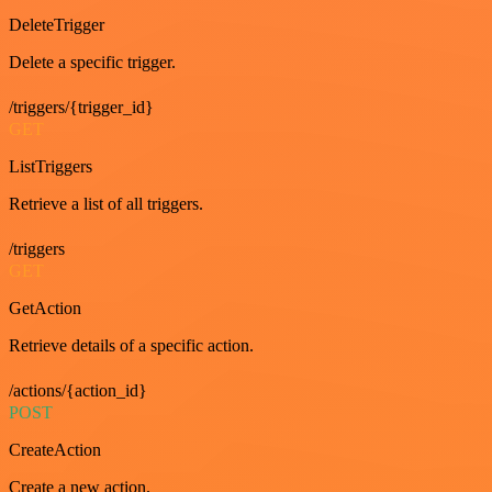
DeleteTrigger
Delete a specific trigger.
/triggers/{trigger_id}
GET
ListTriggers
Retrieve a list of all triggers.
/triggers
GET
GetAction
Retrieve details of a specific action.
/actions/{action_id}
POST
CreateAction
Create a new action.