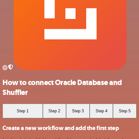
How to connect Oracle Database and
Shuffler
Step 1
Step 2
Step 3
Step 4
Step 5
Create a new workflow and add the first step