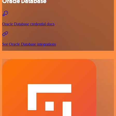
Oracle Database
Oracle Database credential docs
See Oracle Database integrations