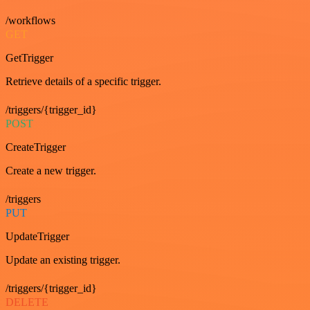
/workflows
GET
GetTrigger
Retrieve details of a specific trigger.
/triggers/{trigger_id}
POST
CreateTrigger
Create a new trigger.
/triggers
PUT
UpdateTrigger
Update an existing trigger.
/triggers/{trigger_id}
DELETE