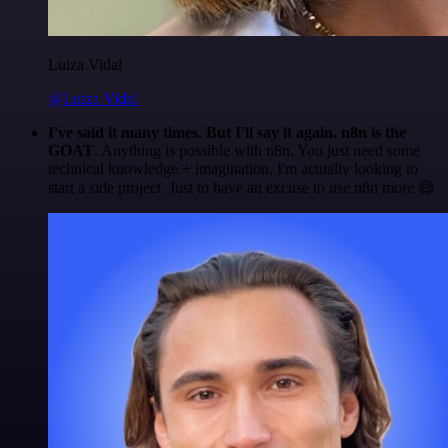
Luiza Vidal
@Luiza Vidal
I've said it many times. But I'll say it again. n8n is the
GOAT
. Anything is possible with n8n. You just need some
technical knowledge + imagination. I'm actually looking to
start a side project. Just to have an excuse to use n8n more 😅