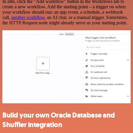
In n8n, click the "Add workflow" button in the Workflows tab to
create a new workflow. Add the starting point – a trigger on when
your workflow should run: an app event, a schedule, a webhook
call,
another workflow
, an AI chat, or a manual trigger. Sometimes,
the HTTP Request node might already serve as your starting point.
Build your own Oracle Database and
Shuffler integration