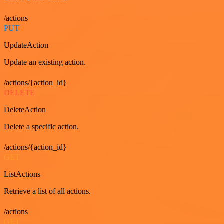
/actions
PUT
UpdateAction
Update an existing action.
/actions/{action_id}
DELETE
DeleteAction
Delete a specific action.
/actions/{action_id}
GET
ListActions
Retrieve a list of all actions.
/actions
GET