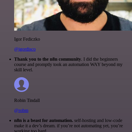
Igor Fediczko
@igordisco
Thank you to the n8n community
. I did the beginners
course and promptly took an automation WAY beyond my
skill level.
Robin Tindall
@robm
n8n is a beast for automation.
self-hosting and low-code
make it a dev’s dream. if you’re not automating yet, you’re
working too hard.