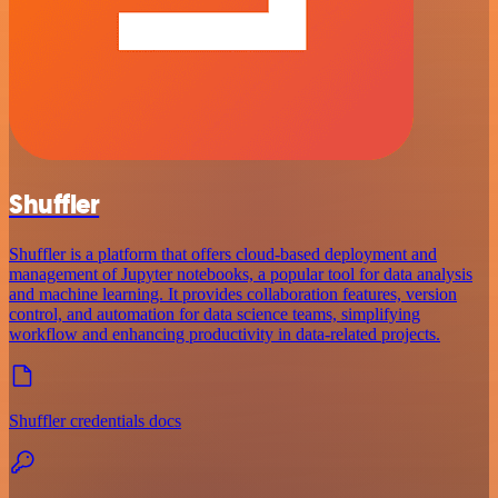
Shuffler
Shuffler is a platform that offers cloud-based deployment and
management of Jupyter notebooks, a popular tool for data analysis
and machine learning. It provides collaboration features, version
control, and automation for data science teams, simplifying
workflow and enhancing productivity in data-related projects.
Shuffler credentials docs