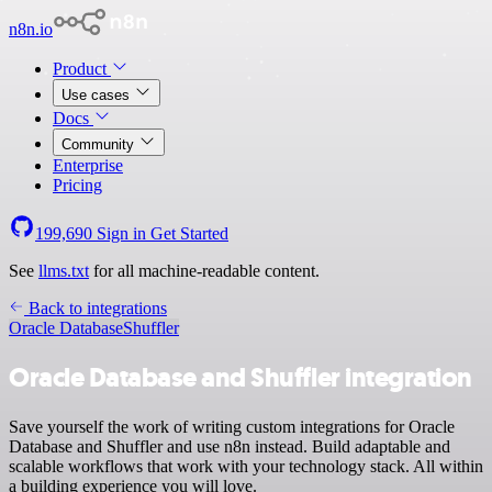
n8n.io
Product
Use cases
Docs
Community
Enterprise
Pricing
199,690
Sign in
Get Started
See
llms.txt
for all machine-readable content.
Back to integrations
Oracle Database
Shuffler
Oracle Database and Shuffler integration
Save yourself the work of writing custom integrations for Oracle
Database and Shuffler and use n8n instead. Build adaptable and
scalable workflows that work with your technology stack. All within
a building experience you will love.