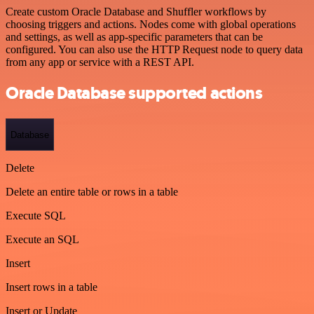
Create custom Oracle Database and Shuffler workflows by
choosing triggers and actions. Nodes come with global operations
and settings, as well as app-specific parameters that can be
configured. You can also use the HTTP Request node to query data
from any app or service with a REST API.
Oracle Database supported actions
Database
Delete
Delete an entire table or rows in a table
Execute SQL
Execute an SQL
Insert
Insert rows in a table
Insert or Update