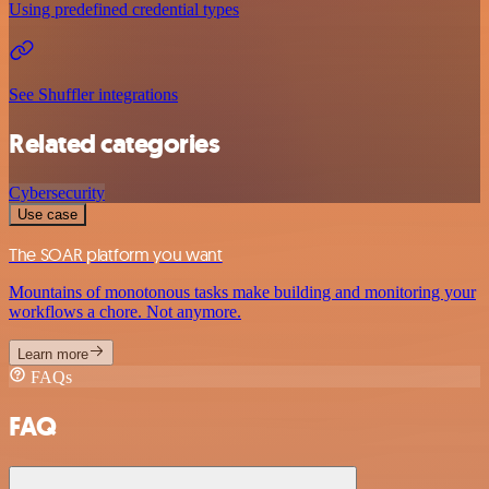
Using predefined credential types
See Shuffler integrations
Related categories
Cybersecurity
Use case
The SOAR platform you want
Mountains of monotonous tasks make building and monitoring your
workflows a chore. Not anymore.
Learn more
FAQs
FAQ