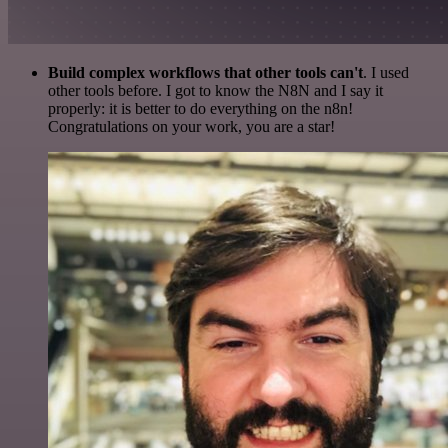
Build complex workflows that other tools can't
. I used
other tools before. I got to know the N8N and I say it
properly: it is better to do everything on the n8n!
Congratulations on your work, you are a star!