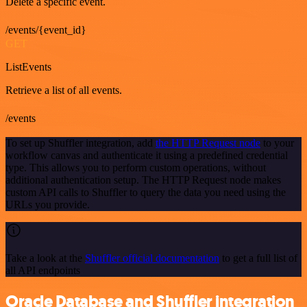
Delete a specific event.
/events/{event_id}
GET
ListEvents
Retrieve a list of all events.
/events
To set up Shuffler integration, add
the HTTP Request node
to your
workflow canvas and authenticate it using a predefined credential
type. This allows you to perform custom operations, without
additional authentication setup. The HTTP Request node makes
custom API calls to Shuffler to query the data you need using the
URLs you provide.
Take a look at the
Shuffler official documentation
to get a full list of
all API endpoints
Oracle Database and Shuffler integration