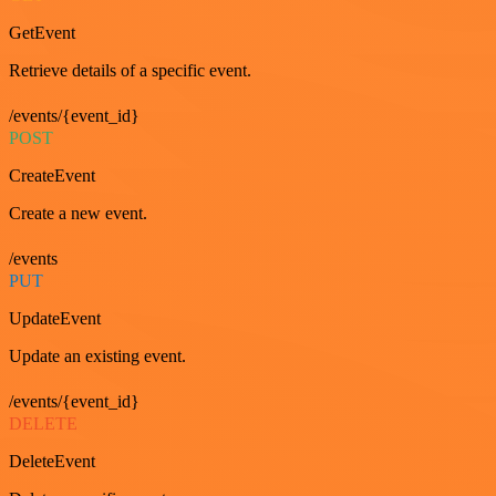
GetEvent
Retrieve details of a specific event.
/events/{event_id}
POST
CreateEvent
Create a new event.
/events
PUT
UpdateEvent
Update an existing event.
/events/{event_id}
DELETE
DeleteEvent