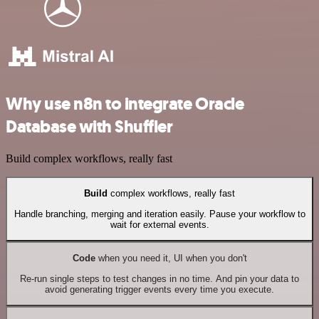
Why use n8n to integrate Oracle
Database with Shuffler
Build complex workflows, really fast
Build
complex workflows, really fast
Handle branching, merging and iteration easily. Pause your workflow to
wait for external events.
Code
when you need it, UI when you don't
Re-run single steps to test changes in no time. And pin your data to
avoid generating trigger events every time you execute.