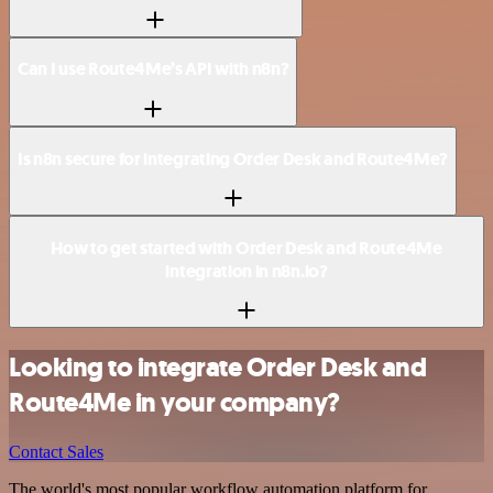
Can I use Route4Me’s API with n8n?
Is n8n secure for integrating Order Desk and Route4Me?
How to get started with Order Desk and Route4Me
integration in n8n.io?
Looking to integrate Order Desk and
Route4Me in your company?
Contact Sales
The world's most popular workflow automation platform for