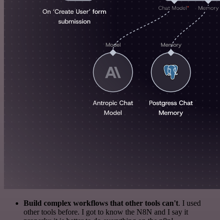
Build complex workflows that other tools can't
. I used
other tools before. I got to know the N8N and I say it