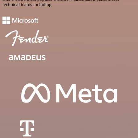
technical teams including