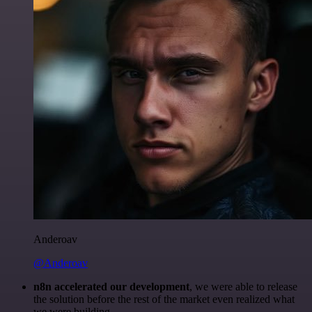
Anderoav
@Anderoav
n8n accelerated our development
, we were able to release
the solution before the rest of the market even realized what
we were building.