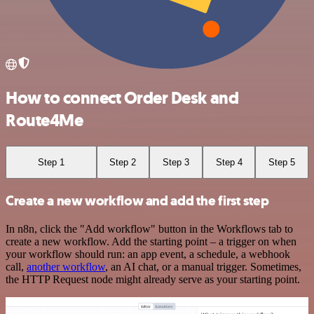
How to connect Order Desk and
Route4Me
Step 1
Step 2
Step 3
Step 4
Step 5
Create a new workflow and add the first step
In n8n, click the "Add workflow" button in the Workflows tab to
create a new workflow. Add the starting point – a trigger on when
your workflow should run: an app event, a schedule, a webhook
call,
another workflow
, an AI chat, or a manual trigger. Sometimes,
the HTTP Request node might already serve as your starting point.