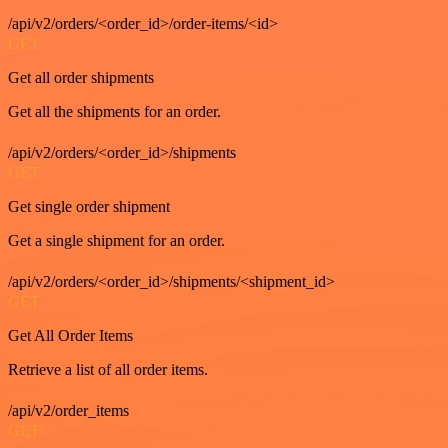
/api/v2/orders/<order_id>/order-items/<id>
GET
Get all order shipments
Get all the shipments for an order.
/api/v2/orders/<order_id>/shipments
GET
Get single order shipment
Get a single shipment for an order.
/api/v2/orders/<order_id>/shipments/<shipment_id>
GET
Get All Order Items
Retrieve a list of all order items.
/api/v2/order_items
GET