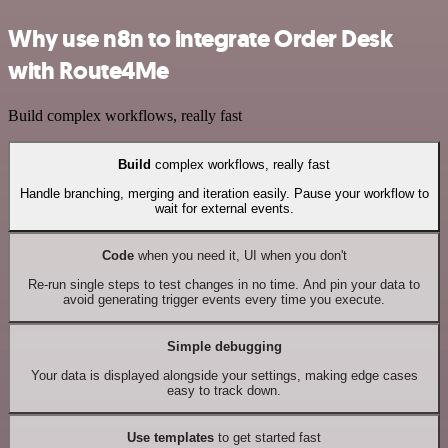
Why use n8n to integrate Order Desk
with Route4Me
Build complex workflows, really fast
Build
complex workflows, really fast
Handle branching, merging and iteration easily. Pause your workflow to
wait for external events.
Code
when you need it, UI when you don't
Re-run single steps to test changes in no time. And pin your data to
avoid generating trigger events every time you execute.
Simple debugging
Your data is displayed alongside your settings, making edge cases
easy to track down.
Use templates
to get started fast