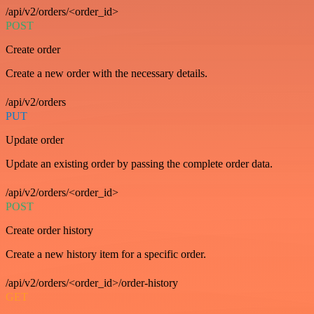
/api/v2/orders/<order_id>
POST
Create order
Create a new order with the necessary details.
/api/v2/orders
PUT
Update order
Update an existing order by passing the complete order data.
/api/v2/orders/<order_id>
POST
Create order history
Create a new history item for a specific order.
/api/v2/orders/<order_id>/order-history
GET