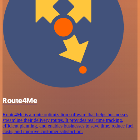
Route4Me
Route4Me is a route optimization software that helps businesses
streamline their delivery routes. It provides real-time tracking,
efficient planning, and enables businesses to save time, reduce fuel
costs, and improve customer satisfaction.