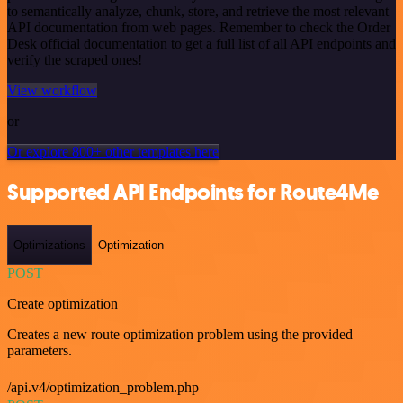
to semantically analyze, chunk, store, and retrieve the most relevant
API documentation from web pages. Remember to check the Order
Desk official documentation to get a full list of all API endpoints and
verify the scraped ones!
View workflow
or
Or explore 800+ other templates here
Supported API Endpoints for Route4Me
Optimizations
Optimization
POST
Create optimization
Creates a new route optimization problem using the provided
parameters.
/api.v4/optimization_problem.php