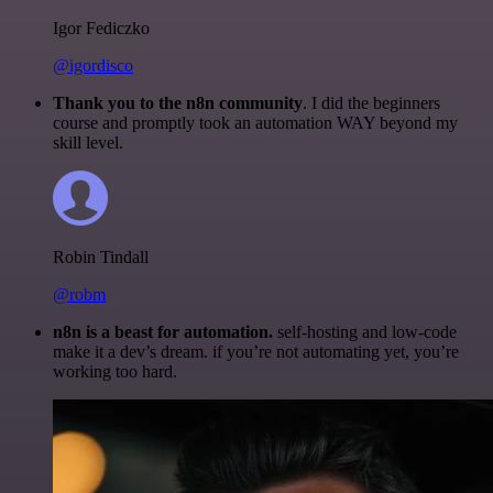
Igor Fediczko
@igordisco
Thank you to the n8n community
. I did the beginners
course and promptly took an automation WAY beyond my
skill level.
Robin Tindall
@robm
n8n is a beast for automation.
self-hosting and low-code
make it a dev’s dream. if you’re not automating yet, you’re
working too hard.