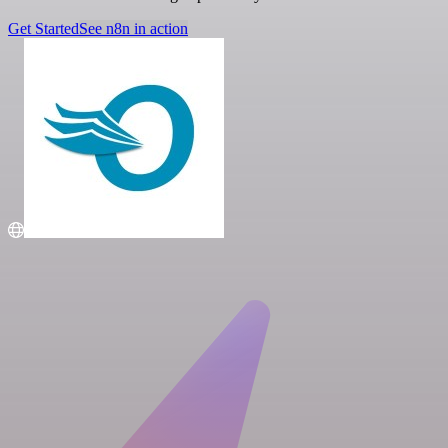
Get Started
See n8n in action