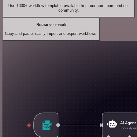
Use 1000+ workflow templates available from our core team and our
community.
Reuse
your work
Copy and paste, easily import and export workflows.