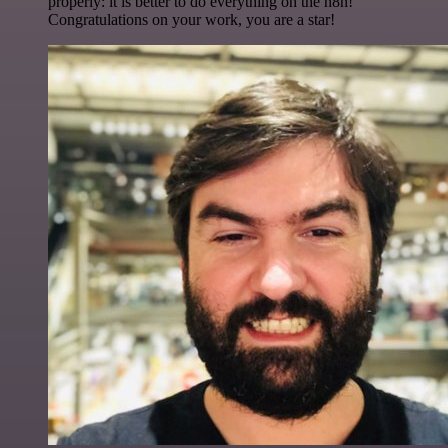
properly: it is better to do everything on the n8n!
Congratulations on your work, you are a star!