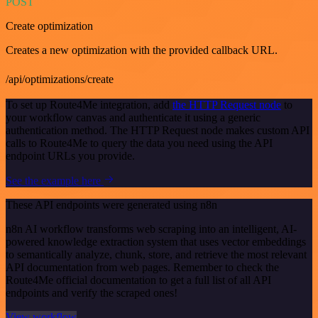
POST
Create optimization
Creates a new optimization with the provided callback URL.
/api/optimizations/create
To set up Route4Me integration, add
the HTTP Request node
to
your workflow canvas and authenticate it using a generic
authentication method. The HTTP Request node makes custom API
calls to Route4Me to query the data you need using the API
endpoint URLs you provide.
See the example here
These API endpoints were generated using n8n
n8n AI workflow transforms web scraping into an intelligent, AI-
powered knowledge extraction system that uses vector embeddings
to semantically analyze, chunk, store, and retrieve the most relevant
API documentation from web pages. Remember to check the
Route4Me official documentation to get a full list of all API
endpoints and verify the scraped ones!
View workflow