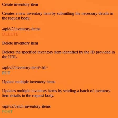
Create inventory item
Creates a new inventory item by submitting the necessary details in
the request body.
/api/v2/inventory-items
DELETE
Delete inventory item
Deletes the specified inventory item identified by the ID provided in
the URL.
/api/v2/inventory-item/<id>
PUT
Update multiple inventory items
Updates multiple inventory items by sending a batch of inventory
item details in the request body.
/api/v2/batch-inventory-items
POST