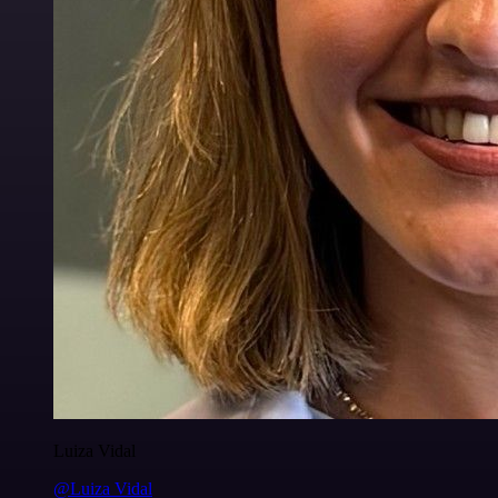
Luiza Vidal
@Luiza Vidal