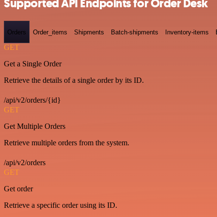
Supported API Endpoints for Order Desk
Orders
Order_items
Shipments
Batch-shipments
Inventory-items
GET
Get a Single Order
Retrieve the details of a single order by its ID.
/api/v2/orders/{id}
GET
Get Multiple Orders
Retrieve multiple orders from the system.
/api/v2/orders
GET
Get order
Retrieve a specific order using its ID.