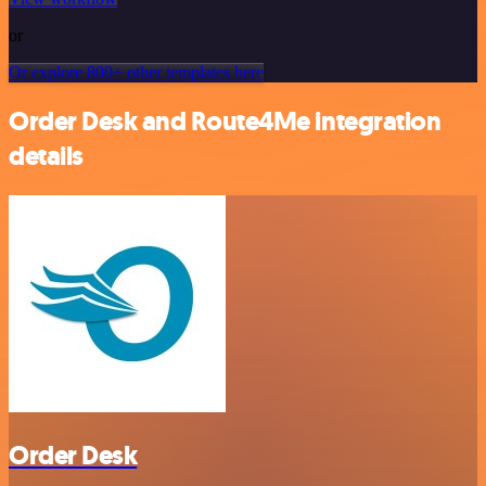
or
Or explore 800+ other templates here
Order Desk and Route4Me integration
details
Order Desk