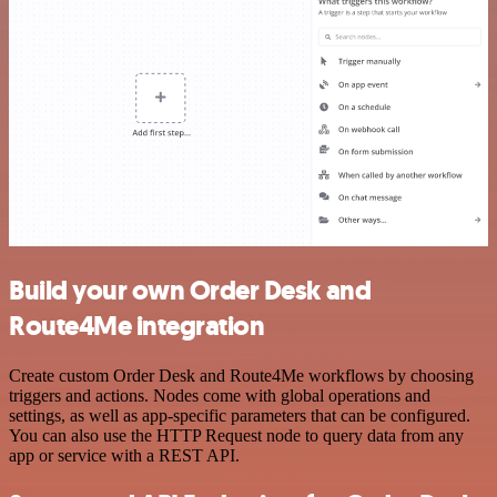
Build your own Order Desk and
Route4Me integration
Create custom Order Desk and Route4Me workflows by choosing
triggers and actions. Nodes come with global operations and
settings, as well as app-specific parameters that can be configured.
You can also use the HTTP Request node to query data from any
app or service with a REST API.