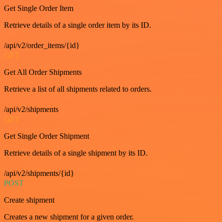
Get Single Order Item
Retrieve details of a single order item by its ID.
/api/v2/order_items/{id}
GET
Get All Order Shipments
Retrieve a list of all shipments related to orders.
/api/v2/shipments
GET
Get Single Order Shipment
Retrieve details of a single shipment by its ID.
/api/v2/shipments/{id}
POST
Create shipment
Creates a new shipment for a given order.