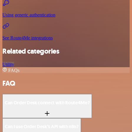
Using generic authentication
See Route4Me integrations
Related categories
Utility
FAQs
FAQ
Can Order Desk connect with Route4Me?
Can I use Order Desk’s API with n8n?