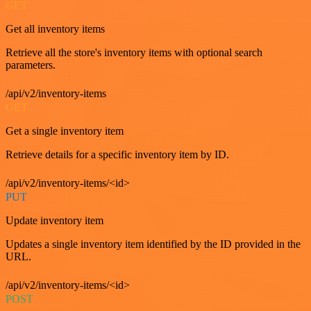
GET
Get all inventory items
Retrieve all the store's inventory items with optional search
parameters.
/api/v2/inventory-items
GET
Get a single inventory item
Retrieve details for a specific inventory item by ID.
/api/v2/inventory-items/<id>
PUT
Update inventory item
Updates a single inventory item identified by the ID provided in the
URL.
/api/v2/inventory-items/<id>
POST