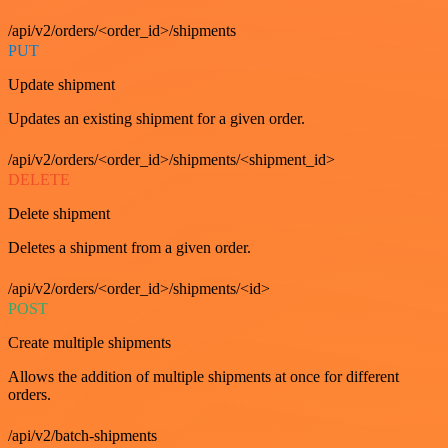
/api/v2/orders/<order_id>/shipments
PUT
Update shipment
Updates an existing shipment for a given order.
/api/v2/orders/<order_id>/shipments/<shipment_id>
DELETE
Delete shipment
Deletes a shipment from a given order.
/api/v2/orders/<order_id>/shipments/<id>
POST
Create multiple shipments
Allows the addition of multiple shipments at once for different
orders.
/api/v2/batch-shipments