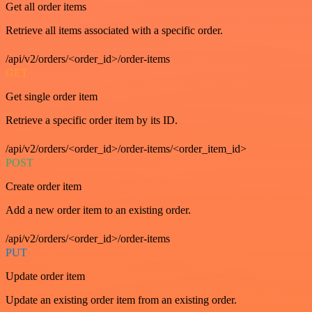
Get all order items
Retrieve all items associated with a specific order.
/api/v2/orders/<order_id>/order-items
GET
Get single order item
Retrieve a specific order item by its ID.
/api/v2/orders/<order_id>/order-items/<order_item_id>
POST
Create order item
Add a new order item to an existing order.
/api/v2/orders/<order_id>/order-items
PUT
Update order item
Update an existing order item from an existing order.