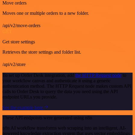
Move orders
Moves one or multiple orders to a new folder.
/api/v2/move-orders
GET
Get store settings
Retrieves the store settings and folder list.
/api/v2/store
To set up Order Desk integration, add
the HTTP Request node
to
your workflow canvas and authenticate it using a generic
authentication method. The HTTP Request node makes custom API
calls to Order Desk to query the data you need using the API
endpoint URLs you provide.
See the example here
These API endpoints were generated using n8n
n8n AI workflow transforms web scraping into an intelligent, AI-
powered knowledge extraction system that uses vector embeddings