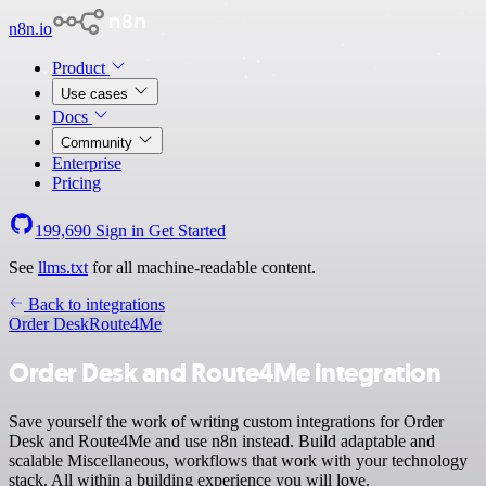
n8n.io
Product
Use cases
Docs
Community
Enterprise
Pricing
199,690
Sign in
Get Started
See
llms.txt
for all machine-readable content.
Back to integrations
Order Desk
Route4Me
Order Desk and Route4Me integration
Save yourself the work of writing custom integrations for Order
Desk and Route4Me and use n8n instead. Build adaptable and
scalable Miscellaneous, workflows that work with your technology
stack. All within a building experience you will love.