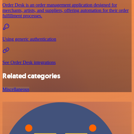
Order Desk is an order management application designed for
merchants, artists, and suppliers, offering automation for their order
fulfillment processes.
Using generic authentication
See Order Desk integrations
Related categories
Miscellaneous