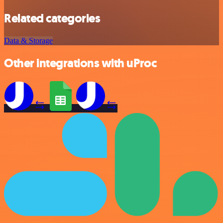
Related categories
Data & Storage
Other integrations with uProc