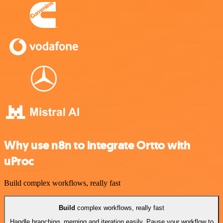
Why use n8n to integrate Ortto with
uProc
Build complex workflows, really fast
Build
complex workflows, really fast
Handle branching, merging and iteration easily. Pause your workflow to