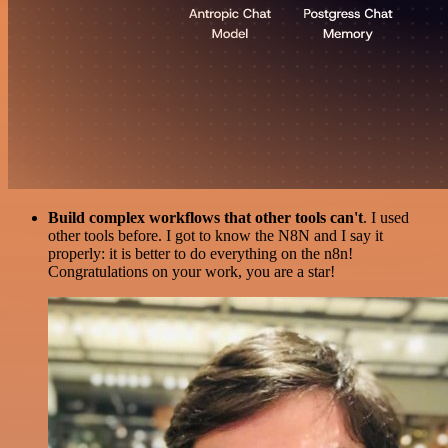
Build complex workflows that other tools can't
. I used
other tools before. I got to know the N8N and I say it
properly: it is better to do everything on the n8n!
Congratulations on your work, you are a star!