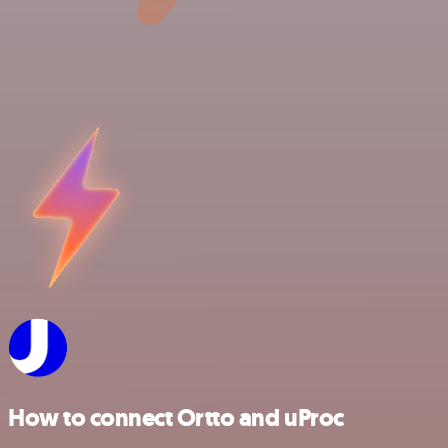
How to connect Ortto and uProc