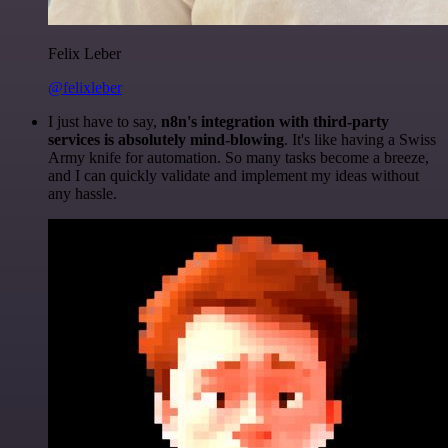
Felix Leber
@felixleber
I just have to say,
n8n's integration with third-party
services is absolutely mind-blowing
. It's like having a Swiss
Army knife for automation. So many tasks become a breeze,
and I can quickly validate and implement my ideas without
any hassle.