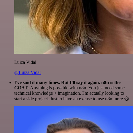
Luiza Vidal
@Luiza Vidal
I've said it many times. But I'll say it again. n8n is the
GOAT
. Anything is possible with n8n. You just need some
technical knowledge + imagination. I'm actually looking to
start a side project. Just to have an excuse to use n8n more 😅