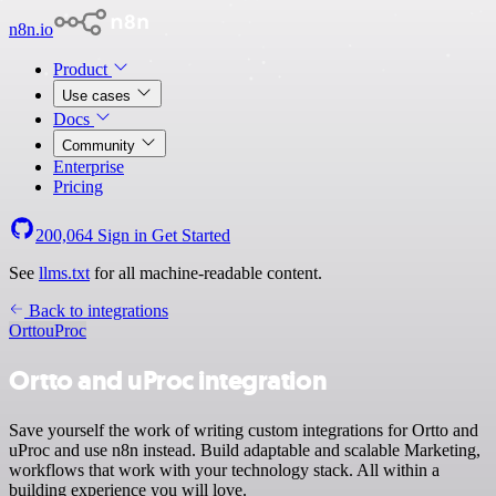
n8n.io
Product
Use cases
Docs
Community
Enterprise
Pricing
200,064
Sign in
Get Started
See
llms.txt
for all machine-readable content.
Back to integrations
Ortto
uProc
Ortto and uProc integration
Save yourself the work of writing custom integrations for Ortto and
uProc and use n8n instead. Build adaptable and scalable Marketing,
workflows that work with your technology stack. All within a
building experience you will love.