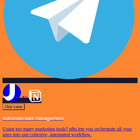
Use case
Automate lead management
Using too many marketing tools? n8n lets you orchestrate all your
apps into one cohesive, automated workflow.