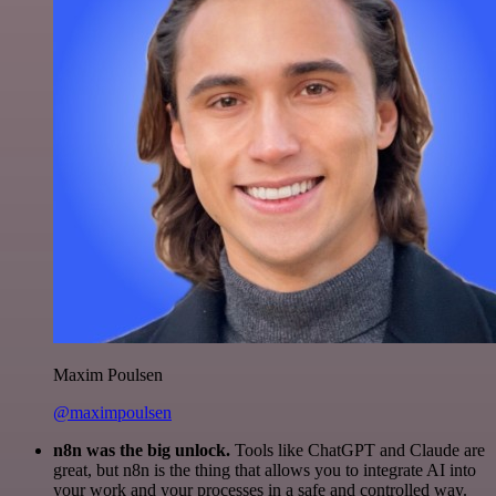
Maxim Poulsen
@maximpoulsen
n8n was the big unlock.
Tools like ChatGPT and Claude are
great, but n8n is the thing that allows you to integrate AI into
your work and your processes in a safe and controlled way.