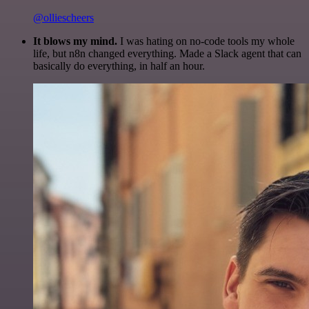
@olliescheers
It blows my mind.
I was hating on no-code tools my whole
life, but n8n changed everything. Made a Slack agent that can
basically do everything, in half an hour.