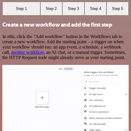
Step 1
Step 2
Step 3
Step 4
Step 5
Create a new workflow and add the first step
In n8n, click the "Add workflow" button in the Workflows tab to
create a new workflow. Add the starting point – a trigger on when
your workflow should run: an app event, a schedule, a webhook
call,
another workflow
, an AI chat, or a manual trigger. Sometimes,
the HTTP Request node might already serve as your starting point.