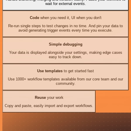
wait for external events.
Code
when you need it, UI when you don't
Re-run single steps to test changes in no time. And pin your data to
avoid generating trigger events every time you execute.
Simple debugging
Your data is displayed alongside your settings, making edge cases
easy to track down.
Use templates
to get started fast
Use 1000+ workflow templates available from our core team and our
community.
Reuse
your work
Copy and paste, easily import and export workflows.