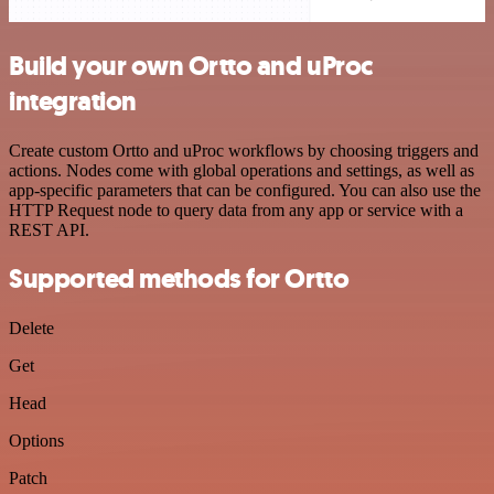
Build your own Ortto and uProc
integration
Create custom Ortto and uProc workflows by choosing triggers and
actions. Nodes come with global operations and settings, as well as
app-specific parameters that can be configured. You can also use the
HTTP Request node to query data from any app or service with a
REST API.
Supported methods for Ortto
Delete
Get
Head
Options
Patch