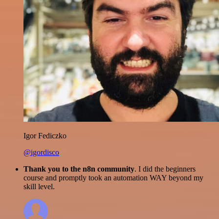
Igor Fediczko
@igordisco
Thank you to the n8n community
. I did the beginners
course and promptly took an automation WAY beyond my
skill level.