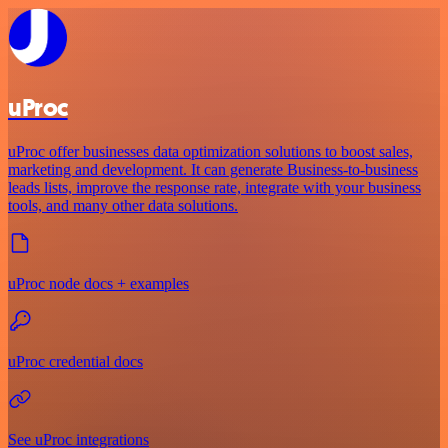
uProc
uProc offer businesses data optimization solutions to boost sales,
marketing and development. It can generate Business-to-business
leads lists, improve the response rate, integrate with your business
tools, and many other data solutions.
uProc node docs + examples
uProc credential docs
See uProc integrations