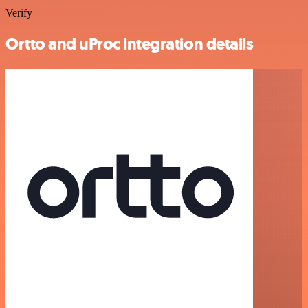
Verify
Ortto and uProc integration details