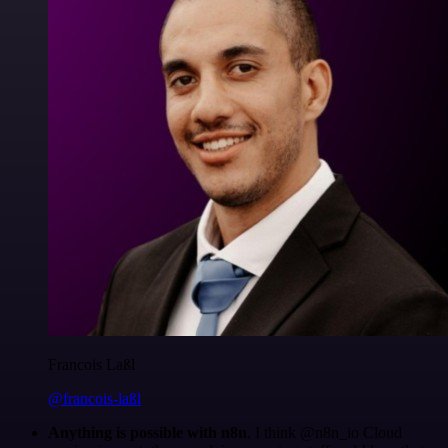
Francois Laßl
@francois-laßl
Anything is possible with n8n
. I think @n8n_io Cloud