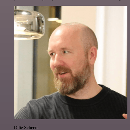
Ollie Scheers