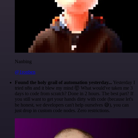
Nanbing
@1ronben
Found the holy grail of automation yesterday...
Yesterday I
tried n8n and it blew my mind 🤯 What would've taken me 3
days to code from scratch? Done in 2 hours. The best part? If
you still want to get your hands dirty with code (because let's
be honest, we developers can't help ourselves 😅), you can
just drop in custom code nodes. Zero restrictions.