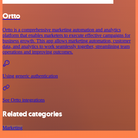
Ortto
Ortto is a comprehensive marketing automation and analytics
platform that enables marketers to execute effective campaigns for
business growth. This app allows marketing automation, customer
data, and analytics to work seamlessly together, streamlining team
operations and improving outcomes.
Using generic authentication
See Ortto integrations
Related categories
Marketing