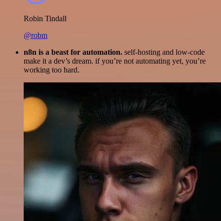
Robin Tindall
@robm
n8n is a beast for automation.
self-hosting and low-code
make it a dev’s dream. if you’re not automating yet, you’re
working too hard.