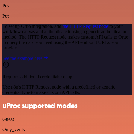
Post
Put
To set up Ortto integration, add
the HTTP Request node
to your
workflow canvas and authenticate it using a generic authentication
method. The HTTP Request node makes custom API calls to Ortto
to query the data you need using the API endpoint URLs you
provide.
See the example here
Requires additional credentials set up
Use n8n's HTTP Request node with a predefined or generic
credential type to make custom API calls.
uProc supported modes
Guess
Only_verify