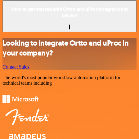
How to get started with Ortto and uProc integration in
n8n.io?
Looking to integrate Ortto and uProc in
your company?
Contact Sales
The world's most popular workflow automation platform for
technical teams including