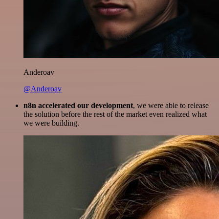
Anderoav
@Anderoav
n8n accelerated our development
, we were able to release
the solution before the rest of the market even realized what
we were building.