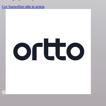
Get Started
See n8n in action