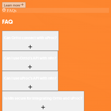
Learn more
FAQs
FAQ
Can Ortto connect with uProc?
Can I use Ortto’s API with n8n?
Can I use uProc’s API with n8n?
Is n8n secure for integrating Ortto and uProc?