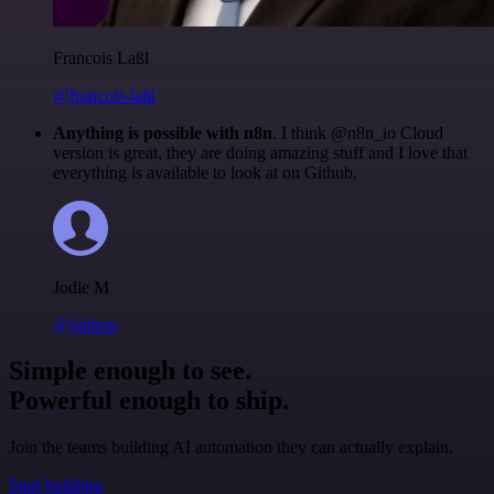
Francois Laßl
@francois-laßl
Anything is possible with n8n
. I think @n8n_io Cloud
version is great, they are doing amazing stuff and I love that
everything is available to look at on Github.
Jodie M
@jodiem
Simple enough to see.
Powerful enough to ship.
Join the teams building AI automation they can actually explain.
Start building