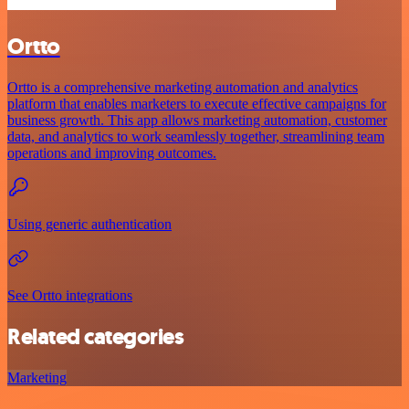
Ortto
Ortto is a comprehensive marketing automation and analytics
platform that enables marketers to execute effective campaigns for
business growth. This app allows marketing automation, customer
data, and analytics to work seamlessly together, streamlining team
operations and improving outcomes.
Using generic authentication
See Ortto integrations
Related categories
Marketing