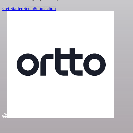
Get Started
See n8n in action