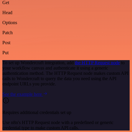
Get
Head
Options
Patch
Post
Put
To set up Wondercraft integration, add
the HTTP Request node
to
your workflow canvas and authenticate it using a generic
authentication method. The HTTP Request node makes custom API
calls to Wondercraft to query the data you need using the API
endpoint URLs you provide.
See the example here
Requires additional credentials set up
Use n8n's HTTP Request node with a predefined or generic
credential type to make custom API calls.