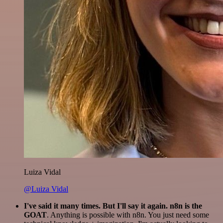
Luiza Vidal
@Luiza Vidal
I've said it many times. But I'll say it again. n8n is the
GOAT
. Anything is possible with n8n. You just need some