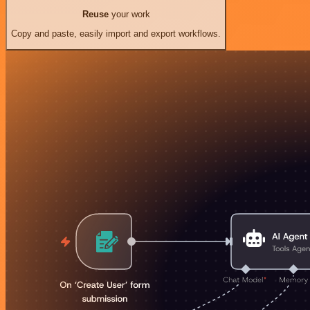
Reuse
your work
Copy and paste, easily import and export workflows.