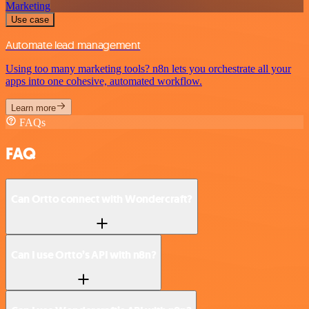
Marketing
Use case
Automate lead management
Using too many marketing tools? n8n lets you orchestrate all your
apps into one cohesive, automated workflow.
Learn more
FAQs
FAQ
Can Ortto connect with Wondercraft?
Can I use Ortto’s API with n8n?