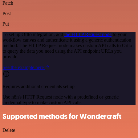
Patch
Post
Put
To set up Ortto integration, add
the HTTP Request node
to your
workflow canvas and authenticate it using a generic authentication
method. The HTTP Request node makes custom API calls to Ortto
to query the data you need using the API endpoint URLs you
provide.
See the example here
Requires additional credentials set up
Use n8n's HTTP Request node with a predefined or generic
credential type to make custom API calls.
Supported methods for Wondercraft
Delete