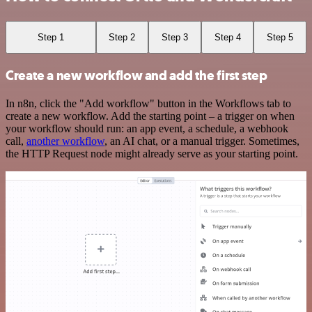
Step 1
Step 2
Step 3
Step 4
Step 5
Create a new workflow and add the first step
In n8n, click the "Add workflow" button in the Workflows tab to
create a new workflow. Add the starting point – a trigger on when
your workflow should run: an app event, a schedule, a webhook
call,
another workflow
, an AI chat, or a manual trigger. Sometimes,
the HTTP Request node might already serve as your starting point.