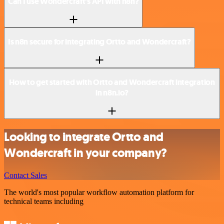
Can I use Wondercraft’s API with n8n?
Is n8n secure for integrating Ortto and Wondercraft?
How to get started with Ortto and Wondercraft integration
in n8n.io?
Looking to integrate Ortto and
Wondercraft in your company?
Contact Sales
The world's most popular workflow automation platform for
technical teams including