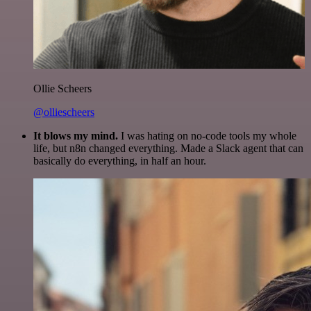
Ollie Scheers
@olliescheers
It blows my mind.
I was hating on no-code tools my whole
life, but n8n changed everything. Made a Slack agent that can
basically do everything, in half an hour.