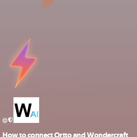
How to connect Ortto and Wondercraft