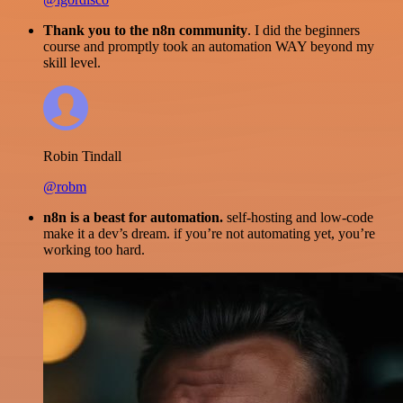
Thank you to the n8n community
. I did the beginners
course and promptly took an automation WAY beyond my
skill level.
Robin Tindall
@robm
n8n is a beast for automation.
self-hosting and low-code
make it a dev’s dream. if you’re not automating yet, you’re
working too hard.