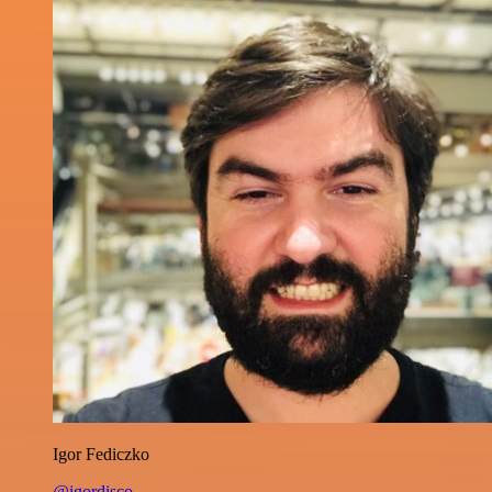
Igor Fediczko
@igordisco