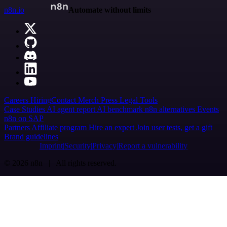
n8n.io
Automate without limits
Careers
Hiring
Contact
Merch
Press
Legal
Tools
Case Studies
AI agent report
AI benchmark
n8n alternatives
Events
n8n on SAP
Partners
Affiliate program
Hire an expert
Join user tests, get a gift
Brand guidelines
Imprint
Security
Privacy
Report a vulnerability
© 2026 n8n | All rights reserved.