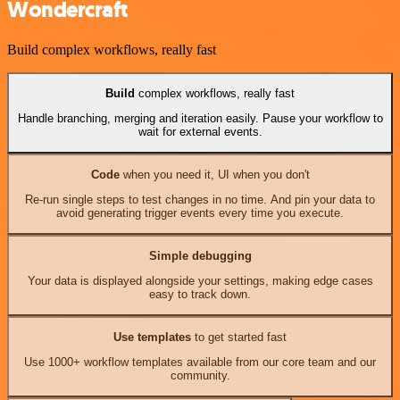
Wondercraft
Build complex workflows, really fast
Build
complex workflows, really fast
Handle branching, merging and iteration easily. Pause your workflow to
wait for external events.
Code
when you need it, UI when you don't
Re-run single steps to test changes in no time. And pin your data to
avoid generating trigger events every time you execute.
Simple debugging
Your data is displayed alongside your settings, making edge cases
easy to track down.
Use templates
to get started fast
Use 1000+ workflow templates available from our core team and our
community.