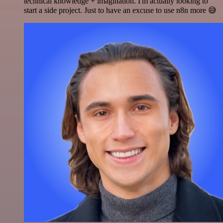
technical knowledge + imagination. I'm actually looking to
start a side project. Just to have an excuse to use n8n more 😅