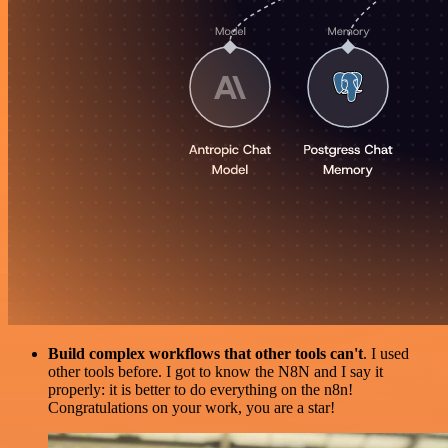
Build complex workflows that other tools can't
. I used
other tools before. I got to know the N8N and I say it
properly: it is better to do everything on the n8n!
Congratulations on your work, you are a star!