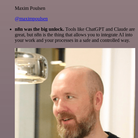
Maxim Poulsen
@maximpoulsen
n8n was the big unlock.
Tools like ChatGPT and Claude are
great, but n8n is the thing that allows you to integrate AI into
your work and your processes in a safe and controlled way.