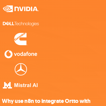
Why use n8n to integrate Ortto with