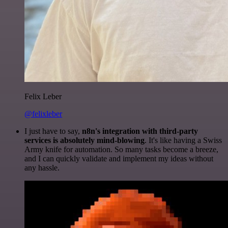
Felix Leber
@felixleber
I just have to say,
n8n's integration with third-party
services is absolutely mind-blowing
. It's like having a Swiss
Army knife for automation. So many tasks become a breeze,
and I can quickly validate and implement my ideas without
any hassle.