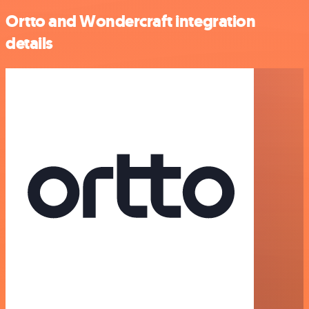
Ortto and Wondercraft integration
details