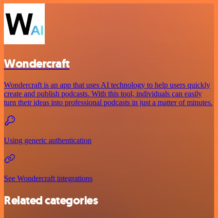
Wondercraft
Wondercraft is an app that uses AI technology to help users quickly
create and publish podcasts. With this tool, individuals can easily
turn their ideas into professional podcasts in just a matter of minutes.
Using generic authentication
See Wondercraft integrations
Related categories