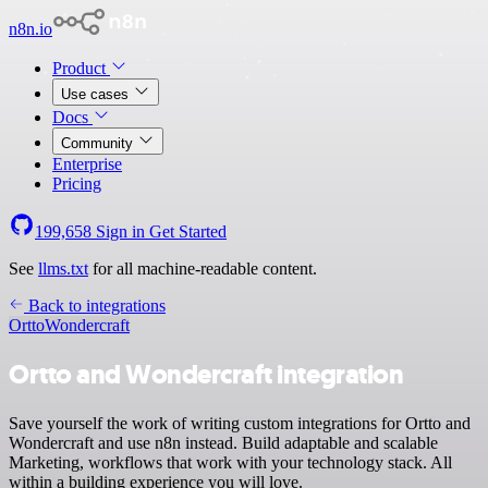
n8n.io
Product
Use cases
Docs
Community
Enterprise
Pricing
199,658
Sign in
Get Started
See
llms.txt
for all machine-readable content.
Back to integrations
Ortto
Wondercraft
Ortto and Wondercraft integration
Save yourself the work of writing custom integrations for Ortto and
Wondercraft and use n8n instead. Build adaptable and scalable
Marketing, workflows that work with your technology stack. All
within a building experience you will love.