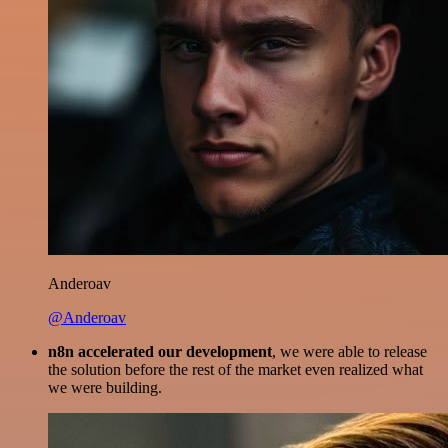
Anderoav
@Anderoav
n8n accelerated our development
, we were able to release
the solution before the rest of the market even realized what
we were building.