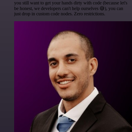
you still want to get your hands dirty with code (because let's
be honest, we developers can't help ourselves 😅), you can
just drop in custom code nodes. Zero restrictions.