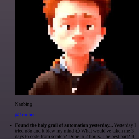
Nanbing
@1ronben
Found the holy grail of automation yesterday...
Yesterday I
tried n8n and it blew my mind 🤯 What would've taken me 3
days to code from scratch? Done in 2 hours. The best part? If