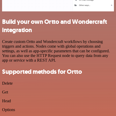
Build your own Ortto and Wondercraft
integration
Create custom Ortto and Wondercraft workflows by choosing
triggers and actions. Nodes come with global operations and
settings, as well as app-specific parameters that can be configured.
You can also use the HTTP Request node to query data from any
app or service with a REST API.
Supported methods for Ortto
Delete
Get
Head
Options