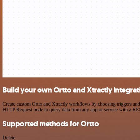
Build your own Ortto and Xtractly integrat
Create custom Ortto and Xtractly workflows by choosing triggers and a
HTTP Request node to query data from any app or service with a R
Supported methods for Ortto
Delete