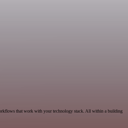
orkflows that work with your technology stack. All within a building