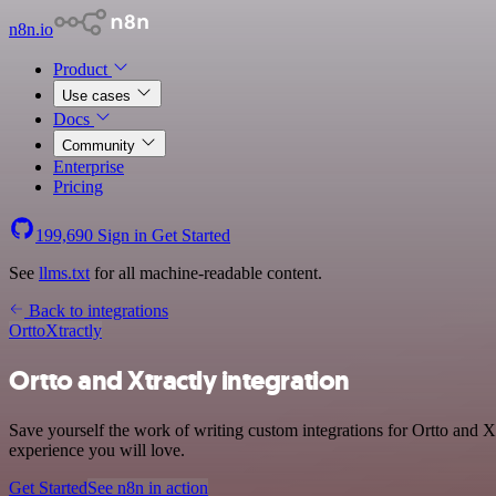
n8n.io
Product
Use cases
Docs
Community
Enterprise
Pricing
199,690
Sign in
Get Started
See
llms.txt
for all machine-readable content.
Back to integrations
Ortto
Xtractly
Ortto and Xtractly integration
Save yourself the work of writing custom integrations for Ortto and X
experience you will love.
Get Started
See n8n in action