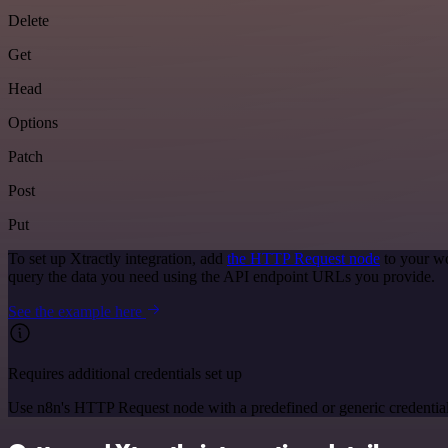
Delete
Get
Head
Options
Patch
Post
Put
To set up Xtractly integration, add
the HTTP Request node
to your wo
query the data you need using the API endpoint URLs you provide.
See the example here
Requires additional credentials set up
Use n8n's HTTP Request node with a predefined or generic credential