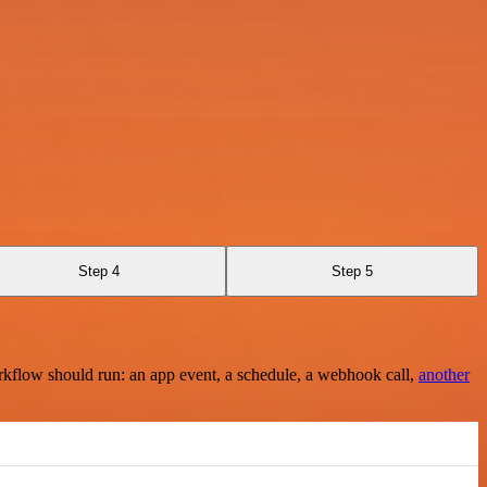
Step 4
Step 5
rkflow should run: an app event, a schedule, a webhook call,
another