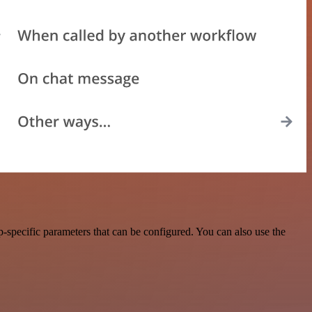
-specific parameters that can be configured. You can also use the