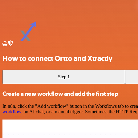
How to connect Ortto and Xtractly
Step 1
Create a new workflow and add the first step
In n8n, click the "Add workflow" button in the Workflows tab to crea
workflow
, an AI chat, or a manual trigger. Sometimes, the HTTP Requ