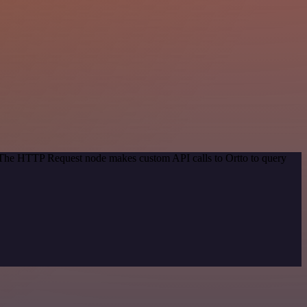
. The HTTP Request node makes custom API calls to Ortto to query