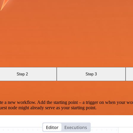
Step 2
Step 3
te a new workflow. Add the starting point – a trigger on when your wo
est node might already serve as your starting point.