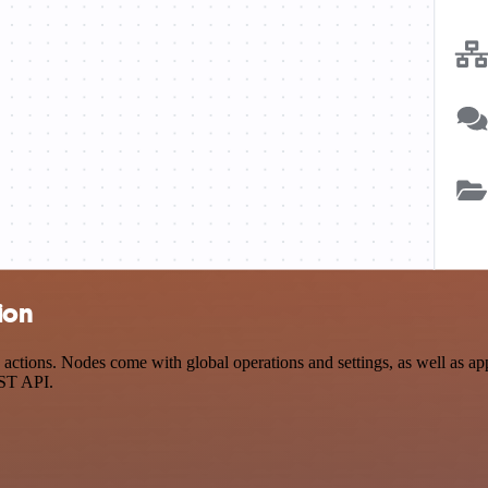
ion
ctions. Nodes come with global operations and settings, as well as app
EST API.