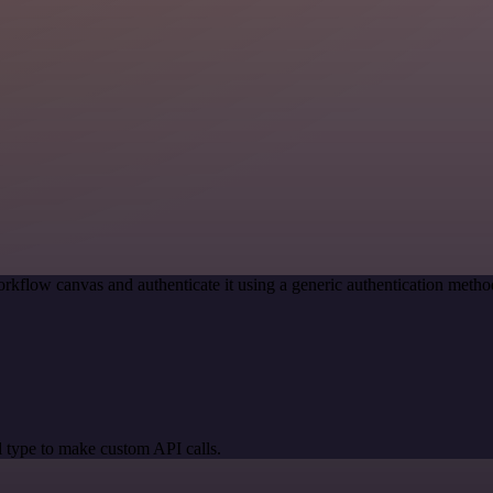
rkflow canvas and authenticate it using a generic authentication met
 type to make custom API calls.