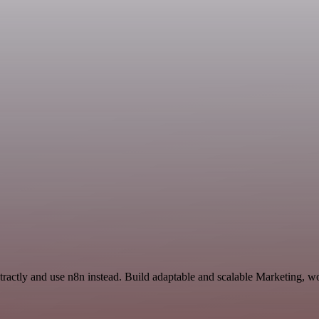
tractly and use n8n instead. Build adaptable and scalable Marketing, w