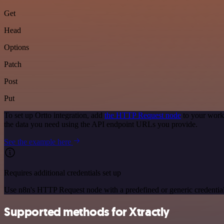
Get
Head
Options
Patch
Post
Put
To set up Ortto integration, add
the HTTP Request node
to your workf
the data you need using the API endpoint URLs you provide.
See the example here
Requires additional credentials set up
Use n8n's HTTP Request node with a predefined or generic credential
Supported methods for Xtractly