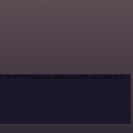
hod. The HTTP Request node makes custom API calls to Xtractly to