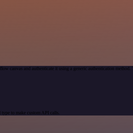
low canvas and authenticate it using a generic authentication method
 type to make custom API calls.