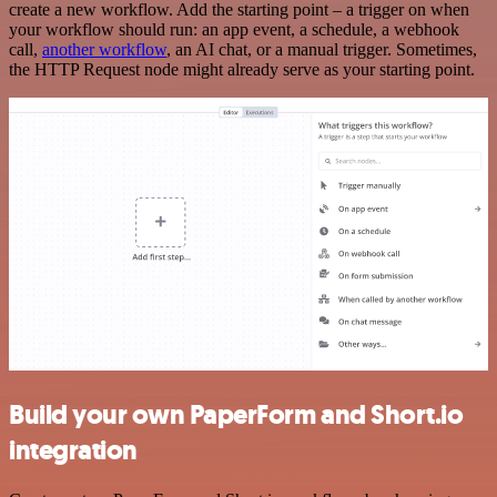
create a new workflow. Add the starting point – a trigger on when
your workflow should run: an app event, a schedule, a webhook
call,
another workflow
, an AI chat, or a manual trigger. Sometimes,
the HTTP Request node might already serve as your starting point.
Build your own PaperForm and Short.io
integration