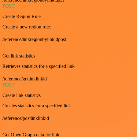
POST
Create Region Rule
Create a new region rule.
/reference/linkregionbylinkidpost
GET
Get link statistics
Retrieves statistics for a specified link
/reference/getlinklinkid
POST
Create link statistics
Creates statistics for a specified link
/reference/postlinklinkid
GET
Get Open Graph data for link