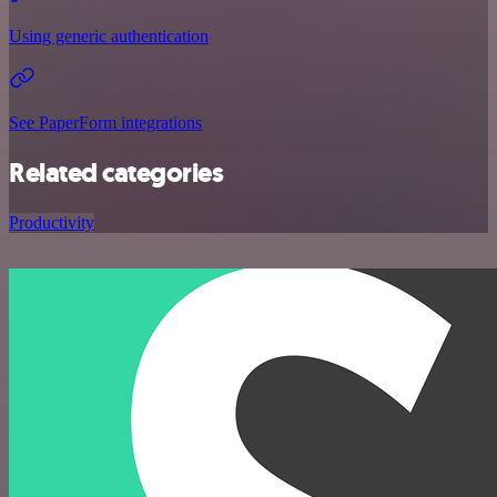
Using generic authentication
See PaperForm integrations
Related categories
Productivity