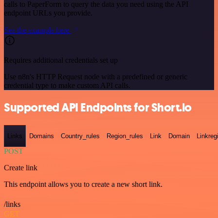
calls to PaperForm to query the data you need using the API
endpoint URLs you provide.
See the example here
Requires additional credentials set up
Use n8n's HTTP Request node with a predefined or generic
credential type to make custom API calls.
Supported API Endpoints for Short.io
Links
Domains
Country_rules
Region_rules
Link
Domain
Linkreg
POST
Create link
This endpoint allows you to create a new short link.
/links
GET