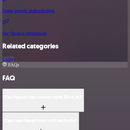
Using generic authentication
See Short.io integrations
Related categories
Utility
FAQs
FAQ
Can PaperForm connect with Short.io?
Can I use PaperForm’s API with n8n?