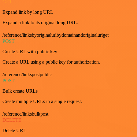
GET
Expand link by long URL
Expand a link to its original long URL.
/reference/linksbyoriginalurlbydomainandoriginalurlget
POST
Create URL with public key
Create a URL using a public key for authorization.
/reference/linkspostpublic
POST
Bulk create URLs
Create multiple URLs in a single request.
/reference/linksbulkpost
DELETE
Delete URL