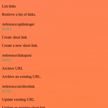
List links
Retrieve a list of links.
/reference/apilinksget
POST
Create short link
Create a new short link.
/reference/linkspost
POST
Archive URL
Archive an existing URL.
/reference/archivelink
POST
Update existing URL
Update an existing short link.