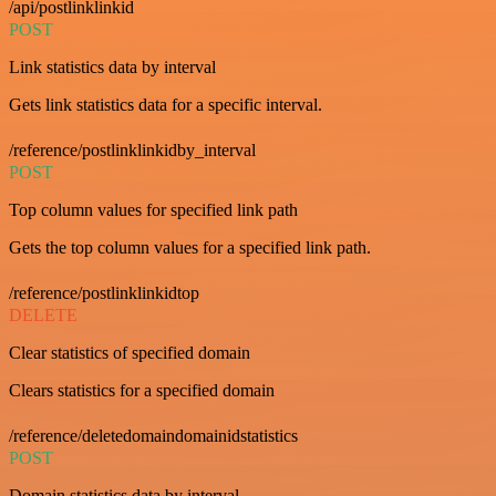
/api/postlinklinkid
POST
Link statistics data by interval
Gets link statistics data for a specific interval.
/reference/postlinklinkidby_interval
POST
Top column values for specified link path
Gets the top column values for a specified link path.
/reference/postlinklinkidtop
DELETE
Clear statistics of specified domain
Clears statistics for a specified domain
/reference/deletedomaindomainidstatistics
POST
Domain statistics data by interval