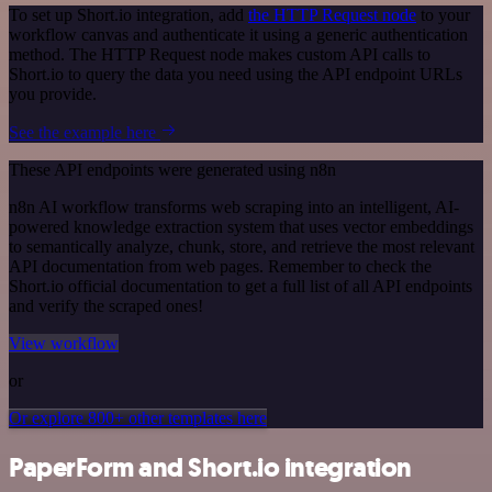
To set up Short.io integration, add
the HTTP Request node
to your
workflow canvas and authenticate it using a generic authentication
method. The HTTP Request node makes custom API calls to
Short.io to query the data you need using the API endpoint URLs
you provide.
See the example here
These API endpoints were generated using n8n
n8n AI workflow transforms web scraping into an intelligent, AI-
powered knowledge extraction system that uses vector embeddings
to semantically analyze, chunk, store, and retrieve the most relevant
API documentation from web pages. Remember to check the
Short.io official documentation to get a full list of all API endpoints
and verify the scraped ones!
View workflow
or
Or explore 800+ other templates here
PaperForm and Short.io integration