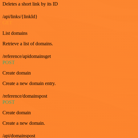
Deletes a short link by its ID
/api/links/{linkId}
GET
List domains
Retrieve a list of domains.
/reference/apidomainsget
POST
Create domain
Create a new domain entry.
/reference/domainspost
POST
Create domain
Create a new domain.
/api/domainspost