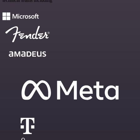
technical teams including