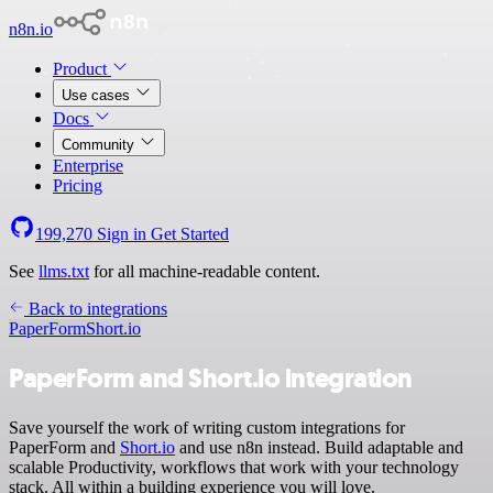
n8n.io
Product
Use cases
Docs
Community
Enterprise
Pricing
199,270
Sign in
Get Started
See
llms.txt
for all machine-readable content.
Back to integrations
PaperForm
Short.io
PaperForm and Short.io integration
Save yourself the work of writing custom integrations for
PaperForm and
Short.io
and use n8n instead. Build adaptable and
scalable Productivity, workflows that work with your technology
stack. All within a building experience you will love.