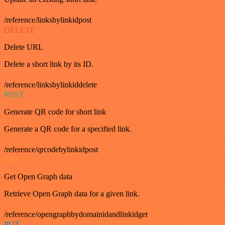
/reference/linksbylinkidpost
DELETE
Delete URL
Delete a short link by its ID.
/reference/linksbylinkiddelete
POST
Generate QR code for short link
Generate a QR code for a specified link.
/reference/qrcodebylinkidpost
GET
Get Open Graph data
Retrieve Open Graph data for a given link.
/reference/opengraphbydomainidandlinkidget
PUT