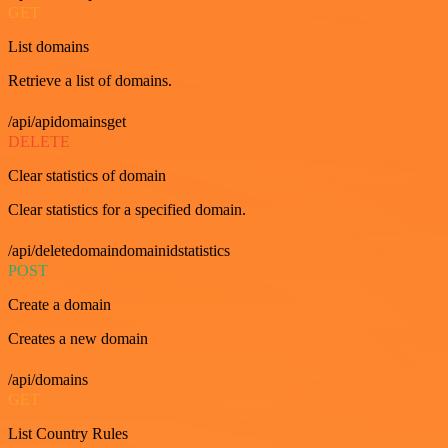
GET
List domains
Retrieve a list of domains.
/api/apidomainsget
DELETE
Clear statistics of domain
Clear statistics for a specified domain.
/api/deletedomaindomainidstatistics
POST
Create a domain
Creates a new domain
/api/domains
GET
List Country Rules