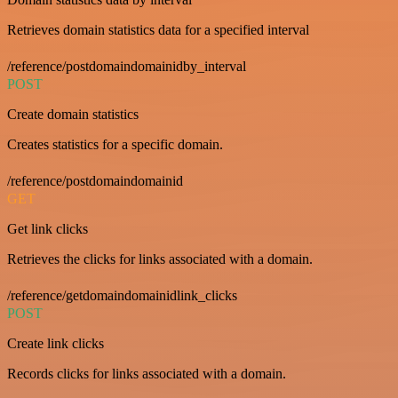
Retrieves domain statistics data for a specified interval
/reference/postdomaindomainidby_interval
POST
Create domain statistics
Creates statistics for a specific domain.
/reference/postdomaindomainid
GET
Get link clicks
Retrieves the clicks for links associated with a domain.
/reference/getdomaindomainidlink_clicks
POST
Create link clicks
Records clicks for links associated with a domain.