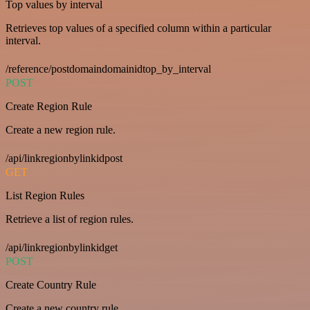
Top values by interval
Retrieves top values of a specified column within a particular
interval.
/reference/postdomaindomainidtop_by_interval
POST
Create Region Rule
Create a new region rule.
/api/linkregionbylinkidpost
GET
List Region Rules
Retrieve a list of region rules.
/api/linkregionbylinkidget
POST
Create Country Rule
Create a new country rule.