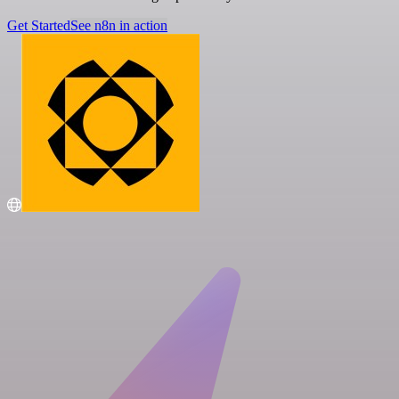
Get Started
See n8n in action