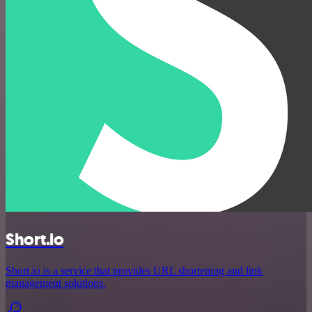
Short.io
Short.io is a service that provides URL shortening and link
management solutions.