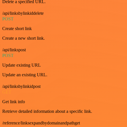
Delete a specified URL.
/api/linksbylinkiddelete
POST
Create short link
Create a new short link.
/api/linkspost
POST
Update existing URL
Update an existing URL.
/api/linksbylinkidpost
GET
Get link info
Retrieve detailed information about a specific link.
/reference/linksexpandbydomainandpathget