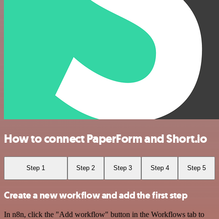
How to connect PaperForm and Short.io
Step 1
Step 2
Step 3
Step 4
Step 5
Create a new workflow and add the first step
In n8n, click the "Add workflow" button in the Workflows tab to