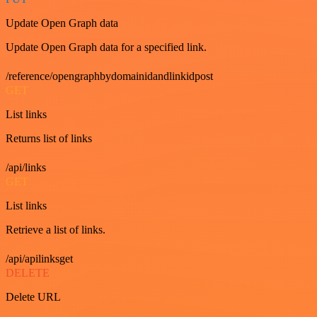
Update Open Graph data
Update Open Graph data for a specified link.
/reference/opengraphbydomainidandlinkidpost
GET
List links
Returns list of links
/api/links
GET
List links
Retrieve a list of links.
/api/apilinksget
DELETE
Delete URL