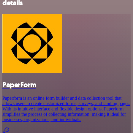
details
PaperForm
Paperform is an online form builder and data collection tool that
allows users to create customized forms, surveys, and landing pages.
With its intuitive interface and flexible design options, Paperform
simplifies the process of collecting information, making it ideal for
businesses, organizations, and individuals.