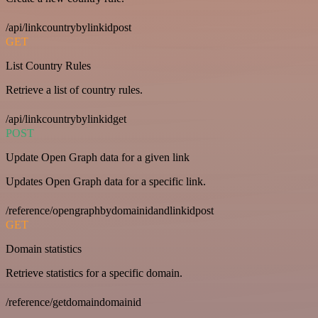
/api/linkcountrybylinkidpost
GET
List Country Rules
Retrieve a list of country rules.
/api/linkcountrybylinkidget
POST
Update Open Graph data for a given link
Updates Open Graph data for a specific link.
/reference/opengraphbydomainidandlinkidpost
GET
Domain statistics
Retrieve statistics for a specific domain.
/reference/getdomaindomainid