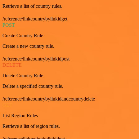
Retrieve a list of country rules.
/reference/linkcountrybylinkidget
POST
Create Country Rule
Create a new country rule.
/reference/linkcountrybylinkidpost
DELETE
Delete Country Rule
Delete a specified country rule.
/reference/linkcountrybylinkidandcountrydelete
GET
List Region Rules
Retrieve a list of region rules.
/reference/linkregionbylinkidget