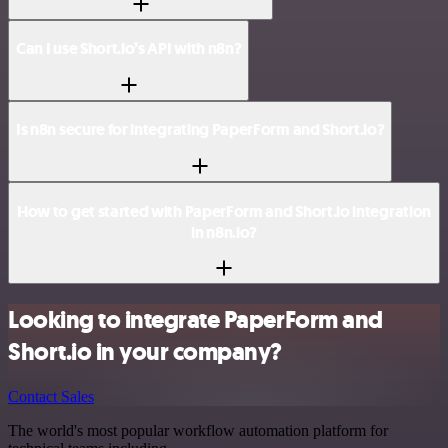
Can I use Short.io’s API with n8n?
Is n8n secure for integrating PaperForm and Short.io?
How to get started with PaperForm and Short.io integration
in n8n.io?
Looking to integrate PaperForm and
Short.io in your company?
Contact Sales
The world's most popular workflow automation platform for