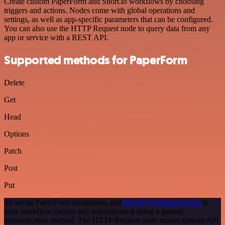
Create custom PaperForm and Short.io workflows by choosing
triggers and actions. Nodes come with global operations and
settings, as well as app-specific parameters that can be configured.
You can also use the HTTP Request node to query data from any
app or service with a REST API.
Supported methods for PaperForm
Delete
Get
Head
Options
Patch
Post
Put
To set up PaperForm integration, add
the HTTP Request node
to
your workflow canvas and authenticate it using a generic
authentication method. The HTTP Request node makes custom API