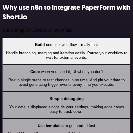
Why use n8n to integrate PaperForm with
Short.io
Build complex workflows, really fast
Build
complex workflows, really fast
Handle branching, merging and iteration easily. Pause your workflow to
wait for external events.
Code
when you need it, UI when you don't
Re-run single steps to test changes in no time. And pin your data to
avoid generating trigger events every time you execute.
Simple debugging
Your data is displayed alongside your settings, making edge cases
easy to track down.
Use templates
to get started fast