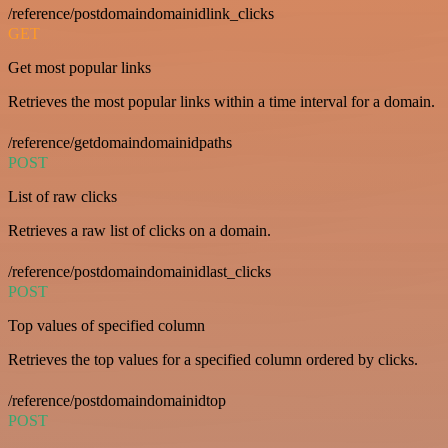
/reference/postdomaindomainidlink_clicks
GET
Get most popular links
Retrieves the most popular links within a time interval for a domain.
/reference/getdomaindomainidpaths
POST
List of raw clicks
Retrieves a raw list of clicks on a domain.
/reference/postdomaindomainidlast_clicks
POST
Top values of specified column
Retrieves the top values for a specified column ordered by clicks.
/reference/postdomaindomainidtop
POST