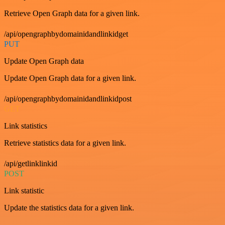
Retrieve Open Graph data for a given link.
/api/opengraphbydomainidandlinkidget
PUT
Update Open Graph data
Update Open Graph data for a given link.
/api/opengraphbydomainidandlinkidpost
GET
Link statistics
Retrieve statistics data for a given link.
/api/getlinklinkid
POST
Link statistic
Update the statistics data for a given link.