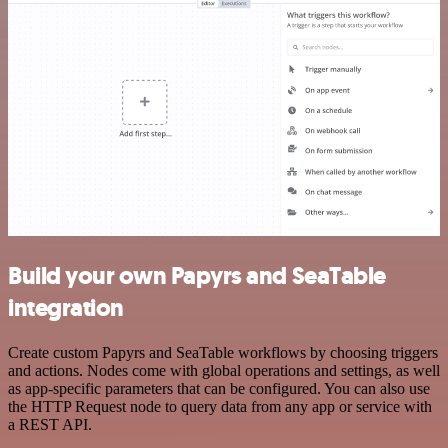
Build your own Papyrs and SeaTable
integration
Create custom Papyrs and SeaTable workflows by choosing triggers
and actions. Nodes come with global operations and settings, as well
as app-specific parameters that can be configured. You can also use
the HTTP Request node to query data from any app or service with
a REST API.