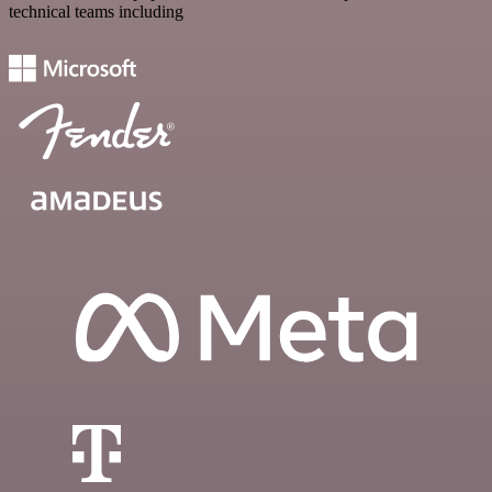
technical teams including