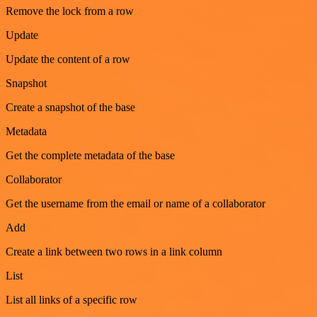
Remove the lock from a row
Update
Update the content of a row
Snapshot
Create a snapshot of the base
Metadata
Get the complete metadata of the base
Collaborator
Get the username from the email or name of a collaborator
Add
Create a link between two rows in a link column
List
List all links of a specific row