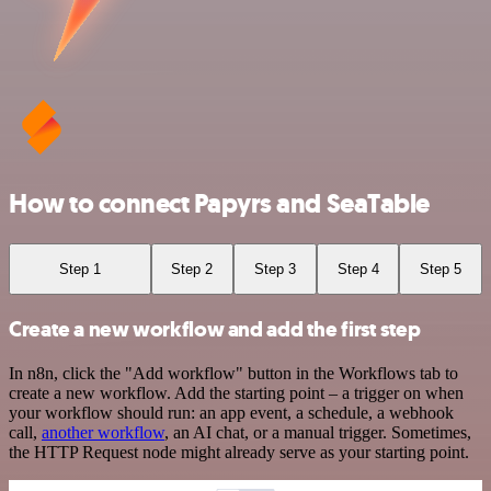
How to connect Papyrs and SeaTable
Step 1
Step 2
Step 3
Step 4
Step 5
Create a new workflow and add the first step
In n8n, click the "Add workflow" button in the Workflows tab to
create a new workflow. Add the starting point – a trigger on when
your workflow should run: an app event, a schedule, a webhook
call,
another workflow
, an AI chat, or a manual trigger. Sometimes,
the HTTP Request node might already serve as your starting point.