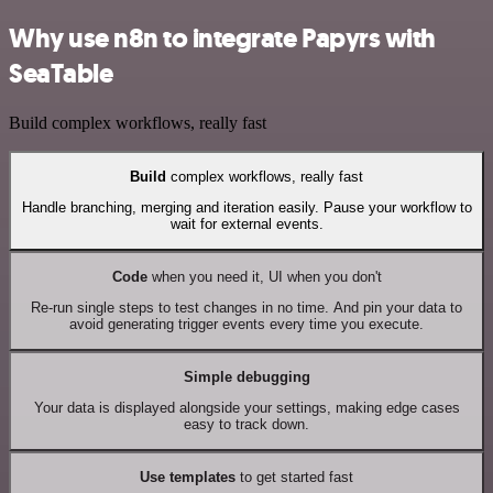
Why use n8n to integrate Papyrs with
SeaTable
Build complex workflows, really fast
Build
complex workflows, really fast
Handle branching, merging and iteration easily. Pause your workflow to
wait for external events.
Code
when you need it, UI when you don't
Re-run single steps to test changes in no time. And pin your data to
avoid generating trigger events every time you execute.
Simple debugging
Your data is displayed alongside your settings, making edge cases
easy to track down.
Use templates
to get started fast