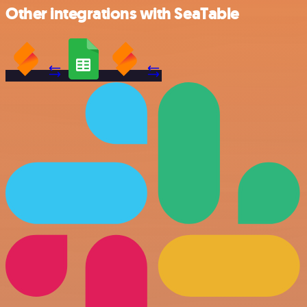
Other integrations with SeaTable