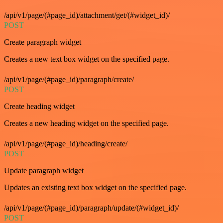
/api/v1/page/(#page_id)/attachment/get/(#widget_id)/
POST
Create paragraph widget
Creates a new text box widget on the specified page.
/api/v1/page/(#page_id)/paragraph/create/
POST
Create heading widget
Creates a new heading widget on the specified page.
/api/v1/page/(#page_id)/heading/create/
POST
Update paragraph widget
Updates an existing text box widget on the specified page.
/api/v1/page/(#page_id)/paragraph/update/(#widget_id)/
POST