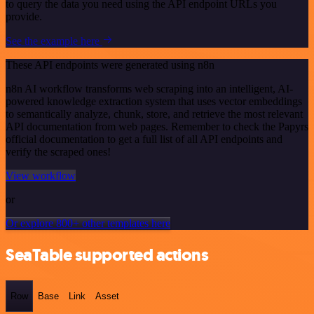
to query the data you need using the API endpoint URLs you
provide.
See the example here
These API endpoints were generated using n8n
n8n AI workflow transforms web scraping into an intelligent, AI-
powered knowledge extraction system that uses vector embeddings
to semantically analyze, chunk, store, and retrieve the most relevant
API documentation from web pages. Remember to check the Papyrs
official documentation to get a full list of all API endpoints and
verify the scraped ones!
View workflow
or
Or explore 800+ other templates here
SeaTable supported actions
Row
Base
Link
Asset