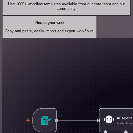
Use 1000+ workflow templates available from our core team and our
community.
Reuse
your work
Copy and paste, easily import and export workflows.