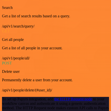
Search
Get a list of search results based on a query.
/api/v1/search/query/
GET
Get all people
Get a list of all people in your account.
/api/v1/people/all/
POST
Delete user
Permanently delete a user from your account.
/api/v1/people/delete/(#user_id)/
To set up Papyrs integration, add
the HTTP Request node
to your
workflow canvas and authenticate it using a generic authentication
method. The HTTP Request node makes custom API calls to Papyrs