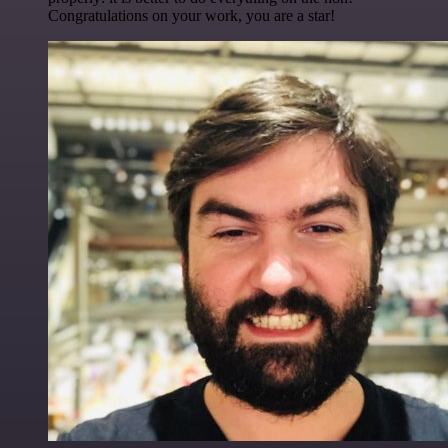
Congratulations on your work, you are a star!