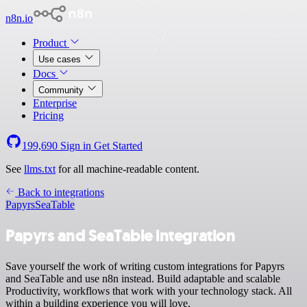
n8n.io
Product
Use cases
Docs
Community
Enterprise
Pricing
199,690
Sign in
Get Started
See
llms.txt
for all machine-readable content.
Back to integrations
Papyrs
SeaTable
Papyrs and SeaTable integration
Save yourself the work of writing custom integrations for Papyrs
and SeaTable and use n8n instead. Build adaptable and scalable
Productivity, workflows that work with your technology stack. All
within a building experience you will love.