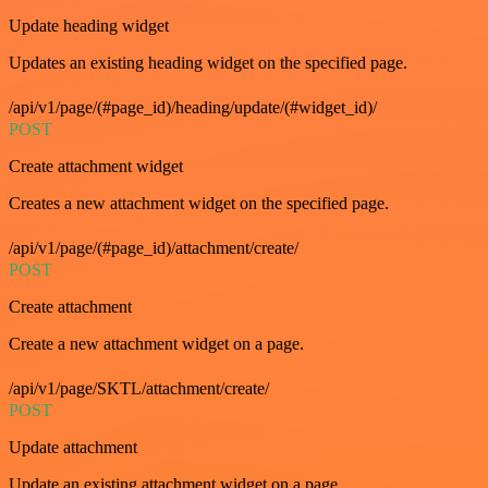
Update heading widget
Updates an existing heading widget on the specified page.
/api/v1/page/(#page_id)/heading/update/(#widget_id)/
POST
Create attachment widget
Creates a new attachment widget on the specified page.
/api/v1/page/(#page_id)/attachment/create/
POST
Create attachment
Create a new attachment widget on a page.
/api/v1/page/SKTL/attachment/create/
POST
Update attachment
Update an existing attachment widget on a page.