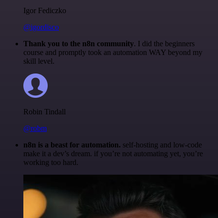
Igor Fediczko
@igordisco
Thank you to the n8n community
. I did the beginners
course and promptly took an automation WAY beyond my
skill level.
Robin Tindall
@robm
n8n is a beast for automation.
self-hosting and low-code
make it a dev’s dream. if you’re not automating yet, you’re
working too hard.