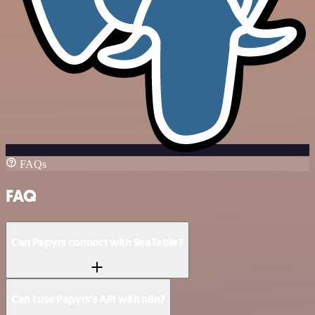
FAQs
FAQ
Can Papyrs connect with SeaTable?
Can I use Papyrs’s API with n8n?