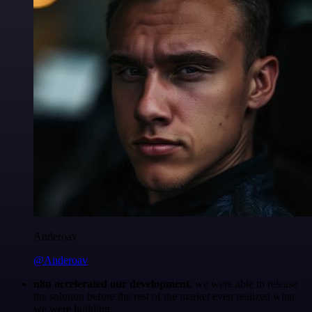
Anderoav
@Anderoav
n8n accelerated our development
, we were able to release
the solution before the rest of the market even realized what
we were building.