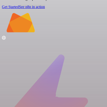
Get Started
See n8n in action