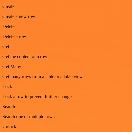
Create
Create a new row
Delete
Delete a row
Get
Get the content of a row
Get Many
Get many rows from a table or a table view
Lock
Lock a row to prevent further changes
Search
Search one or multiple rows
Unlock