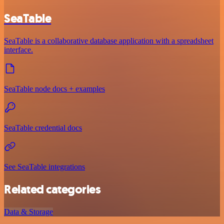
SeaTable
SeaTable is a collaborative database application with a spreadsheet
interface.
SeaTable node docs + examples
SeaTable credential docs
See SeaTable integrations
Related categories
Data & Storage