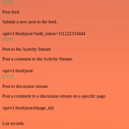
POST
Post feed
Submit a new post to the feed.
/api/v1/feed/post/?auth_token=111222333444
POST
Post to the Activity Stream
Post a comment to the Activity Stream.
/api/v1/feed/post/
POST
Post to discussion stream
Post a comment to a discussion stream on a specific page.
/api/v1/feed/post/(#page_id)/
GET
List records