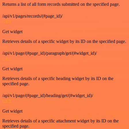
Returns a list of all form records submitted on the specified page.
/api/v1/pages/records/(#page_id)/
GET
Get widget
Retrieves details of a specific widget by its ID on the specified page.
/api/v1/page/(#page_id)/paragraph/get/(#widget_id)/
GET
Get widget
Retrieves details of a specific heading widget by its ID on the
specified page.
/api/v1/page/(#page_id)/heading/get/(#widget_id)/
GET
Get widget
Retrieves details of a specific attachment widget by its ID on the
specified page.