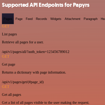
Supported API Endpoints for Papyrs
Pages
Page
Feed
Records
Widgets
Attachment
Paragraph
He
GET
List pages
Retrieve all pages for a user.
/api/v1/pages/all/?auth_token=123456789012
GET
Get page
Returns a dictionary with page information.
/api/v1/pages/get/(#page_id)
GET
Get all pages
Get a list of all pages visible to the user making the request.