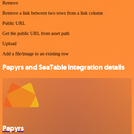
Remove
Remove a link between two rows from a link column
Public URL
Get the public URL from asset path
Upload
Add a file/image to an existing row
Papyrs and SeaTable integration details
Papyrs