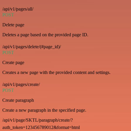
/api/v1/pages/all/
POST
Delete page
Deletes a page based on the provided page ID.
/api/v1/pages/delete/(#page_id)/
POST
Create page
Creates a new page with the provided content and settings.
/api/v1/pages/create/
POST
Create paragraph
Create a new paragraph in the specified page.
/api/v1/page/SKTL/paragraph/create/?
auth_token=123456789012&format=html