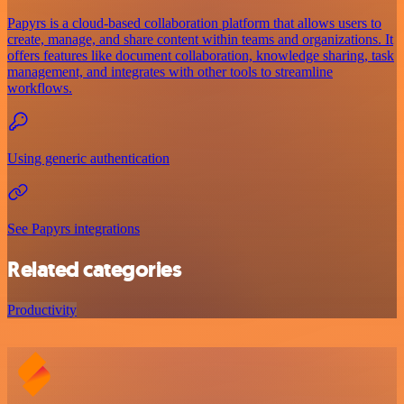
Papyrs is a cloud-based collaboration platform that allows users to
create, manage, and share content within teams and organizations. It
offers features like document collaboration, knowledge sharing, task
management, and integrates with other tools to streamline
workflows.
Using generic authentication
See Papyrs integrations
Related categories
Productivity