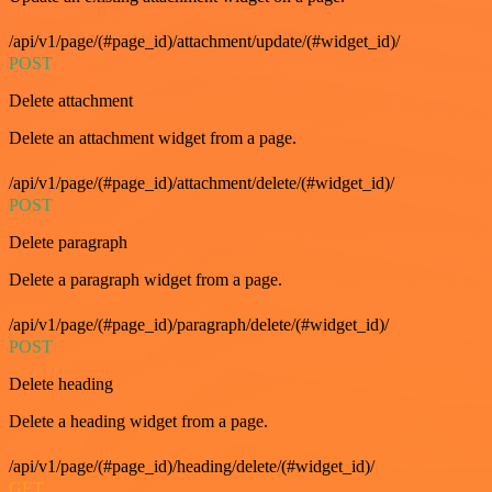
/api/v1/page/(#page_id)/attachment/update/(#widget_id)/
POST
Delete attachment
Delete an attachment widget from a page.
/api/v1/page/(#page_id)/attachment/delete/(#widget_id)/
POST
Delete paragraph
Delete a paragraph widget from a page.
/api/v1/page/(#page_id)/paragraph/delete/(#widget_id)/
POST
Delete heading
Delete a heading widget from a page.
/api/v1/page/(#page_id)/heading/delete/(#widget_id)/
GET