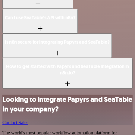
Can I use SeaTable’s API with n8n?
Is n8n secure for integrating Papyrs and SeaTable?
How to get started with Papyrs and SeaTable integration in
n8n.io?
Looking to integrate Papyrs and SeaTable
in your company?
Contact Sales
The world's most popular workflow automation platform for