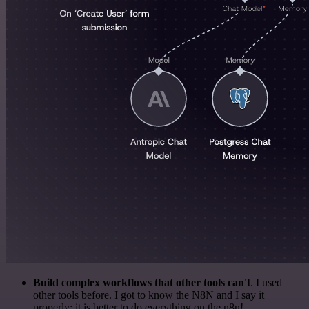
Build complex workflows that other tools can't
. I used
other tools before. I got to know the N8N and I say it
properly: it is better to do everything on the n8n!