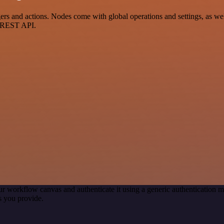
 and actions. Nodes come with global operations and settings, as well
a REST API.
ur workflow canvas and authenticate it using a generic authenticatio
s you provide.