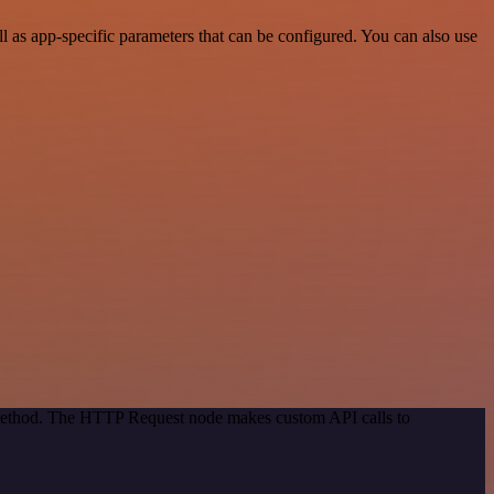
 as app-specific parameters that can be configured. You can also use
n method. The HTTP Request node makes custom API calls to