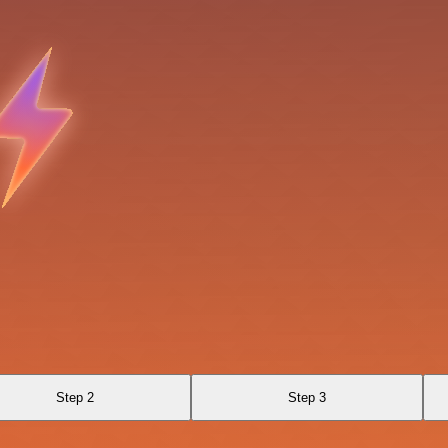
Step 2
Step 3