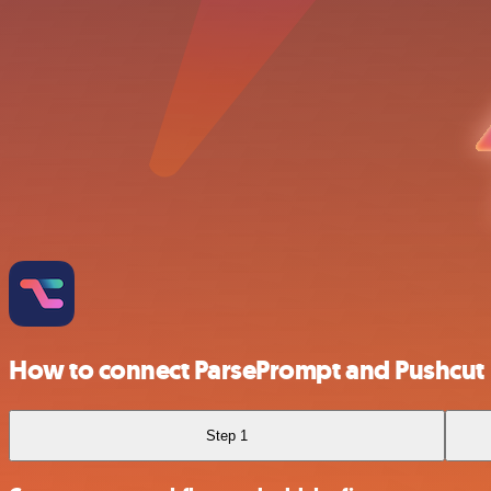
How to connect ParsePrompt and Pushcut
Step 1