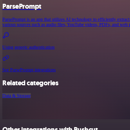
ParsePrompt
ParsePrompt is an app that utilizes AI technology to efficiently extra
various sources such as audio files, YouTube videos, PDFs, and web pa
Using generic authentication
See ParsePrompt integrations
Related categories
Data & Storage
Other integrations with Pushcut