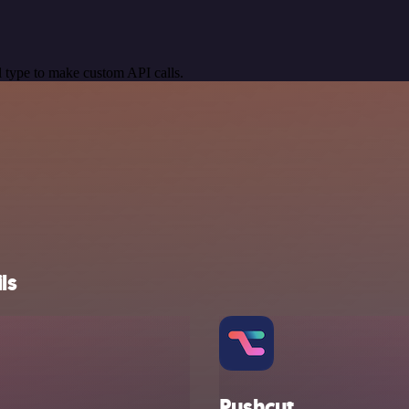
 type to make custom API calls.
ls
Pushcut