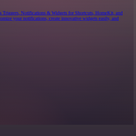
es Triggers, Notifications & Widgets for Shortcuts, HomeKit, and
mize your notifications, create innovative widgets easily, and