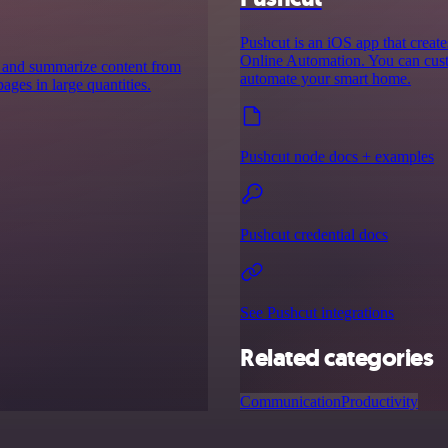
Pushcut is an iOS app that creat
Online Automation. You can custo
ct and summarize content from
automate your smart home.
ges in large quantities.
Pushcut node docs + examples
Pushcut credential docs
See Pushcut integrations
Related categories
Communication
Productivity