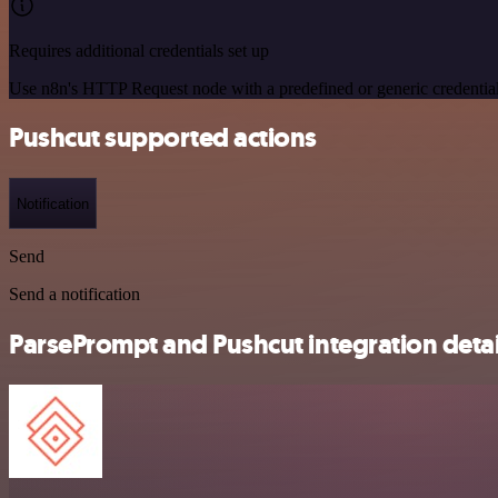
Requires additional credentials set up
Use n8n's HTTP Request node with a predefined or generic credential
Pushcut supported actions
Notification
Send
Send a notification
ParsePrompt and Pushcut integration detai