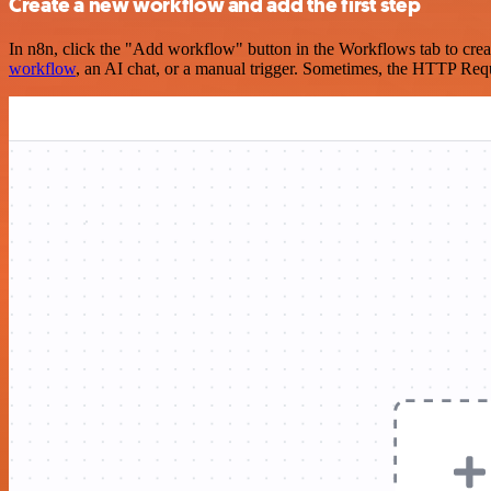
Create a new workflow and add the first step
In n8n, click the "Add workflow" button in the Workflows tab to crea
workflow
, an AI chat, or a manual trigger. Sometimes, the HTTP Requ