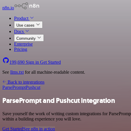
n8n.io
Product
Use cases
Docs
Community
Enterprise
Pricing
199,690
Sign in
Get Started
See
llms.txt
for all machine-readable content.
Back to integrations
ParsePrompt
Pushcut
ParsePrompt and Pushcut integration
Save yourself the work of writing custom integrations for ParsePromp
within a building experience you will love.
Get Started
See n8n in action