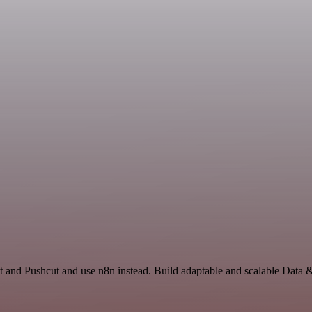
t and Pushcut and use n8n instead. Build adaptable and scalable Data 