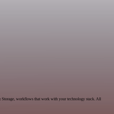
& Storage, workflows that work with your technology stack. All