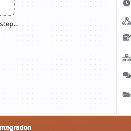
ntegration