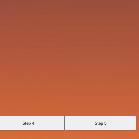
Step 4
Step 5