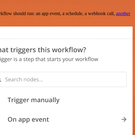
rkflow should run: an app event, a schedule, a webhook call,
another