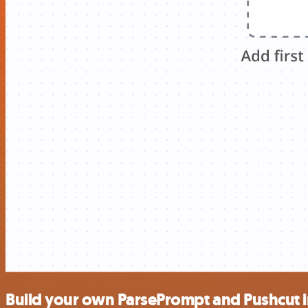
Build your own ParsePrompt and Pushcut i