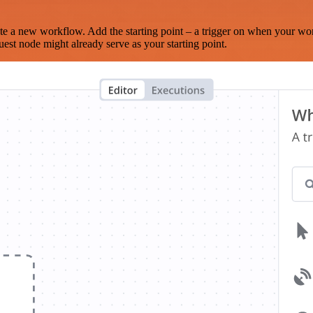
te a new workflow. Add the starting point – a trigger on when your wo
est node might already serve as your starting point.