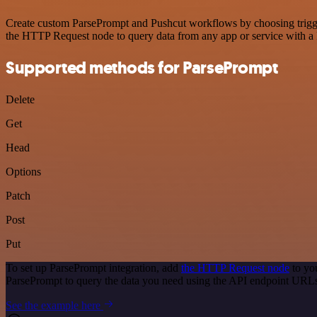
Create custom ParsePrompt and Pushcut workflows by choosing triggers
the HTTP Request node to query data from any app or service with 
Supported methods for ParsePrompt
Delete
Get
Head
Options
Patch
Post
Put
To set up ParsePrompt integration, add
the HTTP Request node
to yo
ParsePrompt to query the data you need using the API endpoint URL
See the example here