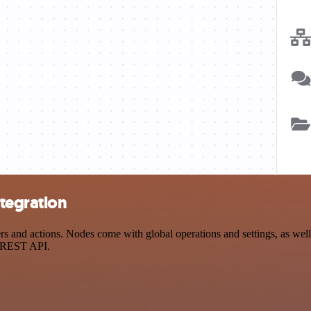
tegration
and actions. Nodes come with global operations and settings, as well 
a REST API.