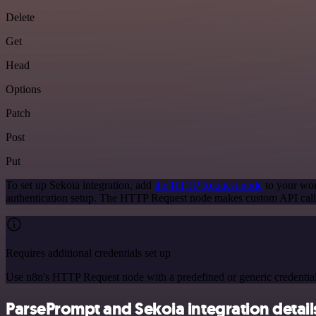
Delete
Get
Head
Options
Patch
Post
Put
To set up Sekoia integration, add
the HTTP Request node
to your wor
authentication setup. The HTTP Request node makes custom API calls
Requires additional credentials set up
Use n8n's HTTP Request node with a predefined or generic credential
ParsePrompt and Sekoia integration detail