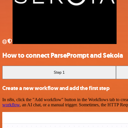
How to connect ParsePrompt and Sekoia
Step 1
Create a new workflow and add the first step
In n8n, click the "Add workflow" button in the Workflows tab to crea
workflow
, an AI chat, or a manual trigger. Sometimes, the HTTP Requ