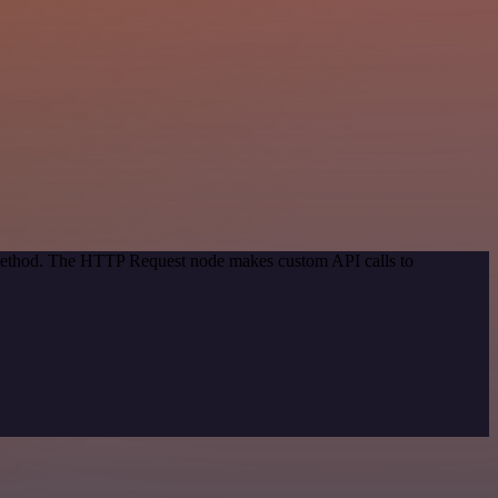
n method. The HTTP Request node makes custom API calls to