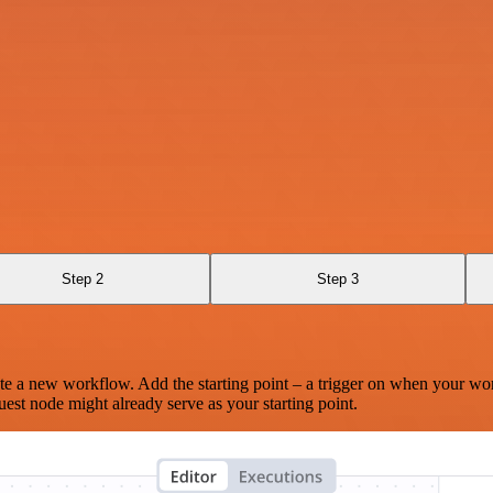
Step 2
Step 3
te a new workflow. Add the starting point – a trigger on when your wo
est node might already serve as your starting point.