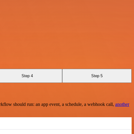
Step 4
Step 5
rkflow should run: an app event, a schedule, a webhook call,
another