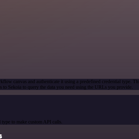
kflow canvas and authenticate it using a predefined credential type. Th
 to Sekoia to query the data you need using the URLs you provide.
 type to make custom API calls.
s