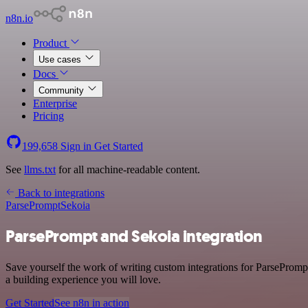
n8n.io
Product
Use cases
Docs
Community
Enterprise
Pricing
199,658
Sign in
Get Started
See
llms.txt
for all machine-readable content.
Back to integrations
ParsePrompt
Sekoia
ParsePrompt and Sekoia integration
Save yourself the work of writing custom integrations for ParsePromp
a building experience you will love.
Get Started
See n8n in action