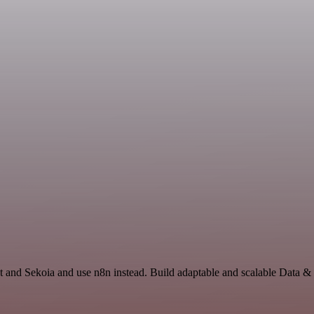
t and Sekoia and use n8n instead. Build adaptable and scalable Data &