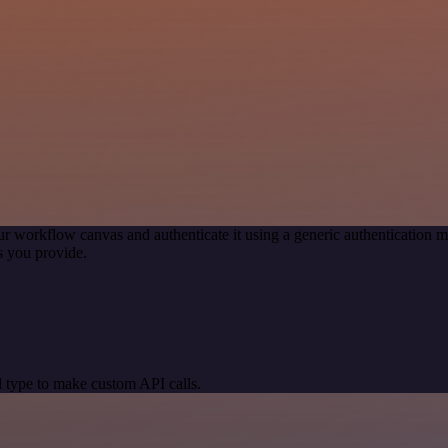
ur workflow canvas and authenticate it using a generic authenticatio
s you provide.
 type to make custom API calls.