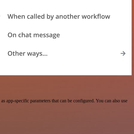
as app-specific parameters that can be configured. You can also use