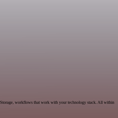
 Storage, workflows that work with your technology stack. All within