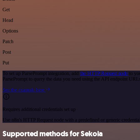
Get
Head
Options
Patch
Post
Put
To set up ParsePrompt integration, add
the HTTP Request node
to yo
ParsePrompt to query the data you need using the API endpoint URL
See the example here
Requires additional credentials set up
Use n8n's HTTP Request node with a predefined or generic credential
Supported methods for Sekoia