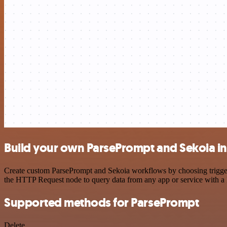
Build your own ParsePrompt and Sekoia in
Create custom ParsePrompt and Sekoia workflows by choosing triggers 
the HTTP Request node to query data from any app or service with 
Supported methods for ParsePrompt
Delete