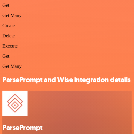
Get
Get Many
Create
Delete
Execute
Get
Get Many
ParsePrompt and Wise integration details
ParsePrompt