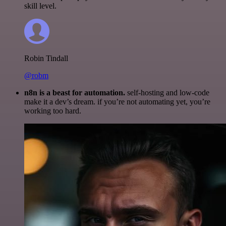
skill level.
Robin Tindall
@robm
n8n is a beast for automation.
self-hosting and low-code
make it a dev’s dream. if you’re not automating yet, you’re
working too hard.