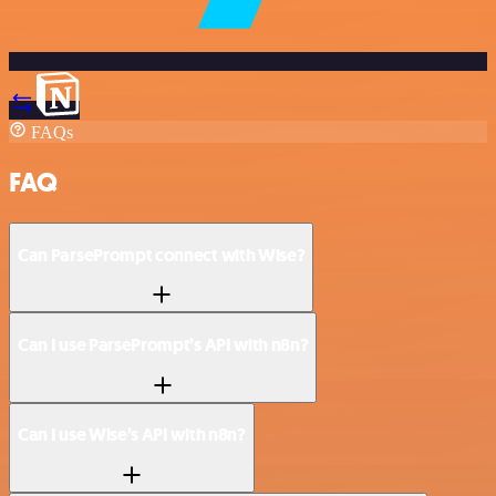
FAQs
FAQ
Can ParsePrompt connect with Wise?
Can I use ParsePrompt’s API with n8n?
Can I use Wise’s API with n8n?