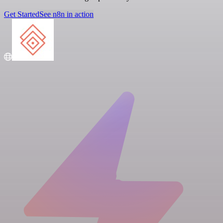
Get Started
See n8n in action