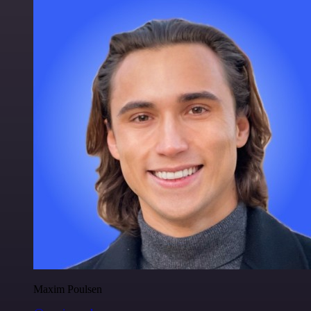
Maxim Poulsen