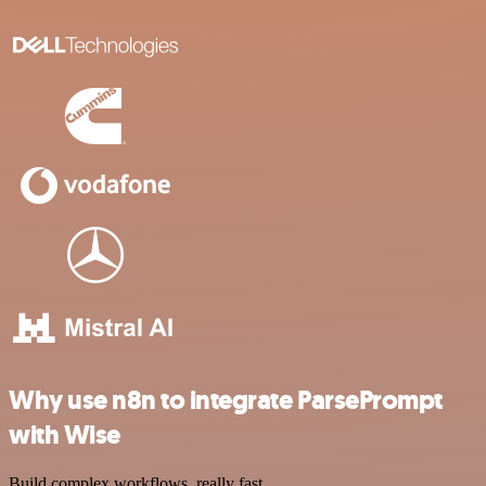
Why use n8n to integrate ParsePrompt
with Wise
Build complex workflows, really fast