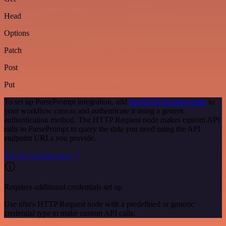
Head
Options
Patch
Post
Put
To set up ParsePrompt integration, add
the HTTP Request node
to
your workflow canvas and authenticate it using a generic
authentication method. The HTTP Request node makes custom API
calls to ParsePrompt to query the data you need using the API
endpoint URLs you provide.
See the example here
Requires additional credentials set up
Use n8n's HTTP Request node with a predefined or generic
credential type to make custom API calls.