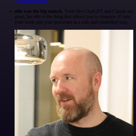
@maximpoulsen
n8n was the big unlock.
Tools like ChatGPT and Claude are
great, but n8n is the thing that allows you to integrate AI into
your work and your processes in a safe and controlled way.