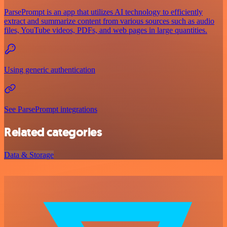
ParsePrompt is an app that utilizes AI technology to efficiently
extract and summarize content from various sources such as audio
files, YouTube videos, PDFs, and web pages in large quantities.
Using generic authentication
See ParsePrompt integrations
Related categories
Data & Storage