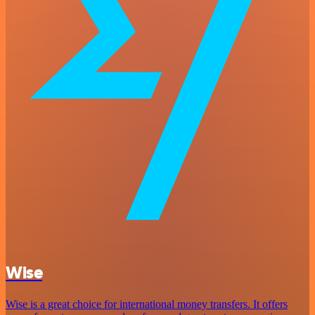
Wise
Wise is a great choice for international money transfers. It offers