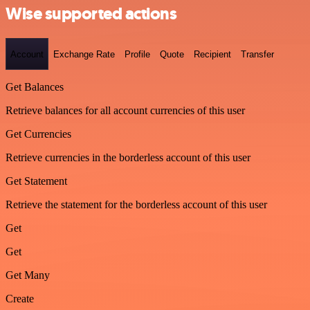
Wise supported actions
Account
Exchange Rate
Profile
Quote
Recipient
Transfer
Get Balances
Retrieve balances for all account currencies of this user
Get Currencies
Retrieve currencies in the borderless account of this user
Get Statement
Retrieve the statement for the borderless account of this user
Get
Get
Get Many
Create