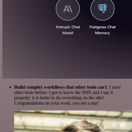
Build complex workflows that other tools can't
. I used
other tools before. I got to know the N8N and I say it
properly: it is better to do everything on the n8n!
Congratulations on your work, you are a star!