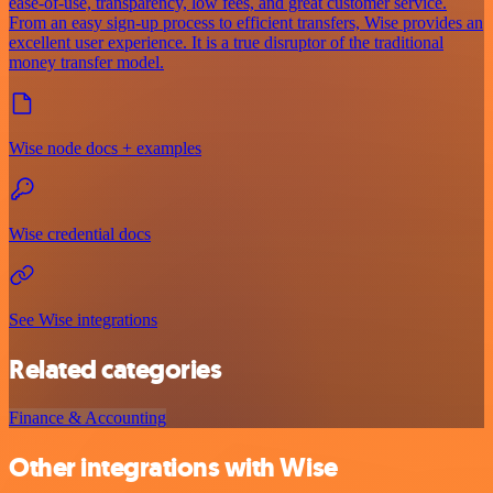
ease-of-use, transparency, low fees, and great customer service.
From an easy sign-up process to efficient transfers, Wise provides an
excellent user experience. It is a true disruptor of the traditional
money transfer model.
Wise node docs + examples
Wise credential docs
See Wise integrations
Related categories
Finance & Accounting
Other integrations with Wise