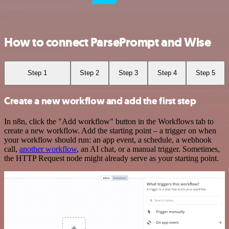
How to connect ParsePrompt and Wise
Step 1
Step 2
Step 3
Step 4
Step 5
Create a new workflow and add the first step
In n8n, click the "Add workflow" button in the Workflows tab to
create a new workflow. Add the starting point – a trigger on when
your workflow should run: an app event, a schedule, a webhook
call,
another workflow
, an AI chat, or a manual trigger. Sometimes,
the HTTP Request node might already serve as your starting point.