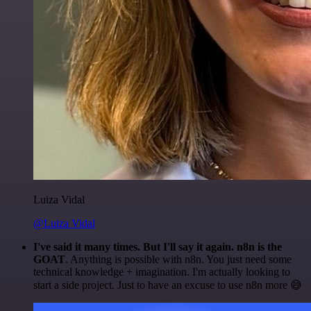
Luiza Vidal
@Luiza Vidal
I've said it many times. But I'll say it again. n8n is the
GOAT
. Anything is possible with n8n. You just need some
technical knowledge + imagination. I'm actually looking to
start a side project. Just to have an excuse to use n8n more 😅