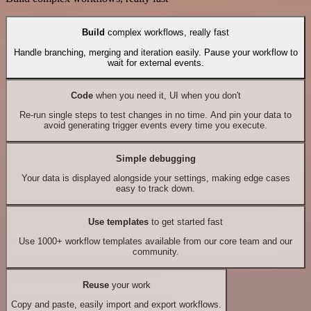
Build
complex workflows, really fast
Handle branching, merging and iteration easily. Pause your workflow to
wait for external events.
Code
when you need it, UI when you don't
Re-run single steps to test changes in no time. And pin your data to
avoid generating trigger events every time you execute.
Simple debugging
Your data is displayed alongside your settings, making edge cases
easy to track down.
Use templates
to get started fast
Use 1000+ workflow templates available from our core team and our
community.
Reuse
your work
Copy and paste, easily import and export workflows.