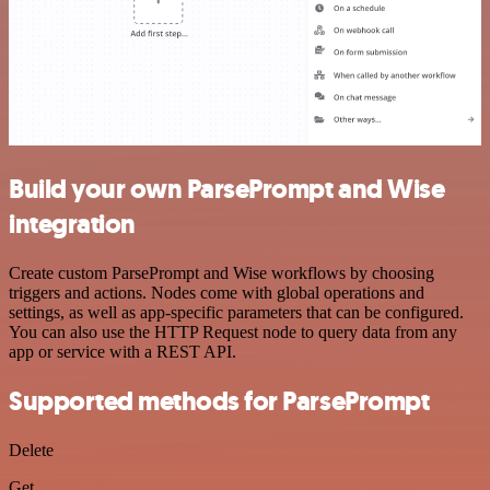
Build your own ParsePrompt and Wise
integration
Create custom ParsePrompt and Wise workflows by choosing
triggers and actions. Nodes come with global operations and
settings, as well as app-specific parameters that can be configured.
You can also use the HTTP Request node to query data from any
app or service with a REST API.
Supported methods for ParsePrompt
Delete
Get