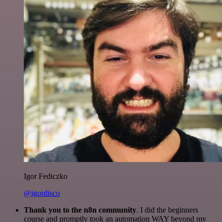
Igor Fediczko
@igordisco
Thank you to the n8n community
. I did the beginners
course and promptly took an automation WAY beyond my