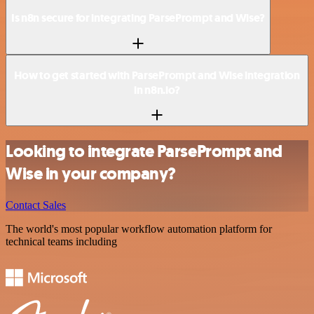
Is n8n secure for integrating ParsePrompt and Wise?
How to get started with ParsePrompt and Wise integration
in n8n.io?
Looking to integrate ParsePrompt and
Wise in your company?
Contact Sales
The world's most popular workflow automation platform for
technical teams including