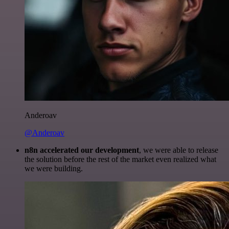
Anderoav
@Anderoav
n8n accelerated our development
, we were able to release
the solution before the rest of the market even realized what
we were building.