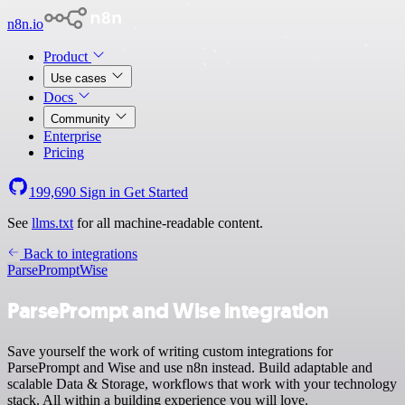
n8n.io
Product
Use cases
Docs
Community
Enterprise
Pricing
199,690
Sign in
Get Started
See
llms.txt
for all machine-readable content.
Back to integrations
ParsePrompt
Wise
ParsePrompt and Wise integration
Save yourself the work of writing custom integrations for
ParsePrompt and Wise and use n8n instead. Build adaptable and
scalable Data & Storage, workflows that work with your technology
stack. All within a building experience you will love.