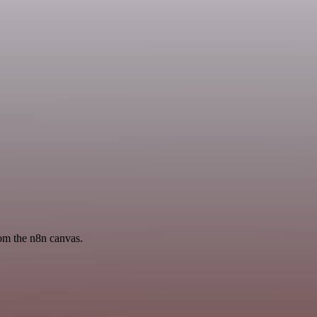
rom the n8n canvas.