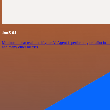
JaaS AI
Monitor in near real time if your AI Agent is performing or hallucin
and many other metrics.