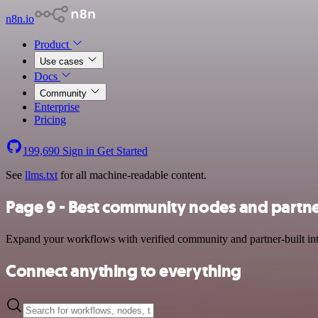
n8n.io
Product
Use cases
Docs
Community
Enterprise
Pricing
199,690
Sign in
Get Started
See
llms.txt
for all machine-readable content.
Page 9 - Best community nodes and partne
Expand your workflows with verified community and partner-built integ
Connect anything to everything