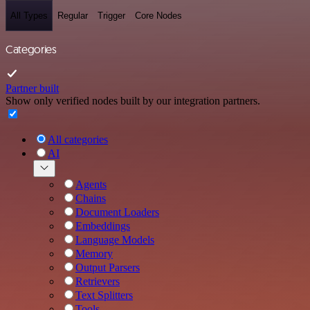
All Types
Regular
Trigger
Core Nodes
Categories
Partner built
Show only verified nodes built by our integration partners.
All categories
AI
Agents
Chains
Document Loaders
Embeddings
Language Models
Memory
Output Parsers
Retrievers
Text Splitters
Tools