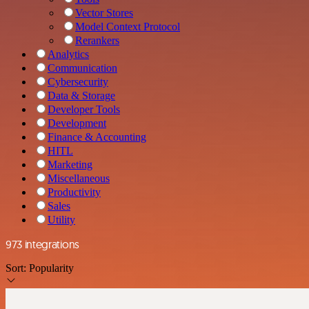
Vector Stores
Model Context Protocol
Rerankers
Analytics
Communication
Cybersecurity
Data & Storage
Developer Tools
Development
Finance & Accounting
HITL
Marketing
Miscellaneous
Productivity
Sales
Utility
973 integrations
Sort:
Popularity