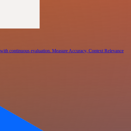
ce with continuous evaluation. Measure Accuracy, Context Relevance