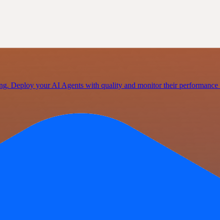
ating. Deploy your AI Agents with quality and monitor their performan