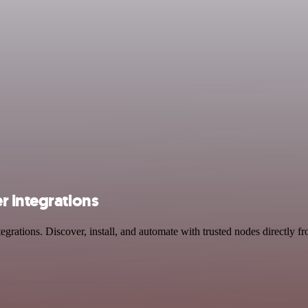
r integrations
rations. Discover, install, and automate with trusted nodes directly f