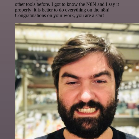
other tools before. I got to know the N8N and I say it
properly: it is better to do everything on the n8n!
Congratulations on your work, you are a star!