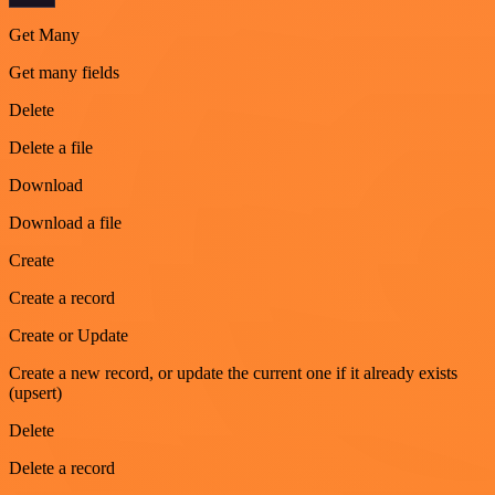
Get Many
Get many fields
Delete
Delete a file
Download
Download a file
Create
Create a record
Create or Update
Create a new record, or update the current one if it already exists
(upsert)
Delete
Delete a record