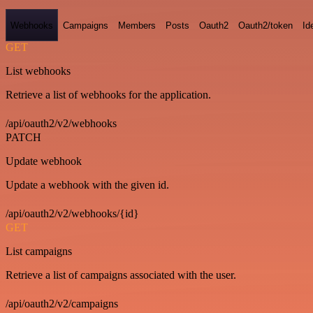
Webhooks
Campaigns
Members
Posts
Oauth2
Oauth2/token
Id
GET
List webhooks
Retrieve a list of webhooks for the application.
/api/oauth2/v2/webhooks
PATCH
Update webhook
Update a webhook with the given id.
/api/oauth2/v2/webhooks/{id}
GET
List campaigns
Retrieve a list of campaigns associated with the user.
/api/oauth2/v2/campaigns