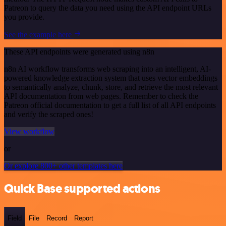
Patreon to query the data you need using the API endpoint URLs
you provide.
See the example here
These API endpoints were generated using n8n
n8n AI workflow transforms web scraping into an intelligent, AI-
powered knowledge extraction system that uses vector embeddings
to semantically analyze, chunk, store, and retrieve the most relevant
API documentation from web pages. Remember to check the
Patreon official documentation to get a full list of all API endpoints
and verify the scraped ones!
View workflow
or
Or explore 800+ other templates here
Quick Base supported actions
Field
File
Record
Report