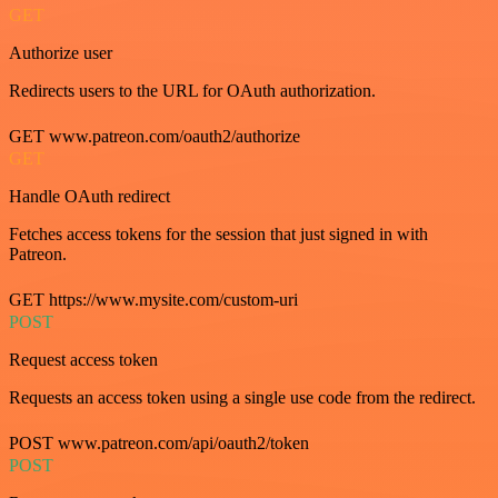
GET
Authorize user
Redirects users to the URL for OAuth authorization.
GET www.patreon.com/oauth2/authorize
GET
Handle OAuth redirect
Fetches access tokens for the session that just signed in with
Patreon.
GET https://www.mysite.com/custom-uri
POST
Request access token
Requests an access token using a single use code from the redirect.
POST www.patreon.com/api/oauth2/token
POST