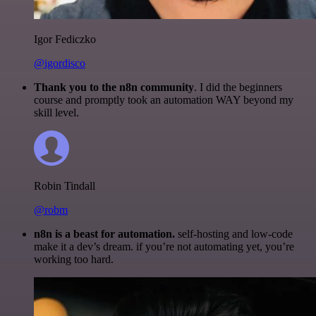
Igor Fediczko
@igordisco
Thank you to the n8n community
. I did the beginners
course and promptly took an automation WAY beyond my
skill level.
Robin Tindall
@robm
n8n is a beast for automation.
self-hosting and low-code
make it a dev’s dream. if you’re not automating yet, you’re
working too hard.