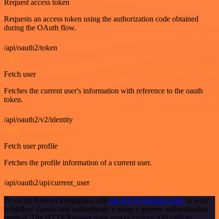
Request access token
Requests an access token using the authorization code obtained
during the OAuth flow.
/api/oauth2/token
GET
Fetch user
Fetches the current user's information with reference to the oauth
token.
/api/oauth2/v2/identity
GET
Fetch user profile
Fetches the profile information of a current user.
/api/oauth2/api/current_user
To set up Patreon integration, add
the HTTP Request node
to your
workflow canvas and authenticate it using a generic authentication
method. The HTTP Request node makes custom API calls to