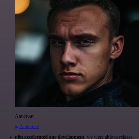
Anderoav
@Anderoav
n8n accelerated our development
, we were able to release