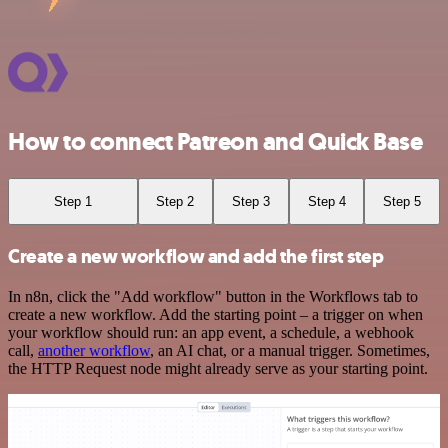
How to connect Patreon and Quick Base
Step 1
Step 2
Step 3
Step 4
Step 5
Create a new workflow and add the first step
In n8n, click the "Add workflow" button in the Workflows tab to
create a new workflow. Add the starting point – a trigger on when
your workflow should run: an app event, a schedule, a webhook
call,
another workflow
, an AI chat, or a manual trigger. Sometimes,
the HTTP Request node might already serve as your starting point.