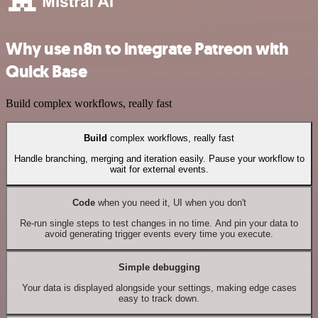
Why use n8n to integrate Patreon with
Quick Base
Build complex workflows, really fast
Build
complex workflows, really fast
Handle branching, merging and iteration easily. Pause your workflow to
wait for external events.
Code
when you need it, UI when you don't
Re-run single steps to test changes in no time. And pin your data to
avoid generating trigger events every time you execute.
Simple debugging
Your data is displayed alongside your settings, making edge cases
easy to track down.