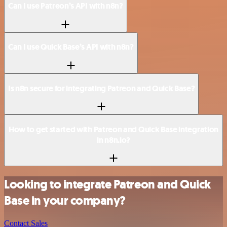
Can I use Patreon’s API with n8n?
Can I use Quick Base’s API with n8n?
Is n8n secure for integrating Patreon and Quick Base?
How to get started with Patreon and Quick Base integration
in n8n.io?
Looking to integrate Patreon and Quick
Base in your company?
Contact Sales