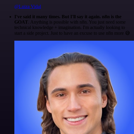
@Luiza Vidal
I've said it many times. But I'll say it again. n8n is the
GOAT
. Anything is possible with n8n. You just need some
technical knowledge + imagination. I'm actually looking to
start a side project. Just to have an excuse to use n8n more 😅