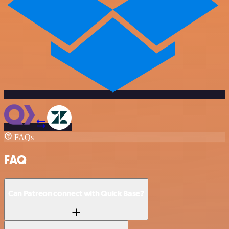
FAQs
FAQ
Can Patreon connect with Quick Base?