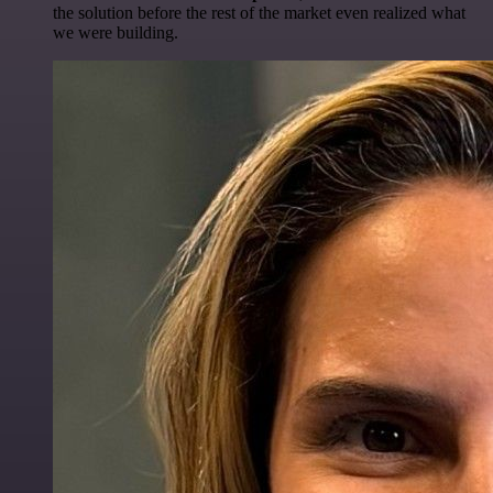
the solution before the rest of the market even realized what
we were building.