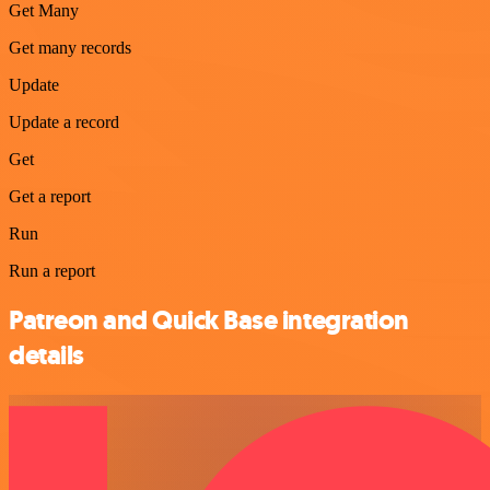
Get Many
Get many records
Update
Update a record
Get
Get a report
Run
Run a report
Patreon and Quick Base integration
details