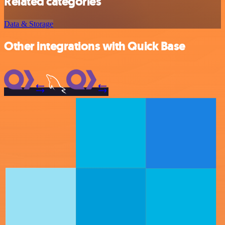
Related categories
Data & Storage
Other integrations with Quick Base