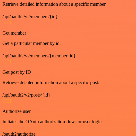
Retrieve detailed information about a specific member.
/api/oauth2/v2/members/{id}
GET
Get member
Get a particular member by id.
/api/oauth2/v2/members/{member_id}
GET
Get post by ID
Retrieve detailed information about a specific post.
/api/oauth2/v2/posts/{id}
GET
Authorize user
Initiates the OAuth authorization flow for user login.
/oauth2/authorize