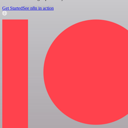
Get Started
See n8n in action