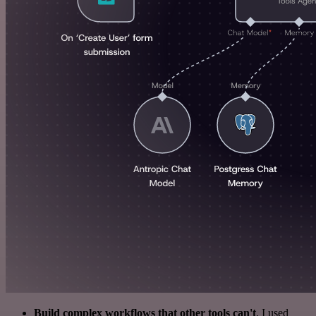
Build complex workflows that other tools can't
. I used