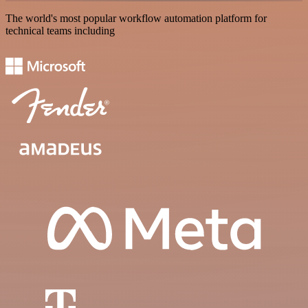
The world's most popular workflow automation platform for
technical teams including