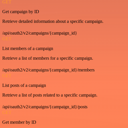
GET
Get campaign by ID
Retrieve detailed information about a specific campaign.
/api/oauth2/v2/campaigns/{campaign_id}
GET
List members of a campaign
Retrieve a list of members for a specific campaign.
/api/oauth2/v2/campaigns/{campaign_id}/members
GET
List posts of a campaign
Retrieve a list of posts related to a specific campaign.
/api/oauth2/v2/campaigns/{campaign_id}/posts
GET
Get member by ID