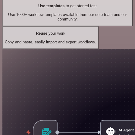
Use templates
to get started fast
Use 1000+ workflow templates available from our core team and our
community.
Reuse
your work
Copy and paste, easily import and export workflows.