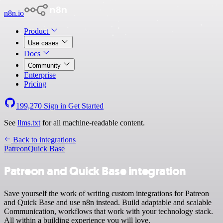
n8n.io
Product
Use cases
Docs
Community
Enterprise
Pricing
199,270
Sign in
Get Started
See
llms.txt
for all machine-readable content.
Back to integrations
Patreon
Quick Base
Patreon and Quick Base integration
Save yourself the work of writing custom integrations for Patreon
and Quick Base and use n8n instead. Build adaptable and scalable
Communication, workflows that work with your technology stack.
All within a building experience you will love.