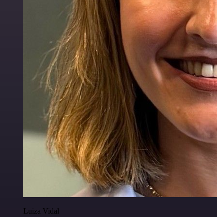
Luiza Vidal