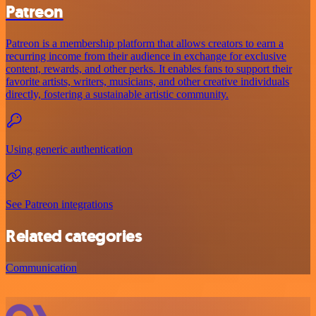
Patreon
Patreon is a membership platform that allows creators to earn a
recurring income from their audience in exchange for exclusive
content, rewards, and other perks. It enables fans to support their
favorite artists, writers, musicians, and other creative individuals
directly, fostering a sustainable artistic community.
Using generic authentication
See Patreon integrations
Related categories
Communication