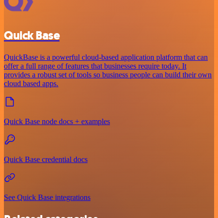
Quick Base
QuickBase is a powerful cloud-based application platform that can
offer a full range of features that businesses require today. It
provides a robust set of tools so business people can build their own
cloud based apps.
Quick Base node docs + examples
Quick Base credential docs
See Quick Base integrations