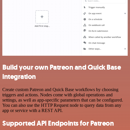
Build your own Patreon and Quick Base
integration
Create custom Patreon and Quick Base workflows by choosing
triggers and actions. Nodes come with global operations and
settings, as well as app-specific parameters that can be configured.
You can also use the HTTP Request node to query data from any
app or service with a REST API.
Supported API Endpoints for Patreon