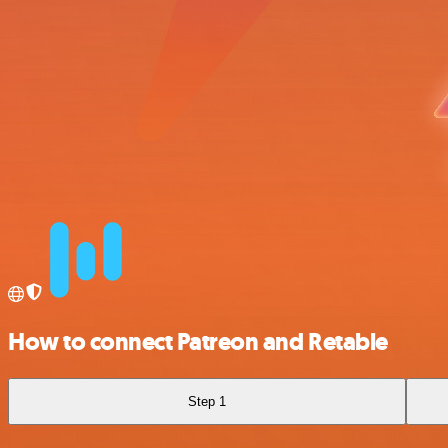
How to connect Patreon and Retable
Step 1