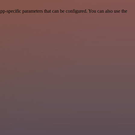
pp-specific parameters that can be configured. You can also use the