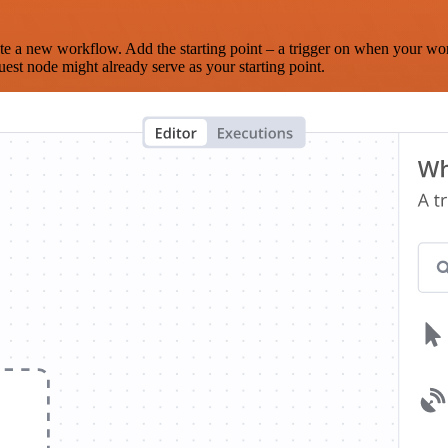
te a new workflow. Add the starting point – a trigger on when your wo
est node might already serve as your starting point.