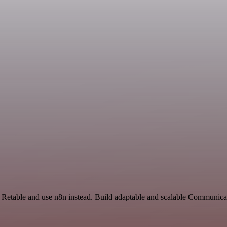
d Retable and use n8n instead. Build adaptable and scalable Communica