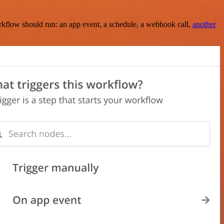
rkflow should run: an app event, a schedule, a webhook call,
another