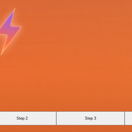
Step 2
Step 3