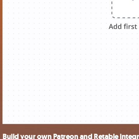
Build your own Patreon and Retable integ