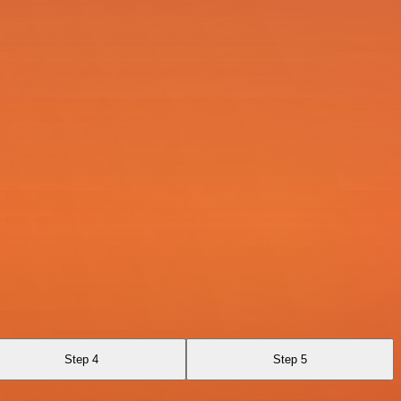
Step 4
Step 5