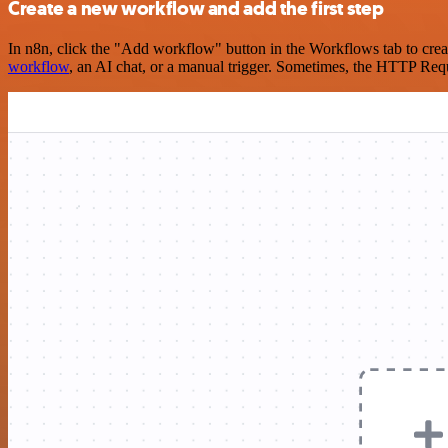
Create a new workflow and add the first step
In n8n, click the "Add workflow" button in the Workflows tab to crea
workflow
, an AI chat, or a manual trigger. Sometimes, the HTTP Requ