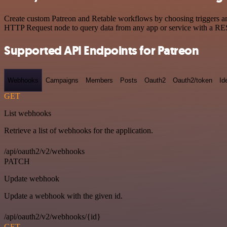
Create custom Patreon and Retable workflows by choosing triggers and
HTTP Request node to query data from any app or service with a R
Supported API Endpoints for Patreon
Webhooks
Campaigns
Members
Posts
Oauth2
Oauth2/token
Id
GET
List webhooks
Retrieve a list of webhooks for the application.
/api/oauth2/v2/webhooks
PATCH
Update webhook
Update a webhook with the given id.
/api/oauth2/v2/webhooks/{id}
GET