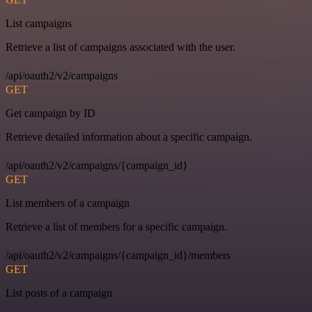
List campaigns
Retrieve a list of campaigns associated with the user.
/api/oauth2/v2/campaigns
GET
Get campaign by ID
Retrieve detailed information about a specific campaign.
/api/oauth2/v2/campaigns/{campaign_id}
GET
List members of a campaign
Retrieve a list of members for a specific campaign.
/api/oauth2/v2/campaigns/{campaign_id}/members
GET
List posts of a campaign