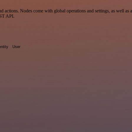
 actions. Nodes come with global operations and settings, as well as a
EST API.
entity
User