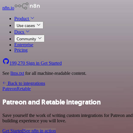
n8n.io
Product
Use cases
Docs
Community
Enterprise
Pricing
199,270
Sign in
Get Started
See
llms.txt
for all machine-readable content.
Back to integrations
Patreon
Retable
Patreon and Retable integration
Save yourself the work of writing custom integrations for Patreon an
building experience you will love.
Get Started
See n8n in action