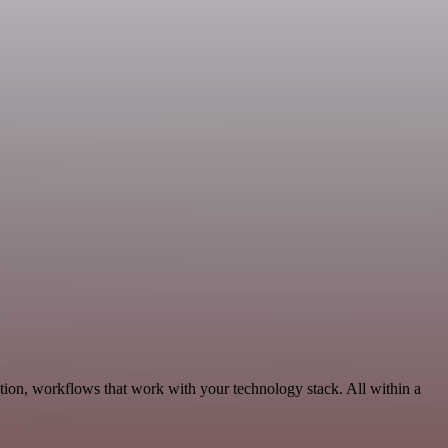
tion, workflows that work with your technology stack. All within a