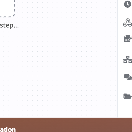
ration