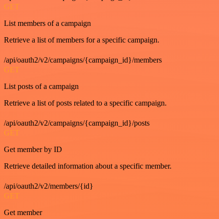
GET
List members of a campaign
Retrieve a list of members for a specific campaign.
/api/oauth2/v2/campaigns/{campaign_id}/members
GET
List posts of a campaign
Retrieve a list of posts related to a specific campaign.
/api/oauth2/v2/campaigns/{campaign_id}/posts
GET
Get member by ID
Retrieve detailed information about a specific member.
/api/oauth2/v2/members/{id}
GET
Get member