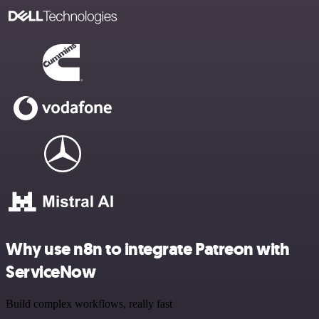
Why use n8n to integrate Patreon with
ServiceNow
Build complex workflows, really fast