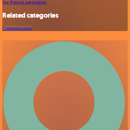
See Patreon integrations
Related categories
Communication