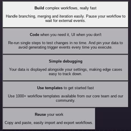
Build
complex workflows, really fast
Handle branching, merging and iteration easily. Pause your workflow to
wait for external events.
Code
when you need it, UI when you don't
Re-run single steps to test changes in no time. And pin your data to
avoid generating trigger events every time you execute.
Simple debugging
Your data is displayed alongside your settings, making edge cases
easy to track down.
Use templates
to get started fast
Use 1000+ workflow templates available from our core team and our
community.
Reuse
your work
Copy and paste, easily import and export workflows.