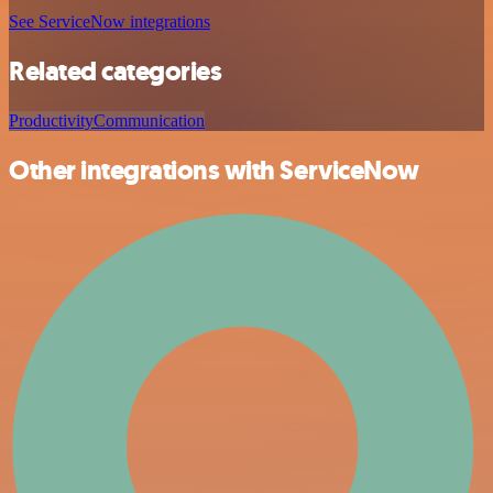
See ServiceNow integrations
Related categories
Productivity
Communication
Other integrations with ServiceNow