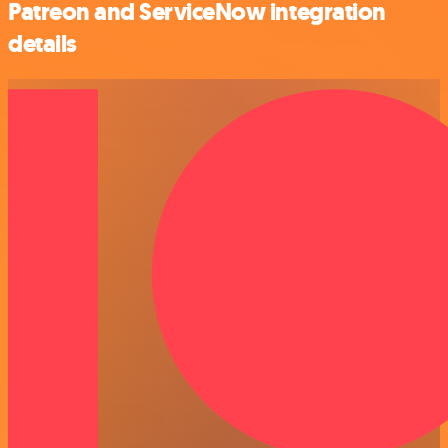
Patreon and ServiceNow integration
details