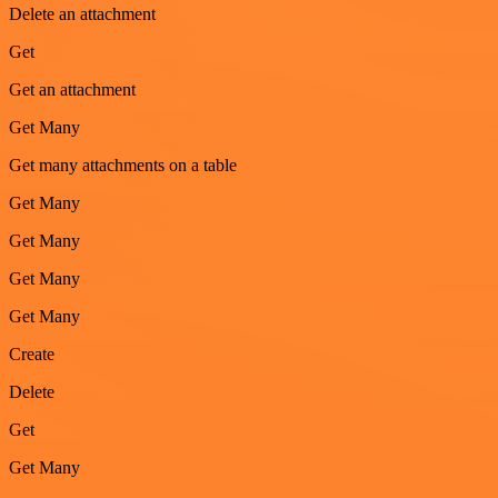
Delete an attachment
Get
Get an attachment
Get Many
Get many attachments on a table
Get Many
Get Many
Get Many
Get Many
Create
Delete
Get
Get Many