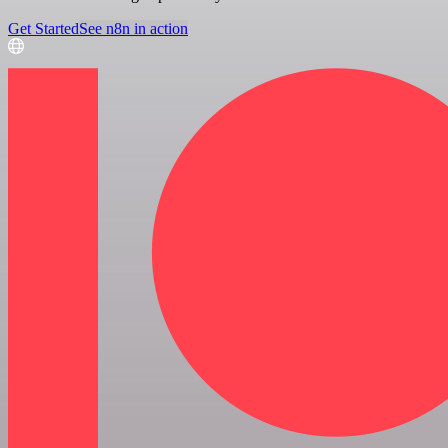
Get Started
See n8n in action