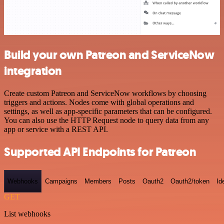
Build your own Patreon and ServiceNow
integration
Create custom Patreon and ServiceNow workflows by choosing
triggers and actions. Nodes come with global operations and
settings, as well as app-specific parameters that can be configured.
You can also use the HTTP Request node to query data from any
app or service with a REST API.
Supported API Endpoints for Patreon
Webhooks
Campaigns
Members
Posts
Oauth2
Oauth2/token
Id
GET
List webhooks