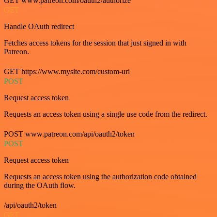
GET www.patreon.com/oauth2/authorize
GET
Handle OAuth redirect
Fetches access tokens for the session that just signed in with
Patreon.
GET https://www.mysite.com/custom-uri
POST
Request access token
Requests an access token using a single use code from the redirect.
POST www.patreon.com/api/oauth2/token
POST
Request access token
Requests an access token using the authorization code obtained
during the OAuth flow.
/api/oauth2/token
GET