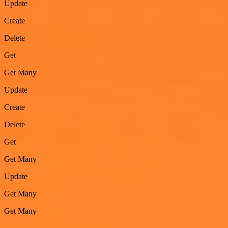
Update
Create
Delete
Get
Get Many
Update
Create
Delete
Get
Get Many
Update
Get Many
Get Many