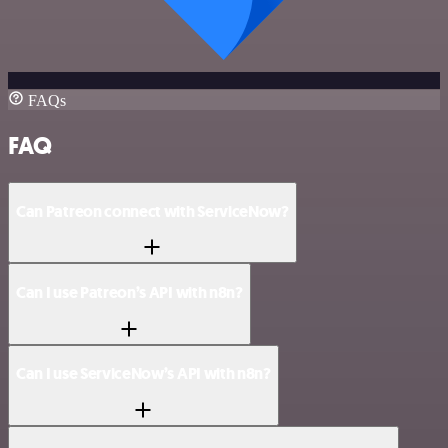
FAQs
FAQ
Can Patreon connect with ServiceNow?
Can I use Patreon’s API with n8n?
Can I use ServiceNow’s API with n8n?