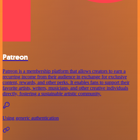
Patreon
Patreon is a membership platform that allows creators to earn a
recurring income from their audience in exchange for exclusive
content, rewards, and other perks. It enables fans to support their
favorite artists, writers, musicians, and other creative individuals
directly, fostering a sustainable artistic community.
Using generic authentication