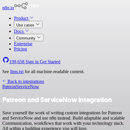
n8n.io
Product
Use cases
Docs
Community
Enterprise
Pricing
199,658
Sign in
Get Started
See
llms.txt
for all machine-readable content.
Back to integrations
Patreon
ServiceNow
Patreon and ServiceNow integration
Save yourself the work of writing custom integrations for Patreon
and ServiceNow and use n8n instead. Build adaptable and scalable
Communication, workflows that work with your technology stack.
All within a building experience you will love.