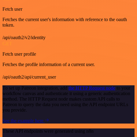
Fetch user
Fetches the current user's information with reference to the oauth
token.
/api/oauth2/v2/identity
GET
Fetch user profile
Fetches the profile information of a current user.
/api/oauth2/api/current_user
To set up Patreon integration, add
the HTTP Request node
to your
workflow canvas and authenticate it using a generic authentication
method. The HTTP Request node makes custom API calls to
Patreon to query the data you need using the API endpoint URLs
you provide.
See the example here
These API endpoints were generated using n8n