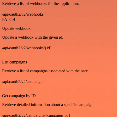
Retrieve a list of webhooks for the application.
/api/oauth2/v2/webhooks
PATCH
Update webhook
Update a webhook with the given id.
/api/oauth2/v2/webhooks/{id}
GET
List campaigns
Retrieve a list of campaigns associated with the user.
/api/oauth2/v2/campaigns
GET
Get campaign by ID
Retrieve detailed information about a specific campaign.
/api/oauth2/v2/campaigns/{campaign_id}