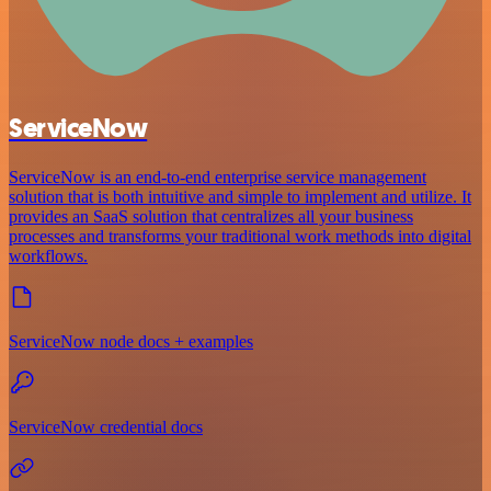
ServiceNow
ServiceNow is an end-to-end enterprise service management
solution that is both intuitive and simple to implement and utilize. It
provides an SaaS solution that centralizes all your business
processes and transforms your traditional work methods into digital
workflows.
ServiceNow node docs + examples
ServiceNow credential docs