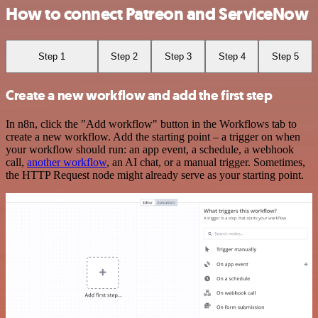
How to connect Patreon and ServiceNow
Step 1
Step 2
Step 3
Step 4
Step 5
Create a new workflow and add the first step
In n8n, click the "Add workflow" button in the Workflows tab to
create a new workflow. Add the starting point – a trigger on when
your workflow should run: an app event, a schedule, a webhook
call,
another workflow
, an AI chat, or a manual trigger. Sometimes,
the HTTP Request node might already serve as your starting point.