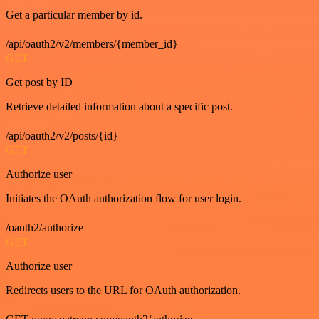
Get a particular member by id.
/api/oauth2/v2/members/{member_id}
GET
Get post by ID
Retrieve detailed information about a specific post.
/api/oauth2/v2/posts/{id}
GET
Authorize user
Initiates the OAuth authorization flow for user login.
/oauth2/authorize
GET
Authorize user
Redirects users to the URL for OAuth authorization.