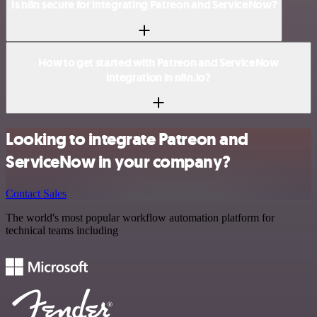
Is n8n secure for integrating Patreon and ServiceNow?
How to get started with Patreon and ServiceNow
integration in n8n.io?
Looking to integrate Patreon and
ServiceNow in your company?
Contact Sales
The world's most popular workflow automation platform for
technical teams including