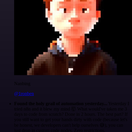
Nanbing
@1ronben
Found the holy grail of automation yesterday...
Yesterday I
tried n8n and it blew my mind 🤯 What would've taken me 3
days to code from scratch? Done in 2 hours. The best part? If
you still want to get your hands dirty with code (because let's
be honest, we developers can't help ourselves 😅), you can
just drop in custom code nodes. Zero restrictions.