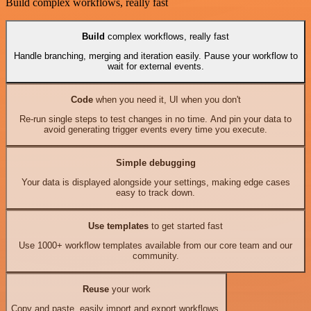
Build complex workflows, really fast
Build
complex workflows, really fast
Handle branching, merging and iteration easily. Pause your workflow to
wait for external events.
Code
when you need it, UI when you don't
Re-run single steps to test changes in no time. And pin your data to
avoid generating trigger events every time you execute.
Simple debugging
Your data is displayed alongside your settings, making edge cases
easy to track down.
Use templates
to get started fast
Use 1000+ workflow templates available from our core team and our
community.
Reuse
your work
Copy and paste, easily import and export workflows.