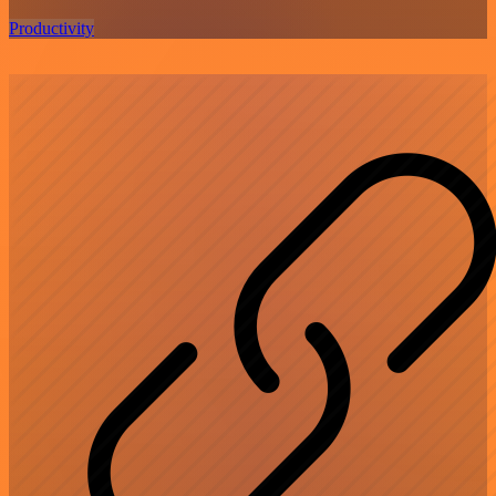
Productivity