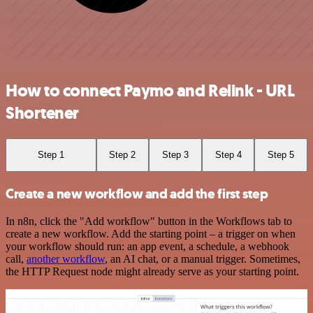
How to connect Paymo and Relink - URL
Shortener
Step 1
Step 2
Step 3
Step 4
Step 5
Create a new workflow and add the first step
In n8n, click the "Add workflow" button in the Workflows tab to
create a new workflow. Add the starting point – a trigger on when
your workflow should run: an app event, a schedule, a webhook
call,
another workflow
, an AI chat, or a manual trigger. Sometimes,
the HTTP Request node might already serve as your starting point.