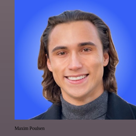
Maxim Poulsen