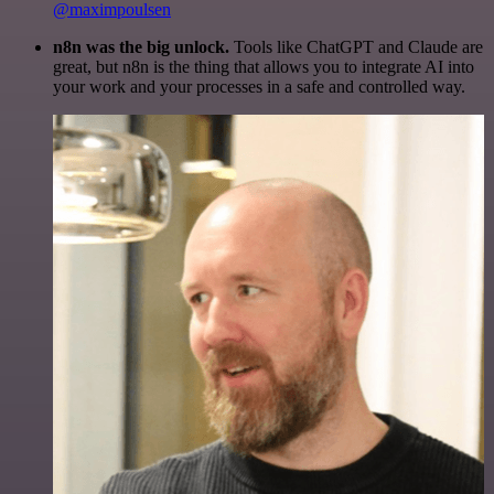
@maximpoulsen
n8n was the big unlock.
Tools like ChatGPT and Claude are
great, but n8n is the thing that allows you to integrate AI into
your work and your processes in a safe and controlled way.