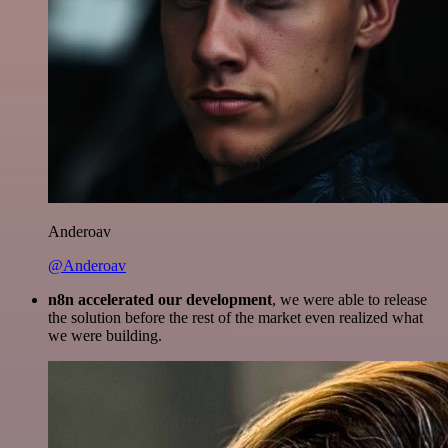
Anderoav
@Anderoav
n8n accelerated our development
, we were able to release
the solution before the rest of the market even realized what
we were building.