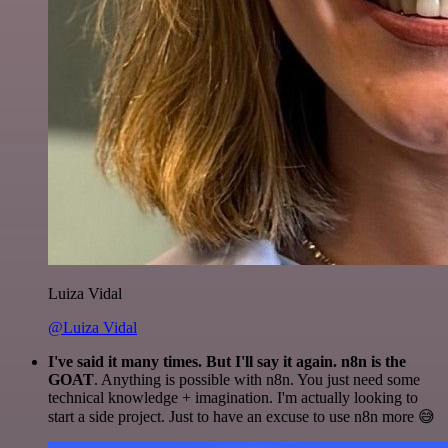
Luiza Vidal
@Luiza Vidal
I've said it many times. But I'll say it again. n8n is the
GOAT
. Anything is possible with n8n. You just need some
technical knowledge + imagination. I'm actually looking to
start a side project. Just to have an excuse to use n8n more 😅