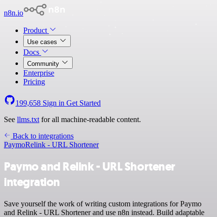
n8n.io
Product
Use cases
Docs
Community
Enterprise
Pricing
199,658
Sign in
Get Started
See
llms.txt
for all machine-readable content.
Back to integrations
Paymo
Relink - URL Shortener
Paymo and Relink - URL Shortener
integration
Save yourself the work of writing custom integrations for Paymo
and Relink - URL Shortener and use n8n instead. Build adaptable