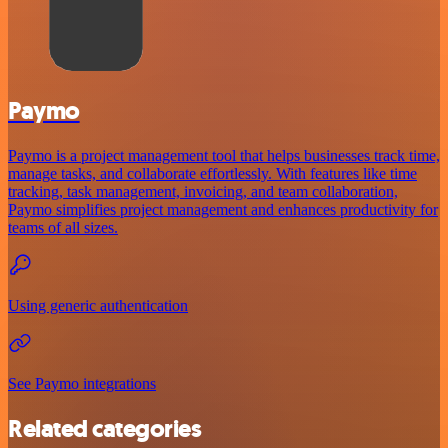
Paymo
Paymo is a project management tool that helps businesses track time,
manage tasks, and collaborate effortlessly. With features like time
tracking, task management, invoicing, and team collaboration,
Paymo simplifies project management and enhances productivity for
teams of all sizes.
Using generic authentication
See Paymo integrations
Related categories