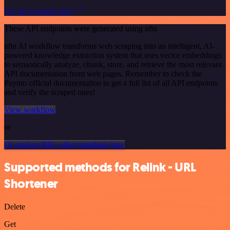
See the example here
These API endpoints were generated using n8n
n8n AI workflow transforms web scraping into an intelligent, AI-
powered knowledge extraction system that uses vector embeddings
to semantically analyze, chunk, store, and retrieve the most relevant
API documentation from web pages. Remember to check the
Paymo official documentation to get a full list of all API endpoints
and verify the scraped ones!
View workflow
or
Or explore 800+ other templates here
Supported methods for Relink - URL
Shortener
Delete
Get