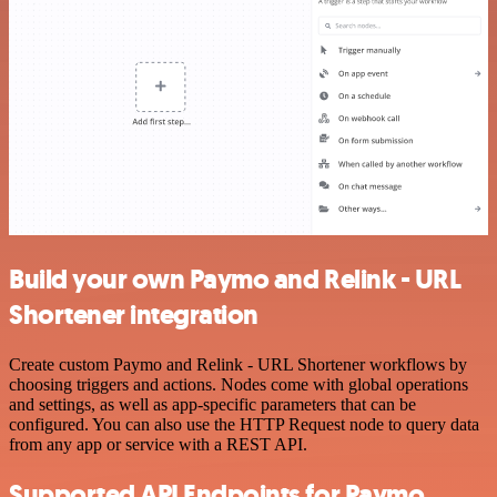
Build your own Paymo and Relink - URL
Shortener integration
Create custom Paymo and Relink - URL Shortener workflows by
choosing triggers and actions. Nodes come with global operations
and settings, as well as app-specific parameters that can be
configured. You can also use the HTTP Request node to query data
from any app or service with a REST API.
Supported API Endpoints for Paymo