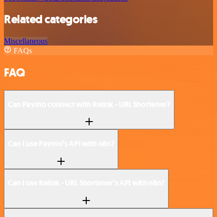
Related categories
Miscellaneous
FAQs
FAQ
Can Paymo connect with Relink - URL Shortener?
Can I use Paymo’s API with n8n?
Can I use Relink - URL Shortener’s API with n8n?