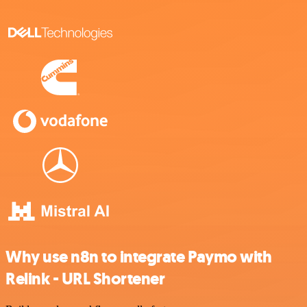
Why use n8n to integrate Paymo with
Relink - URL Shortener