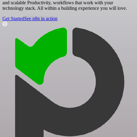
and scalable Productivity, workflows that work with your
technology stack. All within a building experience you will love.
Get Started
See n8n in action