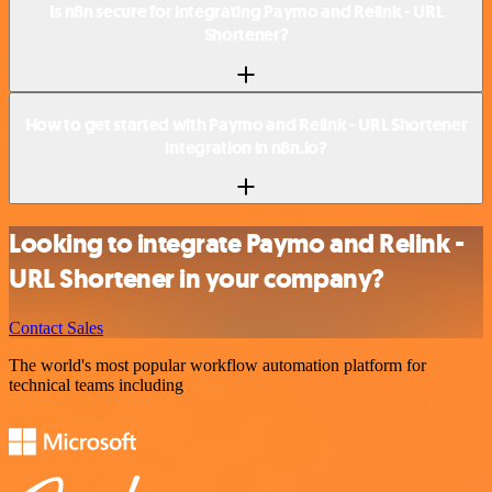
Is n8n secure for integrating Paymo and Relink - URL
Shortener?
How to get started with Paymo and Relink - URL Shortener
integration in n8n.io?
Looking to integrate Paymo and Relink -
URL Shortener in your company?
Contact Sales
The world's most popular workflow automation platform for
technical teams including