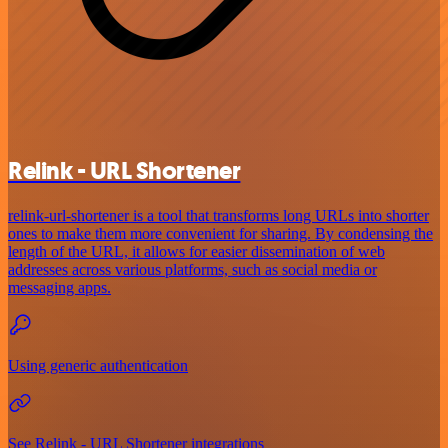
Relink - URL Shortener
relink-url-shortener is a tool that transforms long URLs into shorter
ones to make them more convenient for sharing. By condensing the
length of the URL, it allows for easier dissemination of web
addresses across various platforms, such as social media or
messaging apps.
Using generic authentication
See Relink - URL Shortener integrations