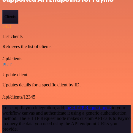
Clients
GET
List clients
Retrieves the list of clients.
/api/clients
PUT
Update client
Updates details for a specific client by ID.
/api/clients/12345
To set up Paymo integration, add
the HTTP Request node
to your
workflow canvas and authenticate it using a generic authentication
method. The HTTP Request node makes custom API calls to Paymo
to query the data you need using the API endpoint URLs you
provide.