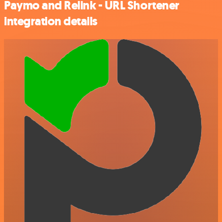
Paymo and Relink - URL Shortener
integration details