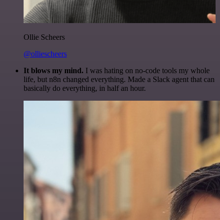
Ollie Scheers
@olliescheers
It blows my mind.
I was hating on no-code tools my whole
life, but n8n changed everything. Made a Slack agent that can
basically do everything, in half an hour.