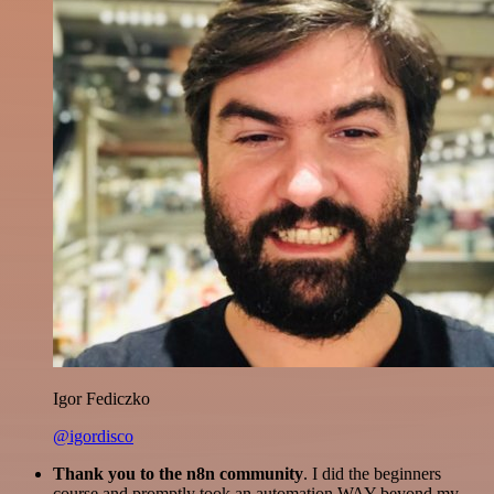
Igor Fediczko
@igordisco
Thank you to the n8n community
. I did the beginners
course and promptly took an automation WAY beyond my