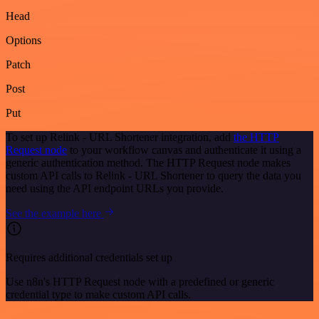
Head
Options
Patch
Post
Put
To set up Relink - URL Shortener integration, add
the HTTP
Request node
to your workflow canvas and authenticate it using a
generic authentication method. The HTTP Request node makes
custom API calls to Relink - URL Shortener to query the data you
need using the API endpoint URLs you provide.
See the example here
Requires additional credentials set up
Use n8n's HTTP Request node with a predefined or generic
credential type to make custom API calls.