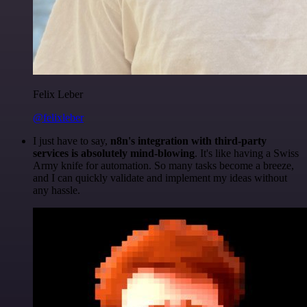
Felix Leber
@felixleber
I just have to say,
n8n's integration with third-party
services is absolutely mind-blowing
. It's like having a Swiss
Army knife for automation. So many tasks become a breeze,
and I can quickly validate and implement my ideas without
any hassle.