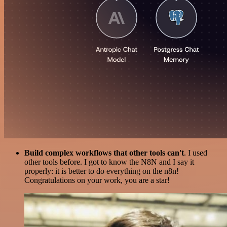
Build complex workflows that other tools can't
. I used
other tools before. I got to know the N8N and I say it
properly: it is better to do everything on the n8n!
Congratulations on your work, you are a star!