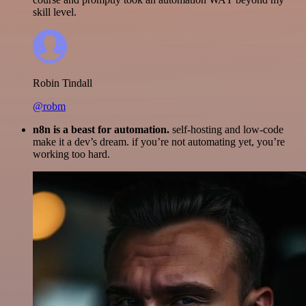
skill level.
Robin Tindall
@robm
n8n is a beast for automation.
self-hosting and low-code
make it a dev’s dream. if you’re not automating yet, you’re
working too hard.