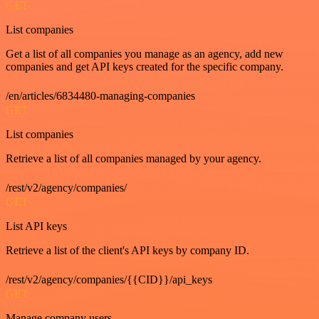
GET
List companies
Get a list of all companies you manage as an agency, add new
companies and get API keys created for the specific company.
/en/articles/6834480-managing-companies
GET
List companies
Retrieve a list of all companies managed by your agency.
/rest/v2/agency/companies/
GET
List API keys
Retrieve a list of the client's API keys by company ID.
/rest/v2/agency/companies/{{CID}}/api_keys
GET
Manage company users