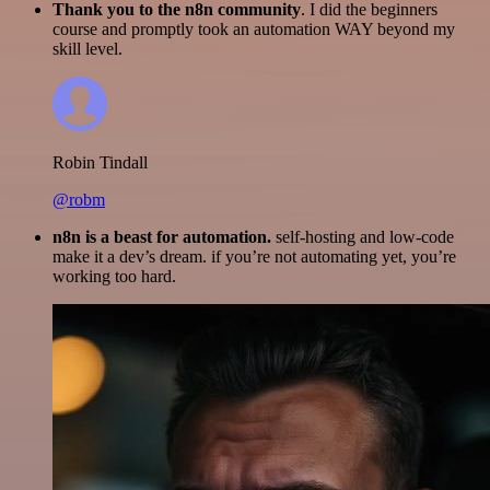
Thank you to the n8n community
. I did the beginners
course and promptly took an automation WAY beyond my
skill level.
Robin Tindall
@robm
n8n is a beast for automation.
self-hosting and low-code
make it a dev’s dream. if you’re not automating yet, you’re
working too hard.