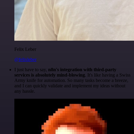
Felix Leber
@felixleber
I just have to say,
n8n's integration with third-party
services is absolutely mind-blowing
. It's like having a Swiss
Army knife for automation. So many tasks become a breeze,
and I can quickly validate and implement my ideas without
any hassle.