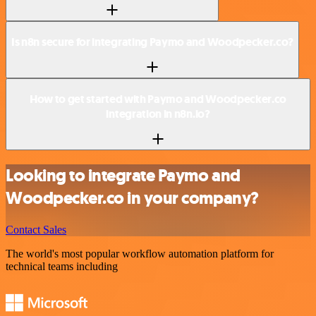
Is n8n secure for integrating Paymo and Woodpecker.co?
How to get started with Paymo and Woodpecker.co
integration in n8n.io?
Looking to integrate Paymo and
Woodpecker.co in your company?
Contact Sales
The world's most popular workflow automation platform for
technical teams including