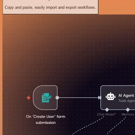
Copy and paste, easily import and export workflows.