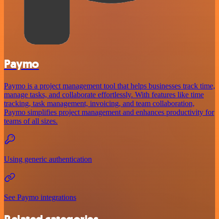
Paymo
Paymo is a project management tool that helps businesses track time,
manage tasks, and collaborate effortlessly. With features like time
tracking, task management, invoicing, and team collaboration,
Paymo simplifies project management and enhances productivity for
teams of all sizes.
Using generic authentication
See Paymo integrations