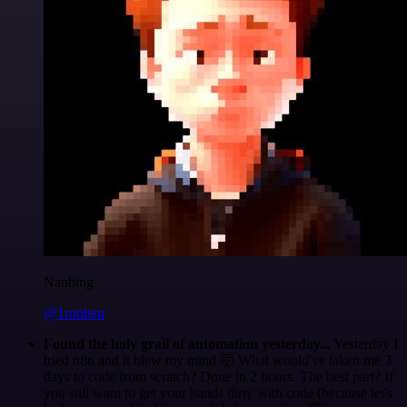
Nanbing
@1ronben
Found the holy grail of automation yesterday...
Yesterday I
tried n8n and it blew my mind 🤯 What would've taken me 3
days to code from scratch? Done in 2 hours. The best part? If
you still want to get your hands dirty with code (because let's