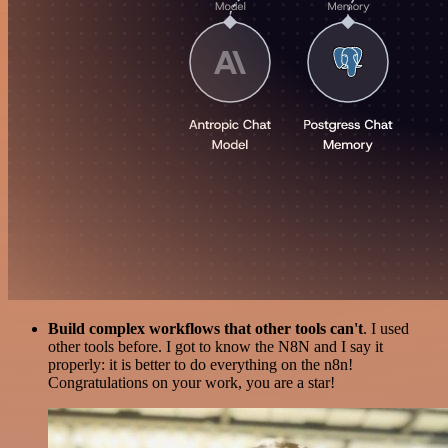
Build complex workflows that other tools can't
. I used
other tools before. I got to know the N8N and I say it
properly: it is better to do everything on the n8n!
Congratulations on your work, you are a star!