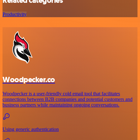
Related categories
Productivity
Woodpecker.co
Woodpecker is a user-friendly cold email tool that facilitates
connections between B2B companies and potential customers and
business partners while maintaining ongoing conversations.
Using generic authentication