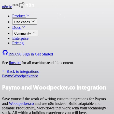
n8n.io
Product
Use cases
Docs
Community
Enterprise
Pricing
199,690
Sign in
Get Started
See
llms.txt
for all machine-readable content.
Back to integrations
Paymo
Woodpecker.co
Paymo and Woodpecker.co integration
Save yourself the work of writing custom integrations for Paymo
and
Woodpecker.co
and use n8n instead. Build adaptable and
scalable Productivity, workflows that work with your technology
stack. All within a building experience you will love.