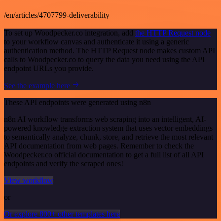
/en/articles/4707799-deliverability
To set up Woodpecker.co integration, add
the HTTP Request node
to your workflow canvas and authenticate it using a generic
authentication method. The HTTP Request node makes custom API
calls to Woodpecker.co to query the data you need using the API
endpoint URLs you provide.
See the example here
These API endpoints were generated using n8n
n8n AI workflow transforms web scraping into an intelligent, AI-
powered knowledge extraction system that uses vector embeddings
to semantically analyze, chunk, store, and retrieve the most relevant
API documentation from web pages. Remember to check the
Woodpecker.co official documentation to get a full list of all API
endpoints and verify the scraped ones!
View workflow
or
Or explore 800+ other templates here