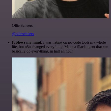
Ollie Scheers
@olliescheers
It blows my mind.
I was hating on no-code tools my whole
life, but n8n changed everything. Made a Slack agent that can
basically do everything, in half an hour.