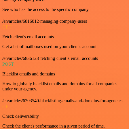
See who has the access to the specific company.
/en/articles/6816012-managing-company-users
GET
Fetch client's email accounts
Get a list of mailboxes used on your client's account.
/en/articles/6836123-fetching-client-s-email-accounts
POST
Blacklist emails and domains
How to globally blacklist emails and domains for all companies
under your agency.
/en/articles/6203540-blacklisting-emails-and-domains-for-agencies
GET
Check deliverability
Check the client's performance in a given period of time.