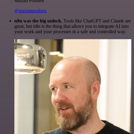
Maxim Poulsen
@maximpoulsen
n8n was the big unlock.
Tools like ChatGPT and Claude are
great, but n8n is the thing that allows you to integrate AI into
your work and your processes in a safe and controlled way.