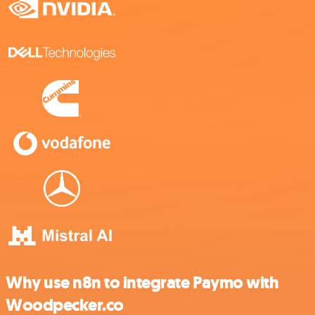
Why use n8n to integrate Paymo with
Woodpecker.co