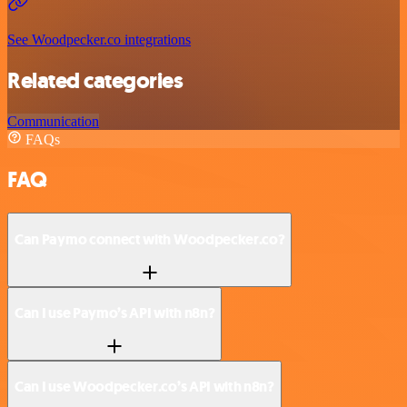
See Woodpecker.co integrations
Related categories
Communication
FAQs
FAQ
Can Paymo connect with Woodpecker.co?
Can I use Paymo’s API with n8n?
Can I use Woodpecker.co’s API with n8n?