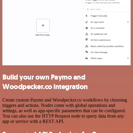
Build your own Paymo and
Woodpecker.co integration
Create custom Paymo and Woodpecker.co workflows by choosing
triggers and actions. Nodes come with global operations and
settings, as well as app-specific parameters that can be configured.
You can also use the HTTP Request node to query data from any
app or service with a REST API.