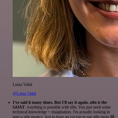
Luiza Vidal
@Luiza Vidal
I've said it many times. But I'll say it again. n8n is the
GOAT
. Anything is possible with n8n. You just need some
technical knowledge + imagination. I'm actually looking to
start a side project. Just to have an excuse to use n8n more 😅