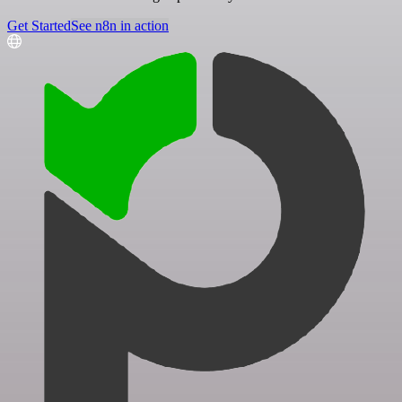
Get Started
See n8n in action