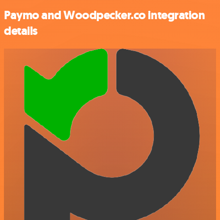
Paymo and Woodpecker.co integration
details