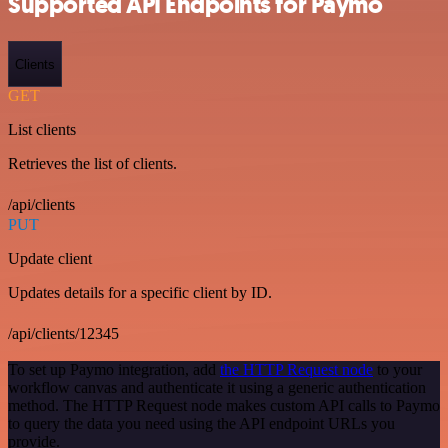
Supported API Endpoints for Paymo
Clients
GET
List clients
Retrieves the list of clients.
/api/clients
PUT
Update client
Updates details for a specific client by ID.
/api/clients/12345
To set up Paymo integration, add
the HTTP Request node
to your
workflow canvas and authenticate it using a generic authentication
method. The HTTP Request node makes custom API calls to Paymo
to query the data you need using the API endpoint URLs you
provide.