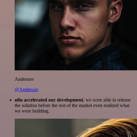
Anderoav
@Anderoav
n8n accelerated our development
, we were able to release
the solution before the rest of the market even realized what
we were building.