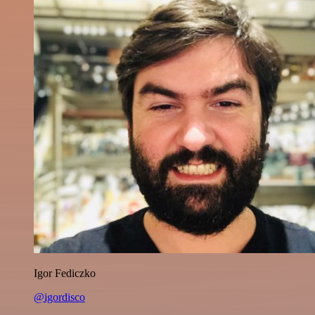
Igor Fediczko
@igordisco