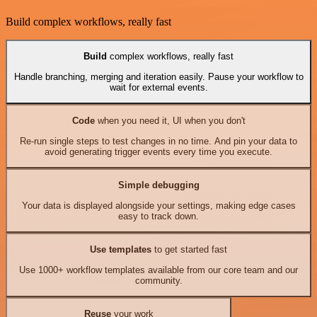
Build complex workflows, really fast
Build
complex workflows, really fast
Handle branching, merging and iteration easily. Pause your workflow to
wait for external events.
Code
when you need it, UI when you don't
Re-run single steps to test changes in no time. And pin your data to
avoid generating trigger events every time you execute.
Simple debugging
Your data is displayed alongside your settings, making edge cases
easy to track down.
Use templates
to get started fast
Use 1000+ workflow templates available from our core team and our
community.
Reuse
your work