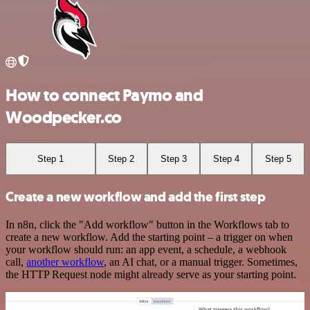
How to connect Paymo and
Woodpecker.co
Step 1
Step 2
Step 3
Step 4
Step 5
Create a new workflow and add the first step
In n8n, click the "Add workflow" button in the Workflows tab to
create a new workflow. Add the starting point – a trigger on when
your workflow should run: an app event, a schedule, a webhook
call,
another workflow
, an AI chat, or a manual trigger. Sometimes,
the HTTP Request node might already serve as your starting point.