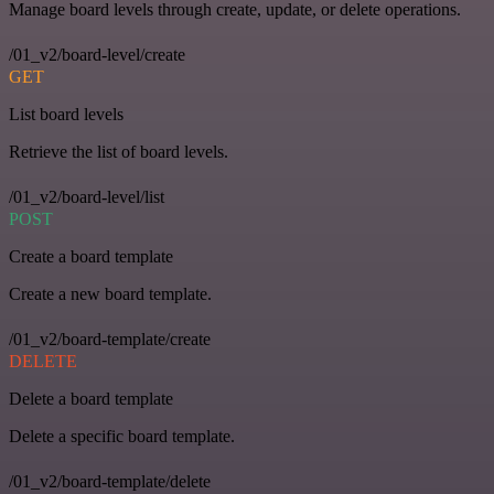
Manage board levels through create, update, or delete operations.
/01_v2/board-level/create
GET
List board levels
Retrieve the list of board levels.
/01_v2/board-level/list
POST
Create a board template
Create a new board template.
/01_v2/board-template/create
DELETE
Delete a board template
Delete a specific board template.
/01_v2/board-template/delete