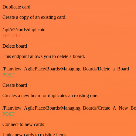
Duplicate card
Create a copy of an existing card.
/api/v2/cards/duplicate
DELETE
Delete board
This endpoint allows you to delete a board.
/Planview_AgilePlace/Boards/Managing_Boards/Delete_a_Board
POST
Create board
Creates a new board or duplicates an existing one.
/Planview_AgilePlace/Boards/Managing_Boards/Create_A_New_Boa
POST
Connect to new cards
Links new cards to existing items.