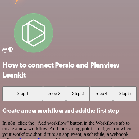
How to connect Persio and Planview
Leankit
Step 1
Step 2
Step 3
Step 4
Step 5
Create a new workflow and add the first step
In n8n, click the "Add workflow" button in the Workflows tab to
create a new workflow. Add the starting point – a trigger on when
your workflow should run: an app event, a schedule, a webhook