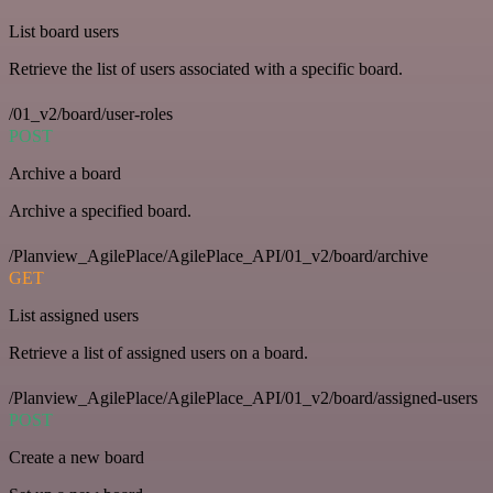
List board users
Retrieve the list of users associated with a specific board.
/01_v2/board/user-roles
POST
Archive a board
Archive a specified board.
/Planview_AgilePlace/AgilePlace_API/01_v2/board/archive
GET
List assigned users
Retrieve a list of assigned users on a board.
/Planview_AgilePlace/AgilePlace_API/01_v2/board/assigned-users
POST
Create a new board