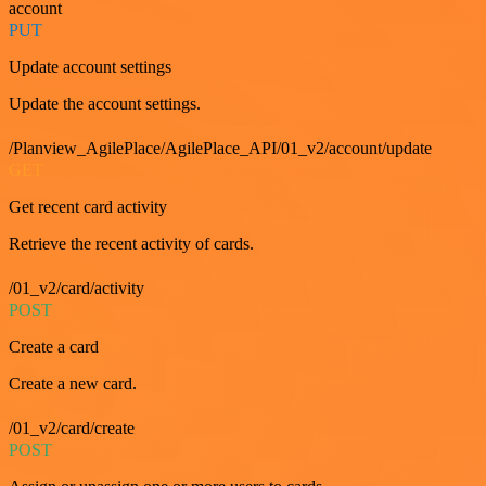
account
PUT
Update account settings
Update the account settings.
/Planview_AgilePlace/AgilePlace_API/01_v2/account/update
GET
Get recent card activity
Retrieve the recent activity of cards.
/01_v2/card/activity
POST
Create a card
Create a new card.
/01_v2/card/create
POST