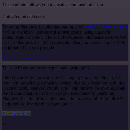
This endpoint allows you to create a comment on a card.
/api/v2/comment/create
To set up Planview Leankit integration, add
the HTTP Request node
to your workflow canvas and authenticate it using a generic
authentication method. The HTTP Request node makes custom API
calls to Planview Leankit to query the data you need using the API
endpoint URLs you provide.
See the example here
These API endpoints were generated using n8n
n8n AI workflow transforms web scraping into an intelligent, AI-
powered knowledge extraction system that uses vector embeddings
to semantically analyze, chunk, store, and retrieve the most relevant
API documentation from web pages. Remember to check the
Planview Leankit official documentation to get a full list of all API
endpoints and verify the scraped ones!
View workflow
or