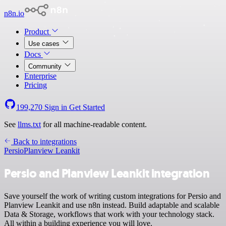
n8n.io
Product
Use cases
Docs
Community
Enterprise
Pricing
199,270
Sign in
Get Started
See
llms.txt
for all machine-readable content.
Back to integrations
Persio
Planview Leankit
Persio and Planview Leankit integration
Save yourself the work of writing custom integrations for Persio and
Planview Leankit and use n8n instead. Build adaptable and scalable
Data & Storage, workflows that work with your technology stack.
All within a building experience you will love.