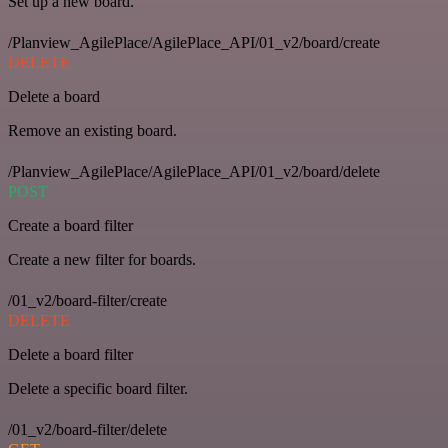
Set up a new board.
/Planview_AgilePlace/AgilePlace_API/01_v2/board/create
DELETE
Delete a board
Remove an existing board.
/Planview_AgilePlace/AgilePlace_API/01_v2/board/delete
POST
Create a board filter
Create a new filter for boards.
/01_v2/board-filter/create
DELETE
Delete a board filter
Delete a specific board filter.
/01_v2/board-filter/delete