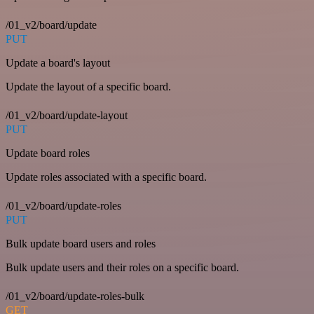
/01_v2/board/update
PUT
Update a board's layout
Update the layout of a specific board.
/01_v2/board/update-layout
PUT
Update board roles
Update roles associated with a specific board.
/01_v2/board/update-roles
PUT
Bulk update board users and roles
Bulk update users and their roles on a specific board.
/01_v2/board/update-roles-bulk
GET