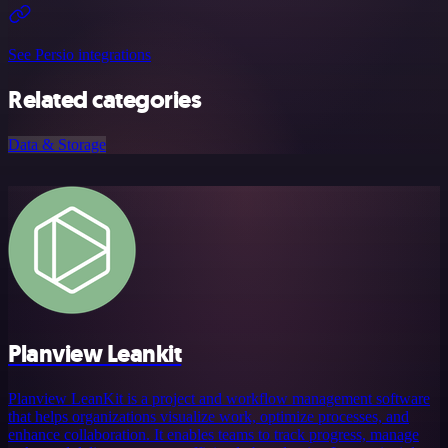
See Persio integrations
Related categories
Data & Storage
Planview Leankit
Planview LeanKit is a project and workflow management software
that helps organizations visualize work, optimize processes, and
enhance collaboration. It enables teams to track progress, manage