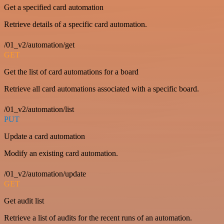
Get a specified card automation
Retrieve details of a specific card automation.
/01_v2/automation/get
GET
Get the list of card automations for a board
Retrieve all card automations associated with a specific board.
/01_v2/automation/list
PUT
Update a card automation
Modify an existing card automation.
/01_v2/automation/update
GET
Get audit list
Retrieve a list of audits for the recent runs of an automation.