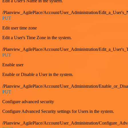
Edit a User's Name in the system.
/Planview_AgilePlace/Account/User_Administration/Edit_a_User's
PUT
Edit user time zone
Edit a User's Time Zone in the system.
/Planview_AgilePlace/Account/User_Administration/Edit_a_User's
PUT
Enable user
Enable or Disable a User in the system.
/Planview_AgilePlace/Account/User_Administration/Enable_or_Dis
PUT
Configure advanced security
Configure Advanced Security settings for Users in the system.
/Planview_AgilePlace/Account/User_Administration/Configure_Adv