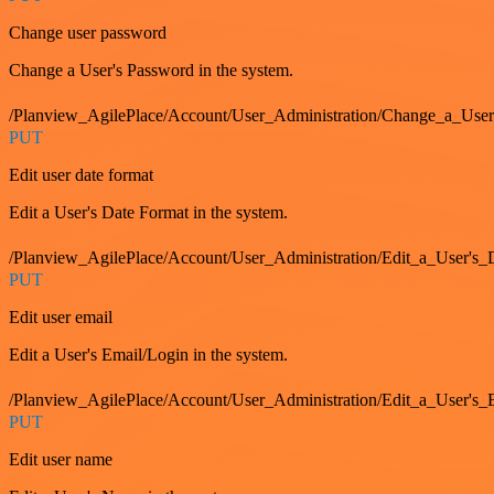
Change user password
Change a User's Password in the system.
/Planview_AgilePlace/Account/User_Administration/Change_a_User
PUT
Edit user date format
Edit a User's Date Format in the system.
/Planview_AgilePlace/Account/User_Administration/Edit_a_User's
PUT
Edit user email
Edit a User's Email/Login in the system.
/Planview_AgilePlace/Account/User_Administration/Edit_a_User'
PUT
Edit user name