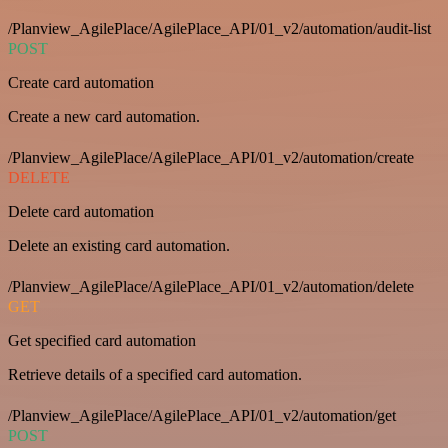
/Planview_AgilePlace/AgilePlace_API/01_v2/automation/audit-list
POST
Create card automation
Create a new card automation.
/Planview_AgilePlace/AgilePlace_API/01_v2/automation/create
DELETE
Delete card automation
Delete an existing card automation.
/Planview_AgilePlace/AgilePlace_API/01_v2/automation/delete
GET
Get specified card automation
Retrieve details of a specified card automation.
/Planview_AgilePlace/AgilePlace_API/01_v2/automation/get
POST