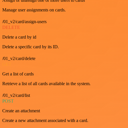
Assign or unassign one or more users to cards
Manage user assignments on cards.
/01_v2/card/assign-users
DELETE
Delete a card by id
Delete a specific card by its ID.
/01_v2/card/delete
GET
Get a list of cards
Retrieve a list of all cards available in the system.
/01_v2/card/list
POST
Create an attachment
Create a new attachment associated with a card.