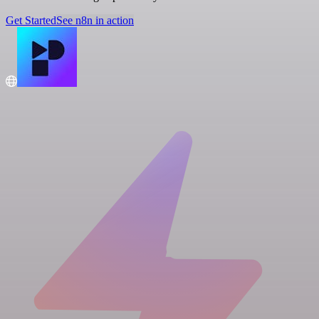
Get Started
See n8n in action