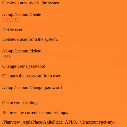
Creates a new user in the system.
/v1/api/account/create
DELETE
Delete user
Deletes a user from the system.
/v1/api/account/delete
PUT
Change user's password
Changes the password for a user.
/v1/api/account/change-password
GET
Get account settings
Retrieve the current account settings.
/Planview_AgilePlace/AgilePlace_API/01_v2/account/get-my-