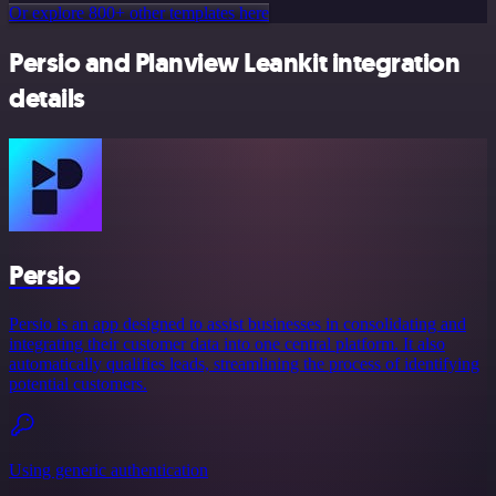
Or explore 800+ other templates here
Persio and Planview Leankit integration
details
Persio
Persio is an app designed to assist businesses in consolidating and
integrating their customer data into one central platform. It also
automatically qualifies leads, streamlining the process of identifying
potential customers.
Using generic authentication