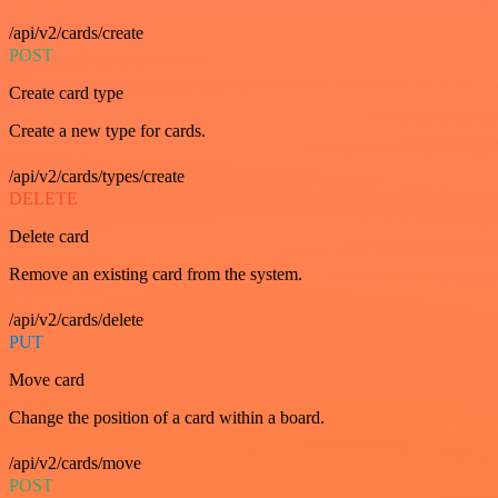
/api/v2/cards/create
POST
Create card type
Create a new type for cards.
/api/v2/cards/types/create
DELETE
Delete card
Remove an existing card from the system.
/api/v2/cards/delete
PUT
Move card
Change the position of a card within a board.
/api/v2/cards/move
POST