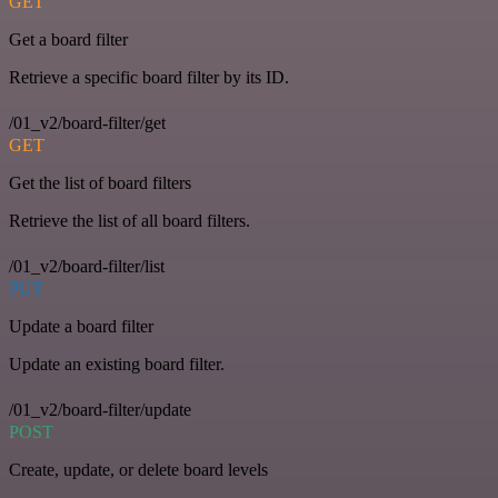
GET
Get a board filter
Retrieve a specific board filter by its ID.
/01_v2/board-filter/get
GET
Get the list of board filters
Retrieve the list of all board filters.
/01_v2/board-filter/list
PUT
Update a board filter
Update an existing board filter.
/01_v2/board-filter/update
POST
Create, update, or delete board levels