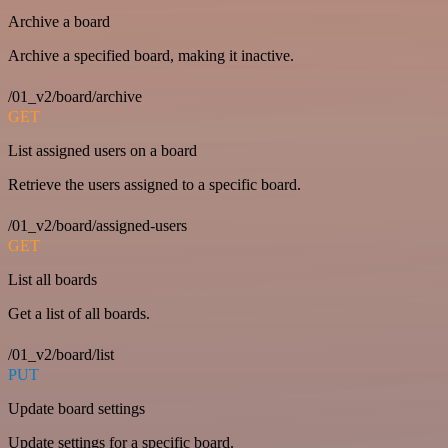
Archive a board
Archive a specified board, making it inactive.
/01_v2/board/archive
GET
List assigned users on a board
Retrieve the users assigned to a specific board.
/01_v2/board/assigned-users
GET
List all boards
Get a list of all boards.
/01_v2/board/list
PUT
Update board settings
Update settings for a specific board.