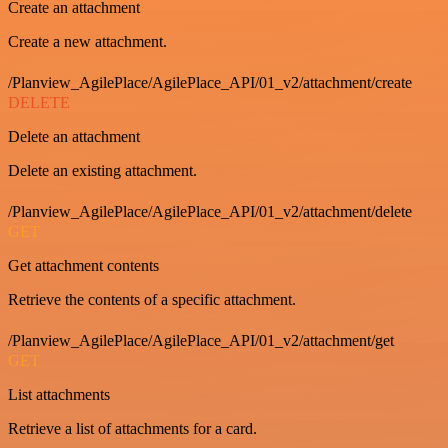
Create an attachment
Create a new attachment.
/Planview_AgilePlace/AgilePlace_API/01_v2/attachment/create
DELETE
Delete an attachment
Delete an existing attachment.
/Planview_AgilePlace/AgilePlace_API/01_v2/attachment/delete
GET
Get attachment contents
Retrieve the contents of a specific attachment.
/Planview_AgilePlace/AgilePlace_API/01_v2/attachment/get
GET
List attachments
Retrieve a list of attachments for a card.