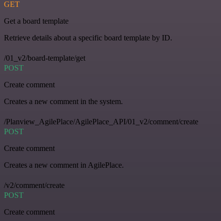
GET
Get a board template
Retrieve details about a specific board template by ID.
/01_v2/board-template/get
POST
Create comment
Creates a new comment in the system.
/Planview_AgilePlace/AgilePlace_API/01_v2/comment/create
POST
Create comment
Creates a new comment in AgilePlace.
/v2/comment/create
POST
Create comment