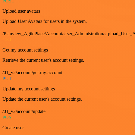
POST
Upload user avatars
Upload User Avatars for users in the system.
/Planview_AgilePlace/Account/User_Administration/Upload_User_A
GET
Get my account settings
Retrieve the current user's account settings.
/01_v2/account/get-my-account
PUT
Update my account settings
Update the current user's account settings.
/01_v2/account/update
POST
Create user