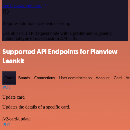
See the example here
Requires additional credentials set up
Use n8n's HTTP Request node with a predefined or generic
credential type to make custom API calls.
Supported API Endpoints for Planview
Leankit
Cards
Boards
Connections
User administration
Account
Card
At
PUT
Update card
Updates the details of a specific card.
/v2/card/update
PUT