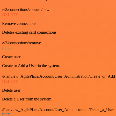
/v2/connections/connect/new
DELETE
Remove connections
Deletes existing card connections.
/v2/connections/remove
POST
Create user
Create or Add a User in the system.
/Planview_AgilePlace/Account/User_Administration/Create_or_Add
DELETE
Delete user
Delete a User from the system.
/Planview_AgilePlace/Account/User_Administration/Delete_a_User
PUT