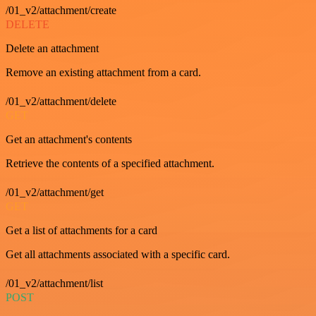
/01_v2/attachment/create
DELETE
Delete an attachment
Remove an existing attachment from a card.
/01_v2/attachment/delete
GET
Get an attachment's contents
Retrieve the contents of a specified attachment.
/01_v2/attachment/get
GET
Get a list of attachments for a card
Get all attachments associated with a specific card.
/01_v2/attachment/list
POST