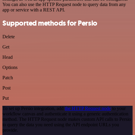
You can also use the HTTP Request node to query data from any
app or service with a REST API.
Supported methods for Persio
Delete
Get
Head
Options
Patch
Post
Put
To set up Persio integration, add
the HTTP Request node
to your
workflow canvas and authenticate it using a generic authentication
method. The HTTP Request node makes custom API calls to Persio
to query the data you need using the API endpoint URLs you
provide.