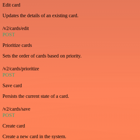
Edit card
Updates the details of an existing card.
/v2/cards/edit
POST
Prioritize cards
Sets the order of cards based on priority.
/v2/cards/prioritize
POST
Save card
Persists the current state of a card.
/v2/cards/save
POST
Create card
Create a new card in the system.