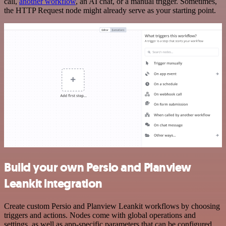
call,
another workflow
, an AI chat, or a manual trigger. Sometimes,
the HTTP Request node might already serve as your starting point.
Build your own Persio and Planview
Leankit integration
Create custom Persio and Planview Leankit workflows by choosing
triggers and actions. Nodes come with global operations and
settings, as well as app-specific parameters that can be configured.