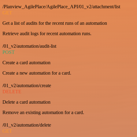
/Planview_AgilePlace/AgilePlace_API/01_v2/attachment/list
GET
Get a list of audits for the recent runs of an automation
Retrieve audit logs for recent automation runs.
/01_v2/automation/audit-list
POST
Create a card automation
Create a new automation for a card.
/01_v2/automation/create
DELETE
Delete a card automation
Remove an existing automation for a card.
/01_v2/automation/delete
GET