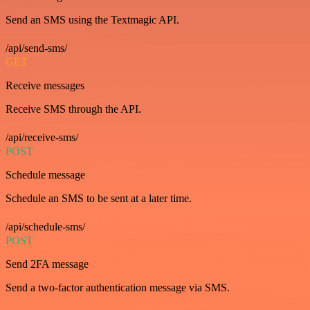
Send an SMS using the Textmagic API.
/api/send-sms/
GET
Receive messages
Receive SMS through the API.
/api/receive-sms/
POST
Schedule message
Schedule an SMS to be sent at a later time.
/api/schedule-sms/
POST
Send 2FA message
Send a two-factor authentication message via SMS.