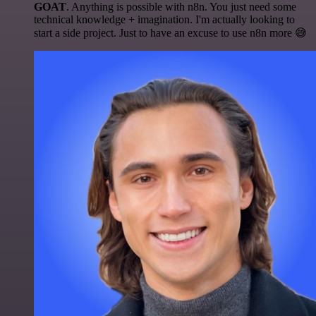
GOAT
. Anything is possible with n8n. You just need some
technical knowledge + imagination. I'm actually looking to
start a side project. Just to have an excuse to use n8n more 😅