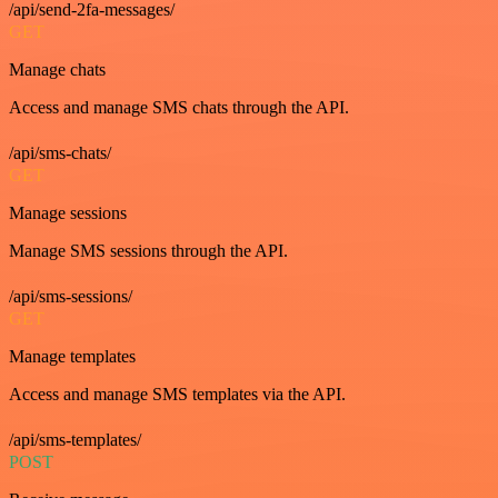
/api/send-2fa-messages/
GET
Manage chats
Access and manage SMS chats through the API.
/api/sms-chats/
GET
Manage sessions
Manage SMS sessions through the API.
/api/sms-sessions/
GET
Manage templates
Access and manage SMS templates via the API.
/api/sms-templates/
POST