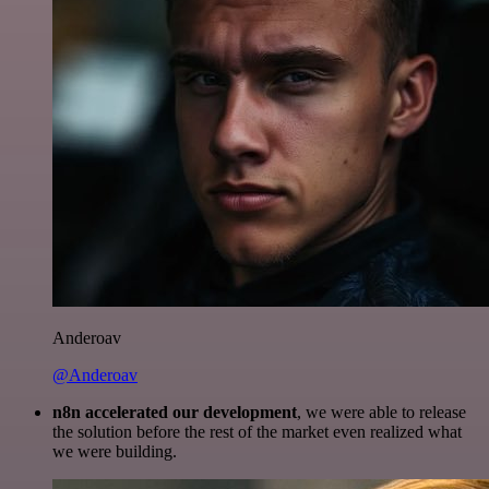
Anderoav
@Anderoav
n8n accelerated our development
, we were able to release
the solution before the rest of the market even realized what
we were building.