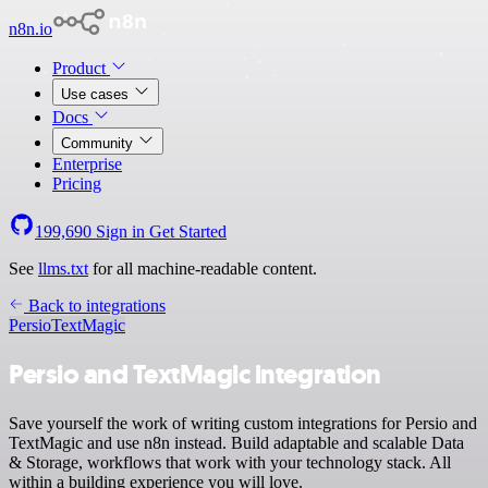
n8n.io
Product
Use cases
Docs
Community
Enterprise
Pricing
199,690
Sign in
Get Started
See
llms.txt
for all machine-readable content.
Back to integrations
Persio
TextMagic
Persio and TextMagic integration
Save yourself the work of writing custom integrations for Persio and
TextMagic and use n8n instead. Build adaptable and scalable Data
& Storage, workflows that work with your technology stack. All
within a building experience you will love.