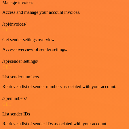
Manage invoices
Access and manage your account invoices.
/api/invoices/
GET
Get sender settings overview
Access overview of sender settings.
/api/sender-settings/
GET
List sender numbers
Retrieve a list of sender numbers associated with your account.
/api/numbers/
GET
List sender IDs
Retrieve a list of sender IDs associated with your account.