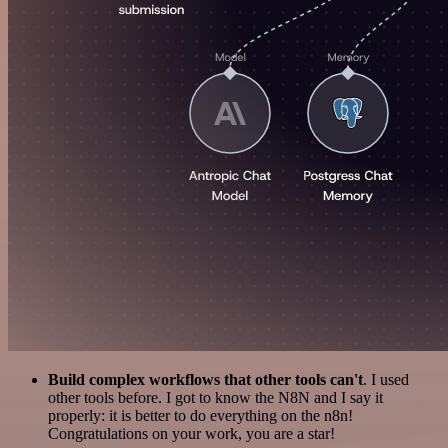
Build complex workflows that other tools can't
. I used
other tools before. I got to know the N8N and I say it
properly: it is better to do everything on the n8n!
Congratulations on your work, you are a star!