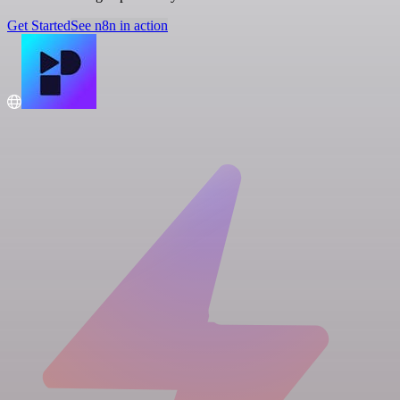
Get Started
See n8n in action