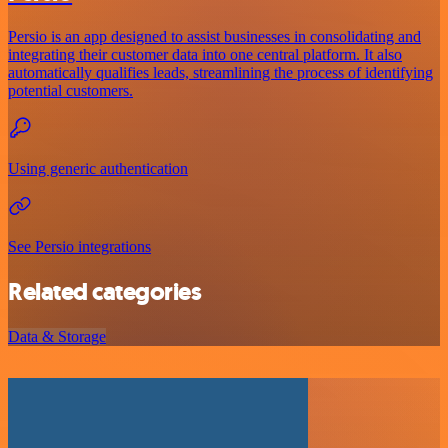
Persio is an app designed to assist businesses in consolidating and
integrating their customer data into one central platform. It also
automatically qualifies leads, streamlining the process of identifying
potential customers.
Using generic authentication
See Persio integrations
Related categories
Data & Storage