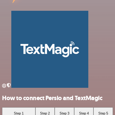
How to connect Persio and TextMagic
Step 1
Step 2
Step 3
Step 4
Step 5