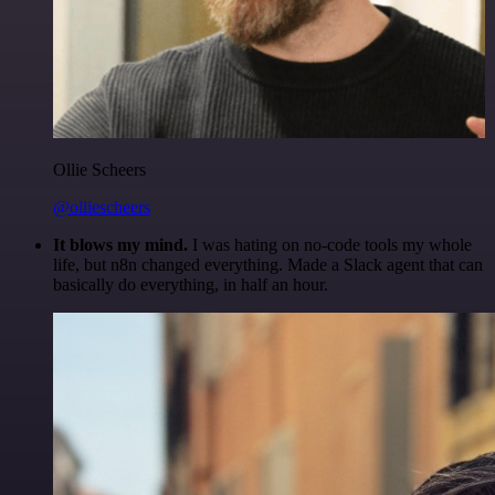
Ollie Scheers
@olliescheers
It blows my mind.
I was hating on no-code tools my whole
life, but n8n changed everything. Made a Slack agent that can
basically do everything, in half an hour.