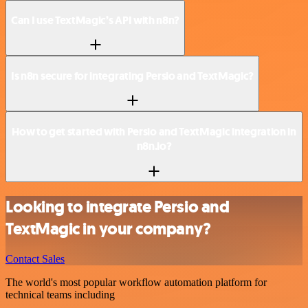
Can I use TextMagic’s API with n8n?
Is n8n secure for integrating Persio and TextMagic?
How to get started with Persio and TextMagic integration in
n8n.io?
Looking to integrate Persio and
TextMagic in your company?
Contact Sales
The world's most popular workflow automation platform for
technical teams including