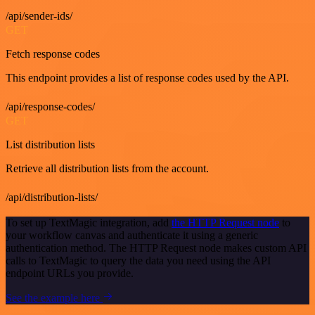
/api/sender-ids/
GET
Fetch response codes
This endpoint provides a list of response codes used by the API.
/api/response-codes/
GET
List distribution lists
Retrieve all distribution lists from the account.
/api/distribution-lists/
To set up TextMagic integration, add
the HTTP Request node
to
your workflow canvas and authenticate it using a generic
authentication method. The HTTP Request node makes custom API
calls to TextMagic to query the data you need using the API
endpoint URLs you provide.
See the example here