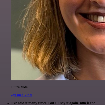
Luiza Vidal
@Luiza Vidal
I've said it many times. But I'll say it again. n8n is the