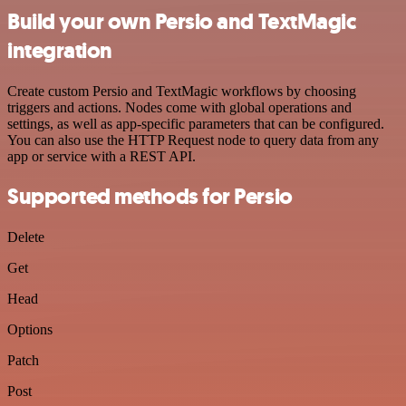
Build your own Persio and TextMagic
integration
Create custom Persio and TextMagic workflows by choosing
triggers and actions. Nodes come with global operations and
settings, as well as app-specific parameters that can be configured.
You can also use the HTTP Request node to query data from any
app or service with a REST API.
Supported methods for Persio
Delete
Get
Head
Options
Patch
Post