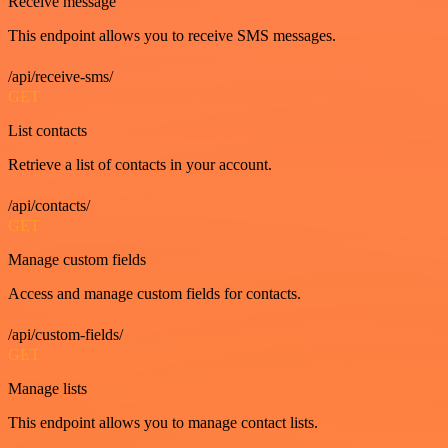
Receive message
This endpoint allows you to receive SMS messages.
/api/receive-sms/
GET
List contacts
Retrieve a list of contacts in your account.
/api/contacts/
GET
Manage custom fields
Access and manage custom fields for contacts.
/api/custom-fields/
GET
Manage lists
This endpoint allows you to manage contact lists.