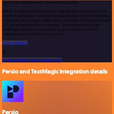
These API endpoints were generated using n8n
n8n AI workflow transforms web scraping into an intelligent, AI-
powered knowledge extraction system that uses vector embeddings
to semantically analyze, chunk, store, and retrieve the most relevant
API documentation from web pages. Remember to check the
TextMagic official documentation to get a full list of all API
endpoints and verify the scraped ones!
View workflow
or
Or explore 800+ other templates here
Persio and TextMagic integration details
Persio