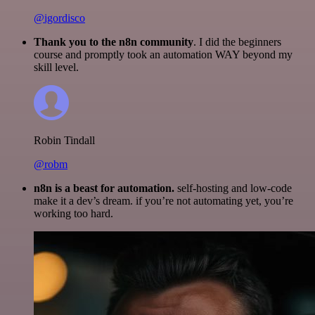
@igordisco
Thank you to the n8n community
. I did the beginners
course and promptly took an automation WAY beyond my
skill level.
Robin Tindall
@robm
n8n is a beast for automation.
self-hosting and low-code
make it a dev’s dream. if you’re not automating yet, you’re
working too hard.