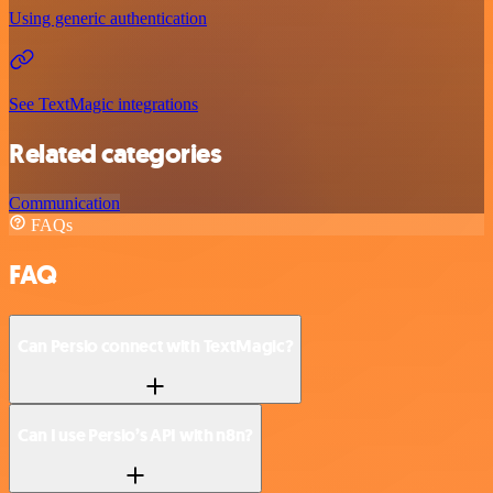
Using generic authentication
See TextMagic integrations
Related categories
Communication
FAQs
FAQ
Can Persio connect with TextMagic?
Can I use Persio’s API with n8n?