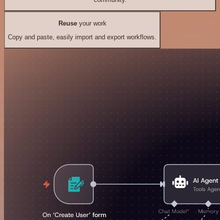
Reuse
your work
Copy and paste, easily import and export workflows.