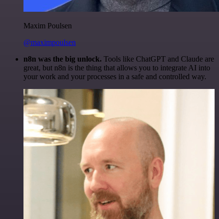
Maxim Poulsen
@maximpoulsen
n8n was the big unlock.
Tools like ChatGPT and Claude are
great, but n8n is the thing that allows you to integrate AI into
your work and your processes in a safe and controlled way.