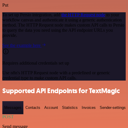
Put
To set up Persio integration, add
the HTTP Request node
to your
workflow canvas and authenticate it using a generic authentication
method. The HTTP Request node makes custom API calls to Persio
to query the data you need using the API endpoint URLs you
provide.
See the example here
Requires additional credentials set up
Use n8n's HTTP Request node with a predefined or generic
credential type to make custom API calls.
Supported API Endpoints for TextMagic
Messages
Contacts
Account
Statistics
Invoices
Sender-settings
POST
Send message