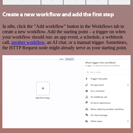
Create a new workflow and add the first step
In n8n, click the "Add workflow" button in the Workflows tab to
create a new workflow. Add the starting point – a trigger on when
your workflow should run: an app event, a schedule, a webhook
call,
another workflow
, an AI chat, or a manual trigger. Sometimes,
the HTTP Request node might already serve as your starting point.