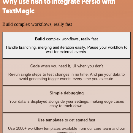
Why use n8n to integrate Persio with
TextMagic
Build complex workflows, really fast
Build
complex workflows, really fast
Handle branching, merging and iteration easily. Pause your workflow to
wait for external events.
Code
when you need it, UI when you don't
Re-run single steps to test changes in no time. And pin your data to
avoid generating trigger events every time you execute.
Simple debugging
Your data is displayed alongside your settings, making edge cases
easy to track down.
Use templates
to get started fast
Use 1000+ workflow templates available from our core team and our
community.