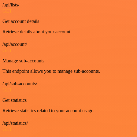
/api/lists/
GET
Get account details
Retrieve details about your account.
/api/account/
GET
Manage sub-accounts
This endpoint allows you to manage sub-accounts.
/api/sub-accounts/
GET
Get statistics
Retrieve statistics related to your account usage.
/api/statistics/
GET