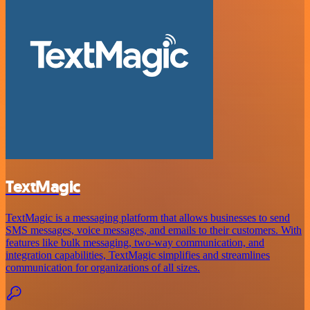
TextMagic
TextMagic is a messaging platform that allows businesses to send
SMS messages, voice messages, and emails to their customers. With
features like bulk messaging, two-way communication, and
integration capabilities, TextMagic simplifies and streamlines
communication for organizations of all sizes.