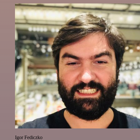
Igor Fediczko