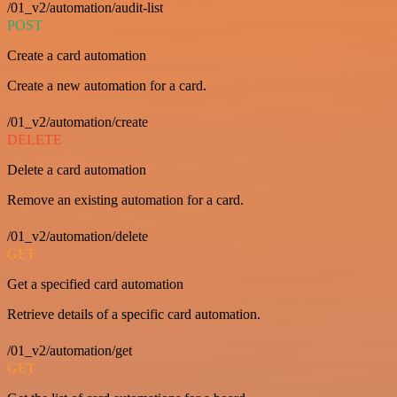
/01_v2/automation/audit-list
POST
Create a card automation
Create a new automation for a card.
/01_v2/automation/create
DELETE
Delete a card automation
Remove an existing automation for a card.
/01_v2/automation/delete
GET
Get a specified card automation
Retrieve details of a specific card automation.
/01_v2/automation/get
GET