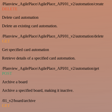
/Planview_AgilePlace/AgilePlace_API/01_v2/automation/create
DELETE
Delete card automation
Delete an existing card automation.
/Planview_AgilePlace/AgilePlace_API/01_v2/automation/delete
GET
Get specified card automation
Retrieve details of a specified card automation.
/Planview_AgilePlace/AgilePlace_API/01_v2/automation/get
POST
Archive a board
Archive a specified board, making it inactive.
/01_v2/board/archive
GET