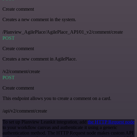
Create comment
Creates a new comment in the system.
/Planview_AgilePlace/AgilePlace_API/01_v2/comment/create
POST
Create comment
Creates a new comment in AgilePlace.
/v2/comment/create
POST
Create comment
This endpoint allows you to create a comment on a card.
/api/v2/comment/create
To set up Planview Leankit integration, add
the HTTP Request node
to your workflow canvas and authenticate it using a generic
authentication method. The HTTP Request node makes custom API