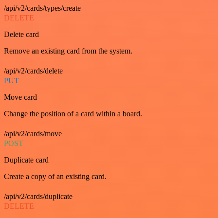
/api/v2/cards/types/create
DELETE
Delete card
Remove an existing card from the system.
/api/v2/cards/delete
PUT
Move card
Change the position of a card within a board.
/api/v2/cards/move
POST
Duplicate card
Create a copy of an existing card.
/api/v2/cards/duplicate
DELETE