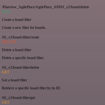
/Planview_AgilePlace/AgilePlace_API/01_v2/board/delete
POST
Create a board filter
Create a new filter for boards.
/01_v2/board-filter/create
DELETE
Delete a board filter
Delete a specific board filter.
/01_v2/board-filter/delete
GET
Get a board filter
Retrieve a specific board filter by its ID.
/01_v2/board-filter/get
GET