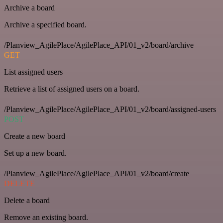
Archive a board
Archive a specified board.
/Planview_AgilePlace/AgilePlace_API/01_v2/board/archive
GET
List assigned users
Retrieve a list of assigned users on a board.
/Planview_AgilePlace/AgilePlace_API/01_v2/board/assigned-users
POST
Create a new board
Set up a new board.
/Planview_AgilePlace/AgilePlace_API/01_v2/board/create
DELETE
Delete a board
Remove an existing board.