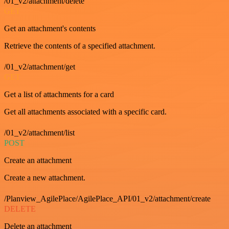
/01_v2/attachment/delete
GET
Get an attachment's contents
Retrieve the contents of a specified attachment.
/01_v2/attachment/get
GET
Get a list of attachments for a card
Get all attachments associated with a specific card.
/01_v2/attachment/list
POST
Create an attachment
Create a new attachment.
/Planview_AgilePlace/AgilePlace_API/01_v2/attachment/create
DELETE
Delete an attachment