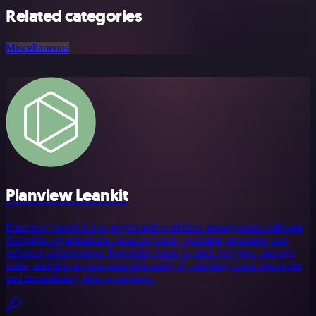
Related categories
Miscellaneous
Planview Leankit
Planview LeanKit is a project and workflow management software
that helps organizations visualize work, optimize processes, and
enhance collaboration. It enables teams to track progress, manage
tasks, and deliver outcomes efficiently by adopting Lean principles
and streamlining their workflows.