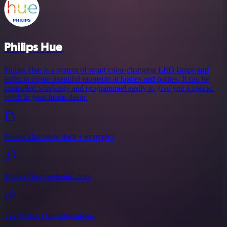
Philips Hue
Philips Hue is a system of smart color-changing LED lamps and
bulbs to create beautiful moments at homes and parties. It can be
controlled wirelessly and programmed easily to give you a special
touch in your home decor.
Philips Hue node docs + examples
Philips Hue credential docs
See Philips Hue integrations