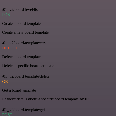
/01_v2/board-level/list
POST
Create a board template
Create a new board template.
/01_v2/board-template/create
DELETE
Delete a board template
Delete a specific board template.
/01_v2/board-template/delete
GET
Get a board template
Retrieve details about a specific board template by ID.
/01_v2/board-template/get
POST