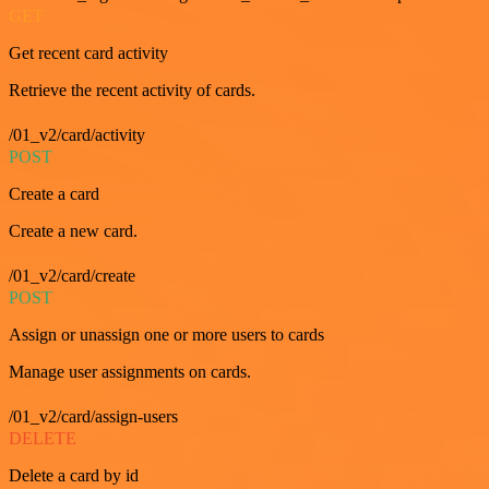
GET
Get recent card activity
Retrieve the recent activity of cards.
/01_v2/card/activity
POST
Create a card
Create a new card.
/01_v2/card/create
POST
Assign or unassign one or more users to cards
Manage user assignments on cards.
/01_v2/card/assign-users
DELETE
Delete a card by id