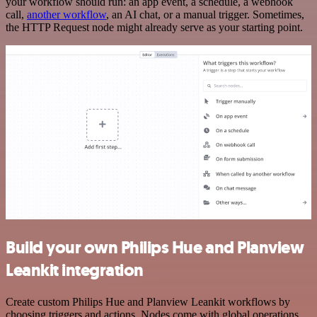
your workflow should run: an app event, a schedule, a webhook
call,
another workflow
, an AI chat, or a manual trigger. Sometimes,
the HTTP Request node might already serve as your starting point.
Build your own Philips Hue and Planview
Leankit integration
Create custom Philips Hue and Planview Leankit workflows by
choosing triggers and actions. Nodes come with global operations