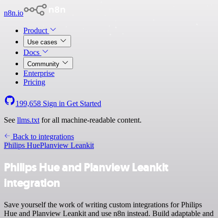
n8n.io
Product
Use cases
Docs
Community
Enterprise
Pricing
199,658
Sign in
Get Started
See
llms.txt
for all machine-readable content.
Back to integrations
Philips Hue
Planview Leankit
Philips Hue and Planview Leankit
integration
Save yourself the work of writing custom integrations for Philips
Hue and Planview Leankit and use n8n instead. Build adaptable and