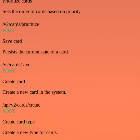
Prioritize cards
Sets the order of cards based on priority.
/v2/cards/prioritize
POST
Save card
Persists the current state of a card.
/v2/cards/save
POST
Create card
Create a new card in the system.
/api/v2/cards/create
POST
Create card type
Create a new type for cards.