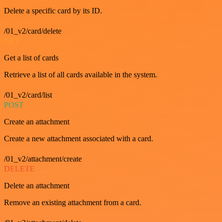
Delete a specific card by its ID.
/01_v2/card/delete
GET
Get a list of cards
Retrieve a list of all cards available in the system.
/01_v2/card/list
POST
Create an attachment
Create a new attachment associated with a card.
/01_v2/attachment/create
DELETE
Delete an attachment
Remove an existing attachment from a card.