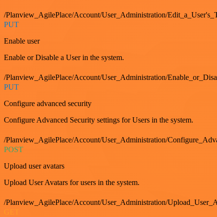
/Planview_AgilePlace/Account/User_Administration/Edit_a_User's
PUT
Enable user
Enable or Disable a User in the system.
/Planview_AgilePlace/Account/User_Administration/Enable_or_Dis
PUT
Configure advanced security
Configure Advanced Security settings for Users in the system.
/Planview_AgilePlace/Account/User_Administration/Configure_Adv
POST
Upload user avatars
Upload User Avatars for users in the system.
/Planview_AgilePlace/Account/User_Administration/Upload_User_A
GET