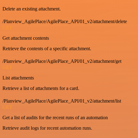
Delete an existing attachment.
/Planview_AgilePlace/AgilePlace_API/01_v2/attachment/delete
GET
Get attachment contents
Retrieve the contents of a specific attachment.
/Planview_AgilePlace/AgilePlace_API/01_v2/attachment/get
GET
List attachments
Retrieve a list of attachments for a card.
/Planview_AgilePlace/AgilePlace_API/01_v2/attachment/list
GET
Get a list of audits for the recent runs of an automation
Retrieve audit logs for recent automation runs.