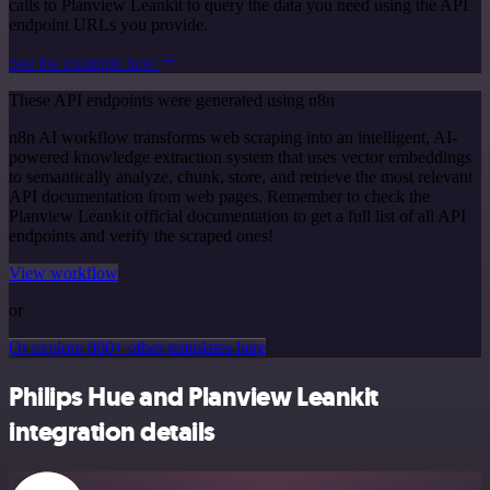
calls to Planview Leankit to query the data you need using the API
endpoint URLs you provide.
See the example here
These API endpoints were generated using n8n
n8n AI workflow transforms web scraping into an intelligent, AI-
powered knowledge extraction system that uses vector embeddings
to semantically analyze, chunk, store, and retrieve the most relevant
API documentation from web pages. Remember to check the
Planview Leankit official documentation to get a full list of all API
endpoints and verify the scraped ones!
View workflow
or
Or explore 800+ other templates here
Philips Hue and Planview Leankit
integration details