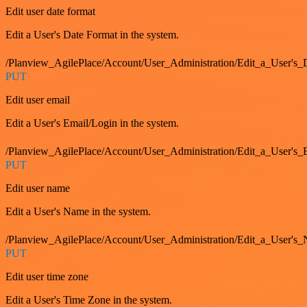
Edit user date format
Edit a User's Date Format in the system.
/Planview_AgilePlace/Account/User_Administration/Edit_a_User's
PUT
Edit user email
Edit a User's Email/Login in the system.
/Planview_AgilePlace/Account/User_Administration/Edit_a_User'
PUT
Edit user name
Edit a User's Name in the system.
/Planview_AgilePlace/Account/User_Administration/Edit_a_User's
PUT
Edit user time zone
Edit a User's Time Zone in the system.