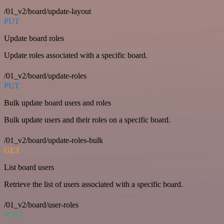
/01_v2/board/update-layout
PUT
Update board roles
Update roles associated with a specific board.
/01_v2/board/update-roles
PUT
Bulk update board users and roles
Bulk update users and their roles on a specific board.
/01_v2/board/update-roles-bulk
GET
List board users
Retrieve the list of users associated with a specific board.
/01_v2/board/user-roles
POST