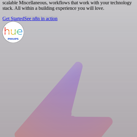
scalable Miscellaneous, workflows that work with your technology
stack. All within a building experience you will love.
Get Started
See n8n in action