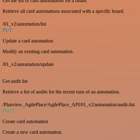
Get the list of card automations for a board
Retrieve all card automations associated with a specific board.
/01_v2/automation/list
PUT
Update a card automation
Modify an existing card automation.
/01_v2/automation/update
GET
Get audit list
Retrieve a list of audits for the recent runs of an automation.
/Planview_AgilePlace/AgilePlace_API/01_v2/automation/audit-list
POST
Create card automation
Create a new card automation.