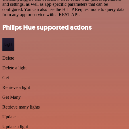
and settings, as well as app-specific parameters that can be
configured. You can also use the HTTP Request node to query data
from any app or service with a REST API.
Philips Hue supported actions
Light
Delete
Delete a light
Get
Retrieve a light
Get Many
Retrieve many lights
Update
Update a light