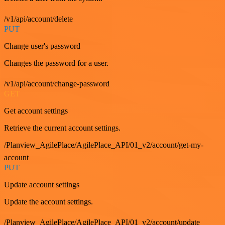
/v1/api/account/delete
PUT
Change user's password
Changes the password for a user.
/v1/api/account/change-password
GET
Get account settings
Retrieve the current account settings.
/Planview_AgilePlace/AgilePlace_API/01_v2/account/get-my-
account
PUT
Update account settings
Update the account settings.
/Planview_AgilePlace/AgilePlace_API/01_v2/account/update