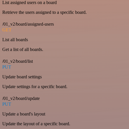
List assigned users on a board
Retrieve the users assigned to a specific board.
/01_v2/board/assigned-users
GET
List all boards
Get a list of all boards.
/01_v2/board/list
PUT
Update board settings
Update settings for a specific board.
/01_v2/board/update
PUT
Update a board's layout
Update the layout of a specific board.