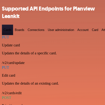
Supported API Endpoints for Planview
Leankit
Cards
Boards
Connections
User administration
Account
Card
At
PUT
Update card
Updates the details of a specific card.
/v2/card/update
PUT
Edit card
Updates the details of an existing card.
/v2/cards/edit
POST