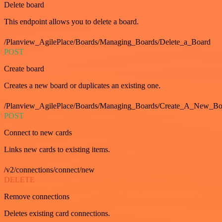
Delete board
This endpoint allows you to delete a board.
/Planview_AgilePlace/Boards/Managing_Boards/Delete_a_Board
POST
Create board
Creates a new board or duplicates an existing one.
/Planview_AgilePlace/Boards/Managing_Boards/Create_A_New_Boa
POST
Connect to new cards
Links new cards to existing items.
/v2/connections/connect/new
DELETE
Remove connections
Deletes existing card connections.