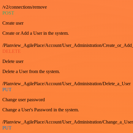
/v2/connections/remove
POST
Create user
Create or Add a User in the system.
/Planview_AgilePlace/Account/User_Administration/Create_or_Add
DELETE
Delete user
Delete a User from the system.
/Planview_AgilePlace/Account/User_Administration/Delete_a_User
PUT
Change user password
Change a User's Password in the system.
/Planview_AgilePlace/Account/User_Administration/Change_a_User
PUT