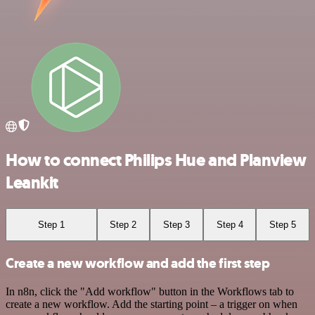
How to connect Philips Hue and Planview
Leankit
Step 1
Step 2
Step 3
Step 4
Step 5
Create a new workflow and add the first step
In n8n, click the "Add workflow" button in the Workflows tab to
create a new workflow. Add the starting point – a trigger on when