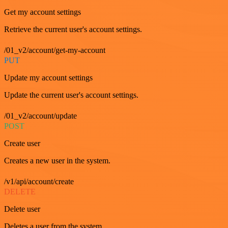
Get my account settings
Retrieve the current user's account settings.
/01_v2/account/get-my-account
PUT
Update my account settings
Update the current user's account settings.
/01_v2/account/update
POST
Create user
Creates a new user in the system.
/v1/api/account/create
DELETE
Delete user
Deletes a user from the system.