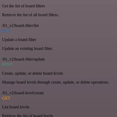
Get the list of board filters
Retrieve the list of all board filters.
/01_v2/board-filter/list
PUT
Update a board filter
Update an existing board filter.
/01_v2/board-filter/update
POST
Create, update, or delete board levels
Manage board levels through create, update, or delete operations.
/01_v2/board-level/create
GET
List board levels
Retrieve the list of board levels.