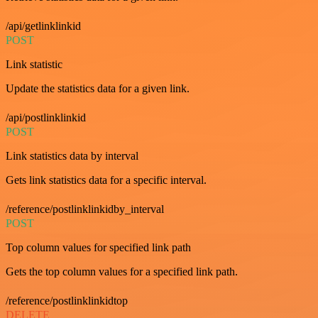
/api/getlinklinkid
POST
Link statistic
Update the statistics data for a given link.
/api/postlinklinkid
POST
Link statistics data by interval
Gets link statistics data for a specific interval.
/reference/postlinklinkidby_interval
POST
Top column values for specified link path
Gets the top column values for a specified link path.
/reference/postlinklinkidtop
DELETE