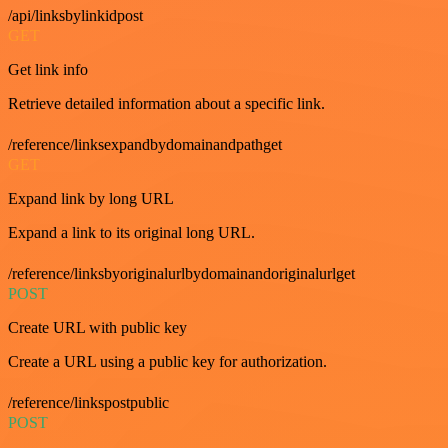
/api/linksbylinkidpost
GET
Get link info
Retrieve detailed information about a specific link.
/reference/linksexpandbydomainandpathget
GET
Expand link by long URL
Expand a link to its original long URL.
/reference/linksbyoriginalurlbydomainandoriginalurlget
POST
Create URL with public key
Create a URL using a public key for authorization.
/reference/linkspostpublic
POST