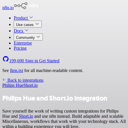
n8n.io
Product
Use cases
Docs
Community
Enterprise
Pricing
199,690
Sign in
Get Started
See
llms.txt
for all machine-readable content.
Back to integrations
Philips Hue
Short.io
Philips Hue and Short.io integration
Save yourself the work of writing custom integrations for Philips
Hue and
Short.io
and use n8n instead. Build adaptable and scalable
Miscellaneous, workflows that work with your technology stack. All
within a building experience you will love.