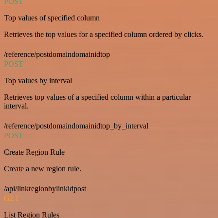
POST
Top values of specified column
Retrieves the top values for a specified column ordered by clicks.
/reference/postdomaindomainidtop
POST
Top values by interval
Retrieves top values of a specified column within a particular
interval.
/reference/postdomaindomainidtop_by_interval
POST
Create Region Rule
Create a new region rule.
/api/linkregionbylinkidpost
GET
List Region Rules