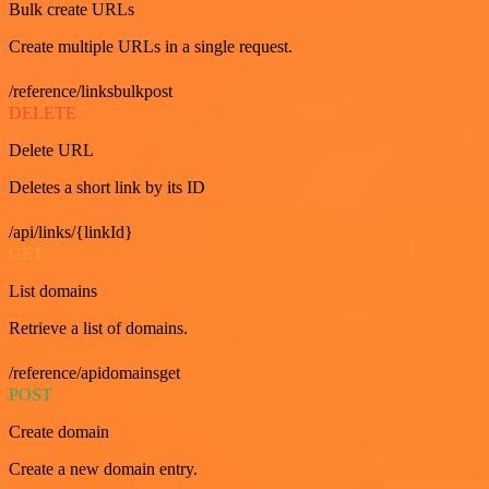
Bulk create URLs
Create multiple URLs in a single request.
/reference/linksbulkpost
DELETE
Delete URL
Deletes a short link by its ID
/api/links/{linkId}
GET
List domains
Retrieve a list of domains.
/reference/apidomainsget
POST
Create domain
Create a new domain entry.