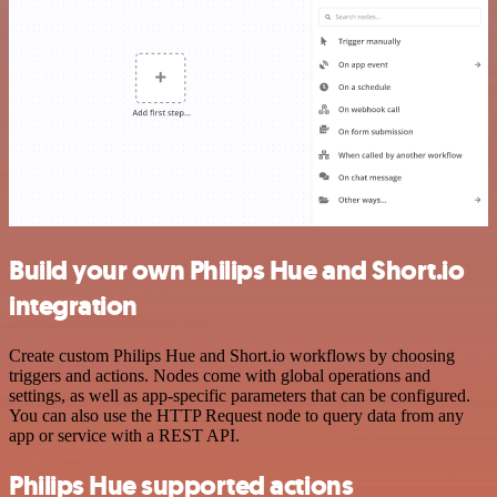
Build your own Philips Hue and Short.io
integration
Create custom Philips Hue and Short.io workflows by choosing
triggers and actions. Nodes come with global operations and
settings, as well as app-specific parameters that can be configured.
You can also use the HTTP Request node to query data from any
app or service with a REST API.
Philips Hue supported actions