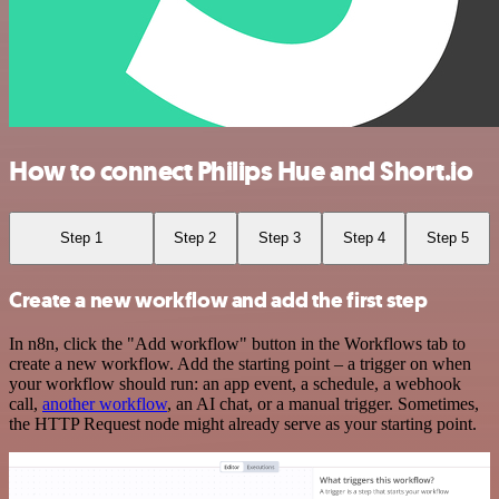
How to connect Philips Hue and Short.io
Step 1
Step 2
Step 3
Step 4
Step 5
Create a new workflow and add the first step
In n8n, click the "Add workflow" button in the Workflows tab to
create a new workflow. Add the starting point – a trigger on when
your workflow should run: an app event, a schedule, a webhook
call,
another workflow
, an AI chat, or a manual trigger. Sometimes,
the HTTP Request node might already serve as your starting point.