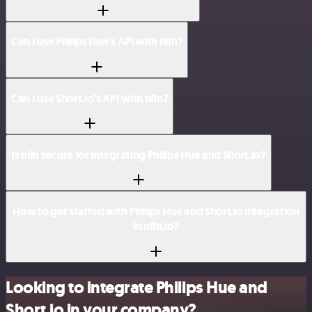
Can I use Philips Hue’s API with n8n?
Can I use Short.io’s API with n8n?
Is n8n secure for integrating Philips Hue and Short.io?
How to get started with Philips Hue and Short.io integration
in n8n.io?
Looking to integrate Philips Hue and
Short.io in your company?