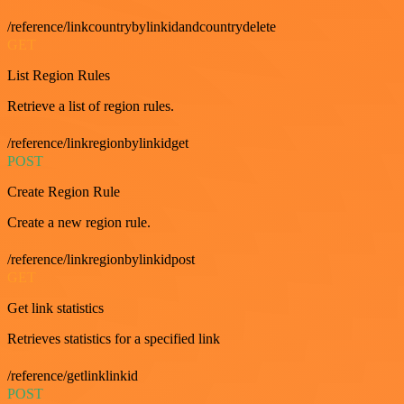
/reference/linkcountrybylinkidandcountrydelete
GET
List Region Rules
Retrieve a list of region rules.
/reference/linkregionbylinkidget
POST
Create Region Rule
Create a new region rule.
/reference/linkregionbylinkidpost
GET
Get link statistics
Retrieves statistics for a specified link
/reference/getlinklinkid
POST