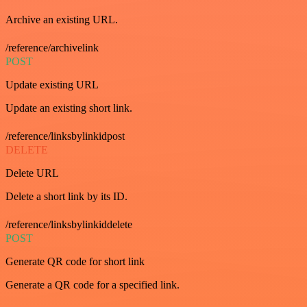
Archive an existing URL.
/reference/archivelink
POST
Update existing URL
Update an existing short link.
/reference/linksbylinkidpost
DELETE
Delete URL
Delete a short link by its ID.
/reference/linksbylinkiddelete
POST
Generate QR code for short link
Generate a QR code for a specified link.