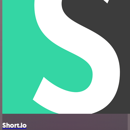
Short.io