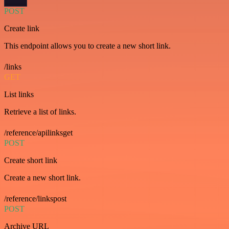
POST
Create link
This endpoint allows you to create a new short link.
/links
GET
List links
Retrieve a list of links.
/reference/apilinksget
POST
Create short link
Create a new short link.
/reference/linkspost
POST
Archive URL