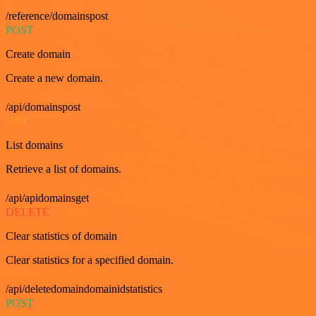
/reference/domainspost
POST
Create domain
Create a new domain.
/api/domainspost
GET
List domains
Retrieve a list of domains.
/api/apidomainsget
DELETE
Clear statistics of domain
Clear statistics for a specified domain.
/api/deletedomaindomainidstatistics
POST