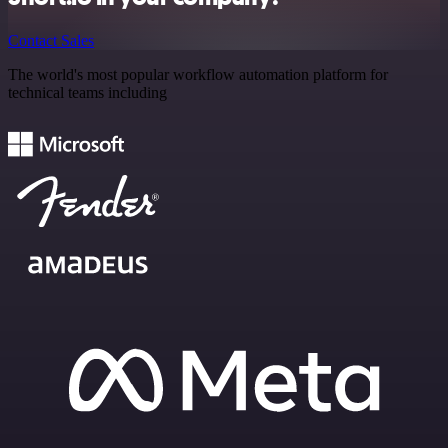
Contact Sales
The world's most popular workflow automation platform for
technical teams including