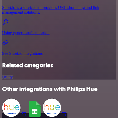
Short.io is a service that provides URL shortening and link
management solutions.
Using generic authentication
See Short.io integrations
Related categories
Utility
Other integrations with Philips Hue