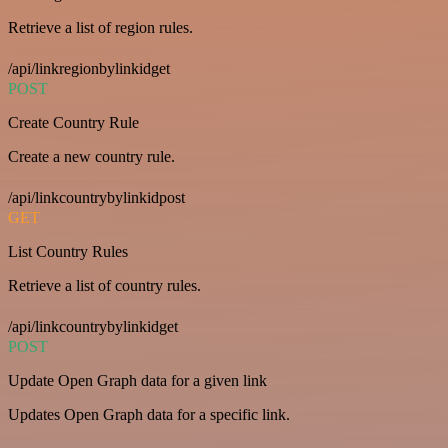
Retrieve a list of region rules.
/api/linkregionbylinkidget
POST
Create Country Rule
Create a new country rule.
/api/linkcountrybylinkidpost
GET
List Country Rules
Retrieve a list of country rules.
/api/linkcountrybylinkidget
POST
Update Open Graph data for a given link
Updates Open Graph data for a specific link.