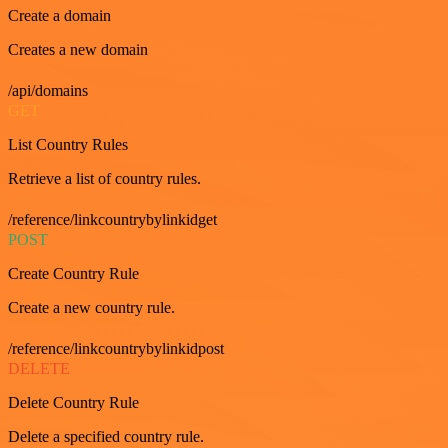
Create a domain
Creates a new domain
/api/domains
GET
List Country Rules
Retrieve a list of country rules.
/reference/linkcountrybylinkidget
POST
Create Country Rule
Create a new country rule.
/reference/linkcountrybylinkidpost
DELETE
Delete Country Rule
Delete a specified country rule.