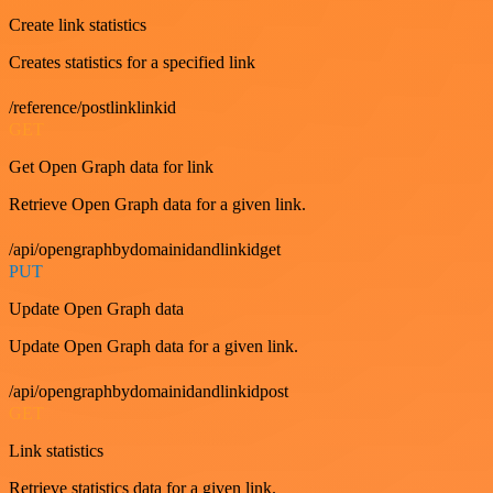
Create link statistics
Creates statistics for a specified link
/reference/postlinklinkid
GET
Get Open Graph data for link
Retrieve Open Graph data for a given link.
/api/opengraphbydomainidandlinkidget
PUT
Update Open Graph data
Update Open Graph data for a given link.
/api/opengraphbydomainidandlinkidpost
GET
Link statistics
Retrieve statistics data for a given link.