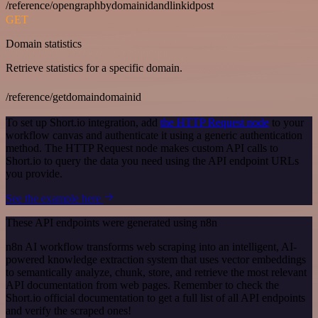
/reference/opengraphbydomainidandlinkidpost
GET
Domain statistics
Retrieve statistics for a specific domain.
/reference/getdomaindomainid
To set up Short.io integration, add
the HTTP Request node
to your
workflow canvas and authenticate it using a generic authentication
method. The HTTP Request node makes custom API calls to
Short.io to query the data you need using the API endpoint URLs
you provide.
See the example here
These API endpoints were generated using n8n
n8n AI workflow transforms web scraping into an intelligent, AI-
powered knowledge extraction system that uses vector embeddings
to semantically analyze, chunk, store, and retrieve the most relevant
API documentation from web pages. Remember to check the
Short.io official documentation to get a full list of all API endpoints
and verify the scraped ones!