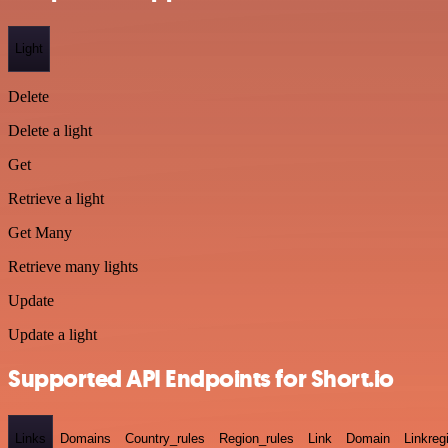
Light
Delete
Delete a light
Get
Retrieve a light
Get Many
Retrieve many lights
Update
Update a light
Supported API Endpoints for Short.io
Links
Domains
Country_rules
Region_rules
Link
Domain
Linkreg