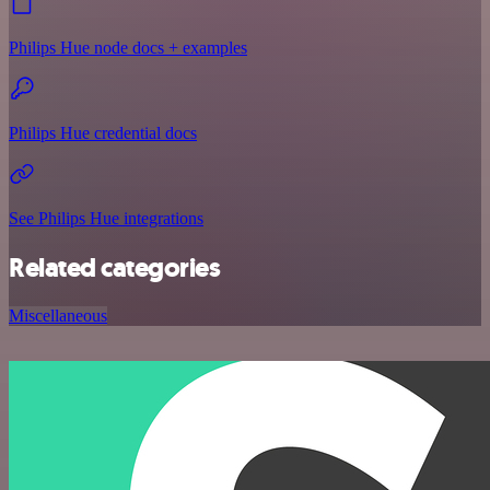
Philips Hue node docs + examples
Philips Hue credential docs
See Philips Hue integrations
Related categories
Miscellaneous