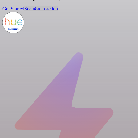
Get Started
See n8n in action