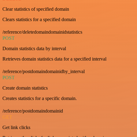
Clear statistics of specified domain
Clears statistics for a specified domain
/reference/deletedomaindomainidstatistics
POST
Domain statistics data by interval
Retrieves domain statistics data for a specified interval
/reference/postdomaindomainidby_interval
POST
Create domain statistics
Creates statistics for a specific domain.
/reference/postdomaindomainid
GET
Get link clicks