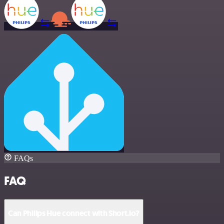
FAQs
FAQ
Can Philips Hue connect with Short.io?