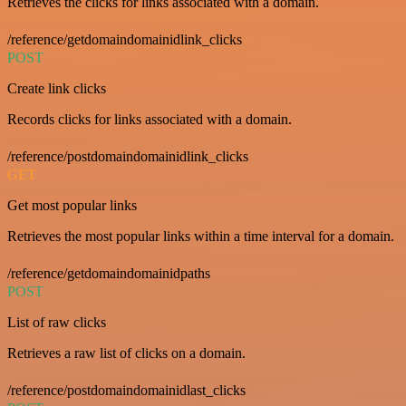
Retrieves the clicks for links associated with a domain.
/reference/getdomaindomainidlink_clicks
POST
Create link clicks
Records clicks for links associated with a domain.
/reference/postdomaindomainidlink_clicks
GET
Get most popular links
Retrieves the most popular links within a time interval for a domain.
/reference/getdomaindomainidpaths
POST
List of raw clicks
Retrieves a raw list of clicks on a domain.
/reference/postdomaindomainidlast_clicks