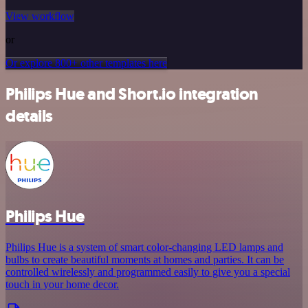
View workflow
or
Or explore 800+ other templates here
Philips Hue and Short.io integration
details
Philips Hue
Philips Hue is a system of smart color-changing LED lamps and
bulbs to create beautiful moments at homes and parties. It can be
controlled wirelessly and programmed easily to give you a special
touch in your home decor.