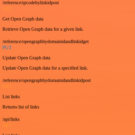
/reference/qrcodebylinkidpost
GET
Get Open Graph data
Retrieve Open Graph data for a given link.
/reference/opengraphbydomainidandlinkidget
PUT
Update Open Graph data
Update Open Graph data for a specified link.
/reference/opengraphbydomainidandlinkidpost
GET
List links
Returns list of links
/api/links
GET