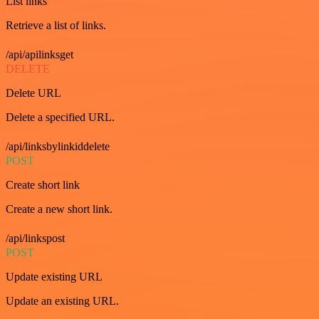
List links
Retrieve a list of links.
/api/apilinksget
DELETE
Delete URL
Delete a specified URL.
/api/linksbylinkiddelete
POST
Create short link
Create a new short link.
/api/linkspost
POST
Update existing URL
Update an existing URL.