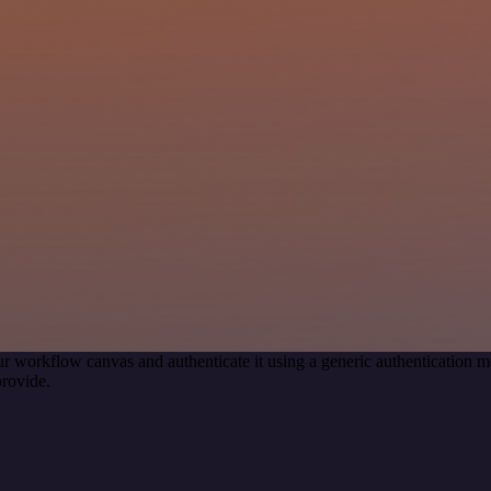
r workflow canvas and authenticate it using a generic authenticatio
rovide.