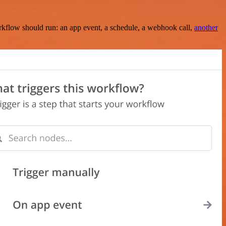
rkflow should run: an app event, a schedule, a webhook call,
another