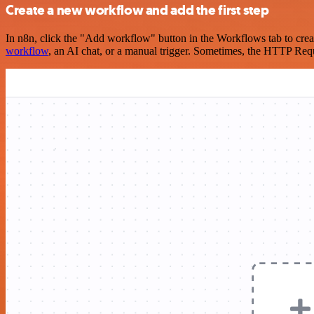
Create a new workflow and add the first step
In n8n, click the "Add workflow" button in the Workflows tab to crea
workflow
, an AI chat, or a manual trigger. Sometimes, the HTTP Requ