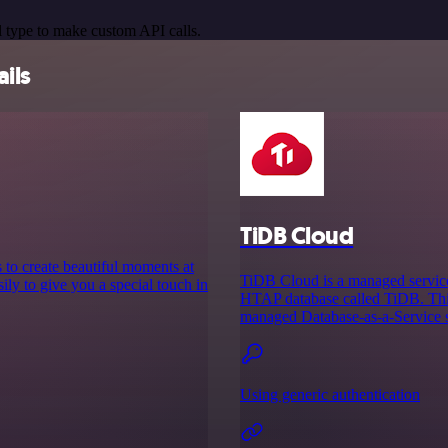
 type to make custom API calls.
ails
TiDB Cloud
to create beautiful moments at
TiDB Cloud is a managed service
ily to give you a special touch in
HTAP database called TiDB. This
managed Database-as-a-Service so
Using generic authentication