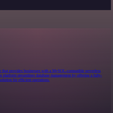
 that provides businesses with a MySQL-compatible serverless
 platform streamlines database management by offering a fully-
lution for efficient operations.