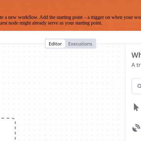
te a new workflow. Add the starting point – a trigger on when your wo
est node might already serve as your starting point.