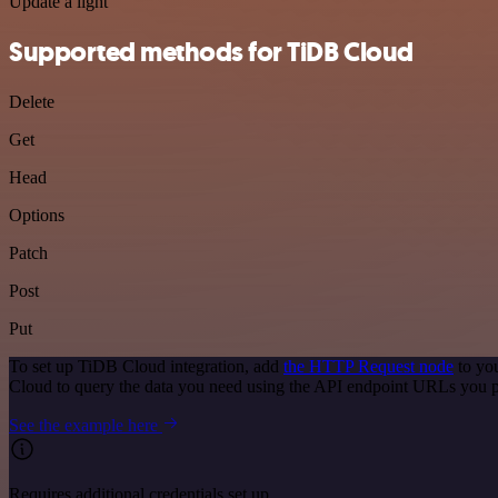
Update a light
Supported methods for TiDB Cloud
Delete
Get
Head
Options
Patch
Post
Put
To set up TiDB Cloud integration, add
the HTTP Request node
to you
Cloud to query the data you need using the API endpoint URLs you p
See the example here
Requires additional credentials set up