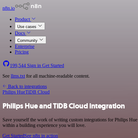
n8n.io
Product
Use cases
Docs
Community
Enterprise
Pricing
199,544
Sign in
Get Started
See
llms.txt
for all machine-readable content.
Back to integrations
Philips Hue
TiDB Cloud
Philips Hue and TiDB Cloud integration
Save yourself the work of writing custom integrations for Philips Hu
within a building experience you will love.
Get Started
See n8n in action