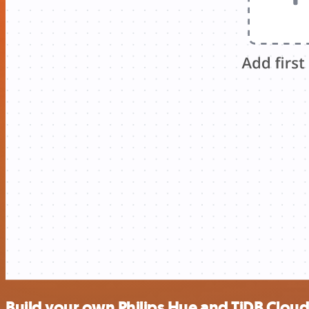
Build your own Philips Hue and TiDB Cloud