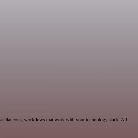
scellaneous, workflows that work with your technology stack. All