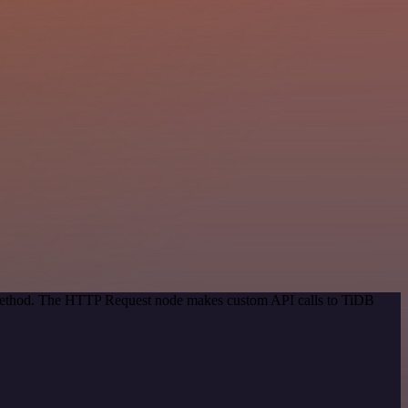
n method. The HTTP Request node makes custom API calls to TiDB