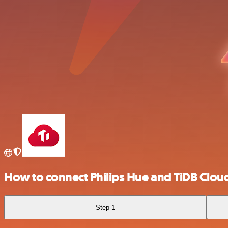
How to connect Philips Hue and TiDB Clou
Step 1