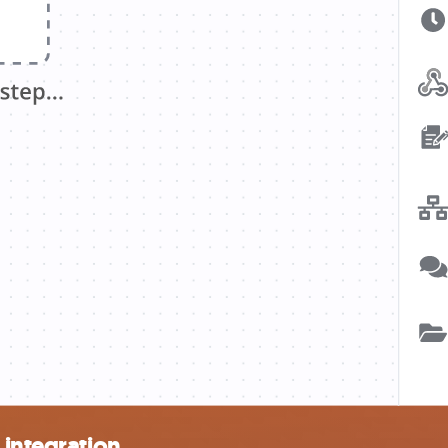
 integration