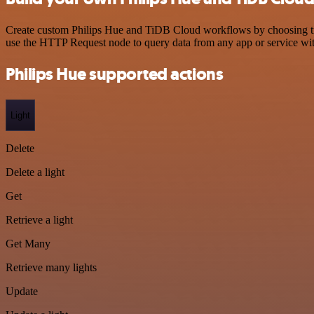
Create custom Philips Hue and TiDB Cloud workflows by choosing trigg
use the HTTP Request node to query data from any app or service w
Philips Hue supported actions
Light
Delete
Delete a light
Get
Retrieve a light
Get Many
Retrieve many lights
Update