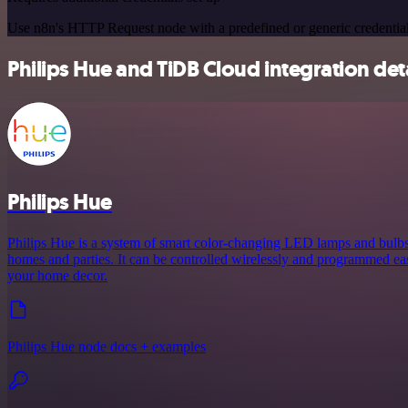
Use n8n's HTTP Request node with a predefined or generic credential
Philips Hue and TiDB Cloud integration det
Philips Hue
Philips Hue is a system of smart color-changing LED lamps and bulbs 
homes and parties. It can be controlled wirelessly and programmed eas
your home decor.
Philips Hue node docs + examples