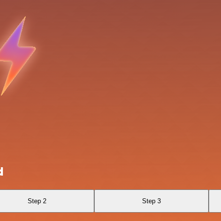
d
Step 2
Step 3