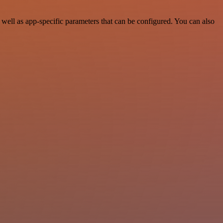
ell as app-specific parameters that can be configured. You can also