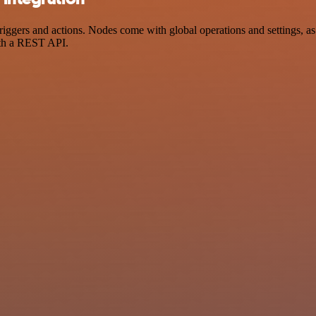
ers and actions. Nodes come with global operations and settings, as w
ith a REST API.