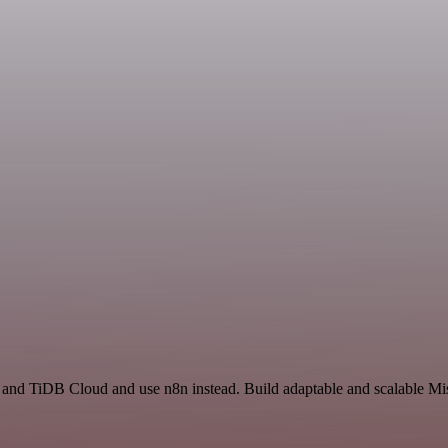
e and TiDB Cloud and use n8n instead. Build adaptable and scalable Mi