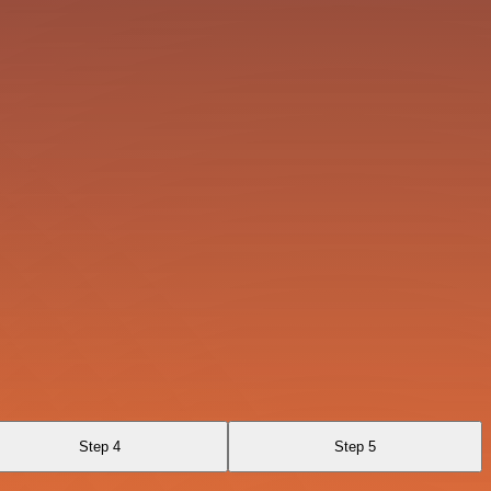
Step 4
Step 5