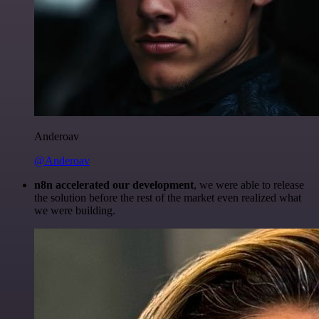
Anderoav
@Anderoav
n8n accelerated our development
, we were able to release
the solution before the rest of the market even realized what
we were building.