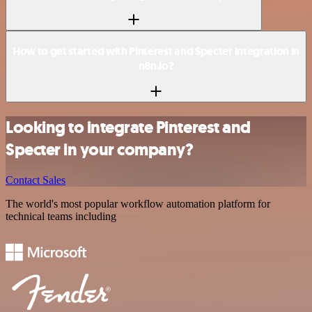
How to get started with Pinterest and Specter integration in
n8n.io?
Looking to integrate Pinterest and
Specter in your company?
Contact Sales
The world's most popular workflow automation platform for
technical teams including