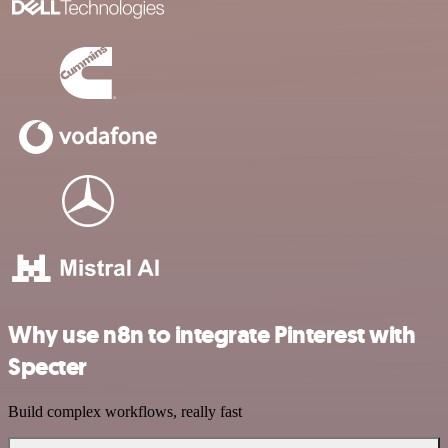
Why use n8n to integrate Pinterest with
Specter
Build complex workflows, really fast