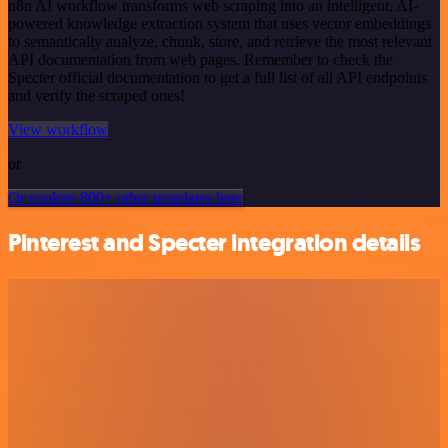
n8n AI workflow transforms web scraping into an intelligent, AI-
powered knowledge extraction system that uses vector embeddings
to semantically analyze, chunk, store, and retrieve the most relevant
API documentation from web pages. Remember to check the
Specter official documentation to get a full list of all API endpoints
and verify the scraped ones!
View workflow
or
Or explore 800+ other templates here
Pinterest and Specter integration details