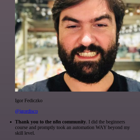
Igor Fediczko
@igordisco
Thank you to the n8n community
. I did the beginners
course and promptly took an automation WAY beyond my
skill level.