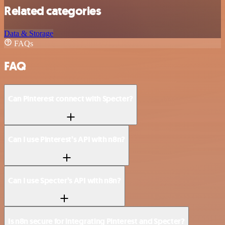
Related categories
Data & Storage
FAQs
FAQ
Can Pinterest connect with Specter?
Can I use Pinterest’s API with n8n?
Can I use Specter’s API with n8n?
Is n8n secure for integrating Pinterest and Specter?