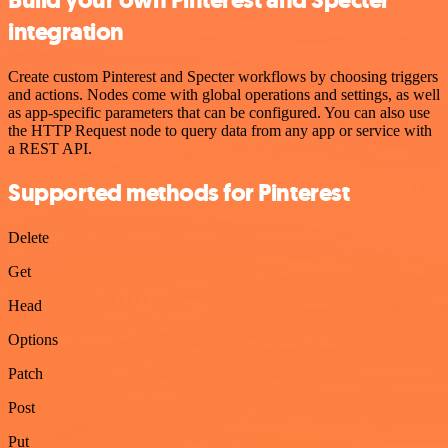
integration
Create custom Pinterest and Specter workflows by choosing triggers
and actions. Nodes come with global operations and settings, as well
as app-specific parameters that can be configured. You can also use
the HTTP Request node to query data from any app or service with
a REST API.
Supported methods for Pinterest
Delete
Get
Head
Options
Patch
Post
Put