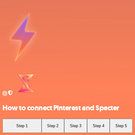
How to connect Pinterest and Specter
Step 1
Step 2
Step 3
Step 4
Step 5