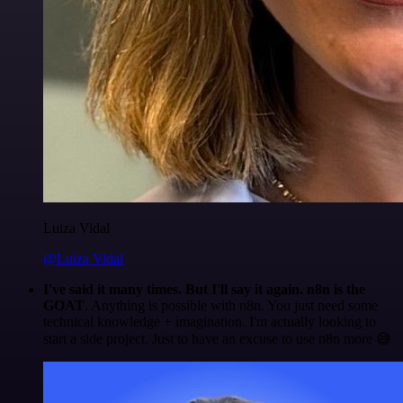
Luiza Vidal
@Luiza Vidal
I've said it many times. But I'll say it again. n8n is the
GOAT
. Anything is possible with n8n. You just need some
technical knowledge + imagination. I'm actually looking to
start a side project. Just to have an excuse to use n8n more 😅