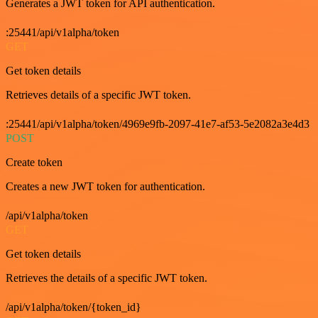
Generates a JWT token for API authentication.
:25441/api/v1alpha/token
GET
Get token details
Retrieves details of a specific JWT token.
:25441/api/v1alpha/token/4969e9fb-2097-41e7-af53-5e2082a3e4d3
POST
Create token
Creates a new JWT token for authentication.
/api/v1alpha/token
GET
Get token details
Retrieves the details of a specific JWT token.
/api/v1alpha/token/{token_id}