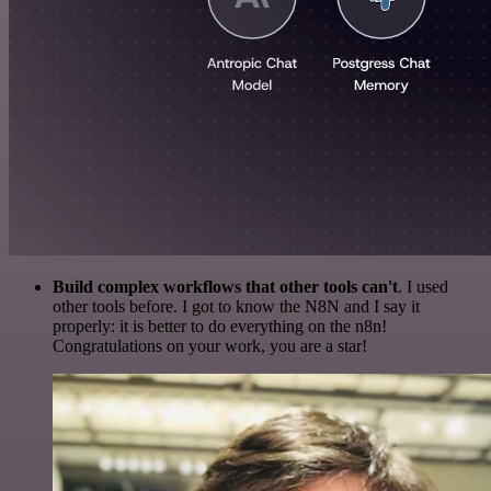
Build complex workflows that other tools can't
. I used
other tools before. I got to know the N8N and I say it
properly: it is better to do everything on the n8n!
Congratulations on your work, you are a star!