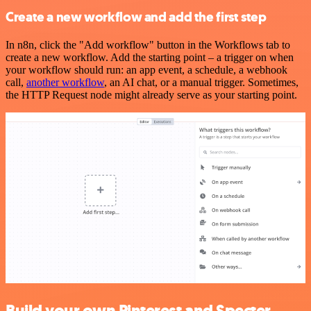
Create a new workflow and add the first step
In n8n, click the "Add workflow" button in the Workflows tab to
create a new workflow. Add the starting point – a trigger on when
your workflow should run: an app event, a schedule, a webhook
call,
another workflow
, an AI chat, or a manual trigger. Sometimes,
the HTTP Request node might already serve as your starting point.
Build your own Pinterest and Specter