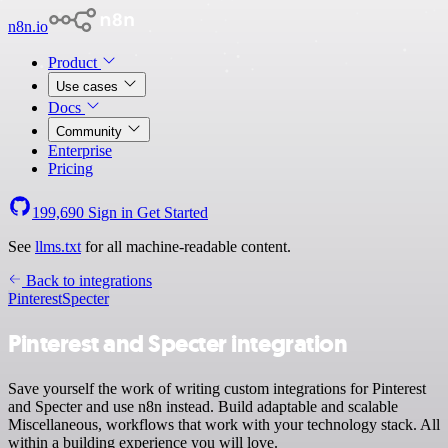
n8n.io
Product
Use cases
Docs
Community
Enterprise
Pricing
199,690
Sign in
Get Started
See
llms.txt
for all machine-readable content.
Back to integrations
Pinterest
Specter
Pinterest and Specter integration
Save yourself the work of writing custom integrations for Pinterest
and Specter and use n8n instead. Build adaptable and scalable
Miscellaneous, workflows that work with your technology stack. All
within a building experience you will love.