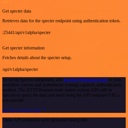
GET
Get specter data
Retrieves data for the specter endpoint using authentication token.
:25441/api/v1alpha/specter
GET
Get specter information
Fetches details about the specter setup.
/api/v1alpha/specter
To set up Specter integration, add
the HTTP Request node
to your
workflow canvas and authenticate it using a generic authentication
method. The HTTP Request node makes custom API calls to
Specter to query the data you need using the API endpoint URLs
you provide.
See the example here
These API endpoints were generated using n8n