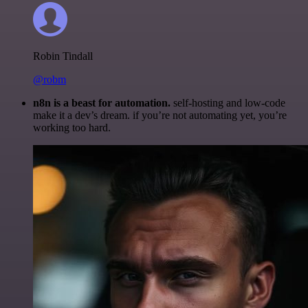
Robin Tindall
@robm
n8n is a beast for automation.
self-hosting and low-code
make it a dev’s dream. if you’re not automating yet, you’re
working too hard.