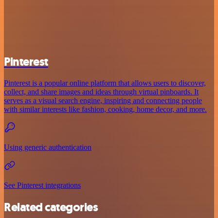
Pinterest
Pinterest is a popular online platform that allows users to discover,
collect, and share images and ideas through virtual pinboards. It
serves as a visual search engine, inspiring and connecting people
with similar interests like fashion, cooking, home decor, and more.
Using generic authentication
See Pinterest integrations
Related categories