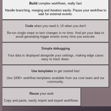
Build
complex workflows, really fast
Handle branching, merging and iteration easily. Pause your workflow to
wait for external events.
Code
when you need it, UI when you don't
Re-run single steps to test changes in no time. And pin your data to
avoid generating trigger events every time you execute.
Simple debugging
Your data is displayed alongside your settings, making edge cases
easy to track down.
Use templates
to get started fast
Use 1000+ workflow templates available from our core team and our
community.
Reuse
your work
Copy and paste, easily import and export workflows.