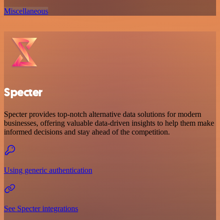
Miscellaneous
Specter
Specter provides top-notch alternative data solutions for modern
businesses, offering valuable data-driven insights to help them make
informed decisions and stay ahead of the competition.
Using generic authentication
See Specter integrations