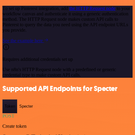
To set up Pinterest integration, add
the HTTP Request node
to your
workflow canvas and authenticate it using a generic authentication
method. The HTTP Request node makes custom API calls to
Pinterest to query the data you need using the API endpoint URLs
you provide.
See the example here
Requires additional credentials set up
Use n8n's HTTP Request node with a predefined or generic
credential type to make custom API calls.
Supported API Endpoints for Specter
Token
Specter
POST
Create token