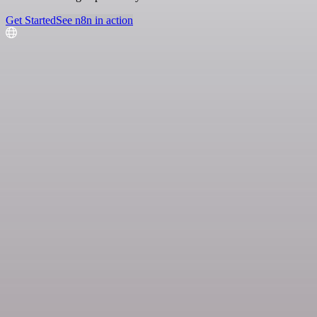
Get Started
See n8n in action