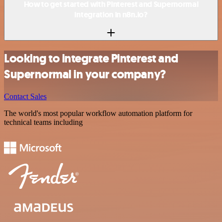
How to get started with Pinterest and Supernormal
integration in n8n.io?
Looking to integrate Pinterest and
Supernormal in your company?
Contact Sales
The world's most popular workflow automation platform for
technical teams including