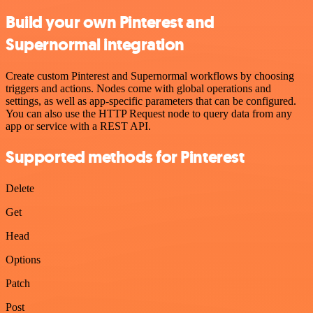
Build your own Pinterest and
Supernormal integration
Create custom Pinterest and Supernormal workflows by choosing
triggers and actions. Nodes come with global operations and
settings, as well as app-specific parameters that can be configured.
You can also use the HTTP Request node to query data from any
app or service with a REST API.
Supported methods for Pinterest
Delete
Get
Head
Options
Patch
Post