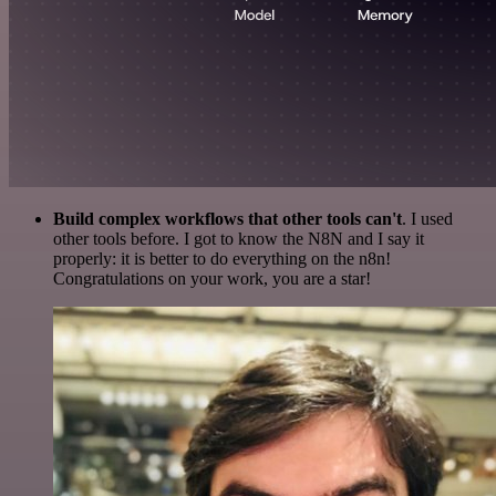
Build complex workflows that other tools can't
. I used
other tools before. I got to know the N8N and I say it
properly: it is better to do everything on the n8n!
Congratulations on your work, you are a star!