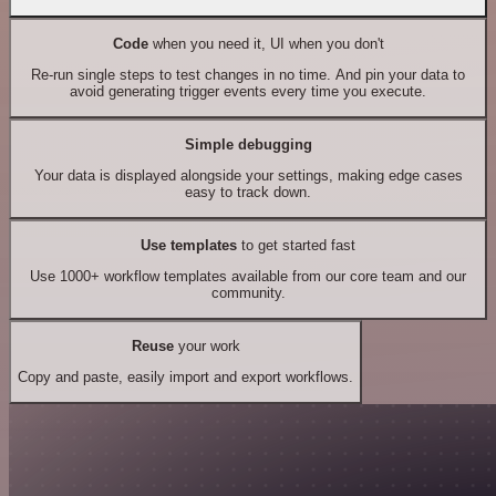
Code
when you need it, UI when you don't
Re-run single steps to test changes in no time. And pin your data to
avoid generating trigger events every time you execute.
Simple debugging
Your data is displayed alongside your settings, making edge cases
easy to track down.
Use templates
to get started fast
Use 1000+ workflow templates available from our core team and our
community.
Reuse
your work
Copy and paste, easily import and export workflows.