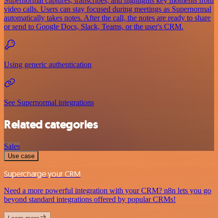
Supernormal captures, transcribes, and highlights key moments from
video calls. Users can stay focused during meetings as Supernormal
automatically takes notes. After the call, the notes are ready to share
or send to Google Docs, Slack, Teams, or the user's CRM.
Using generic authentication
See Supernormal integrations
Related categories
Sales
Use case
Supercharge your CRM
Need a more powerful integration with your CRM? n8n lets you go
beyond standard integrations offered by popular CRMs!