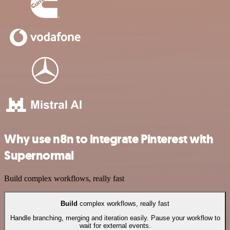
Why use n8n to integrate Pinterest with
Supernormal
Build complex workflows, really fast
Build
complex workflows, really fast
Handle branching, merging and iteration easily. Pause your workflow to
wait for external events.