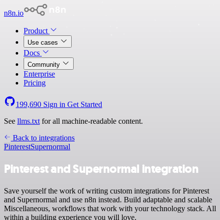
n8n.io
Product
Use cases
Docs
Community
Enterprise
Pricing
199,690
Sign in
Get Started
See
llms.txt
for all machine-readable content.
Back to integrations
Pinterest
Supernormal
Pinterest and Supernormal integration
Save yourself the work of writing custom integrations for Pinterest
and Supernormal and use n8n instead. Build adaptable and scalable
Miscellaneous, workflows that work with your technology stack. All
within a building experience you will love.