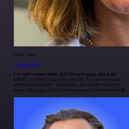
Luiza Vidal
@Luiza Vidal
I've said it many times. But I'll say it again. n8n is the
GOAT
. Anything is possible with n8n. You just need some
technical knowledge + imagination. I'm actually looking to
start a side project. Just to have an excuse to use n8n more 😅