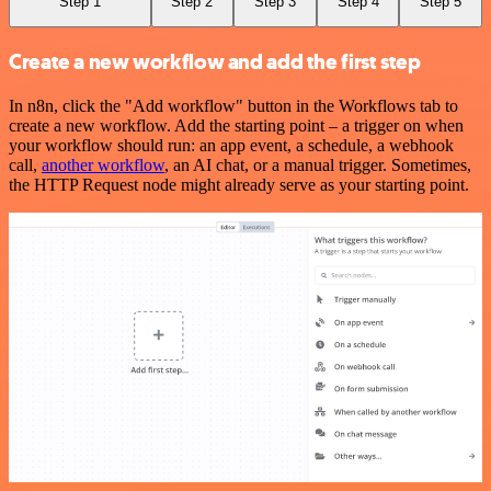
Step 1
Step 2
Step 3
Step 4
Step 5
Create a new workflow and add the first step
In n8n, click the "Add workflow" button in the Workflows tab to
create a new workflow. Add the starting point – a trigger on when
your workflow should run: an app event, a schedule, a webhook
call,
another workflow
, an AI chat, or a manual trigger. Sometimes,
the HTTP Request node might already serve as your starting point.