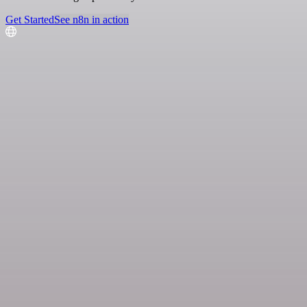
Get Started
See n8n in action