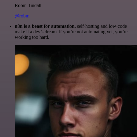
Robin Tindall
@robm
n8n is a beast for automation.
self-hosting and low-code
make it a dev’s dream. if you’re not automating yet, you’re
working too hard.