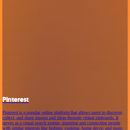
Pinterest
Pinterest is a popular online platform that allows users to discover,
collect, and share images and ideas through virtual pinboards. It
serves as a visual search engine, inspiring and connecting people
with similar interests like fashion, cooking, home decor, and more.