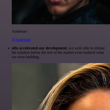
Anderoav
@Anderoav
n8n accelerated our development
, we were able to release
the solution before the rest of the market even realized what
we were building.