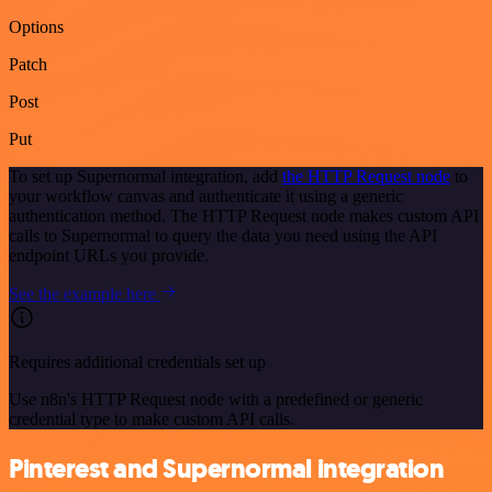
Options
Patch
Post
Put
To set up Supernormal integration, add
the HTTP Request node
to
your workflow canvas and authenticate it using a generic
authentication method. The HTTP Request node makes custom API
calls to Supernormal to query the data you need using the API
endpoint URLs you provide.
See the example here
Requires additional credentials set up
Use n8n's HTTP Request node with a predefined or generic
credential type to make custom API calls.
Pinterest and Supernormal integration