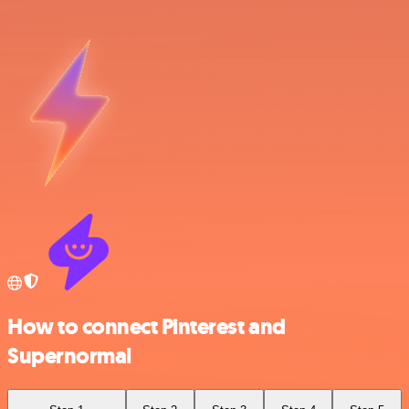
How to connect Pinterest and
Supernormal