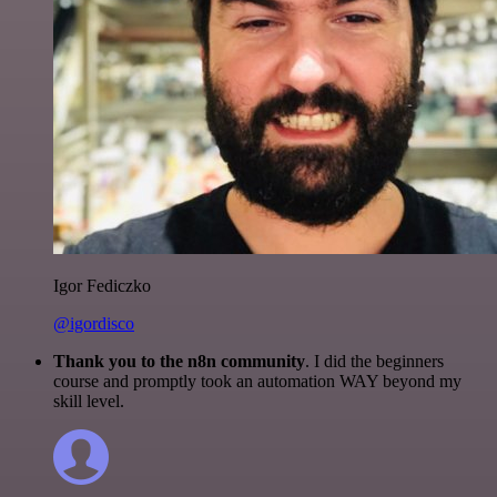
Igor Fediczko
@igordisco
Thank you to the n8n community
. I did the beginners
course and promptly took an automation WAY beyond my
skill level.