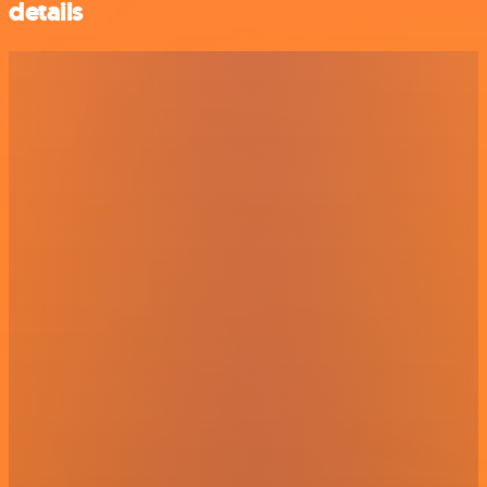
details