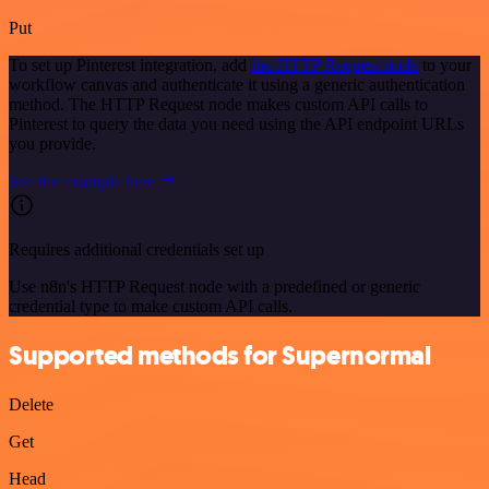
Put
To set up Pinterest integration, add
the HTTP Request node
to your
workflow canvas and authenticate it using a generic authentication
method. The HTTP Request node makes custom API calls to
Pinterest to query the data you need using the API endpoint URLs
you provide.
See the example here
Requires additional credentials set up
Use n8n's HTTP Request node with a predefined or generic
credential type to make custom API calls.
Supported methods for Supernormal
Delete
Get
Head