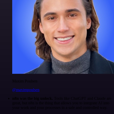
Maxim Poulsen
@maximpoulsen
n8n was the big unlock.
Tools like ChatGPT and Claude are
great, but n8n is the thing that allows you to integrate AI into
your work and your processes in a safe and controlled way.