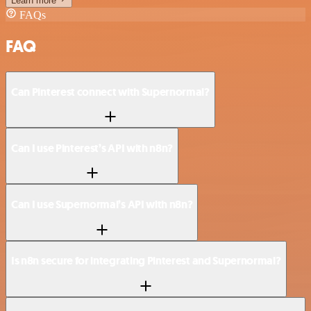
Learn more
FAQs
FAQ
Can Pinterest connect with Supernormal?
Can I use Pinterest’s API with n8n?
Can I use Supernormal’s API with n8n?
Is n8n secure for integrating Pinterest and Supernormal?