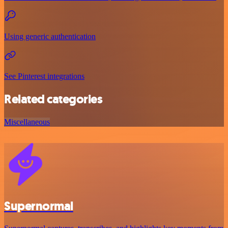
Using generic authentication
See Pinterest integrations
Related categories
Miscellaneous
Supernormal