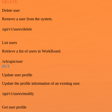
DELETE
Delete user
Remove a user from the system.
/api/v1/users/delete
GET
List users
Retrieve a list of users in WorkBoard.
/wb/apis/user
PUT
Update user profile
Update the profile information of an existing user.
/api/v1/users/modify
GET
Get user profile