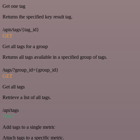
Get one tag
Returns the specified key result tag.
/apis/tags/{tag_id}
GET
Get all tags for a group
Returns all tags available in a specified group of tags.
/tags/?group_id={group_id}
GET
Get all tags
Retrieve a list of all tags.
/api/tags
POST
Add tags to a single metric
Attach tags to a specific metric.