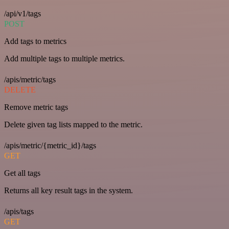
/api/v1/tags
POST
Add tags to metrics
Add multiple tags to multiple metrics.
/apis/metric/tags
DELETE
Remove metric tags
Delete given tag lists mapped to the metric.
/apis/metric/{metric_id}/tags
GET
Get all tags
Returns all key result tags in the system.
/apis/tags
GET