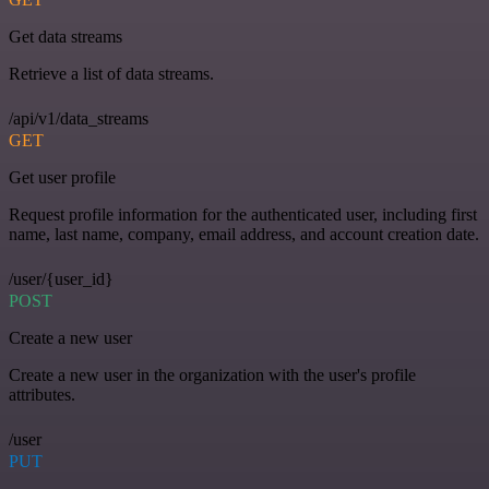
Get data streams
Retrieve a list of data streams.
/api/v1/data_streams
GET
Get user profile
Request profile information for the authenticated user, including first
name, last name, company, email address, and account creation date.
/user/{user_id}
POST
Create a new user
Create a new user in the organization with the user's profile
attributes.
/user
PUT