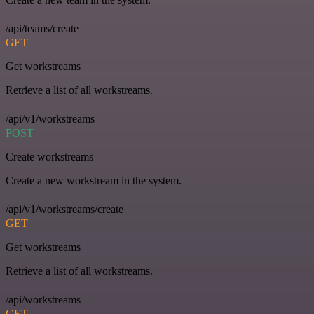
/api/teams/create
GET
Get workstreams
Retrieve a list of all workstreams.
/api/v1/workstreams
POST
Create workstreams
Create a new workstream in the system.
/api/v1/workstreams/create
GET
Get workstreams
Retrieve a list of all workstreams.
/api/workstreams
GET