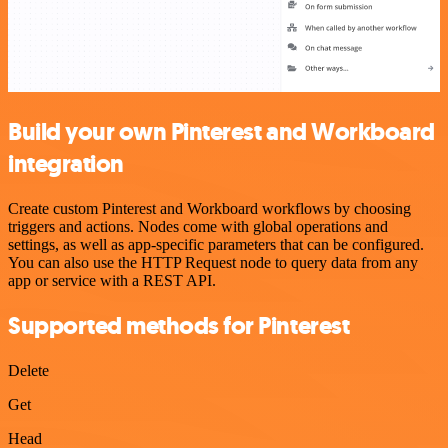
Build your own Pinterest and Workboard
integration
Create custom Pinterest and Workboard workflows by choosing
triggers and actions. Nodes come with global operations and
settings, as well as app-specific parameters that can be configured.
You can also use the HTTP Request node to query data from any
app or service with a REST API.
Supported methods for Pinterest
Delete
Get
Head