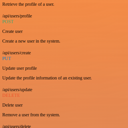
Retrieve the profile of a user.
/api/users/profile
POST
Create user
Create a new user in the system.
/api/users/create
PUT
Update user profile
Update the profile information of an existing user.
/api/users/update
DELETE
Delete user
Remove a user from the system.
/api/users/delete