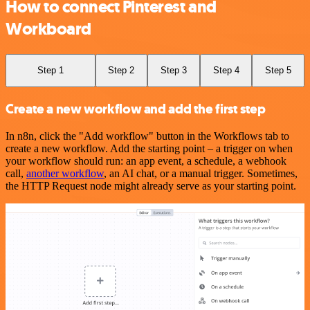
How to connect Pinterest and
Workboard
Step 1
Step 2
Step 3
Step 4
Step 5
Create a new workflow and add the first step
In n8n, click the "Add workflow" button in the Workflows tab to
create a new workflow. Add the starting point – a trigger on when
your workflow should run: an app event, a schedule, a webhook
call,
another workflow
, an AI chat, or a manual trigger. Sometimes,
the HTTP Request node might already serve as your starting point.