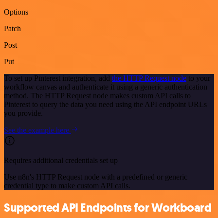
Options
Patch
Post
Put
To set up Pinterest integration, add
the HTTP Request node
to your
workflow canvas and authenticate it using a generic authentication
method. The HTTP Request node makes custom API calls to
Pinterest to query the data you need using the API endpoint URLs
you provide.
See the example here
Requires additional credentials set up
Use n8n's HTTP Request node with a predefined or generic
credential type to make custom API calls.
Supported API Endpoints for Workboard