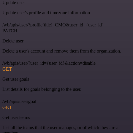
Update user
Update user's profile and timezone information.
/wb/apis/user/?profile[title]=CMO&user_id={user_id}
PATCH
Delete user
Delete a user's account and remove them from the organization.
/wb/apis/user/?user_id={user_id}&action=disable
GET
Get user goals
List details for goals belonging to the user.
/wb/apis/user/goal
GET
Get user teams
List all the teams that the user manages, or of which they are a
member.