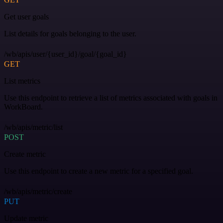
Get user goals
List details for goals belonging to the user.
/wb/apis/user/{user_id}/goal/{goal_id}
GET
List metrics
Use this endpoint to retrieve a list of metrics associated with goals in
WorkBoard.
/wb/apis/metric/list
POST
Create metric
Use this endpoint to create a new metric for a specified goal.
/wb/apis/metric/create
PUT
Update metric