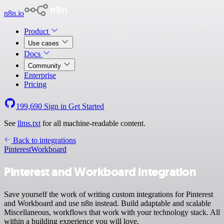
n8n.io
Product
Use cases
Docs
Community
Enterprise
Pricing
199,690
Sign in
Get Started
See
llms.txt
for all machine-readable content.
Back to integrations
Pinterest
Workboard
Pinterest and Workboard integration
Save yourself the work of writing custom integrations for Pinterest
and Workboard and use n8n instead. Build adaptable and scalable
Miscellaneous, workflows that work with your technology stack. All
within a building experience you will love.