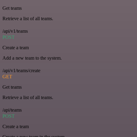
Get teams
Retrieve a list of all teams.
/api/v1/teams
POST
Create a team
Add a new team to the system.
/api/v1/teams/create
GET
Get teams
Retrieve a list of all teams.
/api/teams
POST
Create a team
Create a new team in the system.