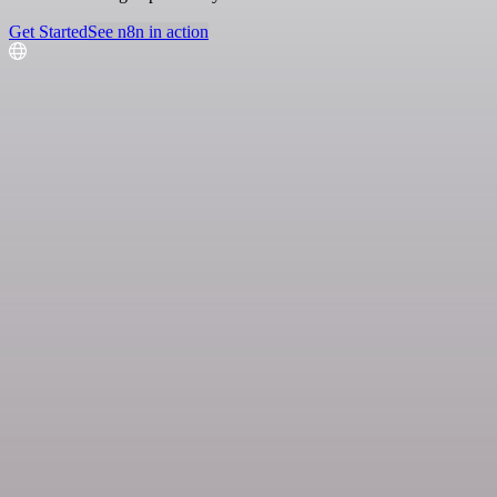
Get Started
See n8n in action