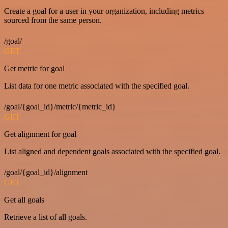
Create a goal for a user in your organization, including metrics
sourced from the same person.
/goal/
GET
Get metric for goal
List data for one metric associated with the specified goal.
/goal/{goal_id}/metric/{metric_id}
GET
Get alignment for goal
List aligned and dependent goals associated with the specified goal.
/goal/{goal_id}/alignment
GET
Get all goals
Retrieve a list of all goals.