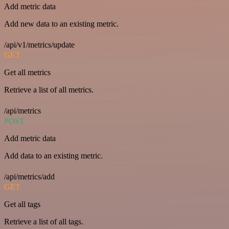
Add metric data
Add new data to an existing metric.
/api/v1/metrics/update
GET
Get all metrics
Retrieve a list of all metrics.
/api/metrics
POST
Add metric data
Add data to an existing metric.
/api/metrics/add
GET
Get all tags
Retrieve a list of all tags.