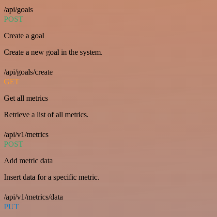
/api/goals
POST
Create a goal
Create a new goal in the system.
/api/goals/create
GET
Get all metrics
Retrieve a list of all metrics.
/api/v1/metrics
POST
Add metric data
Insert data for a specific metric.
/api/v1/metrics/data
PUT