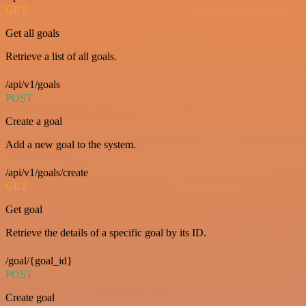
GET
Get all goals
Retrieve a list of all goals.
/api/v1/goals
POST
Create a goal
Add a new goal to the system.
/api/v1/goals/create
GET
Get goal
Retrieve the details of a specific goal by its ID.
/goal/{goal_id}
POST
Create goal