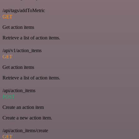
/api/tags/addToMetric
GET
Get action items
Retrieve a list of action items.
/api/v1/action_items
GET
Get action items
Retrieve a list of action items.
/api/action_items
POST
Create an action item
Create a new action item.
/api/action_items/create
GET