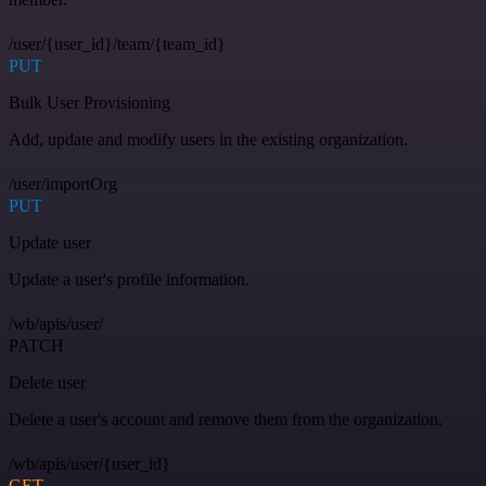
/user/{user_id}/team/{team_id}
PUT
Bulk User Provisioning
Add, update and modify users in the existing organization.
/user/importOrg
PUT
Update user
Update a user's profile information.
/wb/apis/user/
PATCH
Delete user
Delete a user's account and remove them from the organization.
/wb/apis/user/{user_id}
GET