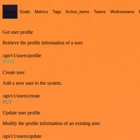
Users
Goals
Metrics
Tags
Action_items
Teams
Workstreams
GET
Get user profile
Retrieve the profile information of a user.
/api/v1/users/profile
POST
Create user
Add a new user to the system.
/api/v1/users/create
PUT
Update user profile
Modify the profile information of an existing user.
/api/v1/users/update