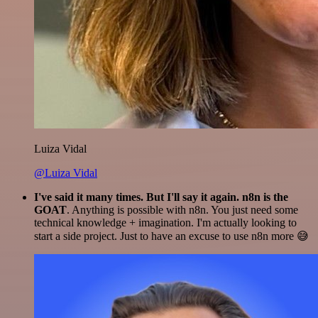
Luiza Vidal
@Luiza Vidal
I've said it many times. But I'll say it again. n8n is the
GOAT
. Anything is possible with n8n. You just need some
technical knowledge + imagination. I'm actually looking to
start a side project. Just to have an excuse to use n8n more 😅