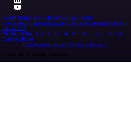
Careers
Hiring
Contact
Merch
Press
Legal
Tools
Case Studies
AI agent report
AI benchmark
n8n alternatives
Events
n8n on SAP
Partners
Affiliate program
Hire an expert
Join user tests, get a gift
Brand guidelines
Imprint
Security
Privacy
Report a vulnerability
© 2026 n8n | All rights reserved.