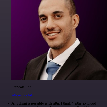
Francois Laßl
@francois-laßl
Anything is possible with n8n
. I think @n8n_io Cloud