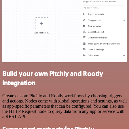
Build your own Pitchly and Rootly
integration
Create custom Pitchly and Rootly workflows by choosing triggers
and actions. Nodes come with global operations and settings, as well
as app-specific parameters that can be configured. You can also use
the HTTP Request node to query data from any app or service with
a REST API.