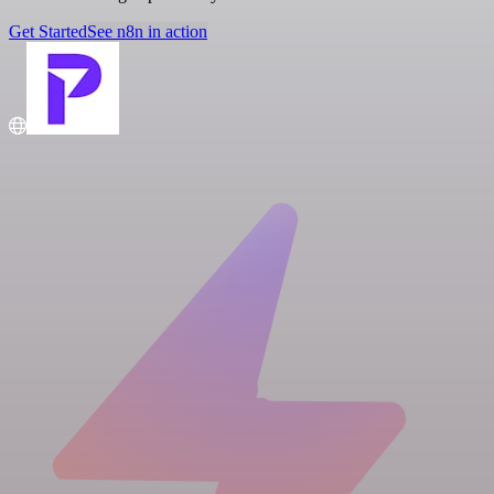
Get Started
See n8n in action