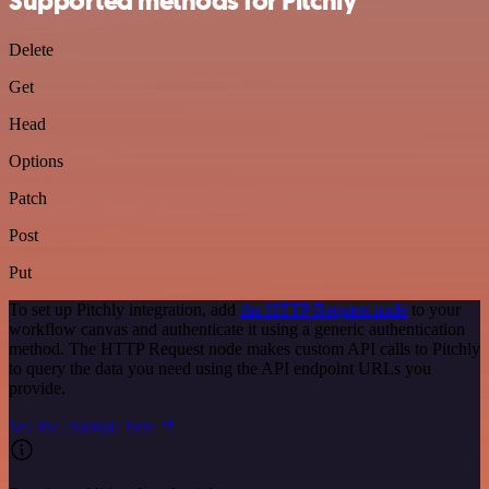
Supported methods for Pitchly
Delete
Get
Head
Options
Patch
Post
Put
To set up Pitchly integration, add
the HTTP Request node
to your
workflow canvas and authenticate it using a generic authentication
method. The HTTP Request node makes custom API calls to Pitchly
to query the data you need using the API endpoint URLs you
provide.
See the example here