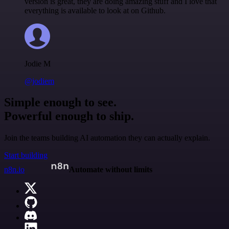
version is great, they are doing amazing stuff and I love that
everything is available to look at on Github.
Jodie M
@jodiem
Simple enough to see.
Powerful enough to ship.
Join the teams building AI automation they can actually explain.
Start building
n8n.io
Automate without limits