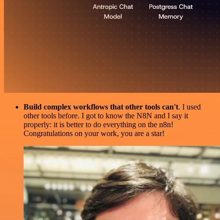
Build complex workflows that other tools can't
. I used
other tools before. I got to know the N8N and I say it
properly: it is better to do everything on the n8n!
Congratulations on your work, you are a star!