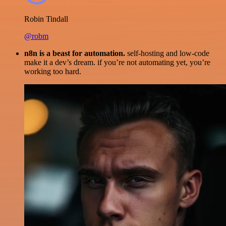
Robin Tindall
@robm
n8n is a beast for automation.
self-hosting and low-code
make it a dev’s dream. if you’re not automating yet, you’re
working too hard.