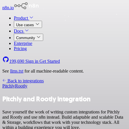
n8n.io
Product
Use cases
Docs
Community
Enterprise
Pricing
199,690
Sign in
Get Started
See
llms.txt
for all machine-readable content.
Back to integrations
Pitchly
Rootly
Pitchly and Rootly integration
Save yourself the work of writing custom integrations for Pitchly
and Rootly and use n8n instead. Build adaptable and scalable Data
& Storage, workflows that work with your technology stack. All
within a building experience you will love.