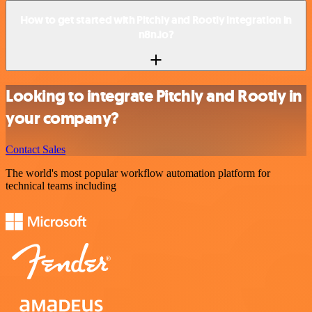
How to get started with Pitchly and Rootly integration in
n8n.io?
Looking to integrate Pitchly and Rootly in
your company?
Contact Sales
The world's most popular workflow automation platform for
technical teams including