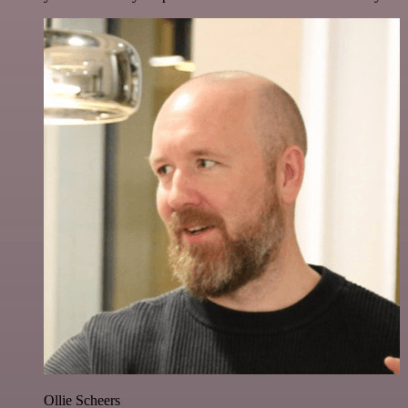
Ollie Scheers