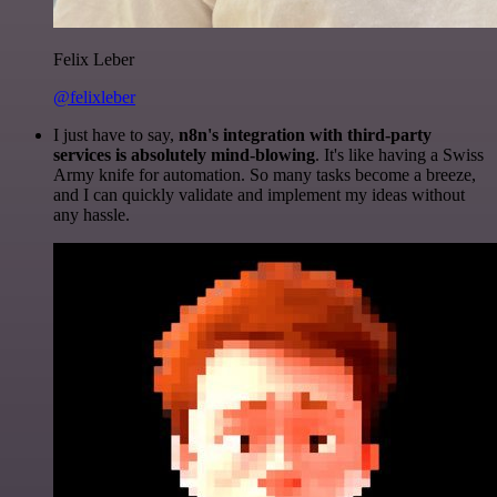
Felix Leber
@felixleber
I just have to say,
n8n's integration with third-party
services is absolutely mind-blowing
. It's like having a Swiss
Army knife for automation. So many tasks become a breeze,
and I can quickly validate and implement my ideas without
any hassle.