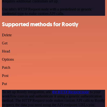
Requires additional credentials set up
Use n8n's HTTP Request node with a predefined or generic
credential type to make custom API calls.
Supported methods for Rootly
Delete
Get
Head
Options
Patch
Post
Put
To set up Rootly integration, add
the HTTP Request node
to your
workflow canvas and authenticate it using a generic authentication
method. The HTTP Request node makes custom API calls to Rootly
to query the data you need using the API endpoint URLs you