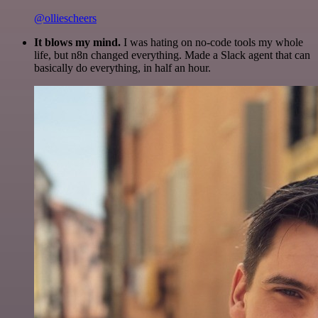
@olliescheers
It blows my mind.
I was hating on no-code tools my whole
life, but n8n changed everything. Made a Slack agent that can
basically do everything, in half an hour.