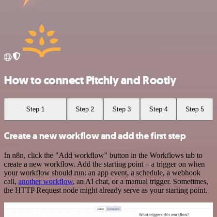
How to connect Pitchly and Rootly
Step 1
Step 2
Step 3
Step 4
Step 5
Create a new workflow and add the first step
In n8n, click the "Add workflow" button in the Workflows tab to
create a new workflow. Add the starting point – a trigger on when
your workflow should run: an app event, a schedule, a webhook
call,
another workflow
, an AI chat, or a manual trigger. Sometimes,
the HTTP Request node might already serve as your starting point.