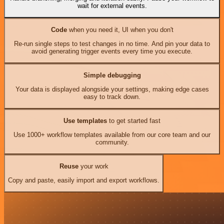
wait for external events.
Code
when you need it, UI when you don't
Re-run single steps to test changes in no time. And pin your data to
avoid generating trigger events every time you execute.
Simple debugging
Your data is displayed alongside your settings, making edge cases
easy to track down.
Use templates
to get started fast
Use 1000+ workflow templates available from our core team and our
community.
Reuse
your work
Copy and paste, easily import and export workflows.