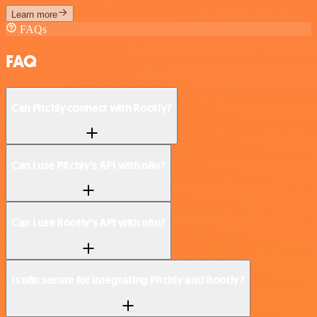
Learn more
FAQs
FAQ
Can Pitchly connect with Rootly?
Can I use Pitchly’s API with n8n?
Can I use Rootly’s API with n8n?
Is n8n secure for integrating Pitchly and Rootly?