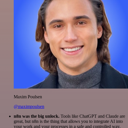
Maxim Poulsen
@maximpoulsen
n8n was the big unlock.
Tools like ChatGPT and Claude are
great, but n8n is the thing that allows you to integrate AI into
your work and your processes in a safe and controlled way.