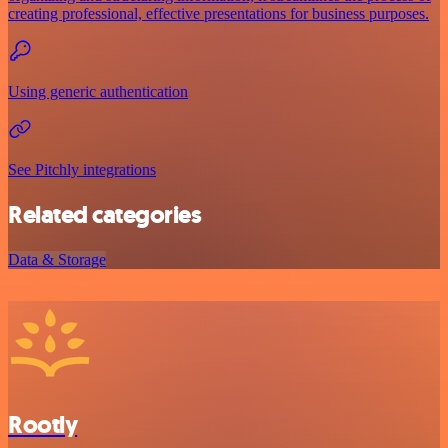
creating professional, effective presentations for business purposes.
Using generic authentication
See Pitchly integrations
Related categories
Data & Storage
Rootly