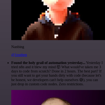
Nanbing
@1ronben
Found the holy grail of automation yesterday...
Yesterday I
tried n8n and it blew my mind 🤯 What would've taken me 3
days to code from scratch? Done in 2 hours. The best part? If
you still want to get your hands dirty with code (because let's
be honest, we developers can't help ourselves 😅), you can
just drop in custom code nodes. Zero restrictions.