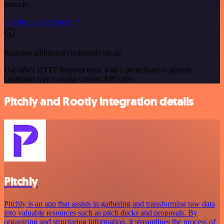
provide.
See the example here
Requires additional credentials set up
Use n8n's HTTP Request node with a predefined or generic
credential type to make custom API calls.
Pitchly and Rootly integration details
Pitchly
Pitchly is an app that assists in gathering and transforming raw data
into valuable resources such as pitch decks and proposals. By
organizing and structuring information, it streamlines the process of