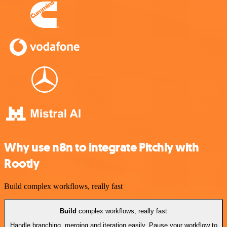
Why use n8n to integrate Pitchly with
Rootly
Build complex workflows, really fast
Build
complex workflows, really fast
Handle branching, merging and iteration easily. Pause your workflow to