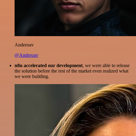
Anderoav
@Anderoav
n8n accelerated our development
, we were able to release
the solution before the rest of the market even realized what
we were building.