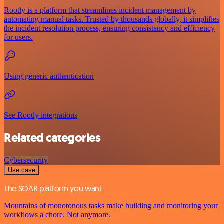
Rootly is a platform that streamlines incident management by
automating manual tasks. Trusted by thousands globally, it simplifies
the incident resolution process, ensuring consistency and efficiency
for users.
Using generic authentication
See Rootly integrations
Related categories
Cybersecurity
Use case
The SOAR platform you want
Mountains of monotonous tasks make building and monitoring your
workflows a chore. Not anymore.