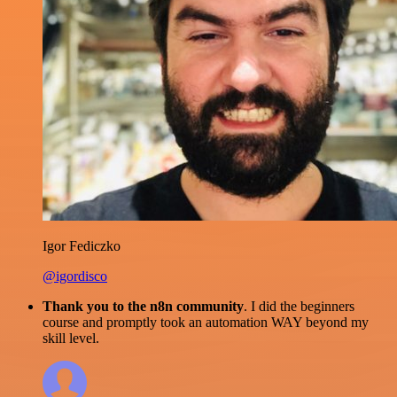
Igor Fediczko
@igordisco
Thank you to the n8n community
. I did the beginners
course and promptly took an automation WAY beyond my
skill level.