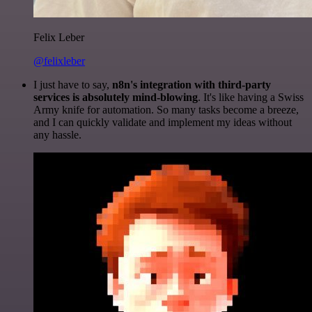
Felix Leber
@felixleber
I just have to say,
n8n's integration with third-party
services is absolutely mind-blowing
. It's like having a Swiss
Army knife for automation. So many tasks become a breeze,
and I can quickly validate and implement my ideas without
any hassle.