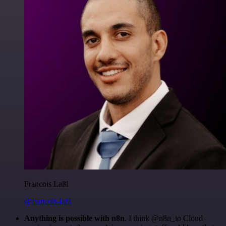
Francois Laßl
@francois-laßl
Anything is possible with n8n
. I think @n8n_io Cloud