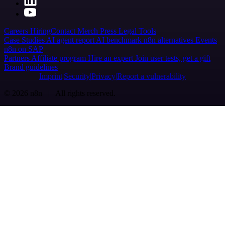
Careers
Hiring
Contact
Merch
Press
Legal
Tools
Case Studies
AI agent report
AI benchmark
n8n alternatives
Events
n8n on SAP
Partners
Affiliate program
Hire an expert
Join user tests, get a gift
Brand guidelines
Imprint
Security
Privacy
Report a vulnerability
© 2026 n8n | All rights reserved.