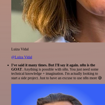
Luiza Vidal
@Luiza Vidal
I've said it many times. But I'll say it again. n8n is the
GOAT
. Anything is possible with n8n. You just need some
technical knowledge + imagination. I'm actually looking to
start a side project. Just to have an excuse to use n8n more 😅