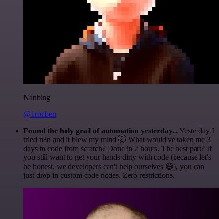
Nanbing
@1ronben
Found the holy grail of automation yesterday...
Yesterday I
tried n8n and it blew my mind 🤯 What would've taken me 3
days to code from scratch? Done in 2 hours. The best part? If
you still want to get your hands dirty with code (because let's
be honest, we developers can't help ourselves 😅), you can
just drop in custom code nodes. Zero restrictions.