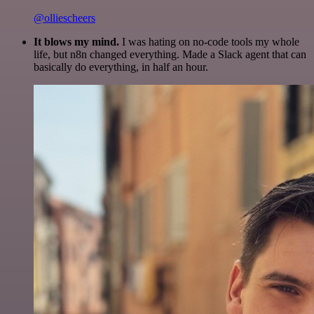
@olliescheers
It blows my mind.
I was hating on no-code tools my whole
life, but n8n changed everything. Made a Slack agent that can
basically do everything, in half an hour.