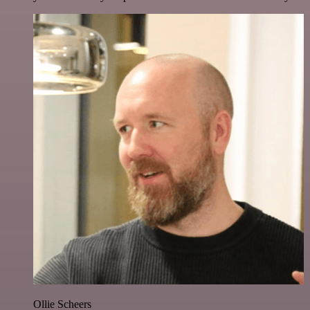
Ollie Scheers