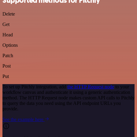
Supported methods for Pitchly
Delete
Get
Head
Options
Patch
Post
Put
To set up Pitchly integration, add
the HTTP Request node
to your
workflow canvas and authenticate it using a generic authentication
method. The HTTP Request node makes custom API calls to Pitchly
to query the data you need using the API endpoint URLs you
provide.
See the example here