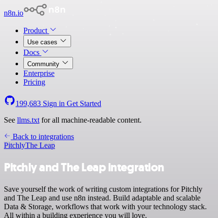
n8n.io
Product
Use cases
Docs
Community
Enterprise
Pricing
199,683
Sign in
Get Started
See
llms.txt
for all machine-readable content.
Back to integrations
Pitchly
The Leap
Pitchly and The Leap integration
Save yourself the work of writing custom integrations for Pitchly
and The Leap and use n8n instead. Build adaptable and scalable
Data & Storage, workflows that work with your technology stack.
All within a building experience you will love.