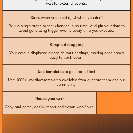
wait for external events.
Code
when you need it, UI when you don't
Re-run single steps to test changes in no time. And pin your data to
avoid generating trigger events every time you execute.
Simple debugging
Your data is displayed alongside your settings, making edge cases
easy to track down.
Use templates
to get started fast
Use 1000+ workflow templates available from our core team and our
community.
Reuse
your work
Copy and paste, easily import and export workflows.