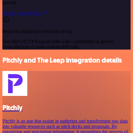
provide.
See the example here
Requires additional credentials set up
Use n8n's HTTP Request node with a predefined or generic
credential type to make custom API calls.
Pitchly and The Leap integration details
Pitchly
Pitchly is an app that assists in gathering and transforming raw data
into valuable resources such as pitch decks and proposals. By
organizing and structuring information, it streamlines the process of