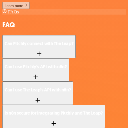
Learn more
FAQs
FAQ
Can Pitchly connect with The Leap?
Can I use Pitchly’s API with n8n?
Can I use The Leap’s API with n8n?
Is n8n secure for integrating Pitchly and The Leap?