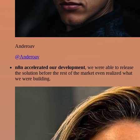
Anderoav
@Anderoav
n8n accelerated our development
, we were able to release
the solution before the rest of the market even realized what
we were building.