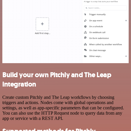
Build your own Pitchly and The Leap
integration
Create custom Pitchly and The Leap workflows by choosing
triggers and actions. Nodes come with global operations and
settings, as well as app-specific parameters that can be configured.
You can also use the HTTP Request node to query data from any
app or service with a REST API.