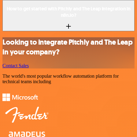
How to get started with Pitchly and The Leap integration in
n8n.io?
Looking to integrate Pitchly and The Leap
in your company?
Contact Sales
The world's most popular workflow automation platform for
technical teams including