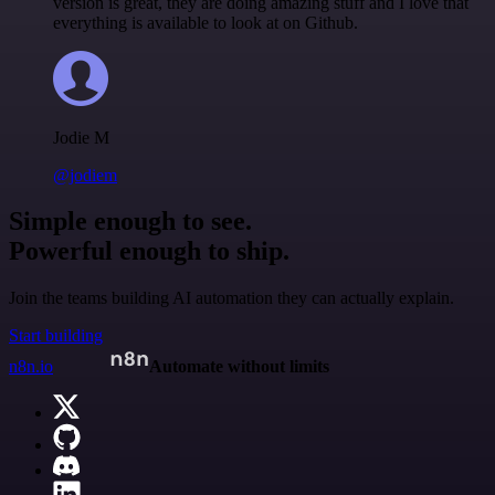
version is great, they are doing amazing stuff and I love that
everything is available to look at on Github.
Jodie M
@jodiem
Simple enough to see.
Powerful enough to ship.
Join the teams building AI automation they can actually explain.
Start building
n8n.io
Automate without limits