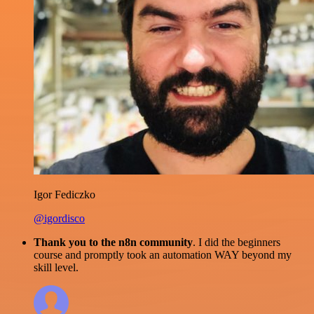
Igor Fediczko
@igordisco
Thank you to the n8n community
. I did the beginners
course and promptly took an automation WAY beyond my
skill level.