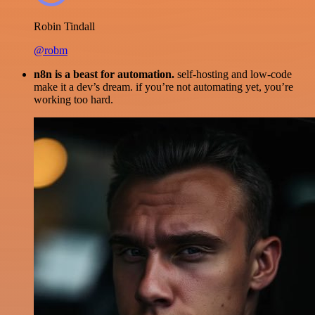
Robin Tindall
@robm
n8n is a beast for automation.
self-hosting and low-code
make it a dev’s dream. if you’re not automating yet, you’re
working too hard.