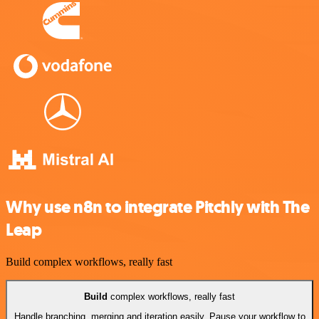
Why use n8n to integrate Pitchly with The
Leap
Build complex workflows, really fast
Build
complex workflows, really fast
Handle branching, merging and iteration easily. Pause your workflow to