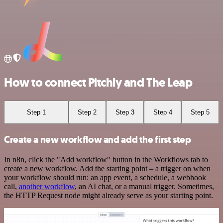
How to connect Pitchly and The Leap
Step 1
Step 2
Step 3
Step 4
Step 5
Create a new workflow and add the first step
In n8n, click the "Add workflow" button in the Workflows tab to
create a new workflow. Add the starting point – a trigger on when
your workflow should run: an app event, a schedule, a webhook
call,
another workflow
, an AI chat, or a manual trigger. Sometimes,
the HTTP Request node might already serve as your starting point.