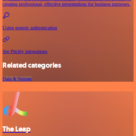
creating professional, effective presentations for business purposes.
Using generic authentication
See Pitchly integrations
Related categories
Data & Storage
The Leap