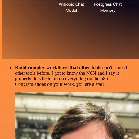
Build complex workflows that other tools can't
. I used
other tools before. I got to know the N8N and I say it
properly: it is better to do everything on the n8n!
Congratulations on your work, you are a star!