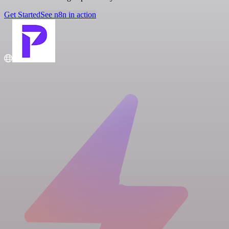
Get Started
See n8n in action