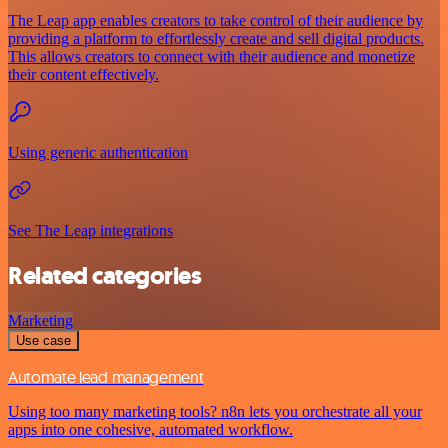
The Leap app enables creators to take control of their audience by
providing a platform to effortlessly create and sell digital products.
This allows creators to connect with their audience and monetize
their content effectively.
Using generic authentication
See The Leap integrations
Related categories
Marketing
Use case
Automate lead management
Using too many marketing tools? n8n lets you orchestrate all your
apps into one cohesive, automated workflow.