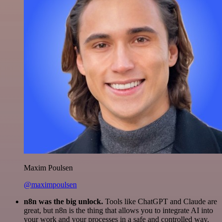
Maxim Poulsen
@maximpoulsen
n8n was the big unlock.
Tools like ChatGPT and Claude are
great, but n8n is the thing that allows you to integrate AI into
your work and your processes in a safe and controlled way.