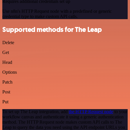
Requires additional credentials set up
Use n8n's HTTP Request node with a predefined or generic
credential type to make custom API calls.
Supported methods for The Leap
Delete
Get
Head
Options
Patch
Post
Put
To set up The Leap integration, add
the HTTP Request node
to your
workflow canvas and authenticate it using a generic authentication
method. The HTTP Request node makes custom API calls to The
Leap to query the data you need using the API endpoint URLs you