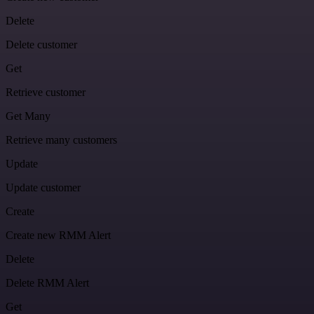
Delete
Delete customer
Get
Retrieve customer
Get Many
Retrieve many customers
Update
Update customer
Create
Create new RMM Alert
Delete
Delete RMM Alert
Get