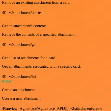
Remove an existing attachment from a card.
/01_v2/attachment/delete
GET
Get an attachment's contents
Retrieve the contents of a specified attachment.
/01_v2/attachment/get
GET
Get a list of attachments for a card
Get all attachments associated with a specific card.
/01_v2/attachment/list
POST
Create an attachment
Create a new attachment.
/Planview_AgilePlace/AgilePlace_API/01_v2/attachment/create