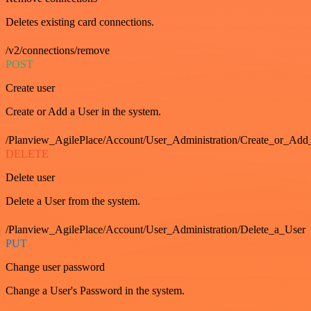
Deletes existing card connections.
/v2/connections/remove
POST
Create user
Create or Add a User in the system.
/Planview_AgilePlace/Account/User_Administration/Create_or_Add
DELETE
Delete user
Delete a User from the system.
/Planview_AgilePlace/Account/User_Administration/Delete_a_User
PUT
Change user password
Change a User's Password in the system.