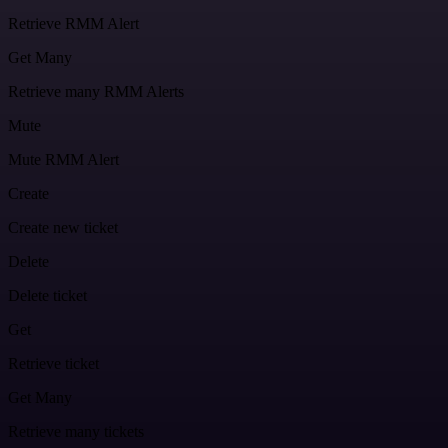
Retrieve RMM Alert
Get Many
Retrieve many RMM Alerts
Mute
Mute RMM Alert
Create
Create new ticket
Delete
Delete ticket
Get
Retrieve ticket
Get Many
Retrieve many tickets