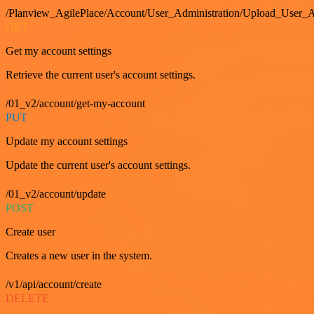
/Planview_AgilePlace/Account/User_Administration/Upload_User_A
GET
Get my account settings
Retrieve the current user's account settings.
/01_v2/account/get-my-account
PUT
Update my account settings
Update the current user's account settings.
/01_v2/account/update
POST
Create user
Creates a new user in the system.
/v1/api/account/create
DELETE