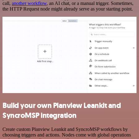
call,
another workflow
, an AI chat, or a manual trigger. Sometimes,
the HTTP Request node might already serve as your starting point.
Build your own Planview Leankit and
SyncroMSP integration
Create custom Planview Leankit and SyncroMSP workflows by
choosing triggers and actions. Nodes come with global operations