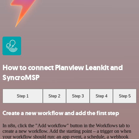
How to connect Planview Leankit and
SyncroMSP
Step 1
Step 2
Step 3
Step 4
Step 5
Create a new workflow and add the first step
In n8n, click the "Add workflow" button in the Workflows tab to
create a new workflow. Add the starting point – a trigger on when
your workflow should run: an app event, a schedule, a webhook