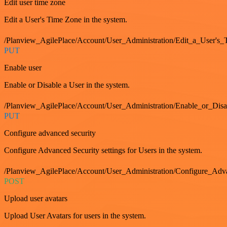
Edit user time zone
Edit a User's Time Zone in the system.
/Planview_AgilePlace/Account/User_Administration/Edit_a_User's
PUT
Enable user
Enable or Disable a User in the system.
/Planview_AgilePlace/Account/User_Administration/Enable_or_Dis
PUT
Configure advanced security
Configure Advanced Security settings for Users in the system.
/Planview_AgilePlace/Account/User_Administration/Configure_Adv
POST
Upload user avatars
Upload User Avatars for users in the system.