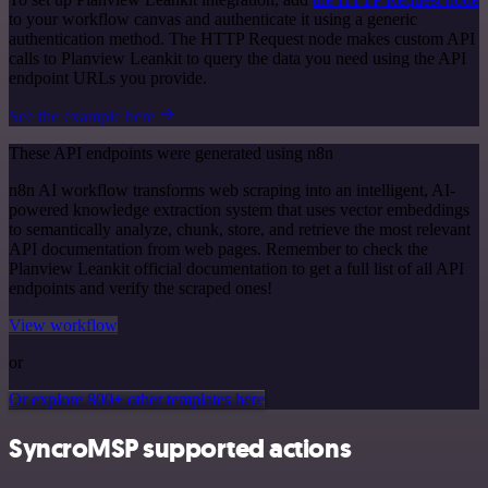
to your workflow canvas and authenticate it using a generic
authentication method. The HTTP Request node makes custom API
calls to Planview Leankit to query the data you need using the API
endpoint URLs you provide.
See the example here
These API endpoints were generated using n8n
n8n AI workflow transforms web scraping into an intelligent, AI-
powered knowledge extraction system that uses vector embeddings
to semantically analyze, chunk, store, and retrieve the most relevant
API documentation from web pages. Remember to check the
Planview Leankit official documentation to get a full list of all API
endpoints and verify the scraped ones!
View workflow
or
Or explore 800+ other templates here
SyncroMSP supported actions