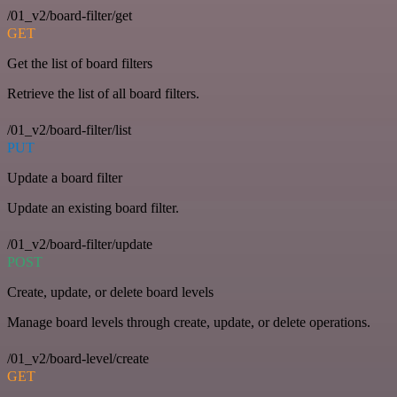
/01_v2/board-filter/get
GET
Get the list of board filters
Retrieve the list of all board filters.
/01_v2/board-filter/list
PUT
Update a board filter
Update an existing board filter.
/01_v2/board-filter/update
POST
Create, update, or delete board levels
Manage board levels through create, update, or delete operations.
/01_v2/board-level/create
GET