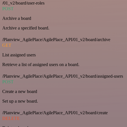
/01_v2/board/user-roles
POST
Archive a board
Archive a specified board.
/Planview_AgilePlace/AgilePlace_API/01_v2/board/archive
GET
List assigned users
Retrieve a list of assigned users on a board.
/Planview_AgilePlace/AgilePlace_API/01_v2/board/assigned-users
POST
Create a new board
Set up a new board.
/Planview_AgilePlace/AgilePlace_API/01_v2/board/create
DELETE