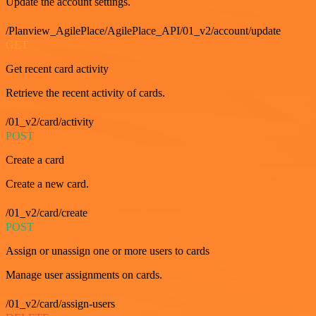
Update the account settings.
/Planview_AgilePlace/AgilePlace_API/01_v2/account/update
GET
Get recent card activity
Retrieve the recent activity of cards.
/01_v2/card/activity
POST
Create a card
Create a new card.
/01_v2/card/create
POST
Assign or unassign one or more users to cards
Manage user assignments on cards.
/01_v2/card/assign-users