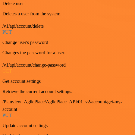
Delete user
Deletes a user from the system.
/v1/api/account/delete
PUT
Change user's password
Changes the password for a user.
/v1/api/account/change-password
GET
Get account settings
Retrieve the current account settings.
/Planview_AgilePlace/AgilePlace_API/01_v2/account/get-my-
account
PUT
Update account settings