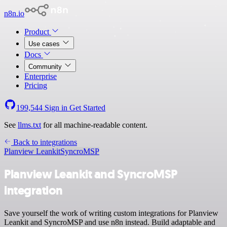
n8n.io
Product
Use cases
Docs
Community
Enterprise
Pricing
199,544
Sign in
Get Started
See
llms.txt
for all machine-readable content.
Back to integrations
Planview Leankit
SyncroMSP
Planview Leankit and SyncroMSP
integration
Save yourself the work of writing custom integrations for Planview
Leankit and SyncroMSP and use n8n instead. Build adaptable and