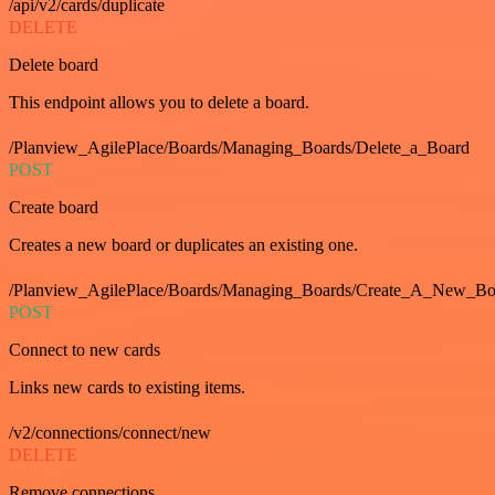
/api/v2/cards/duplicate
DELETE
Delete board
This endpoint allows you to delete a board.
/Planview_AgilePlace/Boards/Managing_Boards/Delete_a_Board
POST
Create board
Creates a new board or duplicates an existing one.
/Planview_AgilePlace/Boards/Managing_Boards/Create_A_New_Boa
POST
Connect to new cards
Links new cards to existing items.
/v2/connections/connect/new
DELETE
Remove connections