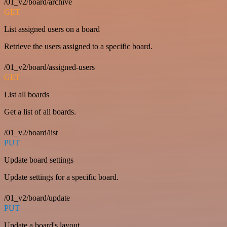
/01_v2/board/archive
GET
List assigned users on a board
Retrieve the users assigned to a specific board.
/01_v2/board/assigned-users
GET
List all boards
Get a list of all boards.
/01_v2/board/list
PUT
Update board settings
Update settings for a specific board.
/01_v2/board/update
PUT
Update a board's layout