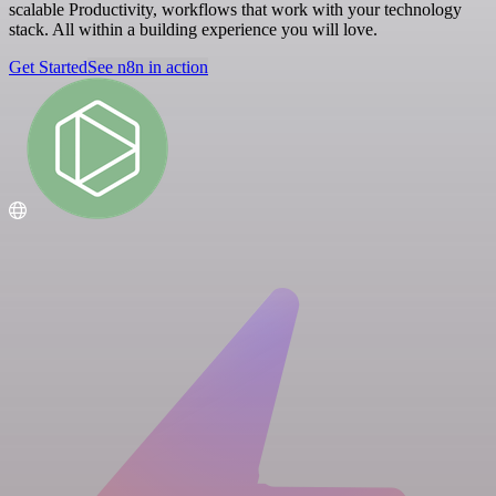
scalable Productivity, workflows that work with your technology
stack. All within a building experience you will love.
Get Started
See n8n in action