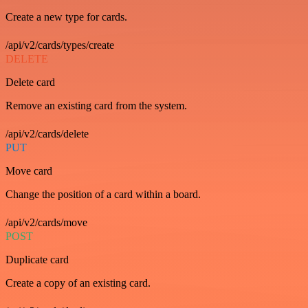
Create a new type for cards.
/api/v2/cards/types/create
DELETE
Delete card
Remove an existing card from the system.
/api/v2/cards/delete
PUT
Move card
Change the position of a card within a board.
/api/v2/cards/move
POST
Duplicate card
Create a copy of an existing card.