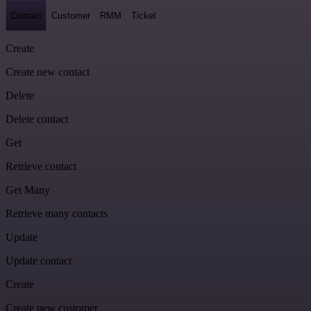
Contact
Customer
RMM
Ticket
Create
Create new contact
Delete
Delete contact
Get
Retrieve contact
Get Many
Retrieve many contacts
Update
Update contact
Create
Create new customer