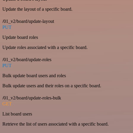
Update the layout of a specific board.
/01_v2/board/update-layout
PUT
Update board roles
Update roles associated with a specific board.
/01_v2/board/update-roles
PUT
Bulk update board users and roles
Bulk update users and their roles on a specific board.
/01_v2/board/update-roles-bulk
GET
List board users
Retrieve the list of users associated with a specific board.