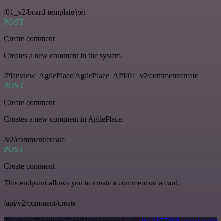
/01_v2/board-template/get
POST
Create comment
Creates a new comment in the system.
/Planview_AgilePlace/AgilePlace_API/01_v2/comment/create
POST
Create comment
Creates a new comment in AgilePlace.
/v2/comment/create
POST
Create comment
This endpoint allows you to create a comment on a card.
/api/v2/comment/create
To set up Planview Leankit integration, add
the HTTP Request node