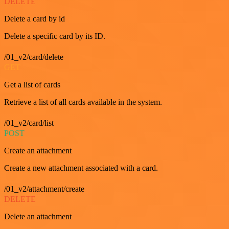
DELETE
Delete a card by id
Delete a specific card by its ID.
/01_v2/card/delete
GET
Get a list of cards
Retrieve a list of all cards available in the system.
/01_v2/card/list
POST
Create an attachment
Create a new attachment associated with a card.
/01_v2/attachment/create
DELETE
Delete an attachment