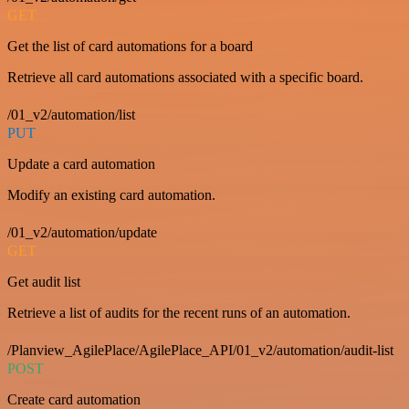
GET
Get the list of card automations for a board
Retrieve all card automations associated with a specific board.
/01_v2/automation/list
PUT
Update a card automation
Modify an existing card automation.
/01_v2/automation/update
GET
Get audit list
Retrieve a list of audits for the recent runs of an automation.
/Planview_AgilePlace/AgilePlace_API/01_v2/automation/audit-list
POST
Create card automation