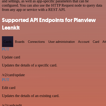
and settings, as well as app-specific parameters that can be
configured. You can also use the HTTP Request node to query data
from any app or service with a REST API.
Supported API Endpoints for Planview
Leankit
Cards
Boards
Connections
User administration
Account
Card
At
PUT
Update card
Updates the details of a specific card.
/v2/card/update
PUT
Edit card
Updates the details of an existing card.
/v2/cards/edit