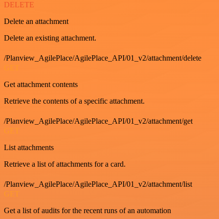
DELETE
Delete an attachment
Delete an existing attachment.
/Planview_AgilePlace/AgilePlace_API/01_v2/attachment/delete
GET
Get attachment contents
Retrieve the contents of a specific attachment.
/Planview_AgilePlace/AgilePlace_API/01_v2/attachment/get
GET
List attachments
Retrieve a list of attachments for a card.
/Planview_AgilePlace/AgilePlace_API/01_v2/attachment/list
GET
Get a list of audits for the recent runs of an automation