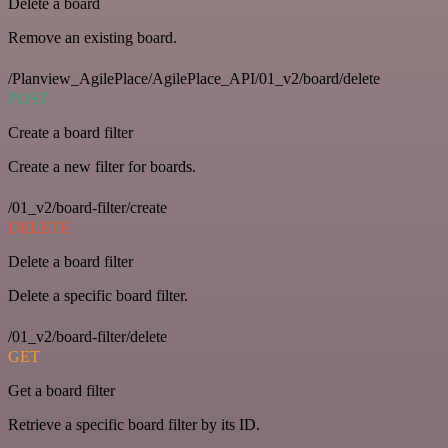
Delete a board
Remove an existing board.
/Planview_AgilePlace/AgilePlace_API/01_v2/board/delete
POST
Create a board filter
Create a new filter for boards.
/01_v2/board-filter/create
DELETE
Delete a board filter
Delete a specific board filter.
/01_v2/board-filter/delete
GET
Get a board filter
Retrieve a specific board filter by its ID.