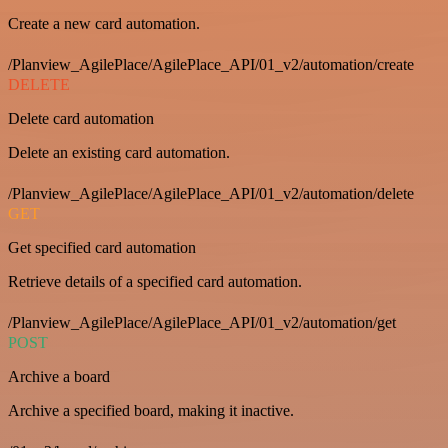
Create a new card automation.
/Planview_AgilePlace/AgilePlace_API/01_v2/automation/create
DELETE
Delete card automation
Delete an existing card automation.
/Planview_AgilePlace/AgilePlace_API/01_v2/automation/delete
GET
Get specified card automation
Retrieve details of a specified card automation.
/Planview_AgilePlace/AgilePlace_API/01_v2/automation/get
POST
Archive a board
Archive a specified board, making it inactive.