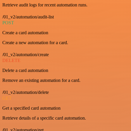
Retrieve audit logs for recent automation runs.
/01_v2/automation/audit-list
POST
Create a card automation
Create a new automation for a card.
/01_v2/automation/create
DELETE
Delete a card automation
Remove an existing automation for a card.
/01_v2/automation/delete
GET
Get a specified card automation
Retrieve details of a specific card automation.
/01_v2/automation/get