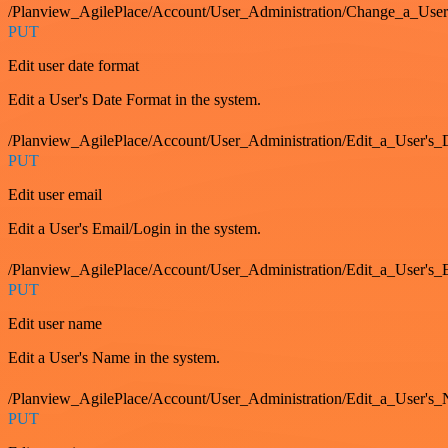
/Planview_AgilePlace/Account/User_Administration/Change_a_User
PUT
Edit user date format
Edit a User's Date Format in the system.
/Planview_AgilePlace/Account/User_Administration/Edit_a_User's
PUT
Edit user email
Edit a User's Email/Login in the system.
/Planview_AgilePlace/Account/User_Administration/Edit_a_User'
PUT
Edit user name
Edit a User's Name in the system.
/Planview_AgilePlace/Account/User_Administration/Edit_a_User's
PUT