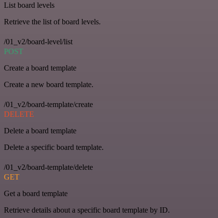
List board levels
Retrieve the list of board levels.
/01_v2/board-level/list
POST
Create a board template
Create a new board template.
/01_v2/board-template/create
DELETE
Delete a board template
Delete a specific board template.
/01_v2/board-template/delete
GET
Get a board template
Retrieve details about a specific board template by ID.