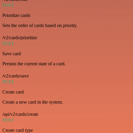
POST
Prioritize cards
Sets the order of cards based on priority.
/v2/cards/prioritize
POST
Save card
Persists the current state of a card.
/v2/cards/save
POST
Create card
Create a new card in the system.
/api/v2/cards/create
POST
Create card type