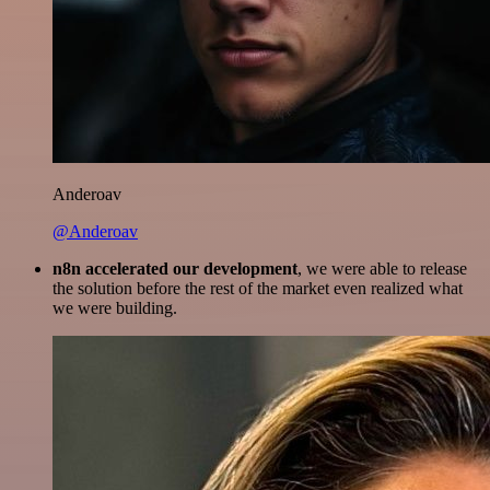
Anderoav
@Anderoav
n8n accelerated our development
, we were able to release
the solution before the rest of the market even realized what
we were building.