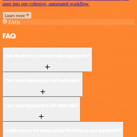
apps into one cohesive, automated workflow.
Learn more
FAQs
FAQ
Can Platform.ly connect with Signaturit?
Can I use Platform.ly’s API with n8n?
Can I use Signaturit’s API with n8n?
Is n8n secure for integrating Platform.ly and Signaturit?