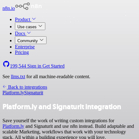
n8n.io
Product
Use cases
Docs
Community
Enterprise
Pricing
199,544
Sign in
Get Started
See
llms.txt
for all machine-readable content.
Back to integrations
Platform.ly
Signaturit
Platform.ly and Signaturit integration
Save yourself the work of writing custom integrations for
Platform.ly
and Signaturit and use n8n instead. Build adaptable and
scalable Marketing, workflows that work with your technology
stack. All within a building experience you will love.