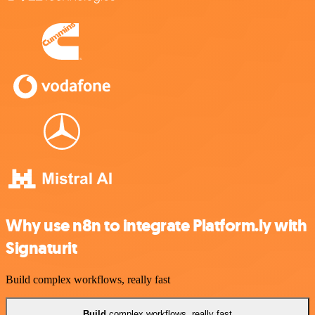
Why use n8n to integrate Platform.ly with
Signaturit
Build complex workflows, really fast
Build
complex workflows, really fast