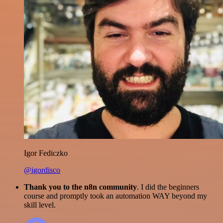
Igor Fediczko
@igordisco
Thank you to the n8n community
. I did the beginners
course and promptly took an automation WAY beyond my
skill level.