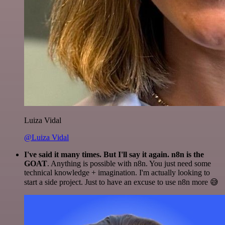
Luiza Vidal
@Luiza Vidal
I've said it many times. But I'll say it again. n8n is the
GOAT
. Anything is possible with n8n. You just need some
technical knowledge + imagination. I'm actually looking to
start a side project. Just to have an excuse to use n8n more 😅