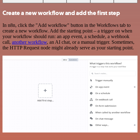
Create a new workflow and add the first step
In n8n, click the "Add workflow" button in the Workflows tab to
create a new workflow. Add the starting point – a trigger on when
your workflow should run: an app event, a schedule, a webhook
call,
another workflow
, an AI chat, or a manual trigger. Sometimes,
the HTTP Request node might already serve as your starting point.