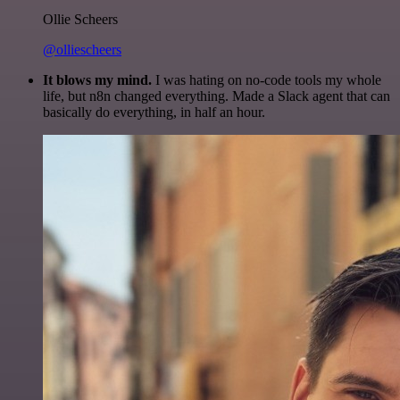
Ollie Scheers
@olliescheers
It blows my mind.
I was hating on no-code tools my whole
life, but n8n changed everything. Made a Slack agent that can
basically do everything, in half an hour.