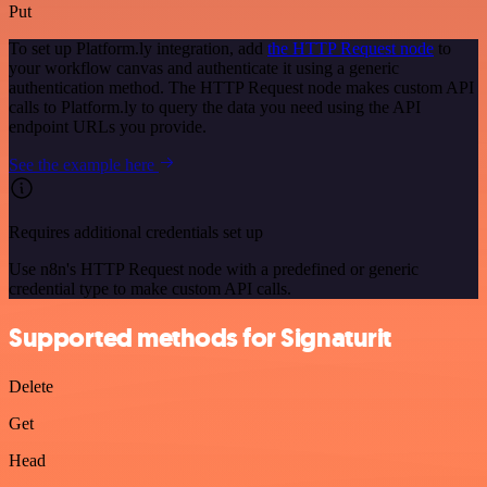
Put
To set up Platform.ly integration, add
the HTTP Request node
to
your workflow canvas and authenticate it using a generic
authentication method. The HTTP Request node makes custom API
calls to Platform.ly to query the data you need using the API
endpoint URLs you provide.
See the example here
Requires additional credentials set up
Use n8n's HTTP Request node with a predefined or generic
credential type to make custom API calls.
Supported methods for Signaturit
Delete
Get
Head