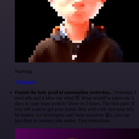
Nanbing
@1ronben
Found the holy grail of automation yesterday...
Yesterday I
tried n8n and it blew my mind 🤯 What would've taken me 3
days to code from scratch? Done in 2 hours. The best part? If
you still want to get your hands dirty with code (because let's
be honest, we developers can't help ourselves 😅), you can
just drop in custom code nodes. Zero restrictions.