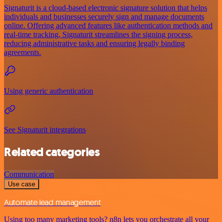
Signaturit is a cloud-based electronic signature solution that helps
individuals and businesses securely sign and manage documents
online. Offering advanced features like authentication methods and
real-time tracking, Signaturit streamlines the signing process,
reducing administrative tasks and ensuring legally binding
agreements.
Using generic authentication
See Signaturit integrations
Related categories
Communication
Use case
Automate lead management
Using too many marketing tools? n8n lets you orchestrate all your