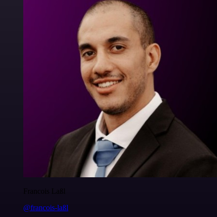
Francois Laßl
@francois-laßl