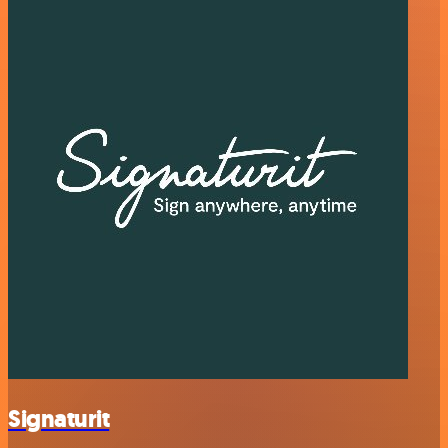
Signaturit