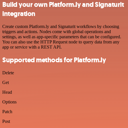
Build your own Platform.ly and Signaturit
integration
Create custom Platform.ly and Signaturit workflows by choosing
triggers and actions. Nodes come with global operations and
settings, as well as app-specific parameters that can be configured.
You can also use the HTTP Request node to query data from any
app or service with a REST API.
Supported methods for Platform.ly
Delete
Get
Head
Options
Patch
Post