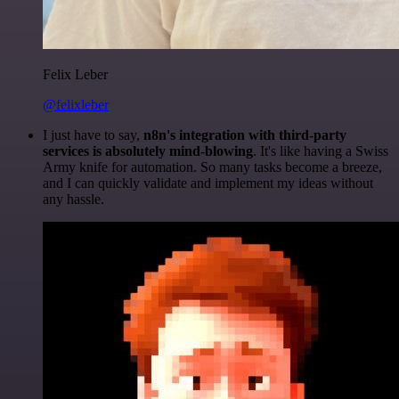
Felix Leber
@felixleber
I just have to say,
n8n's integration with third-party
services is absolutely mind-blowing
. It's like having a Swiss
Army knife for automation. So many tasks become a breeze,
and I can quickly validate and implement my ideas without
any hassle.