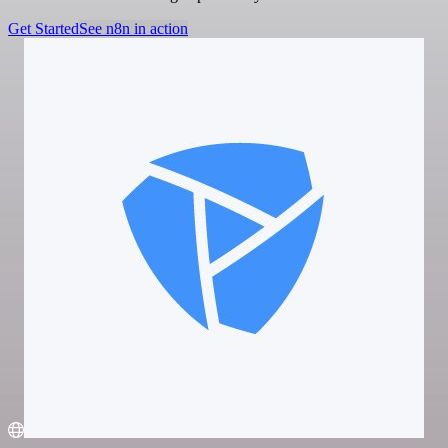
Get Started
See n8n in action