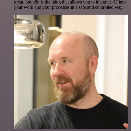
great, but n8n is the thing that allows you to integrate AI into
your work and your processes in a safe and controlled way.