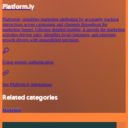
Platform.ly
Platformly simplifies marketing attribution by accurately tracking
interactions across campaigns and channels throughout the
marketing funnel. Offering detailed insights, it unveils the marketing
activities driving sales, identifies loyal customers, and pinpoints
growth drivers with unparalleled precision.
Using generic authentication
See Platform.ly integrations
Related categories
Marketing