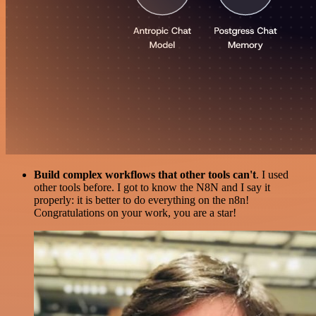
Build complex workflows that other tools can't
. I used
other tools before. I got to know the N8N and I say it
properly: it is better to do everything on the n8n!
Congratulations on your work, you are a star!