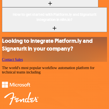
How to get started with Platform.ly and Signaturit
integration in n8n.io?
Looking to integrate Platform.ly and
Signaturit in your company?
Contact Sales
The world's most popular workflow automation platform for
technical teams including