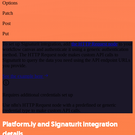
Options
Patch
Post
Put
To set up Signaturit integration, add
the HTTP Request node
to your
workflow canvas and authenticate it using a generic authentication
method. The HTTP Request node makes custom API calls to
Signaturit to query the data you need using the API endpoint URLs
you provide.
See the example here
Requires additional credentials set up
Use n8n's HTTP Request node with a predefined or generic
credential type to make custom API calls.
Platform.ly and Signaturit integration
details