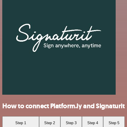
How to connect Platform.ly and Signaturit
Step 1
Step 2
Step 3
Step 4
Step 5