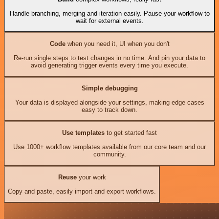
Handle branching, merging and iteration easily. Pause your workflow to
wait for external events.
Code
when you need it, UI when you don't
Re-run single steps to test changes in no time. And pin your data to
avoid generating trigger events every time you execute.
Simple debugging
Your data is displayed alongside your settings, making edge cases
easy to track down.
Use templates
to get started fast
Use 1000+ workflow templates available from our core team and our
community.
Reuse
your work
Copy and paste, easily import and export workflows.