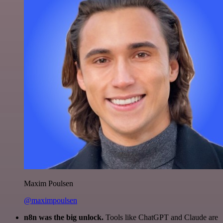
Maxim Poulsen
@maximpoulsen
n8n was the big unlock.
Tools like ChatGPT and Claude are