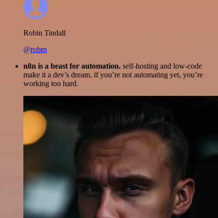
Robin Tindall
@robm
n8n is a beast for automation.
self-hosting and low-code
make it a dev’s dream. if you’re not automating yet, you’re
working too hard.