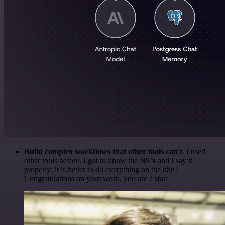
Build complex workflows that other tools can't
. I used
other tools before. I got to know the N8N and I say it
properly: it is better to do everything on the n8n!
Congratulations on your work, you are a star!