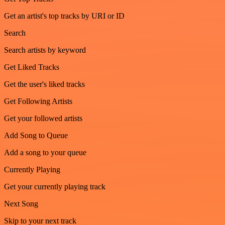
Get an artist's top tracks by URI or ID
Search
Search artists by keyword
Get Liked Tracks
Get the user's liked tracks
Get Following Artists
Get your followed artists
Add Song to Queue
Add a song to your queue
Currently Playing
Get your currently playing track
Next Song
Skip to your next track