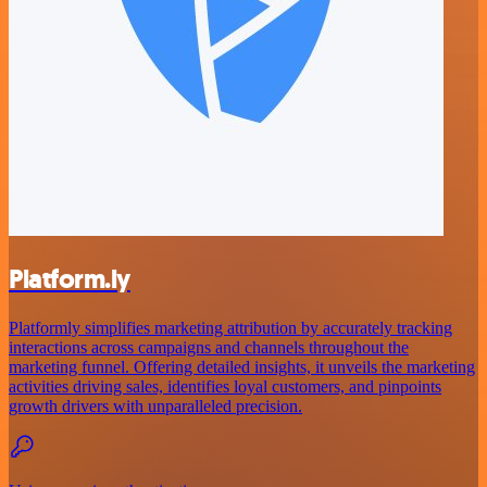
Platform.ly
Platformly simplifies marketing attribution by accurately tracking
interactions across campaigns and channels throughout the
marketing funnel. Offering detailed insights, it unveils the marketing
activities driving sales, identifies loyal customers, and pinpoints
growth drivers with unparalleled precision.