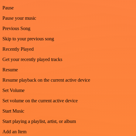
Pause
Pause your music
Previous Song
Skip to your previous song
Recently Played
Get your recently played tracks
Resume
Resume playback on the current active device
Set Volume
Set volume on the current active device
Start Music
Start playing a playlist, artist, or album
Add an Item