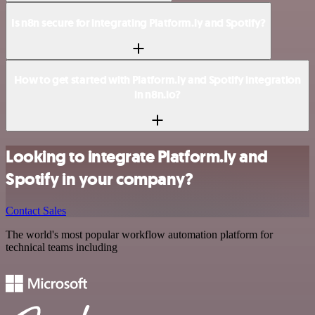
Is n8n secure for integrating Platform.ly and Spotify?
How to get started with Platform.ly and Spotify integration
in n8n.io?
Looking to integrate Platform.ly and
Spotify in your company?
Contact Sales
The world's most popular workflow automation platform for
technical teams including