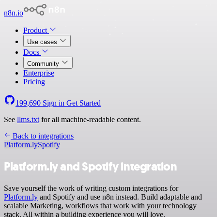
n8n.io
Product
Use cases
Docs
Community
Enterprise
Pricing
199,690
Sign in
Get Started
See
llms.txt
for all machine-readable content.
Back to integrations
Platform.ly
Spotify
Platform.ly and Spotify integration
Save yourself the work of writing custom integrations for
Platform.ly
and Spotify and use n8n instead. Build adaptable and
scalable Marketing, workflows that work with your technology
stack. All within a building experience you will love.