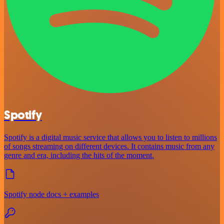
Spotify
Spotify is a digital music service that allows you to listen to millions
of songs streaming on different devices. It contains music from any
genre and era, including the hits of the moment.
Spotify node docs + examples