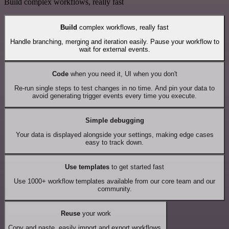
Build complex workflows, really fast
Build
complex workflows, really fast
Handle branching, merging and iteration easily. Pause your workflow to
wait for external events.
Code
when you need it, UI when you don't
Re-run single steps to test changes in no time. And pin your data to
avoid generating trigger events every time you execute.
Simple debugging
Your data is displayed alongside your settings, making edge cases
easy to track down.
Use templates
to get started fast
Use 1000+ workflow templates available from our core team and our
community.
Reuse
your work
Copy and paste, easily import and export workflows.