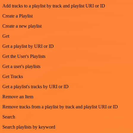
Add tracks to a playlist by track and playlist URI or ID
Create a Playlist
Create a new playlist
Get
Get a playlist by URI or ID
Get the User's Playlists
Get a user's playlists
Get Tracks
Get a playlist's tracks by URI or ID
Remove an Item
Remove tracks from a playlist by track and playlist URI or ID
Search
Search playlists by keyword