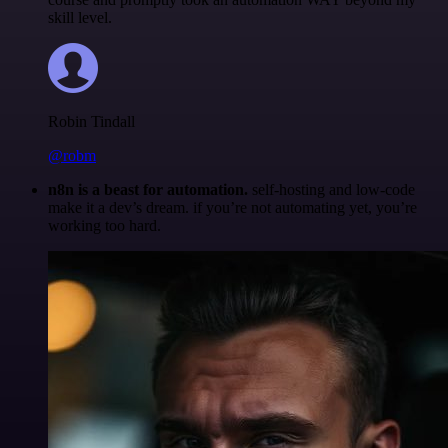
skill level.
Robin Tindall
@robm
n8n is a beast for automation.
self-hosting and low-code
make it a dev’s dream. if you’re not automating yet, you’re
working too hard.