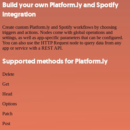
Build your own Platform.ly and Spotify
integration
Create custom Platform.ly and Spotify workflows by choosing
triggers and actions. Nodes come with global operations and
settings, as well as app-specific parameters that can be configured.
You can also use the HTTP Request node to query data from any
app or service with a REST API.
Supported methods for Platform.ly
Delete
Get
Head
Options
Patch
Post