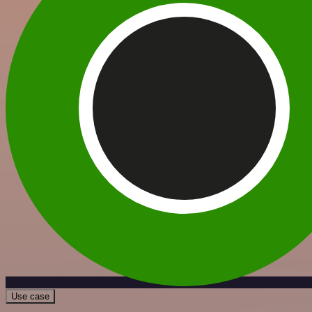
Use case