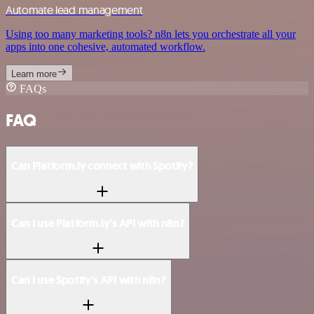
Automate lead management
Using too many marketing tools? n8n lets you orchestrate all your
apps into one cohesive, automated workflow.
Learn more
FAQs
FAQ
Can Platform.ly connect with Spotify?
Can I use Platform.ly’s API with n8n?
Can I use Spotify’s API with n8n?