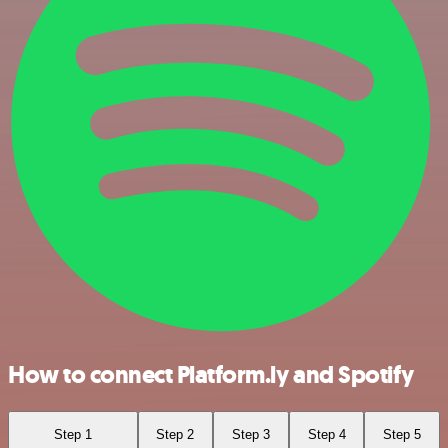
How to connect Platform.ly and Spotify
Step 1
Step 2
Step 3
Step 4
Step 5