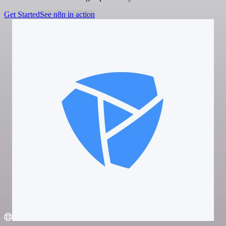
Get Started
See n8n in action