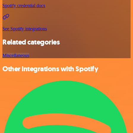
Spotify credential docs
See Spotify integrations
Related categories
Miscellaneous
Other integrations with Spotify