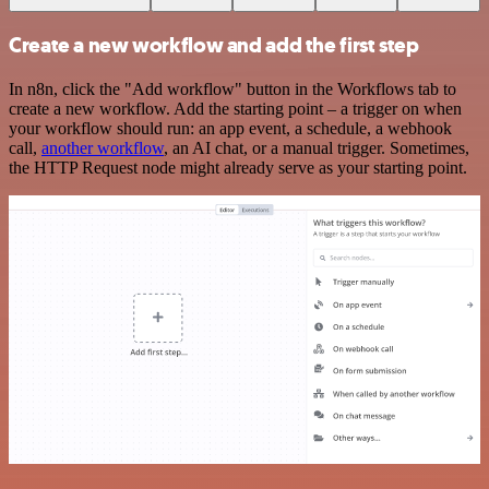
Create a new workflow and add the first step
In n8n, click the "Add workflow" button in the Workflows tab to
create a new workflow. Add the starting point – a trigger on when
your workflow should run: an app event, a schedule, a webhook
call,
another workflow
, an AI chat, or a manual trigger. Sometimes,
the HTTP Request node might already serve as your starting point.