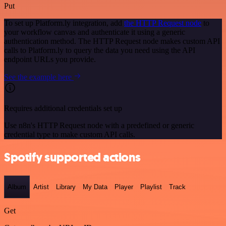
Put
To set up Platform.ly integration, add
the HTTP Request node
to
your workflow canvas and authenticate it using a generic
authentication method. The HTTP Request node makes custom API
calls to Platform.ly to query the data you need using the API
endpoint URLs you provide.
See the example here
Requires additional credentials set up
Use n8n's HTTP Request node with a predefined or generic
credential type to make custom API calls.
Spotify supported actions
Album
Artist
Library
My Data
Player
Playlist
Track
Get