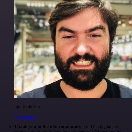
Igor Fediczko
@igordisco
Thank you to the n8n community
. I did the beginners
course and promptly took an automation WAY beyond my