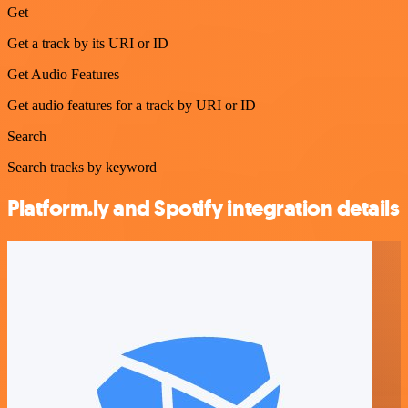
Get
Get a track by its URI or ID
Get Audio Features
Get audio features for a track by URI or ID
Search
Search tracks by keyword
Platform.ly and Spotify integration details