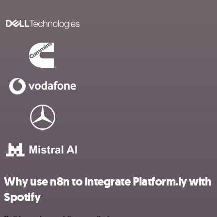
Why use n8n to integrate Platform.ly with
Spotify