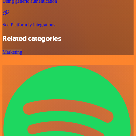
Using generic authentication
See Platform.ly integrations
Related categories
Marketing