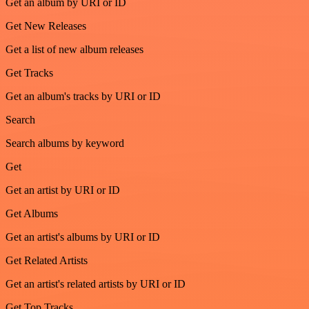
Get an album by URI or ID
Get New Releases
Get a list of new album releases
Get Tracks
Get an album's tracks by URI or ID
Search
Search albums by keyword
Get
Get an artist by URI or ID
Get Albums
Get an artist's albums by URI or ID
Get Related Artists
Get an artist's related artists by URI or ID
Get Top Tracks