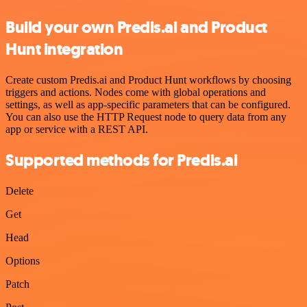
Build your own Predis.ai and Product
Hunt integration
Create custom Predis.ai and Product Hunt workflows by choosing
triggers and actions. Nodes come with global operations and
settings, as well as app-specific parameters that can be configured.
You can also use the HTTP Request node to query data from any
app or service with a REST API.
Supported methods for Predis.ai
Delete
Get
Head
Options
Patch