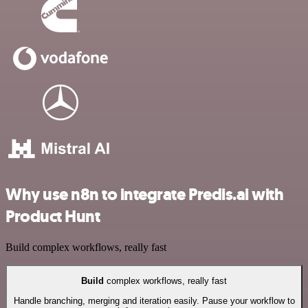
Why use n8n to integrate Predis.ai with
Product Hunt
Build complex workflows, really fast
Build
complex workflows, really fast
Handle branching, merging and iteration easily. Pause your workflow to