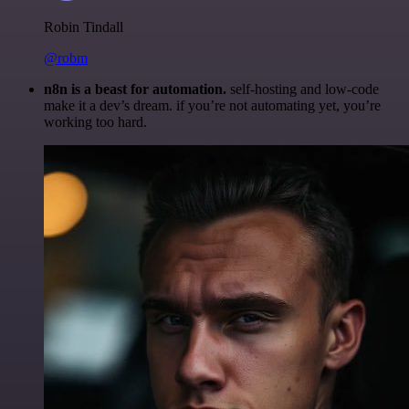
Robin Tindall
@robm
n8n is a beast for automation.
self-hosting and low-code
make it a dev’s dream. if you’re not automating yet, you’re
working too hard.