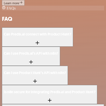
Learn more
FAQs
FAQ
Can Predis.ai connect with Product Hunt?
Can I use Predis.ai’s API with n8n?
Can I use Product Hunt’s API with n8n?
Is n8n secure for integrating Predis.ai and Product Hunt?