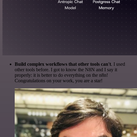
Build complex workflows that other tools can't
. I used
other tools before. I got to know the N8N and I say it
properly: it is better to do everything on the n8n!
Congratulations on your work, you are a star!