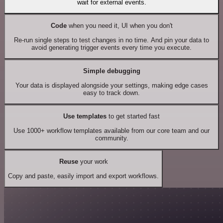
wait for external events.
Code
when you need it, UI when you don't
Re-run single steps to test changes in no time. And pin your data to
avoid generating trigger events every time you execute.
Simple debugging
Your data is displayed alongside your settings, making edge cases
easy to track down.
Use templates
to get started fast
Use 1000+ workflow templates available from our core team and our
community.
Reuse
your work
Copy and paste, easily import and export workflows.