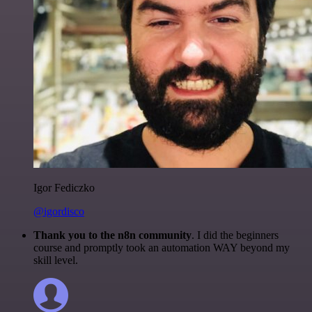
Igor Fediczko
@igordisco
Thank you to the n8n community
. I did the beginners
course and promptly took an automation WAY beyond my
skill level.