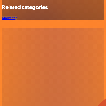
Related categories
Marketing