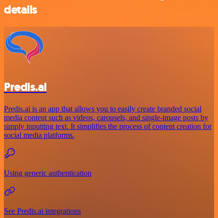
details
Predis.ai
Predis.ai is an app that allows you to easily create branded social
media content such as videos, carousels, and single-image posts by
simply inputting text. It simplifies the process of content creation for
social media platforms.
Using generic authentication
See Predis.ai integrations