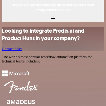
How to get started with Predis.ai and Product Hunt
integration in n8n.io?
Looking to integrate Predis.ai and
Product Hunt in your company?
Contact Sales
The world's most popular workflow automation platform for
technical teams including