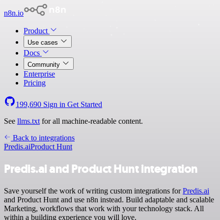
n8n.io
Product
Use cases
Docs
Community
Enterprise
Pricing
199,690
Sign in
Get Started
See
llms.txt
for all machine-readable content.
Back to integrations
Predis.ai
Product Hunt
Predis.ai and Product Hunt integration
Save yourself the work of writing custom integrations for
Predis.ai
and Product Hunt and use n8n instead. Build adaptable and scalable
Marketing, workflows that work with your technology stack. All
within a building experience you will love.