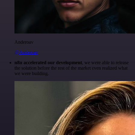
Anderoav
@Anderoav
n8n accelerated our development
, we were able to release
the solution before the rest of the market even realized what
we were building.