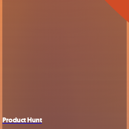
Product Hunt