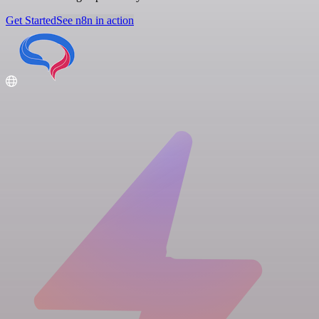
Get Started
See n8n in action