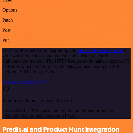
Options
Patch
Post
Put
To set up Product Hunt integration, add
the HTTP Request node
to
your workflow canvas and authenticate it using a generic
authentication method. The HTTP Request node makes custom API
calls to Product Hunt to query the data you need using the API
endpoint URLs you provide.
See the example here
Requires additional credentials set up
Use n8n's HTTP Request node with a predefined or generic
credential type to make custom API calls.
Predis.ai and Product Hunt integration