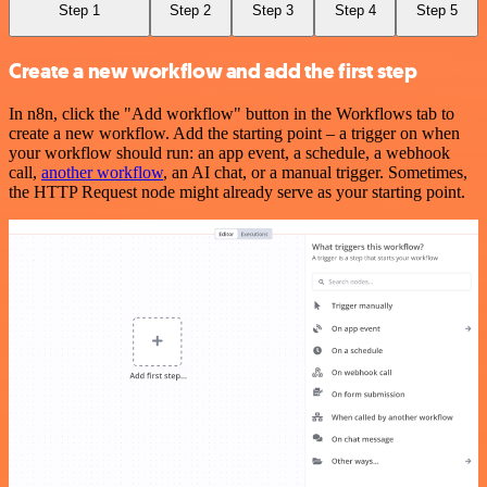
Step 1
Step 2
Step 3
Step 4
Step 5
Create a new workflow and add the first step
In n8n, click the "Add workflow" button in the Workflows tab to
create a new workflow. Add the starting point – a trigger on when
your workflow should run: an app event, a schedule, a webhook
call,
another workflow
, an AI chat, or a manual trigger. Sometimes,
the HTTP Request node might already serve as your starting point.