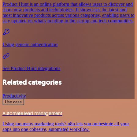
Product Hunt is an online platform that allows users to discover and
share new products and technologies. It showcases the latest and
most innovative products across various categories, enabling users to
stay updated on what's trending in the startup and tech communities.
Using generic authentication
See Product Hunt integrations
Related categories
Productivity
Use case
Automate lead management
Using too many marketing tools? n8n lets you orchestrate all your
apps into one cohesive, automated workflow.