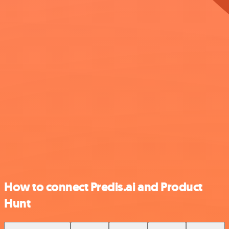
How to connect Predis.ai and Product
Hunt