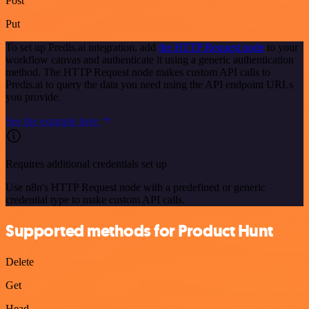
Post
Put
To set up Predis.ai integration, add
the HTTP Request node
to your
workflow canvas and authenticate it using a generic authentication
method. The HTTP Request node makes custom API calls to
Predis.ai to query the data you need using the API endpoint URLs
you provide.
See the example here
Requires additional credentials set up
Use n8n's HTTP Request node with a predefined or generic
credential type to make custom API calls.
Supported methods for Product Hunt
Delete
Get
Head