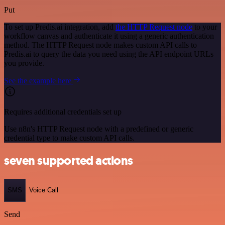
Put
To set up Predis.ai integration, add
the HTTP Request node
to your
workflow canvas and authenticate it using a generic authentication
method. The HTTP Request node makes custom API calls to
Predis.ai to query the data you need using the API endpoint URLs
you provide.
See the example here
Requires additional credentials set up
Use n8n's HTTP Request node with a predefined or generic
credential type to make custom API calls.
seven supported actions
SMS
Voice Call
Send