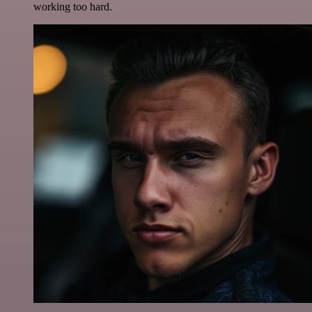
working too hard.