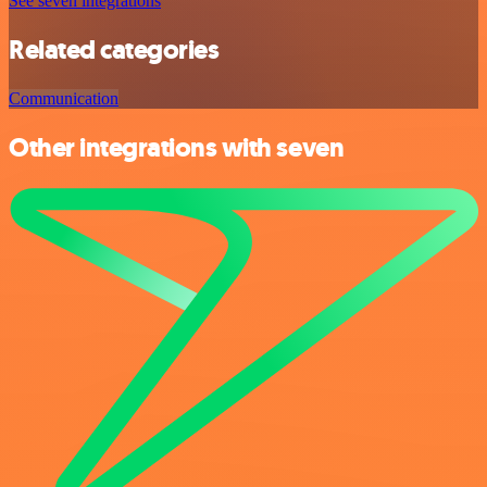
See seven integrations
Related categories
Communication
Other integrations with seven