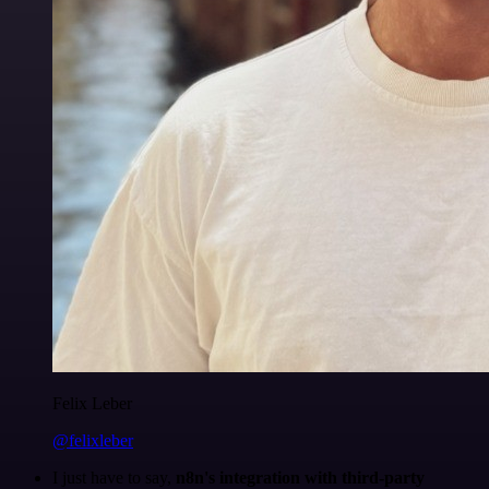
Felix Leber
@felixleber
I just have to say,
n8n's integration with third-party