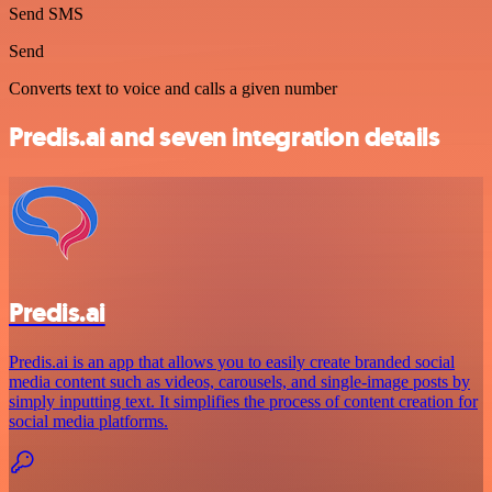
Send SMS
Send
Converts text to voice and calls a given number
Predis.ai and seven integration details
Predis.ai
Predis.ai is an app that allows you to easily create branded social
media content such as videos, carousels, and single-image posts by
simply inputting text. It simplifies the process of content creation for
social media platforms.