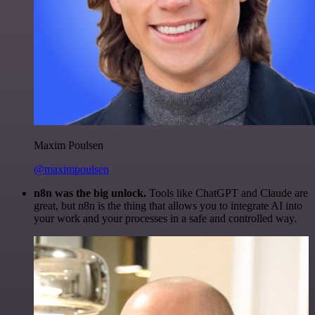
Maxim Poulsen
@maximpoulsen
n8n was the big unlock.
Tools like ChatGPT and Claude are
great, but n8n is the thing that allows you to integrate AI into
your work and your processes in a safe and controlled way.