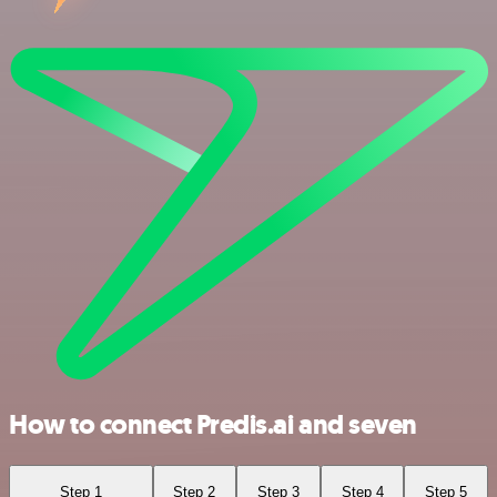
How to connect Predis.ai and seven
Step 1
Step 2
Step 3
Step 4
Step 5