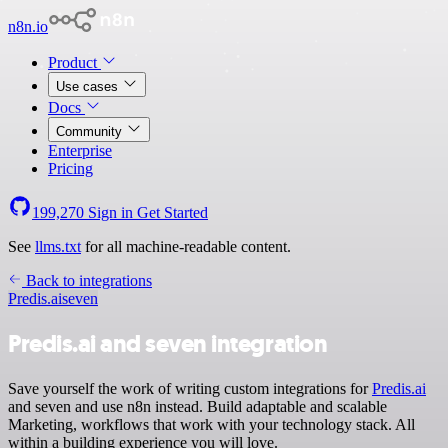
n8n.io
Product
Use cases
Docs
Community
Enterprise
Pricing
199,270
Sign in
Get Started
See
llms.txt
for all machine-readable content.
Back to integrations
Predis.ai
seven
Predis.ai and seven integration
Save yourself the work of writing custom integrations for
Predis.ai
and seven and use n8n instead. Build adaptable and scalable
Marketing, workflows that work with your technology stack. All
within a building experience you will love.