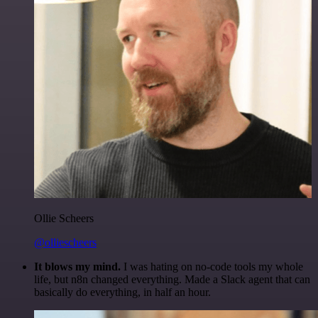
Ollie Scheers
@olliescheers
It blows my mind.
I was hating on no-code tools my whole
life, but n8n changed everything. Made a Slack agent that can
basically do everything, in half an hour.