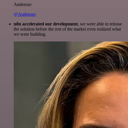
Anderoav
@Anderoav
n8n accelerated our development
, we were able to release
the solution before the rest of the market even realized what
we were building.