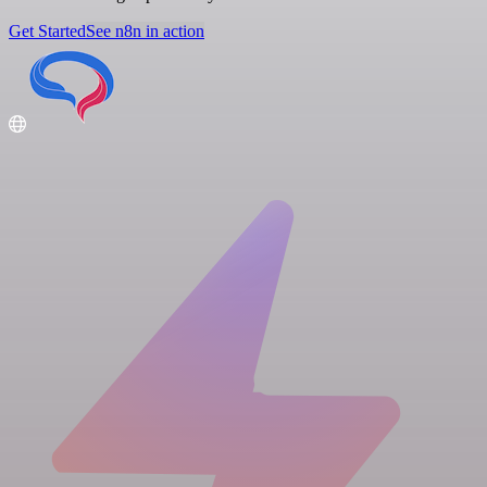
Get Started
See n8n in action