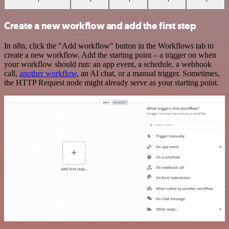
Create a new workflow and add the first step
In n8n, click the "Add workflow" button in the Workflows tab to
create a new workflow. Add the starting point – a trigger on when
your workflow should run: an app event, a schedule, a webhook
call,
another workflow
, an AI chat, or a manual trigger. Sometimes,
the HTTP Request node might already serve as your starting point.