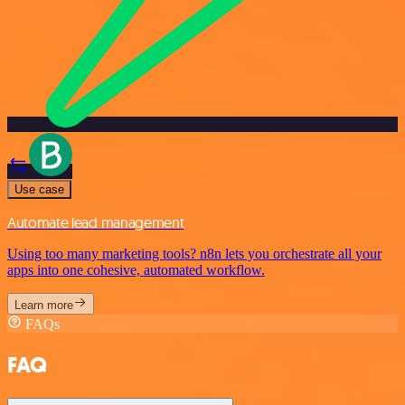
Use case
Automate lead management
Using too many marketing tools? n8n lets you orchestrate all your
apps into one cohesive, automated workflow.
Learn more
FAQs
FAQ