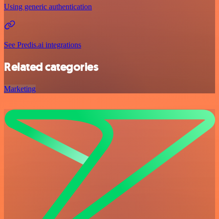
Using generic authentication
See Predis.ai integrations
Related categories
Marketing