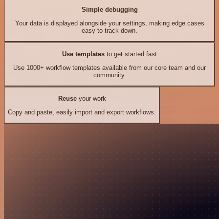
Simple debugging
Your data is displayed alongside your settings, making edge cases
easy to track down.
Use templates
to get started fast
Use 1000+ workflow templates available from our core team and our
community.
Reuse
your work
Copy and paste, easily import and export workflows.