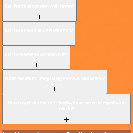
Can Predis.ai connect with seven?
Can I use Predis.ai’s API with n8n?
Can I use seven’s API with n8n?
Is n8n secure for integrating Predis.ai and seven?
How to get started with Predis.ai and seven integration in
n8n.io?