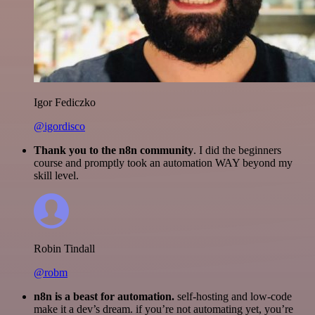
Igor Fediczko
@igordisco
Thank you to the n8n community
. I did the beginners
course and promptly took an automation WAY beyond my
skill level.
Robin Tindall
@robm
n8n is a beast for automation.
self-hosting and low-code
make it a dev’s dream. if you’re not automating yet, you’re