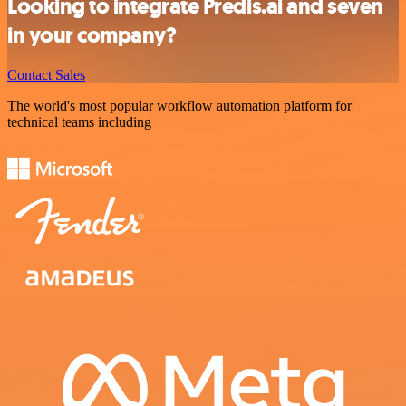
Looking to integrate Predis.ai and seven
in your company?
Contact Sales
The world's most popular workflow automation platform for
technical teams including