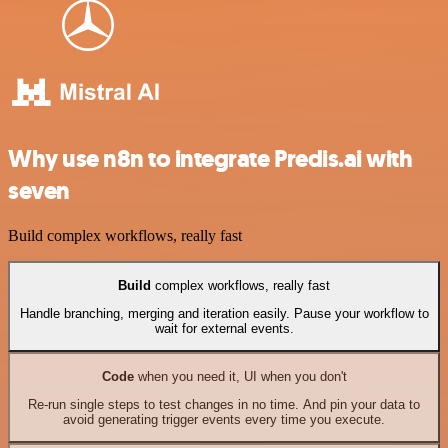
Why use n8n to integrate Predis.ai with
seven
Build complex workflows, really fast
Build
complex workflows, really fast
Handle branching, merging and iteration easily. Pause your workflow to
wait for external events.
Code
when you need it, UI when you don't
Re-run single steps to test changes in no time. And pin your data to
avoid generating trigger events every time you execute.