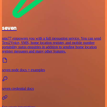
seven
sms77 empowers you with a full messaging service. You can send
Text2Voice, SMS, home location register, and mobile number
portability status enquiries in addition to sending home location
register messages and many other features.
seven node docs + examples
seven credential docs