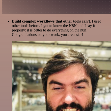
Build complex workflows that other tools can't
. I used
other tools before. I got to know the N8N and I say it
properly: it is better to do everything on the n8n!
Congratulations on your work, you are a star!