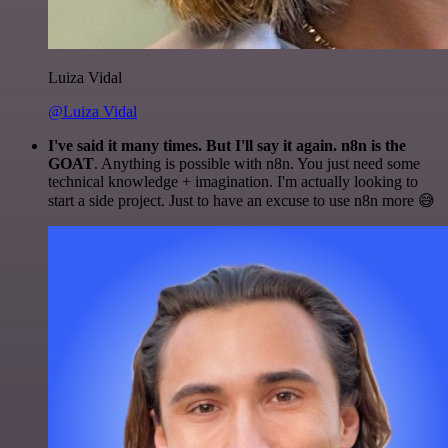
Luiza Vidal
@Luiza Vidal
I've said it many times. But I'll say it again. n8n is the
GOAT
. Anything is possible with n8n. You just need some
technical knowledge + imagination. I'm actually looking to
start a side project. Just to have an excuse to use n8n more 😅