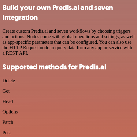
Build your own Predis.ai and seven
integration
Create custom Predis.ai and seven workflows by choosing triggers
and actions. Nodes come with global operations and settings, as well
as app-specific parameters that can be configured. You can also use
the HTTP Request node to query data from any app or service with
a REST API.
Supported methods for Predis.ai
Delete
Get
Head
Options
Patch
Post