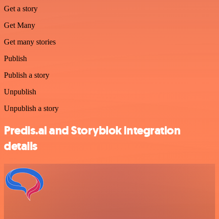
Get a story
Get Many
Get many stories
Publish
Publish a story
Unpublish
Unpublish a story
Predis.ai and Storyblok integration
details