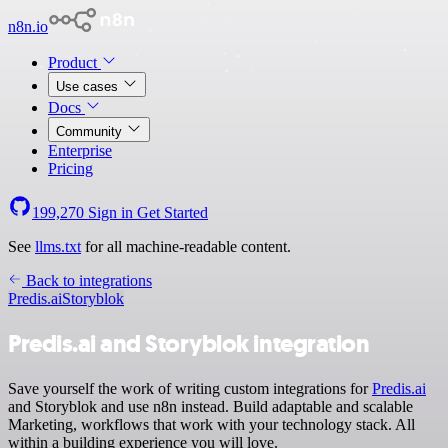
n8n.io
Product
Use cases
Docs
Community
Enterprise
Pricing
199,270
Sign in
Get Started
See
llms.txt
for all machine-readable content.
Back to integrations
Predis.ai
Storyblok
Predis.ai and Storyblok integration
Save yourself the work of writing custom integrations for
Predis.ai
and Storyblok and use n8n instead. Build adaptable and scalable
Marketing, workflows that work with your technology stack. All
within a building experience you will love.