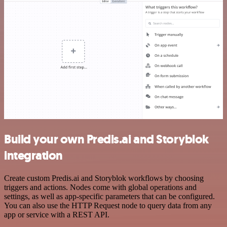
Build your own Predis.ai and Storyblok
integration
Create custom Predis.ai and Storyblok workflows by choosing
triggers and actions. Nodes come with global operations and
settings, as well as app-specific parameters that can be configured.
You can also use the HTTP Request node to query data from any
app or service with a REST API.