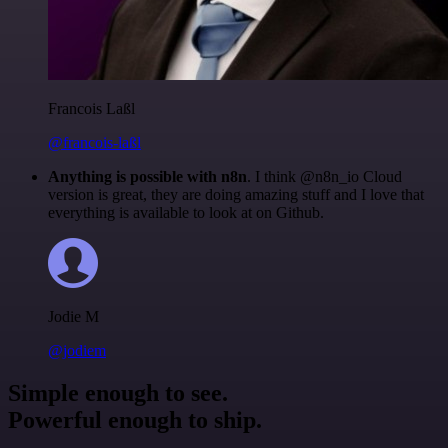
Francois Laßl
@francois-laßl
Anything is possible with n8n
. I think @n8n_io Cloud
version is great, they are doing amazing stuff and I love that
everything is available to look at on Github.
Jodie M
@jodiem
Simple enough to see.
Powerful enough to ship.