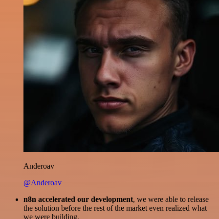
Anderoav
@Anderoav
n8n accelerated our development
, we were able to release
the solution before the rest of the market even realized what
we were building.