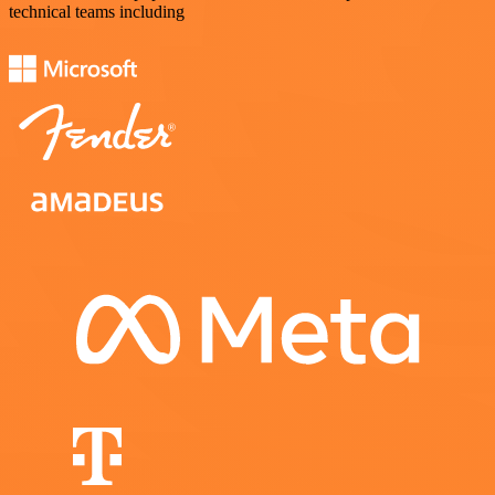
technical teams including