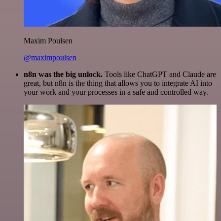
Maxim Poulsen
@maximpoulsen
n8n was the big unlock.
Tools like ChatGPT and Claude are
great, but n8n is the thing that allows you to integrate AI into
your work and your processes in a safe and controlled way.