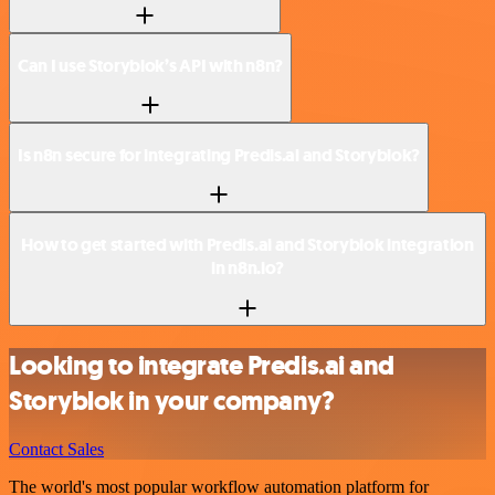
Can I use Storyblok’s API with n8n?
Is n8n secure for integrating Predis.ai and Storyblok?
How to get started with Predis.ai and Storyblok integration
in n8n.io?
Looking to integrate Predis.ai and
Storyblok in your company?
Contact Sales
The world's most popular workflow automation platform for