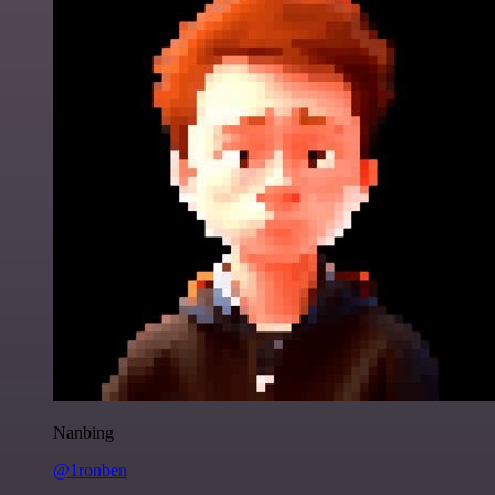
Nanbing
@1ronben