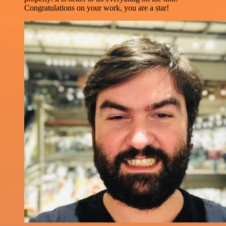
Congratulations on your work, you are a star!