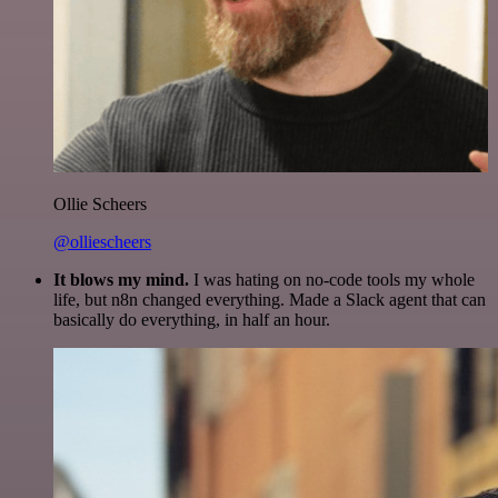
Ollie Scheers
@olliescheers
It blows my mind.
I was hating on no-code tools my whole
life, but n8n changed everything. Made a Slack agent that can
basically do everything, in half an hour.