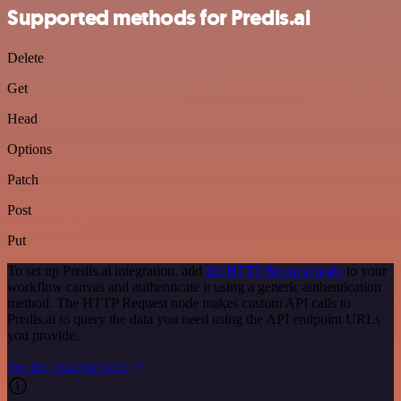
Supported methods for Predis.ai
Delete
Get
Head
Options
Patch
Post
Put
To set up Predis.ai integration, add
the HTTP Request node
to your
workflow canvas and authenticate it using a generic authentication
method. The HTTP Request node makes custom API calls to
Predis.ai to query the data you need using the API endpoint URLs
you provide.
See the example here