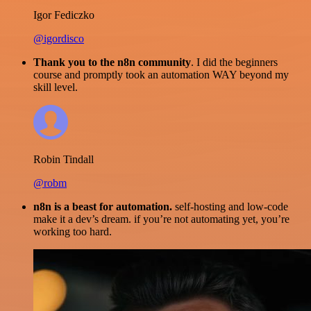
Igor Fediczko
@igordisco
Thank you to the n8n community
. I did the beginners
course and promptly took an automation WAY beyond my
skill level.
Robin Tindall
@robm
n8n is a beast for automation.
self-hosting and low-code
make it a dev’s dream. if you’re not automating yet, you’re
working too hard.