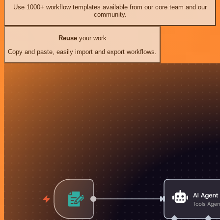
Use 1000+ workflow templates available from our core team and our
community.
Reuse
your work
Copy and paste, easily import and export workflows.