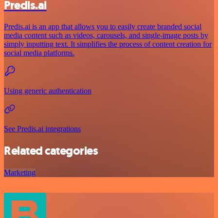
Predis.ai
Predis.ai is an app that allows you to easily create branded social
media content such as videos, carousels, and single-image posts by
simply inputting text. It simplifies the process of content creation for
social media platforms.
Using generic authentication
See Predis.ai integrations
Related categories
Marketing