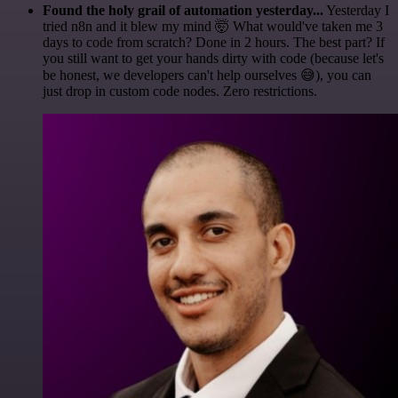
Found the holy grail of automation yesterday...
Yesterday I
tried n8n and it blew my mind 🤯 What would've taken me 3
days to code from scratch? Done in 2 hours. The best part? If
you still want to get your hands dirty with code (because let's
be honest, we developers can't help ourselves 😅), you can
just drop in custom code nodes. Zero restrictions.