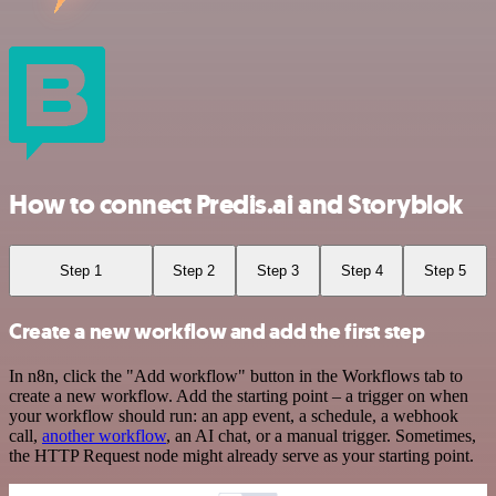
How to connect Predis.ai and Storyblok
Step 1
Step 2
Step 3
Step 4
Step 5
Create a new workflow and add the first step
In n8n, click the "Add workflow" button in the Workflows tab to
create a new workflow. Add the starting point – a trigger on when
your workflow should run: an app event, a schedule, a webhook
call,
another workflow
, an AI chat, or a manual trigger. Sometimes,
the HTTP Request node might already serve as your starting point.