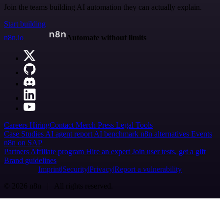
Join the teams building AI automation they can actually explain.
Start building
n8n.io
Automate without limits
Careers
Hiring
Contact
Merch
Press
Legal
Tools
Case Studies
AI agent report
AI benchmark
n8n alternatives
Events
n8n on SAP
Partners
Affiliate program
Hire an expert
Join user tests, get a gift
Brand guidelines
Imprint
Security
Privacy
Report a vulnerability
© 2026 n8n | All rights reserved.