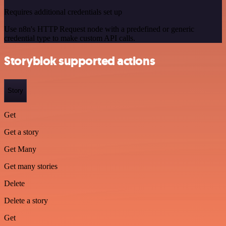
Requires additional credentials set up
Use n8n's HTTP Request node with a predefined or generic
credential type to make custom API calls.
Storyblok supported actions
Story
Get
Get a story
Get Many
Get many stories
Delete
Delete a story
Get