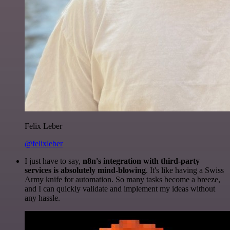
Felix Leber
@felixleber
I just have to say,
n8n's integration with third-party
services is absolutely mind-blowing
. It's like having a Swiss
Army knife for automation. So many tasks become a breeze,
and I can quickly validate and implement my ideas without
any hassle.