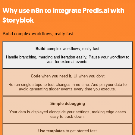
Why use n8n to integrate Predis.ai with
Storyblok
Build complex workflows, really fast
Build
complex workflows, really fast
Handle branching, merging and iteration easily. Pause your workflow to
wait for external events.
Code
when you need it, UI when you don't
Re-run single steps to test changes in no time. And pin your data to
avoid generating trigger events every time you execute.
Simple debugging
Your data is displayed alongside your settings, making edge cases
easy to track down.
Use templates
to get started fast