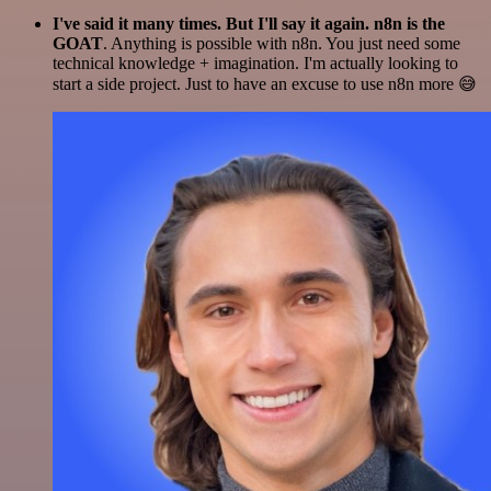
I've said it many times. But I'll say it again. n8n is the
GOAT
. Anything is possible with n8n. You just need some
technical knowledge + imagination. I'm actually looking to
start a side project. Just to have an excuse to use n8n more 😅