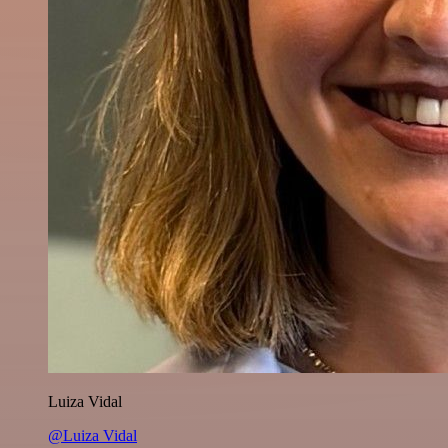
Luiza Vidal
@Luiza Vidal