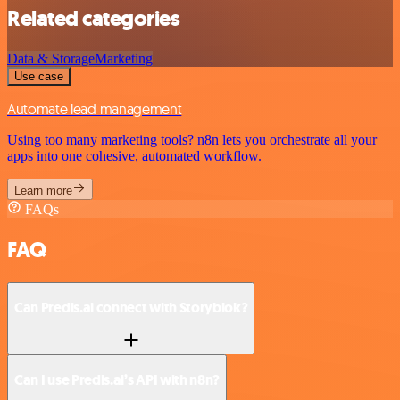
Related categories
Data & Storage
Marketing
Use case
Automate lead management
Using too many marketing tools? n8n lets you orchestrate all your
apps into one cohesive, automated workflow.
Learn more
FAQs
FAQ
Can Predis.ai connect with Storyblok?
Can I use Predis.ai’s API with n8n?