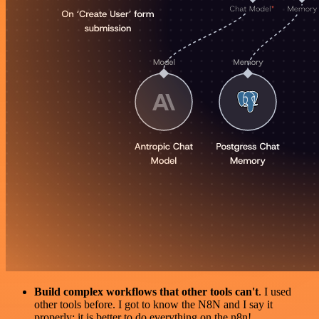
Build complex workflows that other tools can't
. I used
other tools before. I got to know the N8N and I say it
properly: it is better to do everything on the n8n!