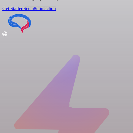
Get Started
See n8n in action