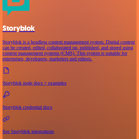
Storyblok
Storyblok is a headless content management system. Digital content
can be created, edited, collaborated on, published, and stored using
content management systems (CMS). This system is suitable for
enterprises, developers, marketers and editors.
Storyblok node docs + examples
Storyblok credential docs
See Storyblok integrations