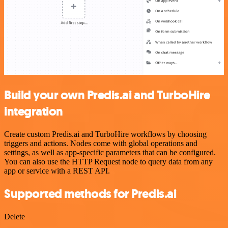
Build your own Predis.ai and TurboHire
integration
Create custom Predis.ai and TurboHire workflows by choosing
triggers and actions. Nodes come with global operations and
settings, as well as app-specific parameters that can be configured.
You can also use the HTTP Request node to query data from any
app or service with a REST API.
Supported methods for Predis.ai
Delete