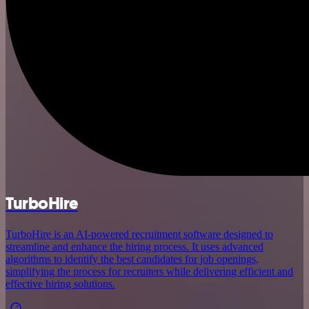
TurboHire
TurboHire is an AI-powered recruitment software designed to
streamline and enhance the hiring process. It uses advanced
algorithms to identify the best candidates for job openings,
simplifying the process for recruiters while delivering efficient and
effective hiring solutions.