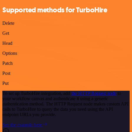
Supported methods for TurboHire
Delete
Get
Head
Options
Patch
Post
Put
To set up TurboHire integration, add
the HTTP Request node
to
your workflow canvas and authenticate it using a generic
authentication method. The HTTP Request node makes custom API
calls to TurboHire to query the data you need using the API
endpoint URLs you provide.
See the example here