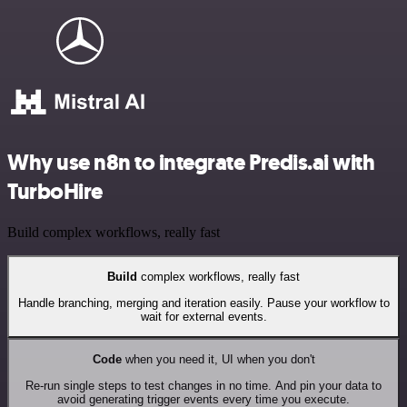
Why use n8n to integrate Predis.ai with
TurboHire
Build complex workflows, really fast
Build
complex workflows, really fast
Handle branching, merging and iteration easily. Pause your workflow to
wait for external events.
Code
when you need it, UI when you don't
Re-run single steps to test changes in no time. And pin your data to
avoid generating trigger events every time you execute.