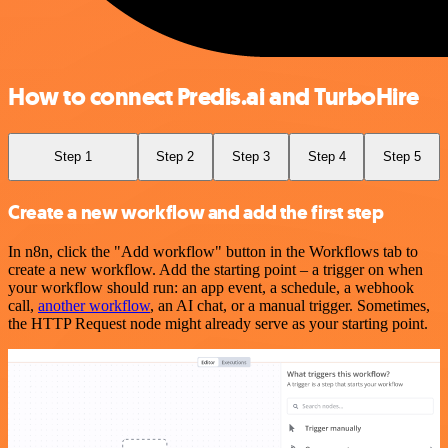
How to connect Predis.ai and TurboHire
Step 1
Step 2
Step 3
Step 4
Step 5
Create a new workflow and add the first step
In n8n, click the "Add workflow" button in the Workflows tab to
create a new workflow. Add the starting point – a trigger on when
your workflow should run: an app event, a schedule, a webhook
call,
another workflow
, an AI chat, or a manual trigger. Sometimes,
the HTTP Request node might already serve as your starting point.