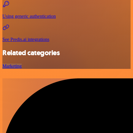
Using generic authentication
See Predis.ai integrations
Related categories
Marketing