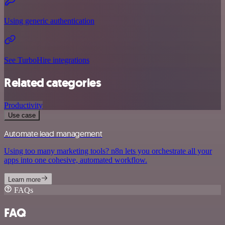
Using generic authentication
See TurboHire integrations
Related categories
Productivity
Use case
Automate lead management
Using too many marketing tools? n8n lets you orchestrate all your
apps into one cohesive, automated workflow.
Learn more
FAQs
FAQ