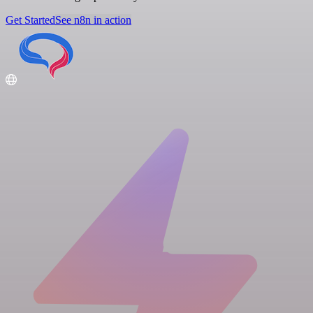
Get Started
See n8n in action