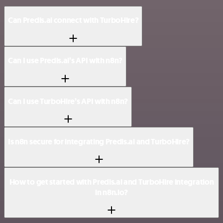
Can Predis.ai connect with TurboHire?
Can I use Predis.ai’s API with n8n?
Can I use TurboHire’s API with n8n?
Is n8n secure for integrating Predis.ai and TurboHire?
How to get started with Predis.ai and TurboHire integration
in n8n.io?