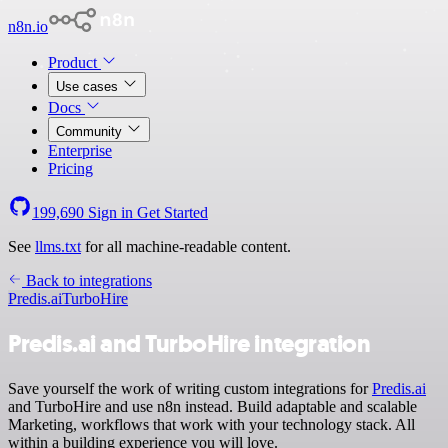
n8n.io
Product
Use cases
Docs
Community
Enterprise
Pricing
199,690
Sign in
Get Started
See
llms.txt
for all machine-readable content.
Back to integrations
Predis.ai
TurboHire
Predis.ai and TurboHire integration
Save yourself the work of writing custom integrations for
Predis.ai
and TurboHire and use n8n instead. Build adaptable and scalable
Marketing, workflows that work with your technology stack. All
within a building experience you will love.