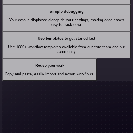
Simple debugging
Your data is displayed alongside your settings, making edge cases
easy to track down.
Use templates
to get started fast
Use 1000+ workflow templates available from our core team and our
community.
Reuse
your work
Copy and paste, easily import and export workflows.