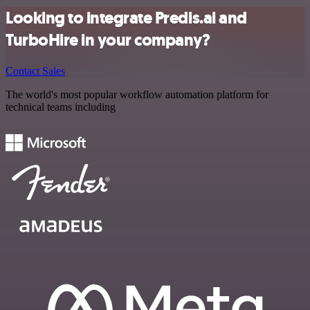
Looking to integrate Predis.ai and
TurboHire in your company?
Contact Sales
The world's most popular workflow automation platform for
technical teams including