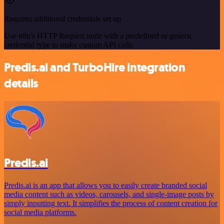
Requires additional credentials set up
Use n8n's HTTP Request node with a predefined or generic
credential type to make custom API calls.
Predis.ai and TurboHire integration
details
Predis.ai
Predis.ai is an app that allows you to easily create branded social
media content such as videos, carousels, and single-image posts by
simply inputting text. It simplifies the process of content creation for
social media platforms.