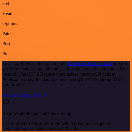
Get
Head
Options
Patch
Post
Put
To set up Predis.ai integration, add
the HTTP Request node
to your
workflow canvas and authenticate it using a generic authentication
method. The HTTP Request node makes custom API calls to
Predis.ai to query the data you need using the API endpoint URLs
you provide.
See the example here
Requires additional credentials set up
Use n8n's HTTP Request node with a predefined or generic
credential type to make custom API calls.