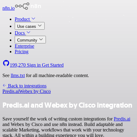
n8n.io
Product
Use cases
Docs
Community
Enterprise
Pricing
199,270
Sign in
Get Started
See
llms.txt
for all machine-readable content.
Back to integrations
Predis.ai
Webex by Cisco
Predis.ai and Webex by Cisco integration
Save yourself the work of writing custom integrations for
Predis.ai
and Webex by Cisco and use n8n instead. Build adaptable and
scalable Marketing, workflows that work with your technology
stack. All within a building experience you will love.