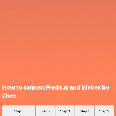
How to connect Predis.ai and Webex by
Cisco
Step 1
Step 2
Step 3
Step 4
Step 5