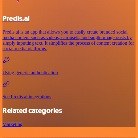
Predis.ai
Predis.ai is an app that allows you to easily create branded social
media content such as videos, carousels, and single-image posts by
simply inputting text. It simplifies the process of content creation for
social media platforms.
Using generic authentication
See Predis.ai integrations
Related categories
Marketing