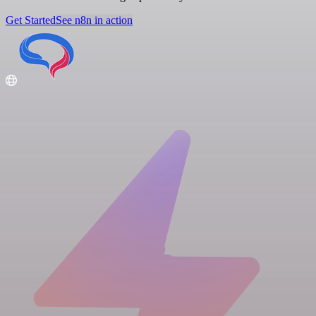
Get Started
See n8n in action