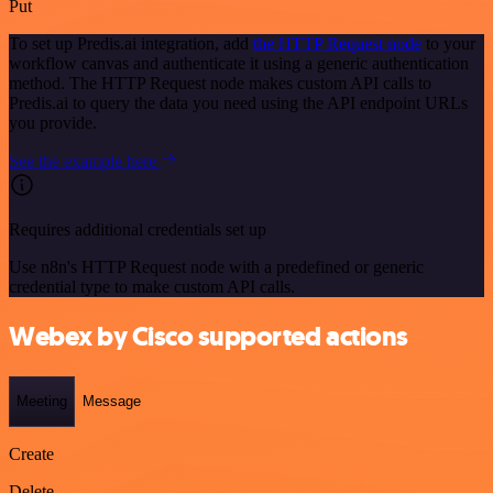
Put
To set up Predis.ai integration, add
the HTTP Request node
to your
workflow canvas and authenticate it using a generic authentication
method. The HTTP Request node makes custom API calls to
Predis.ai to query the data you need using the API endpoint URLs
you provide.
See the example here
Requires additional credentials set up
Use n8n's HTTP Request node with a predefined or generic
credential type to make custom API calls.
Webex by Cisco supported actions
Meeting
Message
Create
Delete