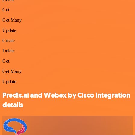
Get
Get Many
Update
Create
Delete
Get
Get Many
Update
Predis.ai and Webex by Cisco integration
details