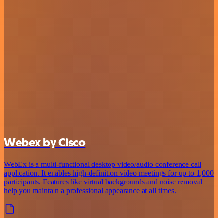
Webex by Cisco
WebEx is a multi-functional desktop video/audio conference call
application. It enables high-definition video meetings for up to 1,000
participants. Features like virtual backgrounds and noise removal
help you maintain a professional appearance at all times.