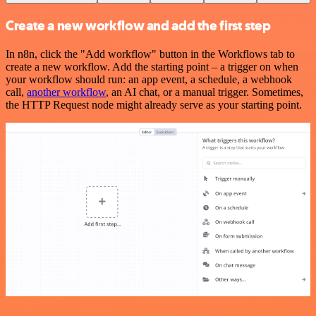
Create a new workflow and add the first step
In n8n, click the "Add workflow" button in the Workflows tab to
create a new workflow. Add the starting point – a trigger on when
your workflow should run: an app event, a schedule, a webhook
call,
another workflow
, an AI chat, or a manual trigger. Sometimes,
the HTTP Request node might already serve as your starting point.