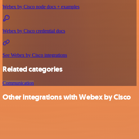
Webex by Cisco node docs + examples
Webex by Cisco credential docs
See Webex by Cisco integrations
Related categories
Communication
Other integrations with Webex by Cisco