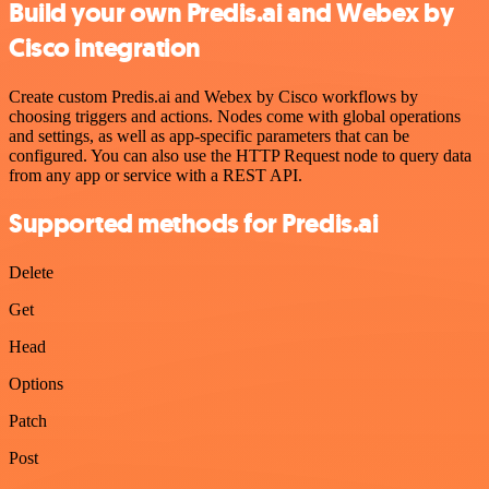
Build your own Predis.ai and Webex by
Cisco integration
Create custom Predis.ai and Webex by Cisco workflows by
choosing triggers and actions. Nodes come with global operations
and settings, as well as app-specific parameters that can be
configured. You can also use the HTTP Request node to query data
from any app or service with a REST API.
Supported methods for Predis.ai
Delete
Get
Head
Options
Patch
Post