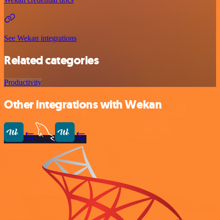
See Wekan integrations
Related categories
Productivity
Other integrations with Wekan