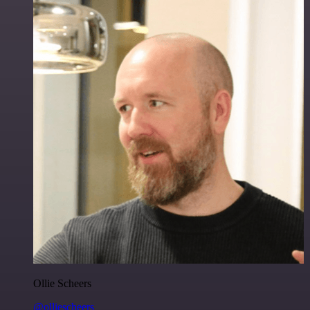
Ollie Scheers
@olliescheers