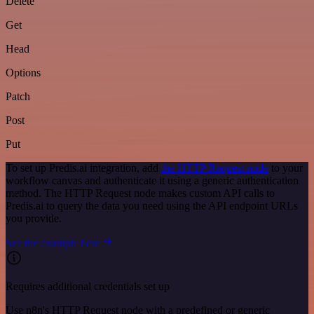
Delete
Get
Head
Options
Patch
Post
Put
To set up Predis.ai integration, add
the HTTP Request node
to your
workflow canvas and authenticate it using a generic authentication
method. The HTTP Request node makes custom API calls to
Predis.ai to query the data you need using the API endpoint URLs
you provide.
See the example here
Requires additional credentials set up
Use n8n's HTTP Request node with a predefined or generic