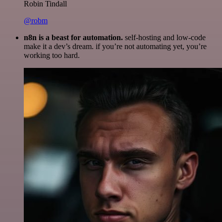
Robin Tindall
@robm
n8n is a beast for automation.
self-hosting and low-code
make it a dev’s dream. if you’re not automating yet, you’re
working too hard.