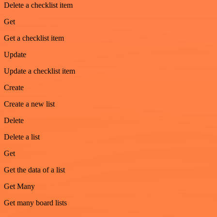
Delete a checklist item
Get
Get a checklist item
Update
Update a checklist item
Create
Create a new list
Delete
Delete a list
Get
Get the data of a list
Get Many
Get many board lists