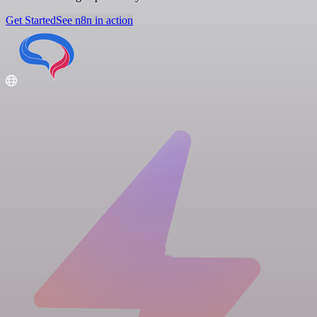
Get Started
See n8n in action