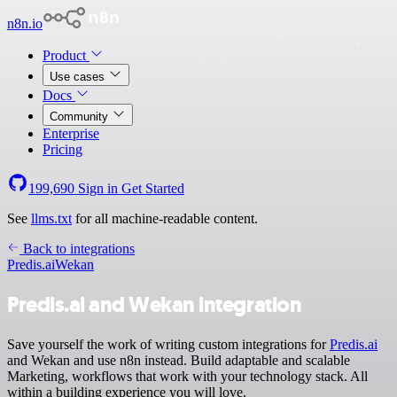
n8n.io
Product
Use cases
Docs
Community
Enterprise
Pricing
199,690
Sign in
Get Started
See
llms.txt
for all machine-readable content.
Back to integrations
Predis.ai
Wekan
Predis.ai and Wekan integration
Save yourself the work of writing custom integrations for
Predis.ai
and Wekan and use n8n instead. Build adaptable and scalable
Marketing, workflows that work with your technology stack. All
within a building experience you will love.