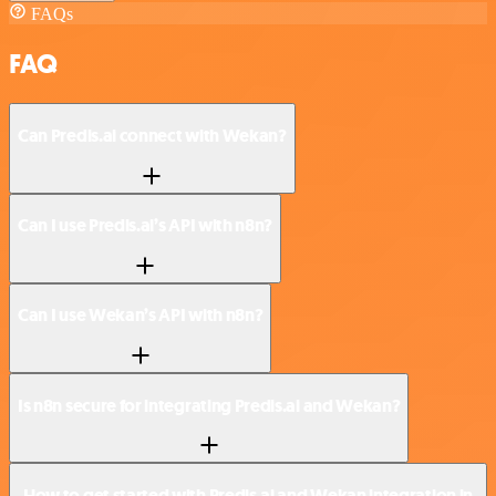
FAQs
FAQ
Can Predis.ai connect with Wekan?
Can I use Predis.ai’s API with n8n?
Can I use Wekan’s API with n8n?
Is n8n secure for integrating Predis.ai and Wekan?
How to get started with Predis.ai and Wekan integration in