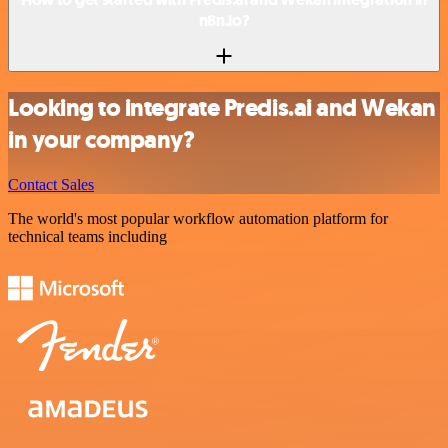
n8n.io?
Looking to integrate Predis.ai and Wekan
in your company?
Contact Sales
The world's most popular workflow automation platform for
technical teams including