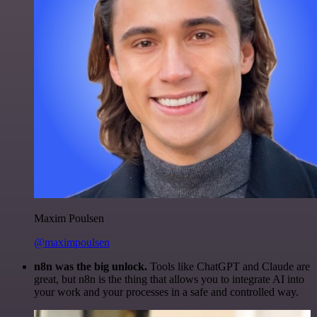
Maxim Poulsen
@maximpoulsen
n8n was the big unlock.
Tools like ChatGPT and Claude are
great, but n8n is the thing that allows you to integrate AI into
your work and your processes in a safe and controlled way.