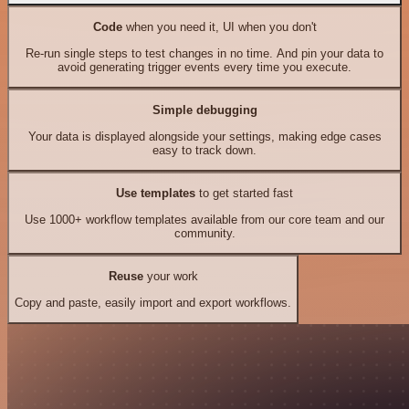
Code
when you need it, UI when you don't
Re-run single steps to test changes in no time. And pin your data to
avoid generating trigger events every time you execute.
Simple debugging
Your data is displayed alongside your settings, making edge cases
easy to track down.
Use templates
to get started fast
Use 1000+ workflow templates available from our core team and our
community.
Reuse
your work
Copy and paste, easily import and export workflows.