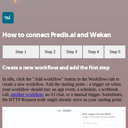
How to connect Predis.ai and Wekan
Step 1
Step 2
Step 3
Step 4
Step 5
Create a new workflow and add the first step
In n8n, click the "Add workflow" button in the Workflows tab to
create a new workflow. Add the starting point – a trigger on when
your workflow should run: an app event, a schedule, a webhook
call,
another workflow
, an AI chat, or a manual trigger. Sometimes,
the HTTP Request node might already serve as your starting point.