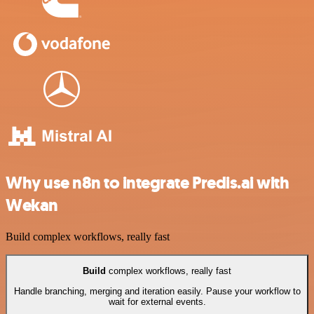
Why use n8n to integrate Predis.ai with
Wekan
Build complex workflows, really fast
Build
complex workflows, really fast
Handle branching, merging and iteration easily. Pause your workflow to
wait for external events.