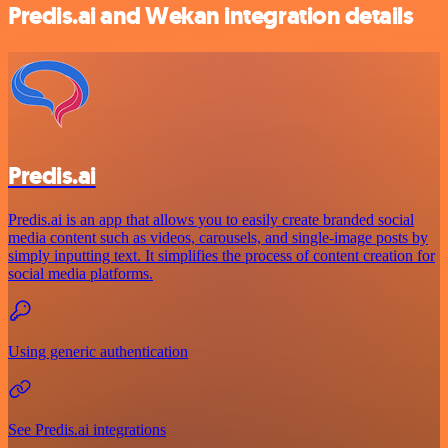
Predis.ai and Wekan integration details
Predis.ai
Predis.ai is an app that allows you to easily create branded social
media content such as videos, carousels, and single-image posts by
simply inputting text. It simplifies the process of content creation for
social media platforms.
Using generic authentication
See Predis.ai integrations