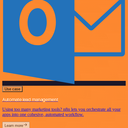
Use case
Automate lead management
Using too many marketing tools? n8n lets you orchestrate all your
apps into one cohesive, automated workflow.
Learn more