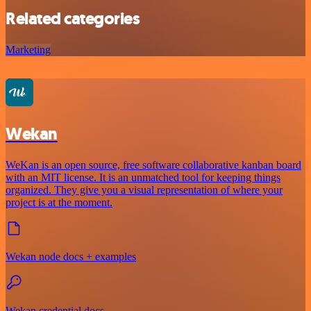
Related categories
Marketing
Wekan
WeKan is an open source, free software collaborative kanban board
with an MIT license. It is an unmatched tool for keeping things
organized. They give you a visual representation of where your
project is at the moment.
Wekan node docs + examples
Wekan credential docs