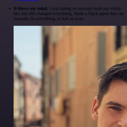
It blows my mind.
I was hating on no-code tools my whole
life, but n8n changed everything. Made a Slack agent that can
basically do everything, in half an hour.