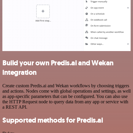
Build your own Predis.ai and Wekan
integration
Create custom Predis.ai and Wekan workflows by choosing triggers
and actions. Nodes come with global operations and settings, as well
as app-specific parameters that can be configured. You can also use
the HTTP Request node to query data from any app or service with
a REST API.
Supported methods for Predis.ai