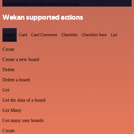
credential type to make custom API calls.
Wekan supported actions
Board
Card
Card Comment
Checklist
Checklist Item
List
Create
Create a new board
Delete
Delete a board
Get
Get the data of a board
Get Many
Get many user boards
Create