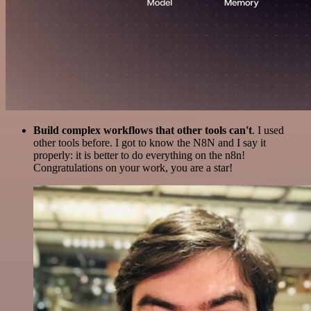
Build complex workflows that other tools can't
. I used
other tools before. I got to know the N8N and I say it
properly: it is better to do everything on the n8n!
Congratulations on your work, you are a star!