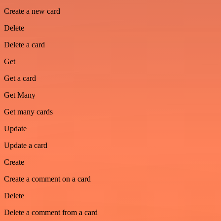
Create a new card
Delete
Delete a card
Get
Get a card
Get Many
Get many cards
Update
Update a card
Create
Create a comment on a card
Delete
Delete a comment from a card