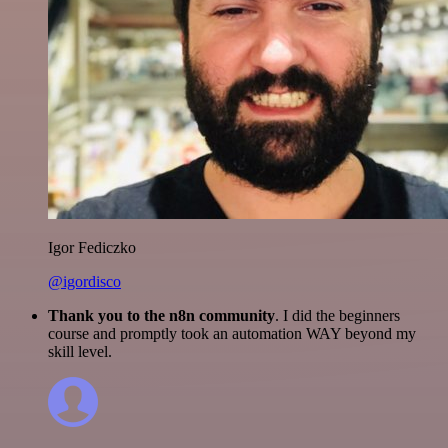
Igor Fediczko
@igordisco
Thank you to the n8n community
. I did the beginners
course and promptly took an automation WAY beyond my
skill level.