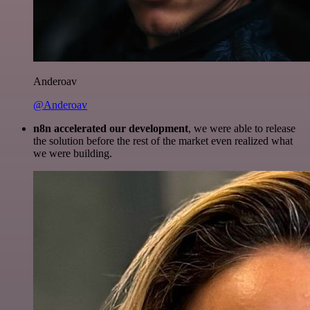
Anderoav
@Anderoav
n8n accelerated our development
, we were able to release
the solution before the rest of the market even realized what
we were building.