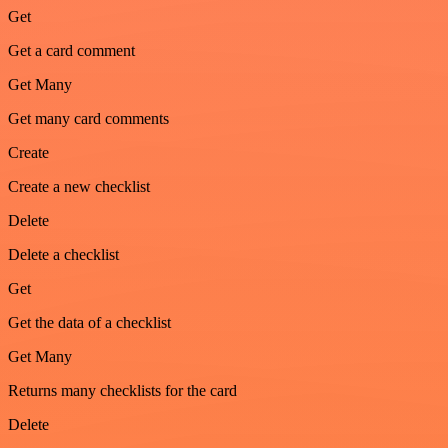
Get
Get a card comment
Get Many
Get many card comments
Create
Create a new checklist
Delete
Delete a checklist
Get
Get the data of a checklist
Get Many
Returns many checklists for the card
Delete