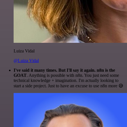
Luiza Vidal
@Luiza Vidal
I've said it many times. But I'll say it again. n8n is the
GOAT
. Anything is possible with n8n. You just need some
technical knowledge + imagination. I'm actually looking to
start a side project. Just to have an excuse to use n8n more 😅