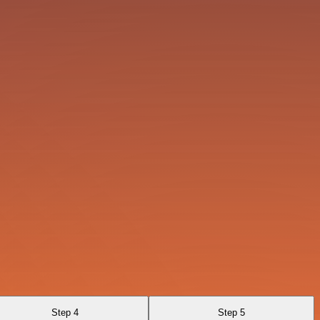
Step 4
Step 5