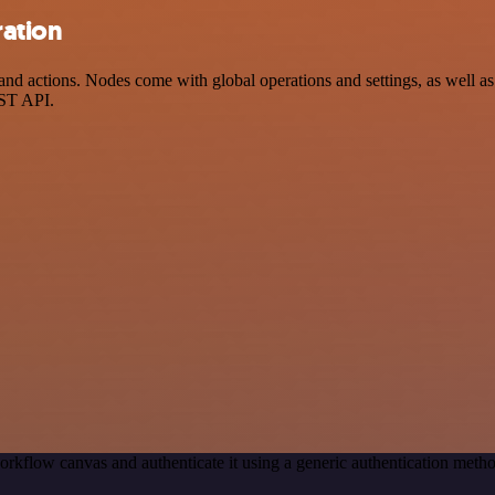
ration
actions. Nodes come with global operations and settings, as well as a
EST API.
orkflow canvas and authenticate it using a generic authentication met