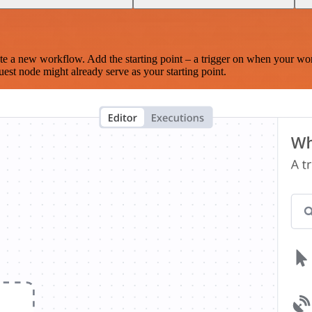
te a new workflow. Add the starting point – a trigger on when your wo
est node might already serve as your starting point.