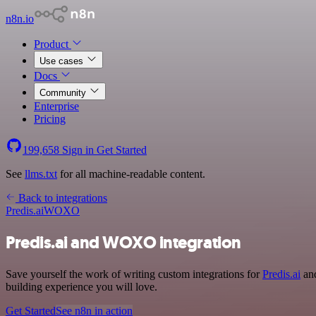
n8n.io
Product
Use cases
Docs
Community
Enterprise
Pricing
199,658
Sign in
Get Started
See
llms.txt
for all machine-readable content.
Back to integrations
Predis.ai
WOXO
Predis.ai and WOXO integration
Save yourself the work of writing custom integrations for
Predis.ai
and
building experience you will love.
Get Started
See n8n in action