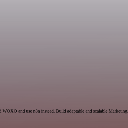
 WOXO and use n8n instead. Build adaptable and scalable Marketing, 