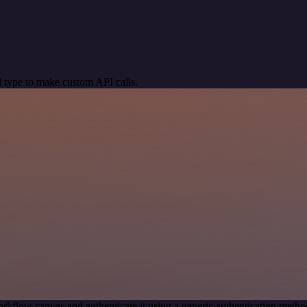
 type to make custom API calls.
rkflow canvas and authenticate it using a generic authentication m