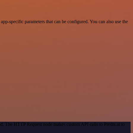
pp-specific parameters that can be configured. You can also use the
hod. The HTTP Request node makes custom API calls to Predis.ai to