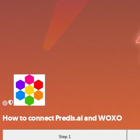
How to connect Predis.ai and WOXO
Step 1