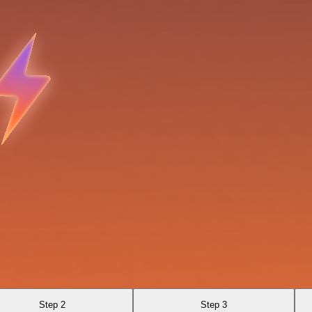
Step 2
Step 3