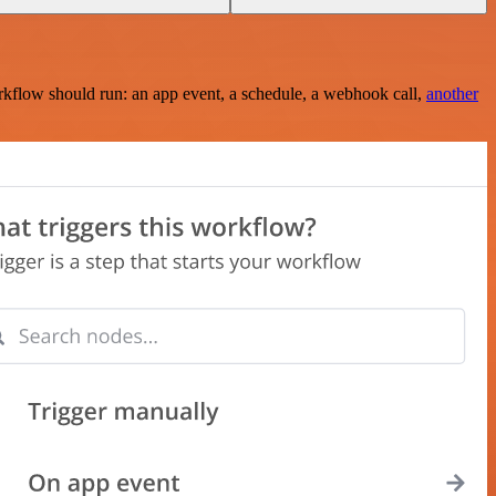
rkflow should run: an app event, a schedule, a webhook call,
another