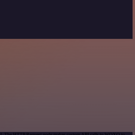
ethod. The HTTP Request node makes custom API calls to WOXO to