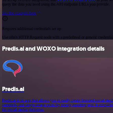
query the data you need using the API endpoint URLs you provide.
See the example here
Requires additional credentials set up
Use n8n's HTTP Request node with a predefined or generic credential
Predis.ai and WOXO integration details
Predis.ai
Predis.ai is an app that allows you to easily create branded social med
carousels, and single-image posts by simply inputting text. It simplifie
for social media platforms.