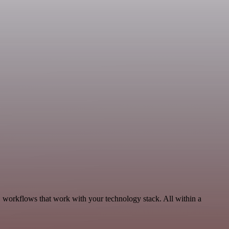
workflows that work with your technology stack. All within a