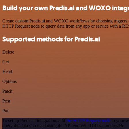
Build your own Predis.ai and WOXO integ
Create custom Predis.ai and WOXO workflows by choosing triggers and 
HTTP Request node to query data from any app or service with a R
Supported methods for Predis.ai
Delete
Get
Head
Options
Patch
Post
Put
To set up Predis.ai integration, add
the HTTP Request node
to your w
query the data you need using the API endpoint URLs you provide.