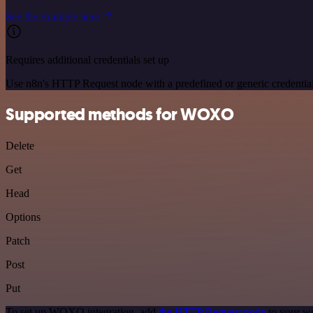
See the example here
Requires additional credentials set up
Use n8n's HTTP Request node with a predefined or generic credential
Supported methods for WOXO
Delete
Get
Head
Options
Patch
Post
Put
To set up WOXO integration, add
the HTTP Request node
to your wo