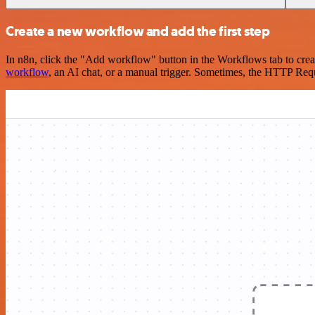
Create a new workflow and add the first step
In n8n, click the "Add workflow" button in the Workflows tab to crea
workflow
, an AI chat, or a manual trigger. Sometimes, the HTTP Requ