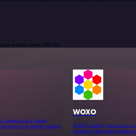
 type to make custom API calls.
WOXO
ia content such as videos,
WOXO enables your team to work 
s the process of content creation
resulting in the rapid generation 