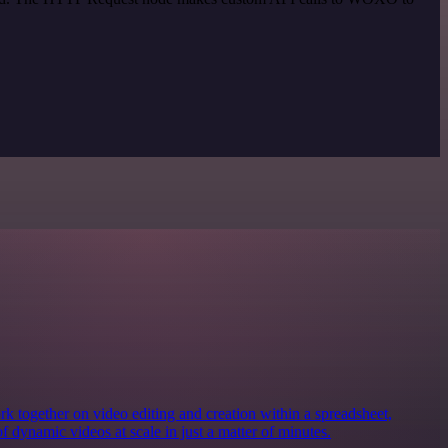
together on video editing and creation within a spreadsheet,
of dynamic videos at scale in just a matter of minutes.