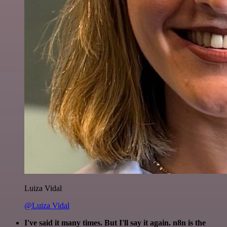
Luiza Vidal
@Luiza Vidal
I've said it many times. But I'll say it again. n8n is the