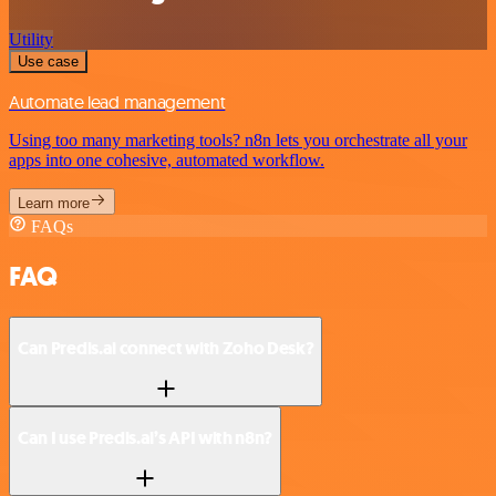
Utility
Use case
Automate lead management
Using too many marketing tools? n8n lets you orchestrate all your
apps into one cohesive, automated workflow.
Learn more
FAQs
FAQ
Can Predis.ai connect with Zoho Desk?
Can I use Predis.ai’s API with n8n?