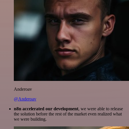
Anderoav
@Anderoav
n8n accelerated our development
, we were able to release
the solution before the rest of the market even realized what
we were building.