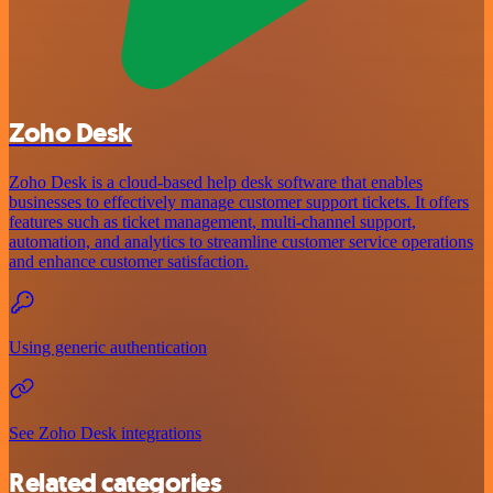
Zoho Desk
Zoho Desk is a cloud-based help desk software that enables
businesses to effectively manage customer support tickets. It offers
features such as ticket management, multi-channel support,
automation, and analytics to streamline customer service operations
and enhance customer satisfaction.
Using generic authentication
See Zoho Desk integrations
Related categories