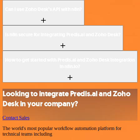
Can I use Zoho Desk’s API with n8n?
Is n8n secure for integrating Predis.ai and Zoho Desk?
How to get started with Predis.ai and Zoho Desk integration
in n8n.io?
Looking to integrate Predis.ai and Zoho
Desk in your company?
Contact Sales
The world's most popular workflow automation platform for
technical teams including