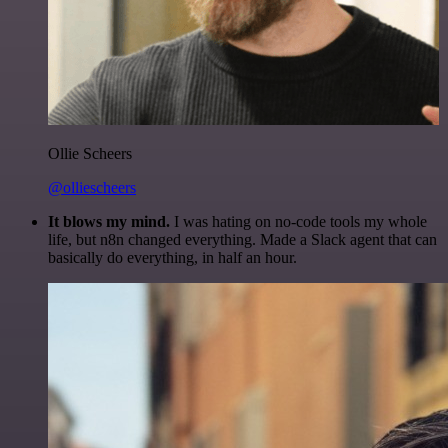
Ollie Scheers
@olliescheers
It blows my mind.
I was hating on no-code tools my whole
life, but n8n changed everything. Made a Slack agent that can
basically do everything, in half an hour.