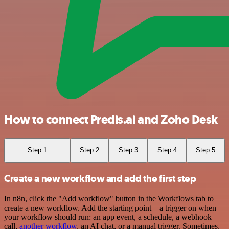
How to connect Predis.ai and Zoho Desk
Step 1
Step 2
Step 3
Step 4
Step 5
Create a new workflow and add the first step
In n8n, click the "Add workflow" button in the Workflows tab to
create a new workflow. Add the starting point – a trigger on when
your workflow should run: an app event, a schedule, a webhook
call,
another workflow
, an AI chat, or a manual trigger. Sometimes,