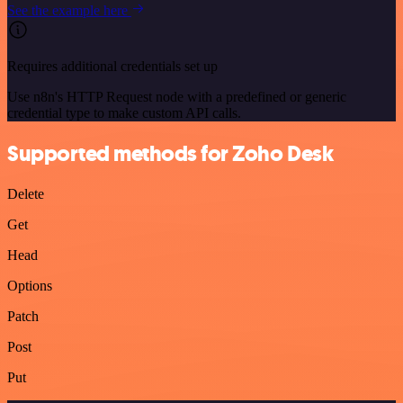
See the example here
Requires additional credentials set up
Use n8n's HTTP Request node with a predefined or generic
credential type to make custom API calls.
Supported methods for Zoho Desk
Delete
Get
Head
Options
Patch
Post
Put