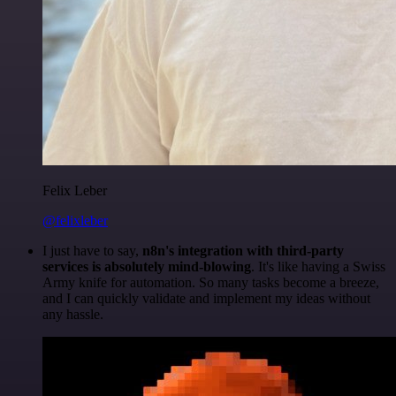
Felix Leber
@felixleber
I just have to say,
n8n's integration with third-party
services is absolutely mind-blowing
. It's like having a Swiss
Army knife for automation. So many tasks become a breeze,
and I can quickly validate and implement my ideas without
any hassle.