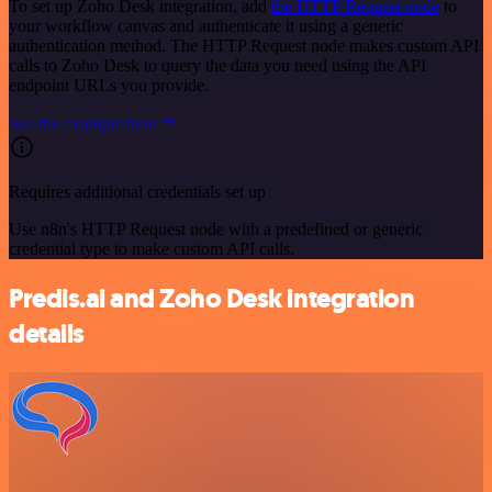
To set up Zoho Desk integration, add
the HTTP Request node
to
your workflow canvas and authenticate it using a generic
authentication method. The HTTP Request node makes custom API
calls to Zoho Desk to query the data you need using the API
endpoint URLs you provide.
See the example here
Requires additional credentials set up
Use n8n's HTTP Request node with a predefined or generic
credential type to make custom API calls.
Predis.ai and Zoho Desk integration
details