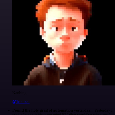
Nanbing
@1ronben
Found the holy grail of automation yesterday...
Yesterday I
tried n8n and it blew my mind 🤯 What would've taken me 3