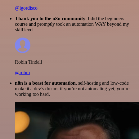
@igordisco
Thank you to the n8n community
. I did the beginners
course and promptly took an automation WAY beyond my
skill level.
Robin Tindall
@robm
n8n is a beast for automation.
self-hosting and low-code
make it a dev’s dream. if you’re not automating yet, you’re
working too hard.