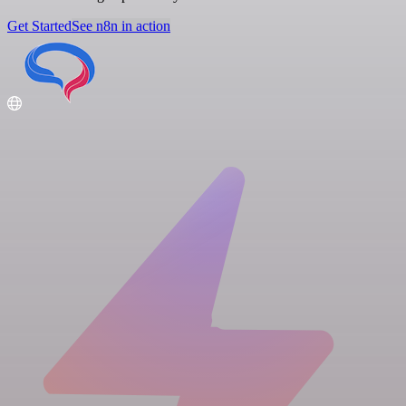
Get Started
See n8n in action