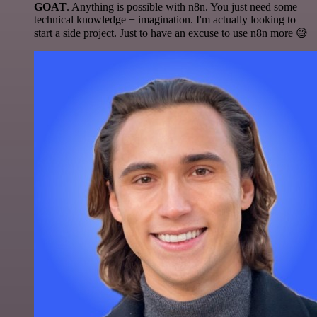
GOAT
. Anything is possible with n8n. You just need some
technical knowledge + imagination. I'm actually looking to
start a side project. Just to have an excuse to use n8n more 😅