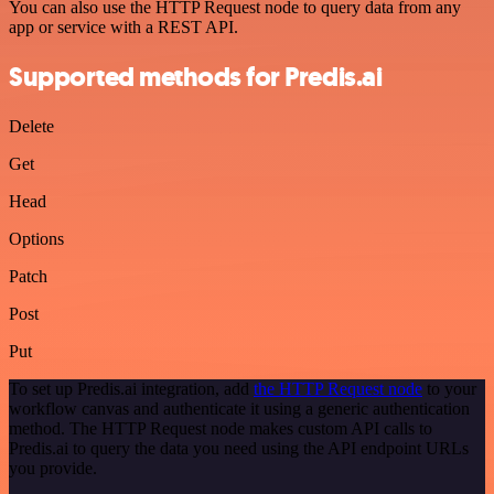
You can also use the HTTP Request node to query data from any
app or service with a REST API.
Supported methods for Predis.ai
Delete
Get
Head
Options
Patch
Post
Put
To set up Predis.ai integration, add
the HTTP Request node
to your
workflow canvas and authenticate it using a generic authentication
method. The HTTP Request node makes custom API calls to
Predis.ai to query the data you need using the API endpoint URLs
you provide.