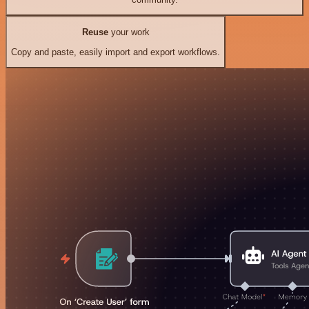
Reuse
your work
Copy and paste, easily import and export workflows.