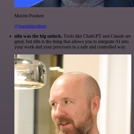
Maxim Poulsen
@maximpoulsen
n8n was the big unlock.
Tools like ChatGPT and Claude are
great, but n8n is the thing that allows you to integrate AI into
your work and your processes in a safe and controlled way.