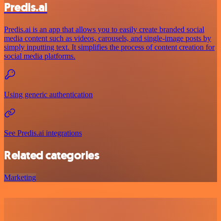
Predis.ai
Predis.ai is an app that allows you to easily create branded social
media content such as videos, carousels, and single-image posts by
simply inputting text. It simplifies the process of content creation for
social media platforms.
Using generic authentication
See Predis.ai integrations
Related categories
Marketing