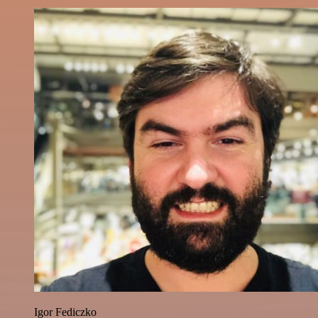
Igor Fediczko