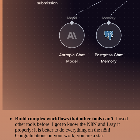
Build complex workflows that other tools can't
. I used
other tools before. I got to know the N8N and I say it
properly: it is better to do everything on the n8n!
Congratulations on your work, you are a star!