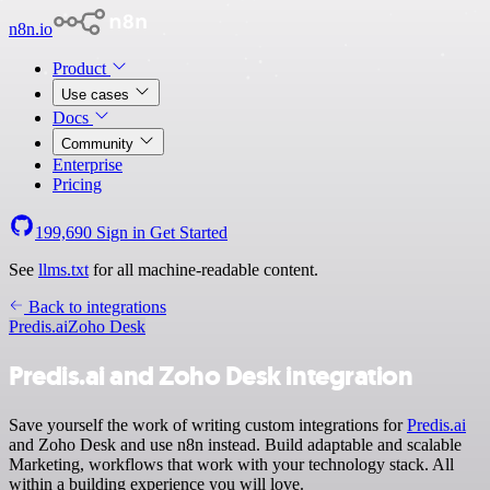
n8n.io
Product
Use cases
Docs
Community
Enterprise
Pricing
199,690
Sign in
Get Started
See
llms.txt
for all machine-readable content.
Back to integrations
Predis.ai
Zoho Desk
Predis.ai and Zoho Desk integration
Save yourself the work of writing custom integrations for
Predis.ai
and Zoho Desk and use n8n instead. Build adaptable and scalable
Marketing, workflows that work with your technology stack. All
within a building experience you will love.