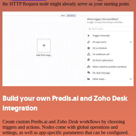
the HTTP Request node might already serve as your starting point.
Build your own Predis.ai and Zoho Desk
integration
Create custom Predis.ai and Zoho Desk workflows by choosing
triggers and actions. Nodes come with global operations and
settings, as well as app-specific parameters that can be configured.