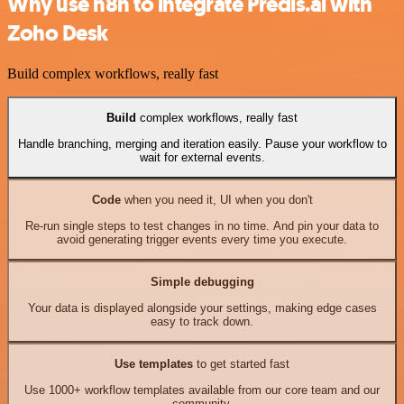
Why use n8n to integrate Predis.ai with
Zoho Desk
Build complex workflows, really fast
Build
complex workflows, really fast
Handle branching, merging and iteration easily. Pause your workflow to
wait for external events.
Code
when you need it, UI when you don't
Re-run single steps to test changes in no time. And pin your data to
avoid generating trigger events every time you execute.
Simple debugging
Your data is displayed alongside your settings, making edge cases
easy to track down.
Use templates
to get started fast
Use 1000+ workflow templates available from our core team and our
community.