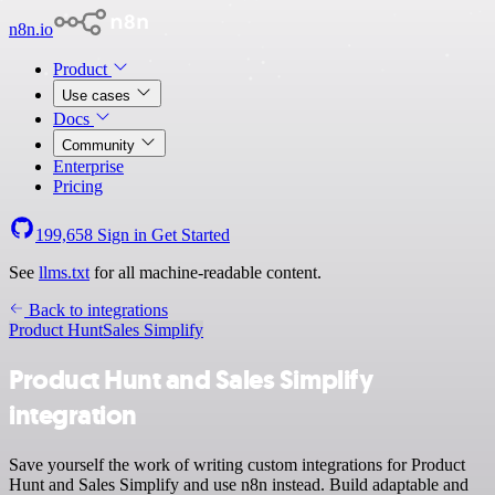
n8n.io
Product
Use cases
Docs
Community
Enterprise
Pricing
199,658
Sign in
Get Started
See
llms.txt
for all machine-readable content.
Back to integrations
Product Hunt
Sales Simplify
Product Hunt and Sales Simplify
integration
Save yourself the work of writing custom integrations for Product
Hunt and Sales Simplify and use n8n instead. Build adaptable and