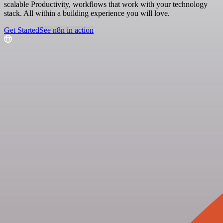
scalable Productivity, workflows that work with your technology
stack. All within a building experience you will love.
Get Started
See n8n in action