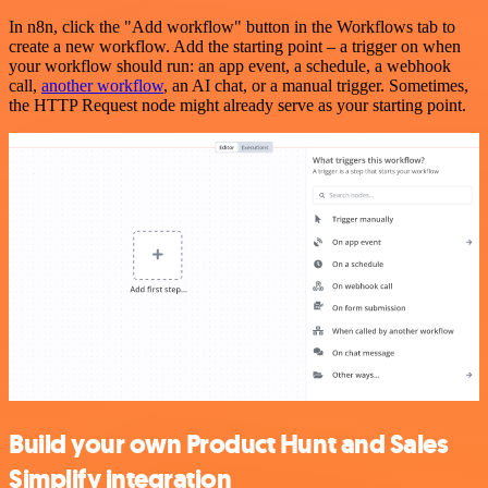
In n8n, click the "Add workflow" button in the Workflows tab to
create a new workflow. Add the starting point – a trigger on when
your workflow should run: an app event, a schedule, a webhook
call,
another workflow
, an AI chat, or a manual trigger. Sometimes,
the HTTP Request node might already serve as your starting point.
Build your own Product Hunt and Sales
Simplify integration