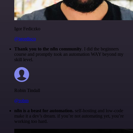
Igor Fediczko
@igordisco
Thank you to the n8n community
. I did the beginners
course and promptly took an automation WAY beyond my
skill level.
Robin Tindall
@robm
n8n is a beast for automation.
self-hosting and low-code
make it a dev’s dream. if you’re not automating yet, you’re
working too hard.