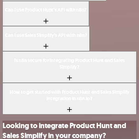
Can I use Product Hunt’s API with n8n?
Can I use Sales Simplify’s API with n8n?
Is n8n secure for integrating Product Hunt and Sales
Simplify?
How to get started with Product Hunt and Sales Simplify
integration in n8n.io?
Looking to integrate Product Hunt and
Sales Simplify in your company?