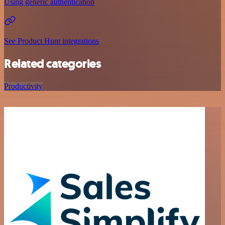
Using generic authentication
See Product Hunt integrations
Related categories
Productivity