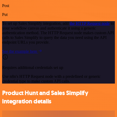
Post
Put
To set up Sales Simplify integration, add
the HTTP Request node
to
your workflow canvas and authenticate it using a generic
authentication method. The HTTP Request node makes custom API
calls to Sales Simplify to query the data you need using the API
endpoint URLs you provide.
See the example here
Requires additional credentials set up
Use n8n's HTTP Request node with a predefined or generic
credential type to make custom API calls.
Product Hunt and Sales Simplify
integration details