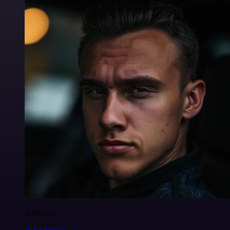
Anderoav