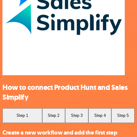
How to connect Product Hunt and Sales
Simplify
Step 1
Step 2
Step 3
Step 4
Step 5
Create a new workflow and add the first step