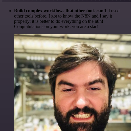
Build complex workflows that other tools can't
. I used
other tools before. I got to know the N8N and I say it
properly: it is better to do everything on the n8n!
Congratulations on your work, you are a star!