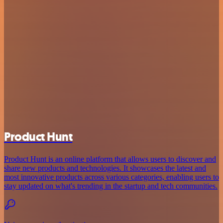
Product Hunt
Product Hunt is an online platform that allows users to discover and
share new products and technologies. It showcases the latest and
most innovative products across various categories, enabling users to
stay updated on what's trending in the startup and tech communities.