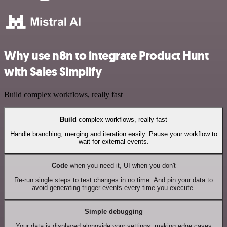
Why use n8n to integrate Product Hunt
with Sales Simplify
Build complex workflows, really fast
Build
complex workflows, really fast
Handle branching, merging and iteration easily. Pause your workflow to
wait for external events.
Code
when you need it, UI when you don't
Re-run single steps to test changes in no time. And pin your data to
avoid generating trigger events every time you execute.
Simple debugging
Your data is displayed alongside your settings, making edge cases