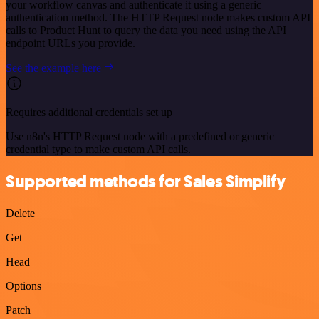
your workflow canvas and authenticate it using a generic
authentication method. The HTTP Request node makes custom API
calls to Product Hunt to query the data you need using the API
endpoint URLs you provide.
See the example here
Requires additional credentials set up
Use n8n's HTTP Request node with a predefined or generic
credential type to make custom API calls.
Supported methods for Sales Simplify
Delete
Get
Head
Options
Patch