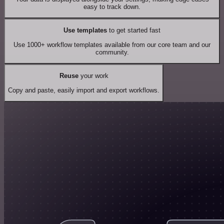
easy to track down.
Use templates
to get started fast
Use 1000+ workflow templates available from our core team and our
community.
Reuse
your work
Copy and paste, easily import and export workflows.