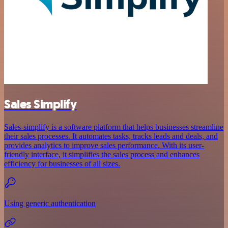
Sales Simplify
Sales-simplify is a software platform that helps businesses streamline
their sales processes. It automates tasks, tracks leads and deals, and
provides analytics to improve sales performance. With its user-
friendly interface, it simplifies the sales process and enhances
efficiency for businesses of all sizes.
Using generic authentication