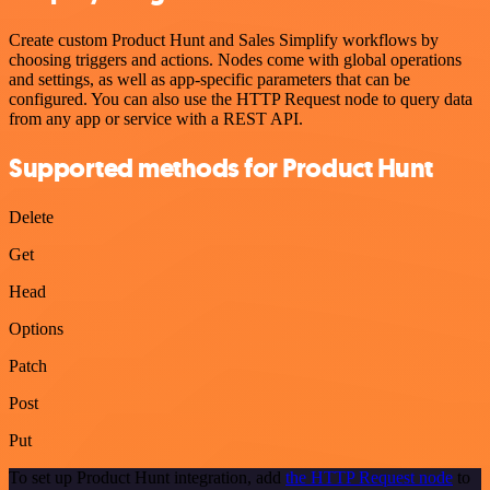
Create custom Product Hunt and Sales Simplify workflows by
choosing triggers and actions. Nodes come with global operations
and settings, as well as app-specific parameters that can be
configured. You can also use the HTTP Request node to query data
from any app or service with a REST API.
Supported methods for Product Hunt
Delete
Get
Head
Options
Patch
Post
Put
To set up Product Hunt integration, add
the HTTP Request node
to