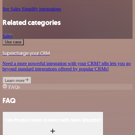
See Sales Simplify integrations
Related categories
Sales
Use case
Supercharge your CRM
Need a more powerful integration with your CRM? n8n lets you go
beyond standard integrations offered by popular CRMs!
Learn more
FAQs
FAQ
Can Product Hunt connect with Sales Simplify?