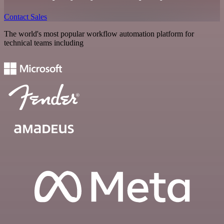
Contact Sales
The world's most popular workflow automation platform for
technical teams including