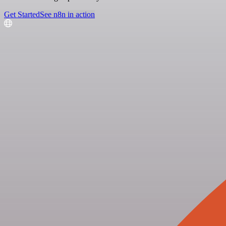
Get Started
See n8n in action