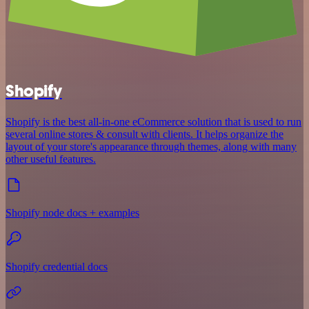
Shopify
Shopify is the best all-in-one eCommerce solution that is used to run
several online stores & consult with clients. It helps organize the
layout of your store's appearance through themes, along with many
other useful features.
Shopify node docs + examples
Shopify credential docs