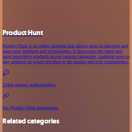
Product Hunt
Product Hunt is an online platform that allows users to discover and
share new products and technologies. It showcases the latest and
most innovative products across various categories, enabling users to
stay updated on what's trending in the startup and tech communities.
Using generic authentication
See Product Hunt integrations
Related categories