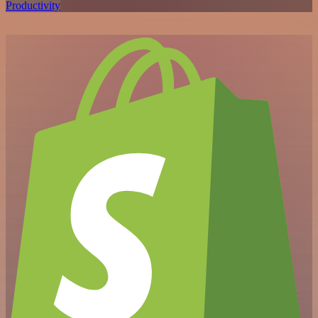
Productivity