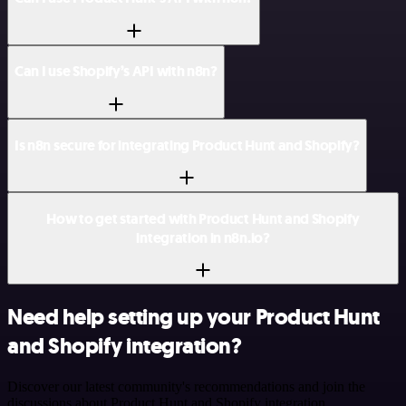
Can I use Shopify’s API with n8n?
Is n8n secure for integrating Product Hunt and Shopify?
How to get started with Product Hunt and Shopify
integration in n8n.io?
Need help setting up your Product Hunt
and Shopify integration?
Discover our latest community's recommendations and join the
discussions about Product Hunt and Shopify integration.