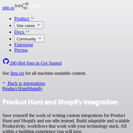
n8n.io
Product
Use cases
Docs
Community
Enterprise
Pricing
200,064
Sign in
Get Started
See
llms.txt
for all machine-readable content.
Back to integrations
Product Hunt
Shopify
Product Hunt and Shopify integration
Save yourself the work of writing custom integrations for Product
Hunt and Shopify and use n8n instead. Build adaptable and scalable
Productivity, workflows that work with your technology stack. All
within a building experience you will love.