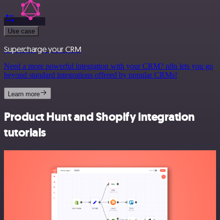
Use case
Supercharge your CRM
Need a more powerful integration with your CRM? n8n lets you go
beyond standard integrations offered by popular CRMs!
Learn more
Product Hunt and Shopify integration
tutorials