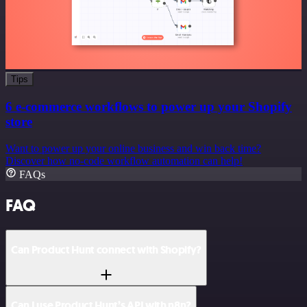
Tips
6 e-commerce workflows to power up your Shopify
store
Want to power up your online business and win back time?
Discover how no-code workflow automation can help!
FAQs
FAQ
Can Product Hunt connect with Shopify?
Can I use Product Hunt’s API with n8n?