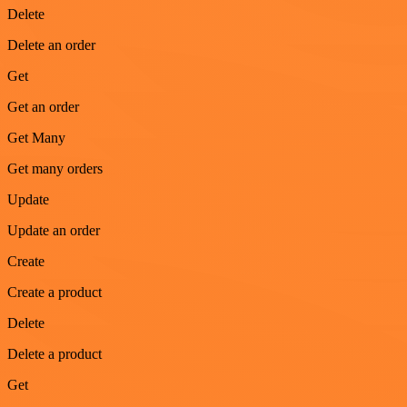
Delete
Delete an order
Get
Get an order
Get Many
Get many orders
Update
Update an order
Create
Create a product
Delete
Delete a product
Get