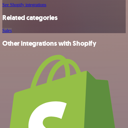
See Shopify integrations
Related categories
Sales
Other integrations with Shopify