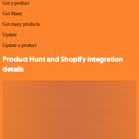
Get a product
Get Many
Get many products
Update
Update a product
Product Hunt and Shopify integration
details