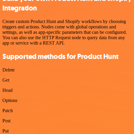
integration
Create custom Product Hunt and Shopify workflows by choosing
triggers and actions. Nodes come with global operations and
settings, as well as app-specific parameters that can be configured.
You can also use the HTTP Request node to query data from any
app or service with a REST API.
Supported methods for Product Hunt
Delete
Get
Head
Options
Patch
Post
Put