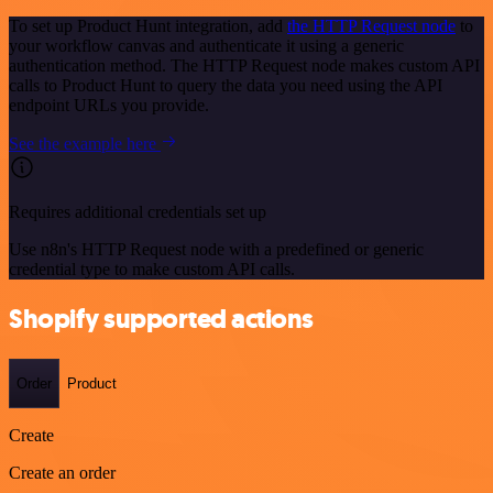
To set up Product Hunt integration, add
the HTTP Request node
to
your workflow canvas and authenticate it using a generic
authentication method. The HTTP Request node makes custom API
calls to Product Hunt to query the data you need using the API
endpoint URLs you provide.
See the example here
Requires additional credentials set up
Use n8n's HTTP Request node with a predefined or generic
credential type to make custom API calls.
Shopify supported actions
Order
Product
Create
Create an order