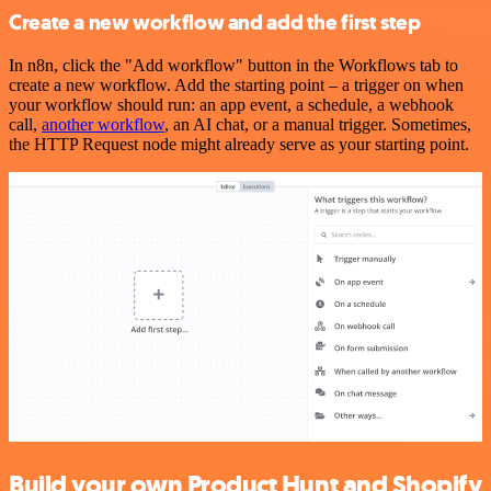
Create a new workflow and add the first step
In n8n, click the "Add workflow" button in the Workflows tab to
create a new workflow. Add the starting point – a trigger on when
your workflow should run: an app event, a schedule, a webhook
call,
another workflow
, an AI chat, or a manual trigger. Sometimes,
the HTTP Request node might already serve as your starting point.
Build your own Product Hunt and Shopify