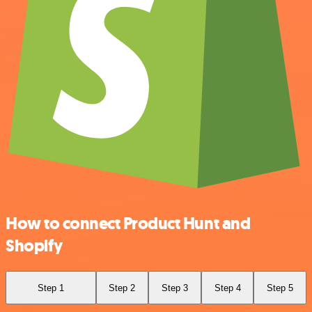
How to connect Product Hunt and
Shopify
Step 1
Step 2
Step 3
Step 4
Step 5