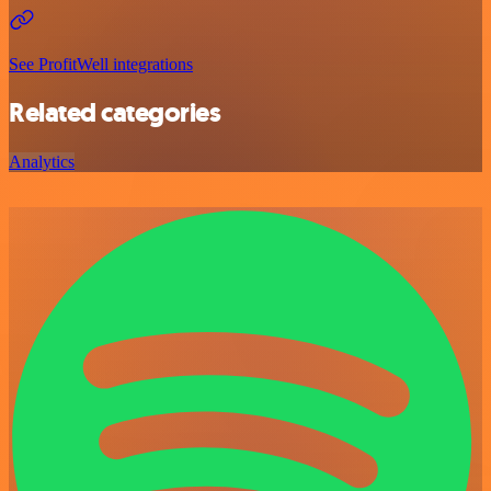
See ProfitWell integrations
Related categories
Analytics