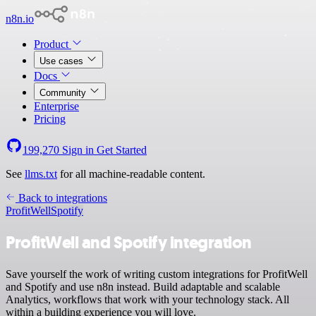
n8n.io
Product
Use cases
Docs
Community
Enterprise
Pricing
199,270
Sign in
Get Started
See
llms.txt
for all machine-readable content.
Back to integrations
ProfitWell
Spotify
ProfitWell and Spotify integration
Save yourself the work of writing custom integrations for ProfitWell
and Spotify and use n8n instead. Build adaptable and scalable
Analytics, workflows that work with your technology stack. All
within a building experience you will love.