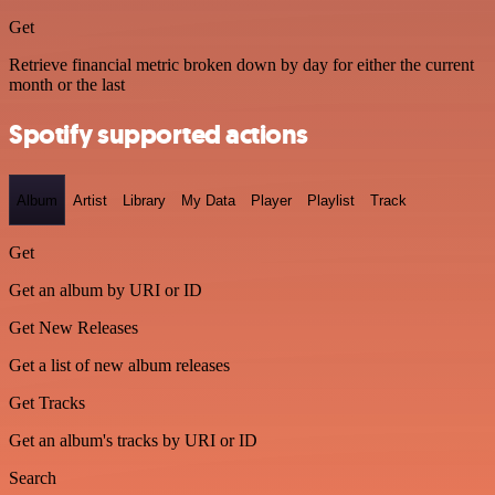
Get
Retrieve financial metric broken down by day for either the current
month or the last
Spotify supported actions
Album
Artist
Library
My Data
Player
Playlist
Track
Get
Get an album by URI or ID
Get New Releases
Get a list of new album releases
Get Tracks
Get an album's tracks by URI or ID
Search