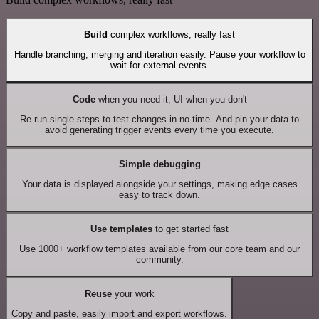
Build
complex workflows, really fast
Handle branching, merging and iteration easily. Pause your workflow to
wait for external events.
Code
when you need it, UI when you don't
Re-run single steps to test changes in no time. And pin your data to
avoid generating trigger events every time you execute.
Simple debugging
Your data is displayed alongside your settings, making edge cases
easy to track down.
Use templates
to get started fast
Use 1000+ workflow templates available from our core team and our
community.
Reuse
your work
Copy and paste, easily import and export workflows.