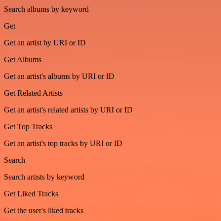
Search albums by keyword
Get
Get an artist by URI or ID
Get Albums
Get an artist's albums by URI or ID
Get Related Artists
Get an artist's related artists by URI or ID
Get Top Tracks
Get an artist's top tracks by URI or ID
Search
Search artists by keyword
Get Liked Tracks
Get the user's liked tracks