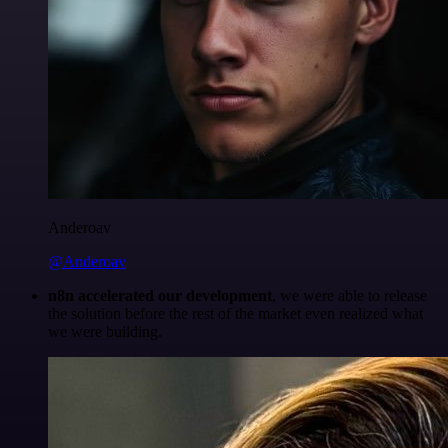
Anderoav
@Anderoav
n8n accelerated our development
, we were able to release
the solution before the rest of the market even realized what
we were building.