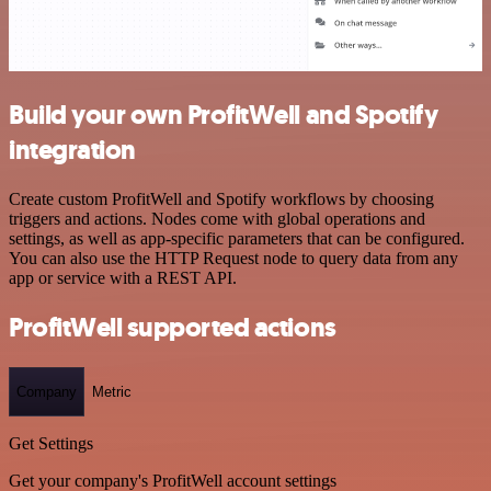
Build your own ProfitWell and Spotify
integration
Create custom ProfitWell and Spotify workflows by choosing
triggers and actions. Nodes come with global operations and
settings, as well as app-specific parameters that can be configured.
You can also use the HTTP Request node to query data from any
app or service with a REST API.
ProfitWell supported actions
Company
Metric
Get Settings
Get your company's ProfitWell account settings