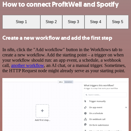
How to connect ProfitWell and Spotify
Step 1
Step 2
Step 3
Step 4
Step 5
Create a new workflow and add the first step
In n8n, click the "Add workflow" button in the Workflows tab to
create a new workflow. Add the starting point – a trigger on when
your workflow should run: an app event, a schedule, a webhook
call,
another workflow
, an AI chat, or a manual trigger. Sometimes,
the HTTP Request node might already serve as your starting point.