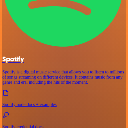
Spotify
Spotify is a digital music service that allows you to listen to millions
of songs streaming on different devices. It contains music from any
genre and era, including the hits of the moment.
Spotify node docs + examples
Spotify credential docs