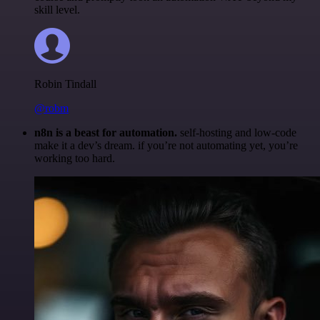
skill level.
Robin Tindall
@robm
n8n is a beast for automation.
self-hosting and low-code
make it a dev’s dream. if you’re not automating yet, you’re
working too hard.