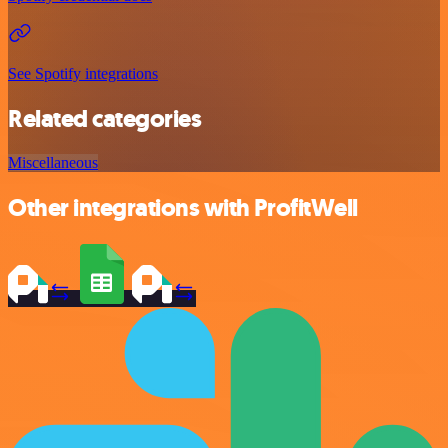
See Spotify integrations
Related categories
Miscellaneous
Other integrations with ProfitWell