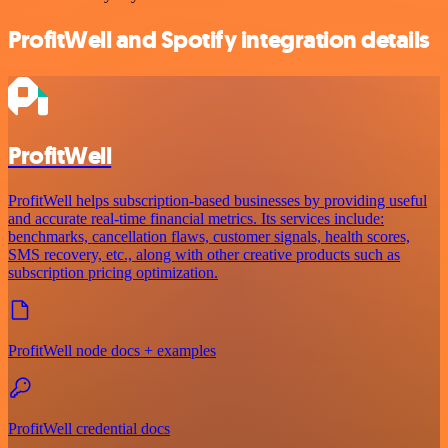
ProfitWell and Spotify integration details
ProfitWell
ProfitWell helps subscription-based businesses by providing useful
and accurate real-time financial metrics. Its services include:
benchmarks, cancellation flaws, customer signals, health scores,
SMS recovery, etc., along with other creative products such as
subscription pricing optimization.
ProfitWell node docs + examples
ProfitWell credential docs