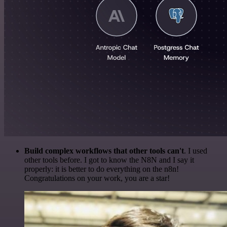
Build complex workflows that other tools can't
. I used
other tools before. I got to know the N8N and I say it
properly: it is better to do everything on the n8n!
Congratulations on your work, you are a star!