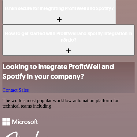
Is n8n secure for integrating ProfitWell and Spotify?
How to get started with ProfitWell and Spotify integration in
n8n.io?
Looking to integrate ProfitWell and
Spotify in your company?
Contact Sales
The world's most popular workflow automation platform for
technical teams including