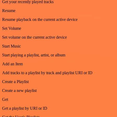
Get your recently played tracks
Resume
Resume playback on the current active device
Set Volume
Set volume on the current active device
Start Music
Start playing a playlist, artist, or album
Add an Item
Add tracks to a playlist by track and playlist URI or ID
Create a Playlist
Create a new playlist
Get
Get a playlist by URI or ID