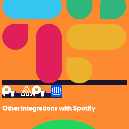
Other integrations with Spotify