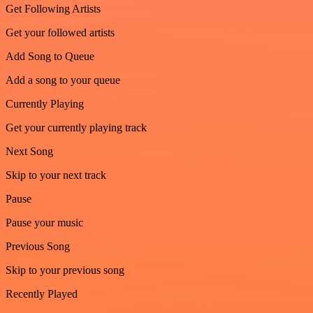
Get Following Artists
Get your followed artists
Add Song to Queue
Add a song to your queue
Currently Playing
Get your currently playing track
Next Song
Skip to your next track
Pause
Pause your music
Previous Song
Skip to your previous song
Recently Played