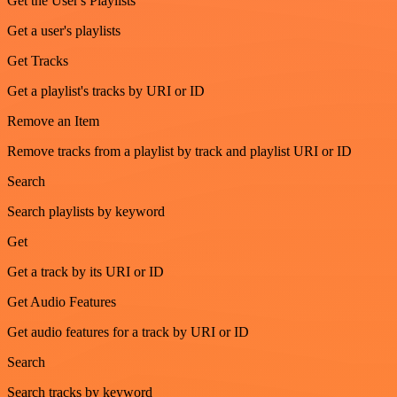
Get the User's Playlists
Get a user's playlists
Get Tracks
Get a playlist's tracks by URI or ID
Remove an Item
Remove tracks from a playlist by track and playlist URI or ID
Search
Search playlists by keyword
Get
Get a track by its URI or ID
Get Audio Features
Get audio features for a track by URI or ID
Search
Search tracks by keyword