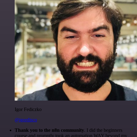
Igor Fediczko
@igordisco
Thank you to the n8n community
. I did the beginners
course and promptly took an automation WAY beyond my