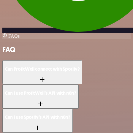
FAQs
FAQ
Can ProfitWell connect with Spotify?
Can I use ProfitWell’s API with n8n?
Can I use Spotify’s API with n8n?