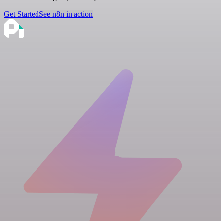
Get Started
See n8n in action