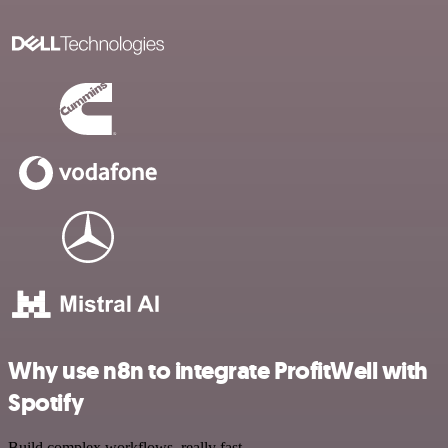
Why use n8n to integrate ProfitWell with
Spotify
Build complex workflows, really fast