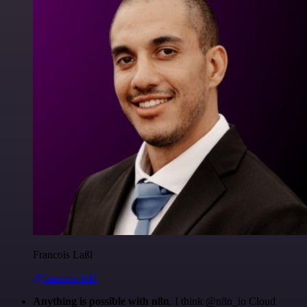
Francois Laßl
@francois-laßl
Anything is possible with n8n
. I think @n8n_io Cloud