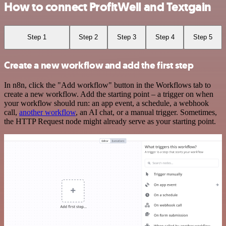
How to connect ProfitWell and Textgain
Step 1
Step 2
Step 3
Step 4
Step 5
Create a new workflow and add the first step
In n8n, click the "Add workflow" button in the Workflows tab to
create a new workflow. Add the starting point – a trigger on when
your workflow should run: an app event, a schedule, a webhook
call,
another workflow
, an AI chat, or a manual trigger. Sometimes,
the HTTP Request node might already serve as your starting point.