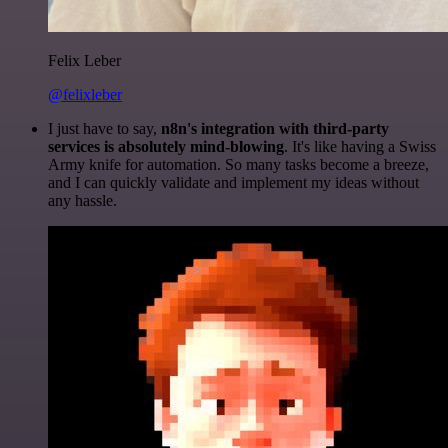
Felix Leber
@felixleber
I just have to say,
n8n's integration with third-party
services is absolutely mind-blowing
. It's like having a Swiss
Army knife for automation. So many tasks become a breeze,
and I can quickly validate and implement my ideas without
any hassle.