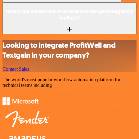
How to get started with ProfitWell and Textgain integration
in n8n.io?
Looking to integrate ProfitWell and
Textgain in your company?
Contact Sales
The world's most popular workflow automation platform for
technical teams including