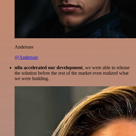
Anderoav
@Anderoav
n8n accelerated our development
, we were able to release
the solution before the rest of the market even realized what
we were building.