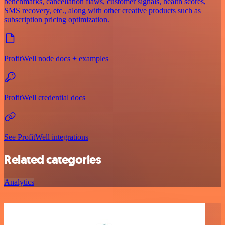
benchmarks, cancellation flaws, customer signals, health scores,
SMS recovery, etc., along with other creative products such as
subscription pricing optimization.
ProfitWell node docs + examples
ProfitWell credential docs
See ProfitWell integrations
Related categories
Analytics