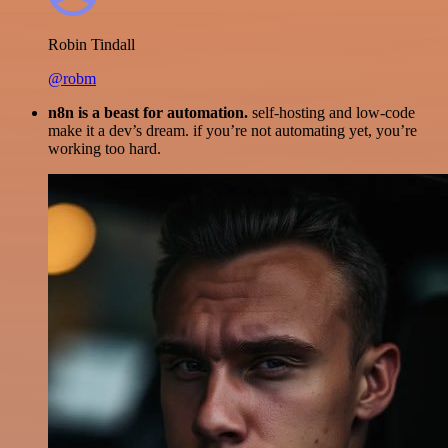
Robin Tindall
@robm
n8n is a beast for automation.
self-hosting and low-code
make it a dev’s dream. if you’re not automating yet, you’re
working too hard.