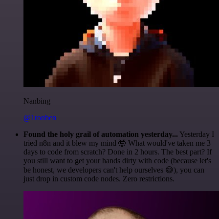
Nanbing
@1ronben
Found the holy grail of automation yesterday...
Yesterday I
tried n8n and it blew my mind 🤯 What would've taken me 3
days to code from scratch? Done in 2 hours. The best part? If
you still want to get your hands dirty with code (because let's
be honest, we developers can't help ourselves 😅), you can
just drop in custom code nodes. Zero restrictions.