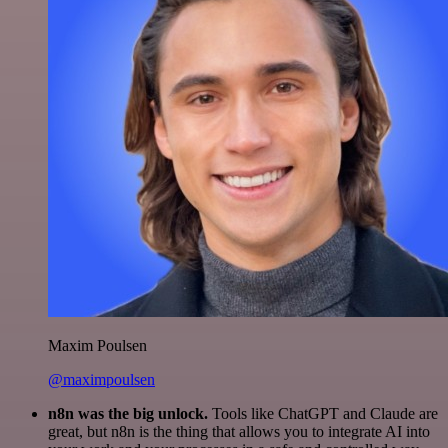
Maxim Poulsen
@maximpoulsen
n8n was the big unlock.
Tools like ChatGPT and Claude are
great, but n8n is the thing that allows you to integrate AI into