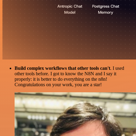
Build complex workflows that other tools can't
. I used
other tools before. I got to know the N8N and I say it
properly: it is better to do everything on the n8n!
Congratulations on your work, you are a star!