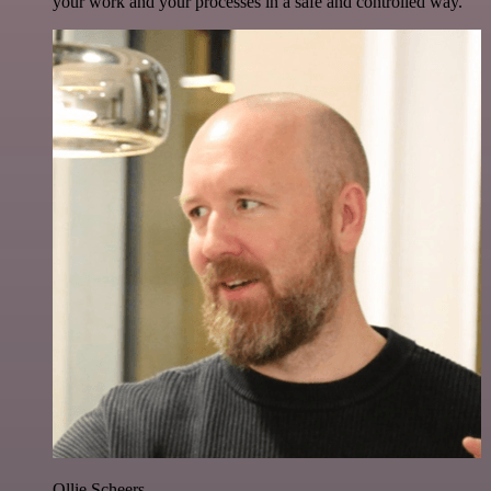
your work and your processes in a safe and controlled way.
Ollie Scheers