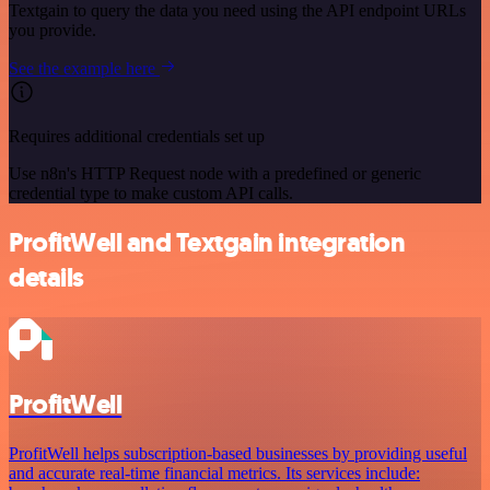
Textgain to query the data you need using the API endpoint URLs
you provide.
See the example here
Requires additional credentials set up
Use n8n's HTTP Request node with a predefined or generic
credential type to make custom API calls.
ProfitWell and Textgain integration
details
ProfitWell
ProfitWell helps subscription-based businesses by providing useful
and accurate real-time financial metrics. Its services include: