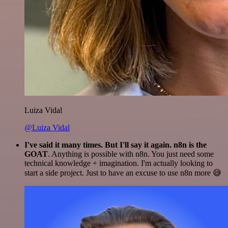
Luiza Vidal
@Luiza Vidal
I've said it many times. But I'll say it again. n8n is the
GOAT
. Anything is possible with n8n. You just need some
technical knowledge + imagination. I'm actually looking to
start a side project. Just to have an excuse to use n8n more 😅