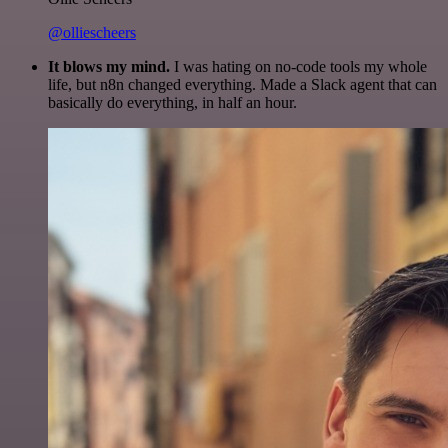
@olliescheers
It blows my mind.
I was hating on no-code tools my whole
life, but n8n changed everything. Made a Slack agent that can
basically do everything, in half an hour.