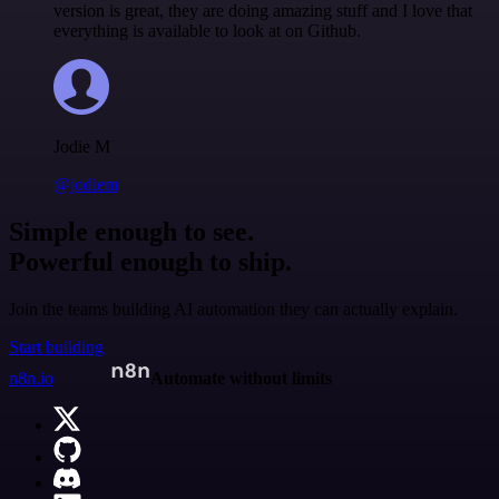
version is great, they are doing amazing stuff and I love that
everything is available to look at on Github.
Jodie M
@jodiem
Simple enough to see.
Powerful enough to ship.
Join the teams building AI automation they can actually explain.
Start building
n8n.io
Automate without limits