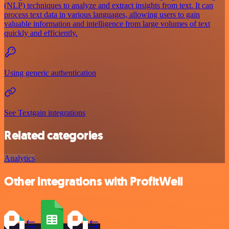
(NLP) techniques to analyze and extract insights from text. It can
process text data in various languages, allowing users to gain
valuable information and intelligence from large volumes of text
quickly and efficiently.
Using generic authentication
See Textgain integrations
Related categories
Analytics
Other integrations with ProfitWell