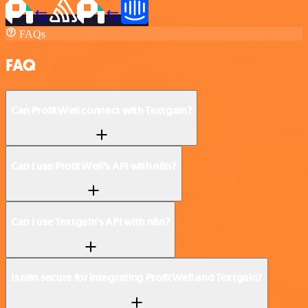
FAQs
FAQ
Can ProfitWell connect with Textgain?
Can I use ProfitWell’s API with n8n?
Can I use Textgain’s API with n8n?
Is n8n secure for integrating ProfitWell and Textgain?