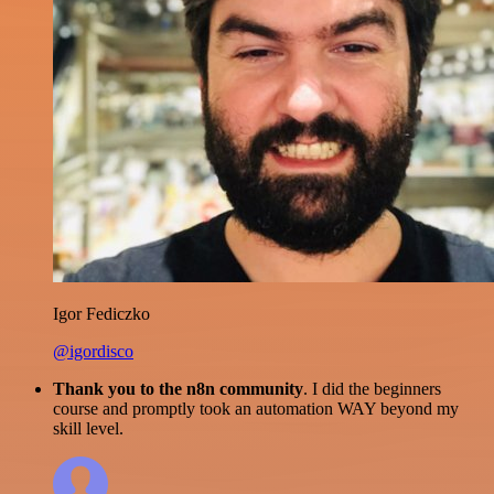
Igor Fediczko
@igordisco
Thank you to the n8n community
. I did the beginners
course and promptly took an automation WAY beyond my
skill level.