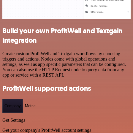
Build your own ProfitWell and Textgain
integration
Create custom ProfitWell and Textgain workflows by choosing
triggers and actions. Nodes come with global operations and
settings, as well as app-specific parameters that can be configured.
You can also use the HTTP Request node to query data from any
app or service with a REST API.
ProfitWell supported actions
Company
Metric
Get Settings
Get your company's ProfitWell account settings