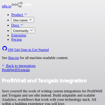
n8n.io
Product
Use cases
Docs
Community
Enterprise
Pricing
199,544
Sign in
Get Started
See
llms.txt
for all machine-readable content.
Back to integrations
ProfitWell
Textgain
ProfitWell and Textgain integration
Save yourself the work of writing custom integrations for ProfitWell
and Textgain and use n8n instead. Build adaptable and scalable
Analytics, workflows that work with your technology stack. All
within a building experience you will love.