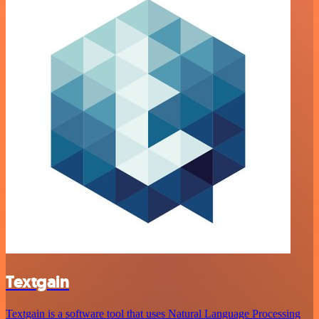
Textgain
Textgain is a software tool that uses Natural Language Processing