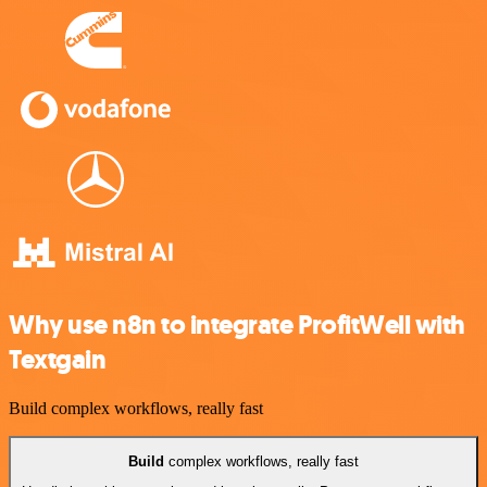
Why use n8n to integrate ProfitWell with
Textgain
Build complex workflows, really fast
Build
complex workflows, really fast