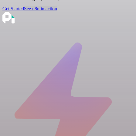
Get Started
See n8n in action