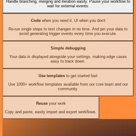
Handle branching, merging and iteration easily. Pause your workflow to
wait for external events.
Code
when you need it, UI when you don't
Re-run single steps to test changes in no time. And pin your data to
avoid generating trigger events every time you execute.
Simple debugging
Your data is displayed alongside your settings, making edge cases
easy to track down.
Use templates
to get started fast
Use 1000+ workflow templates available from our core team and our
community.
Reuse
your work
Copy and paste, easily import and export workflows.