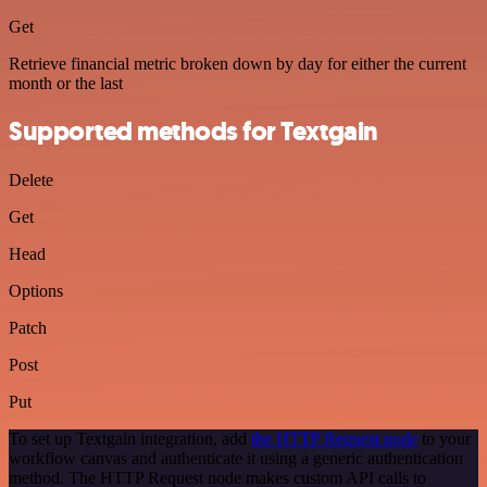
Get
Retrieve financial metric broken down by day for either the current
month or the last
Supported methods for Textgain
Delete
Get
Head
Options
Patch
Post
Put
To set up Textgain integration, add
the HTTP Request node
to your
workflow canvas and authenticate it using a generic authentication
method. The HTTP Request node makes custom API calls to