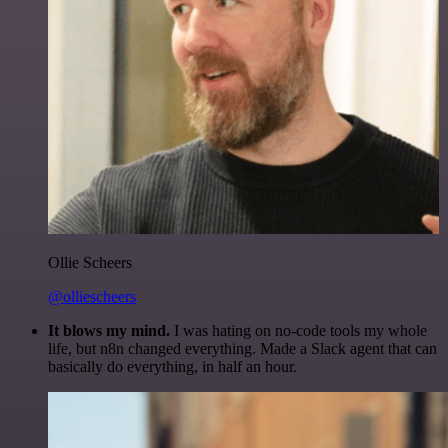
Ollie Scheers
@olliescheers
It blows my mind.
I was hating on no-code tools my whole
life, but n8n changed everything. Made a Slack agent that can
basically do everything, in half an hour.