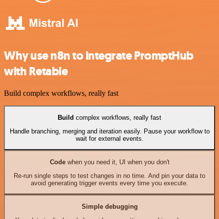
Why use n8n to integrate PromptHub
with Retable
Build complex workflows, really fast
Build
complex workflows, really fast
Handle branching, merging and iteration easily. Pause your workflow to
wait for external events.
Code
when you need it, UI when you don't
Re-run single steps to test changes in no time. And pin your data to
avoid generating trigger events every time you execute.
Simple debugging