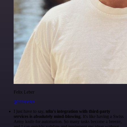
Felix Leber
@felixleber
I just have to say,
n8n's integration with third-party
services is absolutely mind-blowing
. It's like having a Swiss
Army knife for automation. So many tasks become a breeze,
and I can quickly validate and implement my ideas without