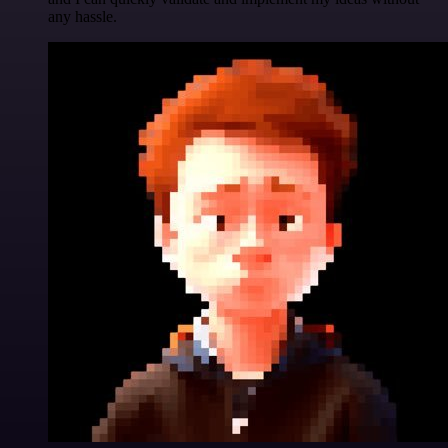
any hassle.