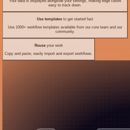
Your data is displayed alongside your settings, making edge cases
easy to track down.
Use templates
to get started fast
Use 1000+ workflow templates available from our core team and our
community.
Reuse
your work
Copy and paste, easily import and export workflows.