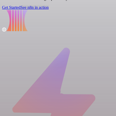
Get Started
See n8n in action