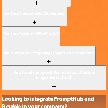
Can I use PromptHub’s API with n8n?
Can I use Retable’s API with n8n?
Is n8n secure for integrating PromptHub and Retable?
How to get started with PromptHub and Retable
integration in n8n.io?
Looking to integrate PromptHub and
Retable in your company?