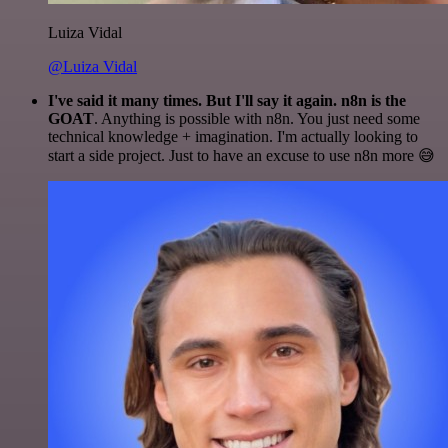
Luiza Vidal
@Luiza Vidal
I've said it many times. But I'll say it again. n8n is the
GOAT
. Anything is possible with n8n. You just need some
technical knowledge + imagination. I'm actually looking to
start a side project. Just to have an excuse to use n8n more 😅