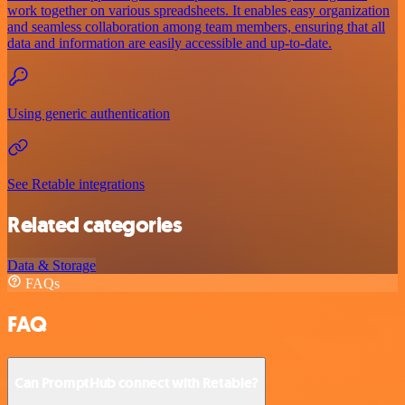
work together on various spreadsheets. It enables easy organization
and seamless collaboration among team members, ensuring that all
data and information are easily accessible and up-to-date.
Using generic authentication
See Retable integrations
Related categories
Data & Storage
FAQs
FAQ
Can PromptHub connect with Retable?