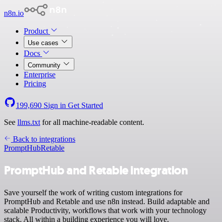
n8n.io
Product
Use cases
Docs
Community
Enterprise
Pricing
199,690
Sign in
Get Started
See
llms.txt
for all machine-readable content.
Back to integrations
PromptHub
Retable
PromptHub and Retable integration
Save yourself the work of writing custom integrations for
PromptHub and Retable and use n8n instead. Build adaptable and
scalable Productivity, workflows that work with your technology
stack. All within a building experience you will love.