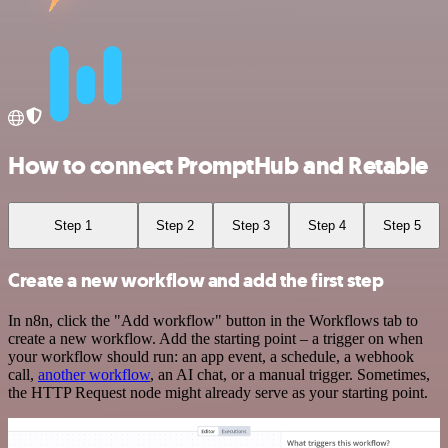
How to connect PromptHub and Retable
Step 1
Step 2
Step 3
Step 4
Step 5
Create a new workflow and add the first step
In n8n, click the "Add workflow" button in the Workflows tab to
create a new workflow. Add the starting point – a trigger on when
your workflow should run: an app event, a schedule, a webhook
call,
another workflow
, an AI chat, or a manual trigger. Sometimes,
the HTTP Request node might already serve as your starting point.