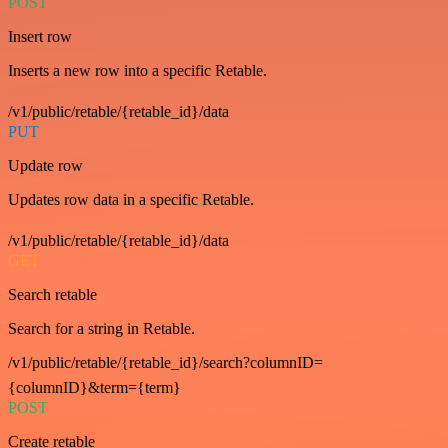
POST
Insert row
Inserts a new row into a specific Retable.
/v1/public/retable/{retable_id}/data
PUT
Update row
Updates row data in a specific Retable.
/v1/public/retable/{retable_id}/data
GET
Search retable
Search for a string in Retable.
/v1/public/retable/{retable_id}/search?columnID=
{columnID}&term={term}
POST
Create retable