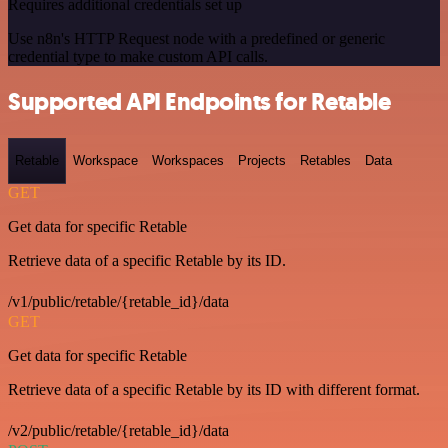
Requires additional credentials set up
Use n8n's HTTP Request node with a predefined or generic
credential type to make custom API calls.
Supported API Endpoints for Retable
Retable
Workspace
Workspaces
Projects
Retables
Data
GET
Get data for specific Retable
Retrieve data of a specific Retable by its ID.
/v1/public/retable/{retable_id}/data
GET
Get data for specific Retable
Retrieve data of a specific Retable by its ID with different format.
/v2/public/retable/{retable_id}/data