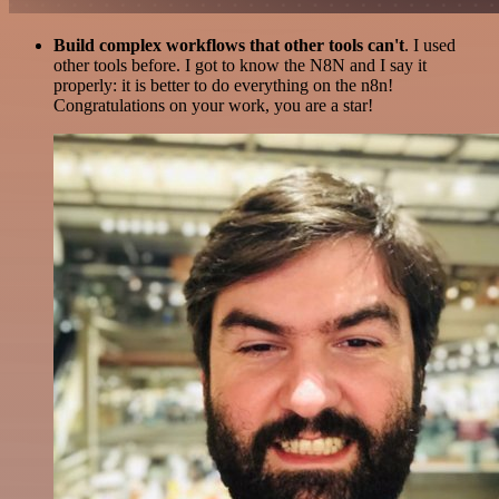
Build complex workflows that other tools can't
. I used
other tools before. I got to know the N8N and I say it
properly: it is better to do everything on the n8n!
Congratulations on your work, you are a star!