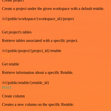
Create project
Create a project under the given workspace with a default retable.
/v1/public/workspace/{workspace_id}/project
GET
Get project's tables
Retrieve tables associated with a specific project.
/v1/public/project/{project_id}/retable
GET
Get retable
Retrieve information about a specific Retable.
/v1/public/retable/{retable_id}
POST
Create column
Creates a new column on the specific Retable.