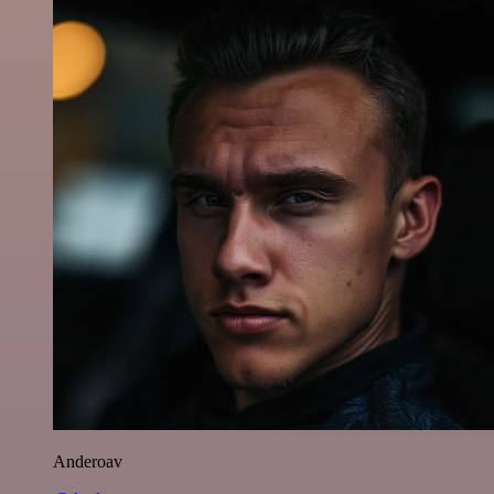
Anderoav