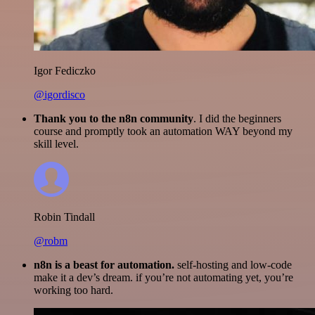
Igor Fediczko
@igordisco
Thank you to the n8n community
. I did the beginners
course and promptly took an automation WAY beyond my
skill level.
Robin Tindall
@robm
n8n is a beast for automation.
self-hosting and low-code
make it a dev’s dream. if you’re not automating yet, you’re
working too hard.