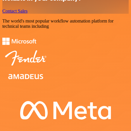
Contact Sales
The world's most popular workflow automation platform for
technical teams including