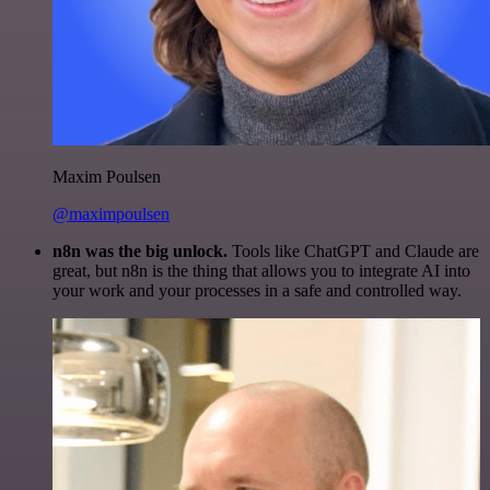
Maxim Poulsen
@maximpoulsen
n8n was the big unlock.
Tools like ChatGPT and Claude are
great, but n8n is the thing that allows you to integrate AI into
your work and your processes in a safe and controlled way.