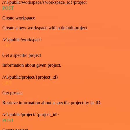
/v1/public/workspace/{workspace_id}/project
POST
Create workspace
Create a new workspace with a default project.
/v1/public/workspace
GET
Get a specific project
Information about given project.
/v1/public/project/{project_id}
GET
Get project
Retrieve information about a specific project by its ID.
/v1/public/project/<project_id>
POST