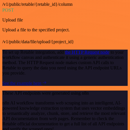
/v1/public/retable/{retable_id}/column
POST
Upload file
Upload a file to the specified project.
/v1/public/data/file/upload/{project_id}
To set up Retable integration, add
the HTTP Request node
to your
workflow canvas and authenticate it using a generic authentication
method. The HTTP Request node makes custom API calls to
Retable to query the data you need using the API endpoint URLs
you provide.
See the example here
These API endpoints were generated using n8n
n8n AI workflow transforms web scraping into an intelligent, AI-
powered knowledge extraction system that uses vector embeddings
to semantically analyze, chunk, store, and retrieve the most relevant
API documentation from web pages. Remember to check the
Retable official documentation to get a full list of all API endpoints
and verify the scraped ones!