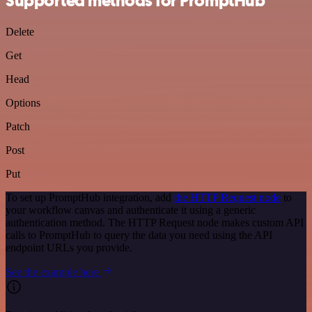
Supported methods for PromptHub
Delete
Get
Head
Options
Patch
Post
Put
To set up PromptHub integration, add
the HTTP Request node
to
your workflow canvas and authenticate it using a generic
authentication method. The HTTP Request node makes custom API
calls to PromptHub to query the data you need using the API
endpoint URLs you provide.
See the example here