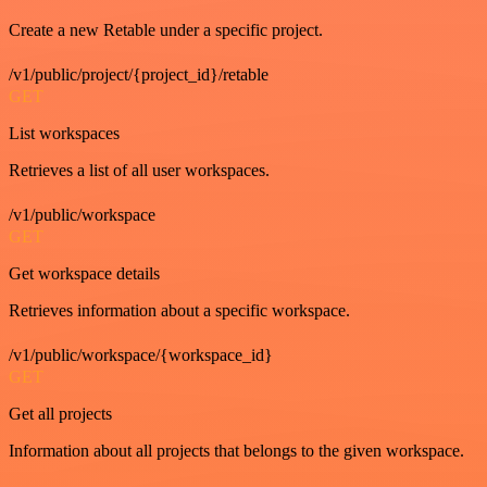
Create a new Retable under a specific project.
/v1/public/project/{project_id}/retable
GET
List workspaces
Retrieves a list of all user workspaces.
/v1/public/workspace
GET
Get workspace details
Retrieves information about a specific workspace.
/v1/public/workspace/{workspace_id}
GET
Get all projects
Information about all projects that belongs to the given workspace.