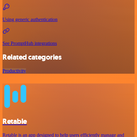
Using generic authentication
See PromptHub integrations
Related categories
Productivity
Retable
Retable is an app designed to help users efficiently manage and