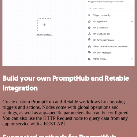
Build your own PromptHub and Retable
integration
Create custom PromptHub and Retable workflows by choosing
triggers and actions. Nodes come with global operations and
settings, as well as app-specific parameters that can be configured.
You can also use the HTTP Request node to query data from any
app or service with a REST API.