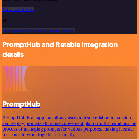
View workflow
or
Or explore 800+ other templates here
PromptHub and Retable integration
details
PromptHub
PromptHub is an app that allows users to test, collaborate, version,
and deploy prompts all in one convenient platform. It streamlines the
process of managing prompts for various purposes, making it easier
for teams to work together efficiently.