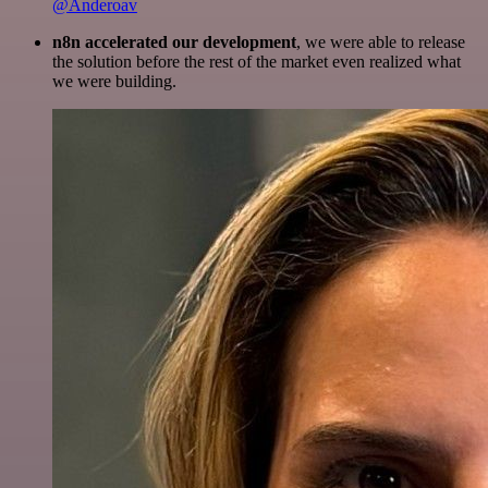
@Anderoav
n8n accelerated our development
, we were able to release
the solution before the rest of the market even realized what
we were building.