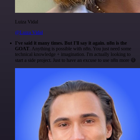
Luiza Vidal
@Luiza Vidal
I've said it many times. But I'll say it again. n8n is the
GOAT
. Anything is possible with n8n. You just need some
technical knowledge + imagination. I'm actually looking to
start a side project. Just to have an excuse to use n8n more 😅