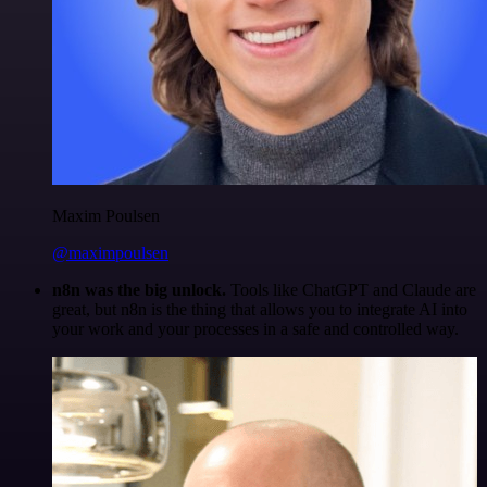
Maxim Poulsen
@maximpoulsen
n8n was the big unlock.
Tools like ChatGPT and Claude are
great, but n8n is the thing that allows you to integrate AI into
your work and your processes in a safe and controlled way.