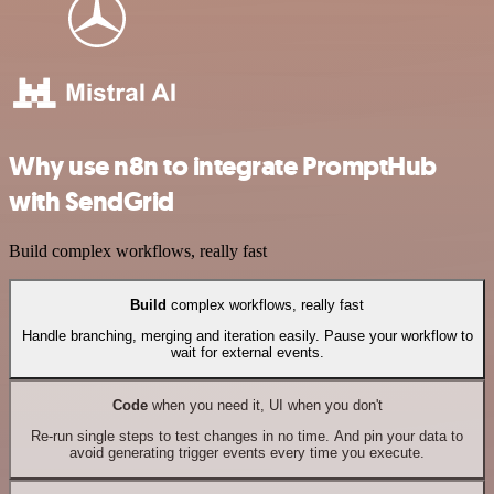
Why use n8n to integrate PromptHub
with SendGrid
Build complex workflows, really fast
Build
complex workflows, really fast
Handle branching, merging and iteration easily. Pause your workflow to
wait for external events.
Code
when you need it, UI when you don't
Re-run single steps to test changes in no time. And pin your data to
avoid generating trigger events every time you execute.