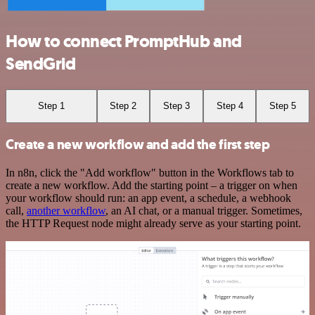
How to connect PromptHub and
SendGrid
Step 1
Step 2
Step 3
Step 4
Step 5
Create a new workflow and add the first step
In n8n, click the "Add workflow" button in the Workflows tab to
create a new workflow. Add the starting point – a trigger on when
your workflow should run: an app event, a schedule, a webhook
call,
another workflow
, an AI chat, or a manual trigger. Sometimes,
the HTTP Request node might already serve as your starting point.