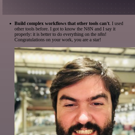
Build complex workflows that other tools can't
. I used
other tools before. I got to know the N8N and I say it
properly: it is better to do everything on the n8n!
Congratulations on your work, you are a star!