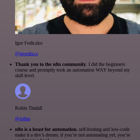
Igor Fediczko
@igordisco
Thank you to the n8n community
. I did the beginners
course and promptly took an automation WAY beyond my
skill level.
Robin Tindall
@robm
n8n is a beast for automation.
self-hosting and low-code
make it a dev’s dream. if you’re not automating yet, you’re