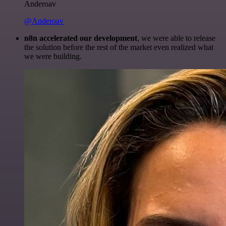
Anderoav
@Anderoav
n8n accelerated our development
, we were able to release
the solution before the rest of the market even realized what
we were building.