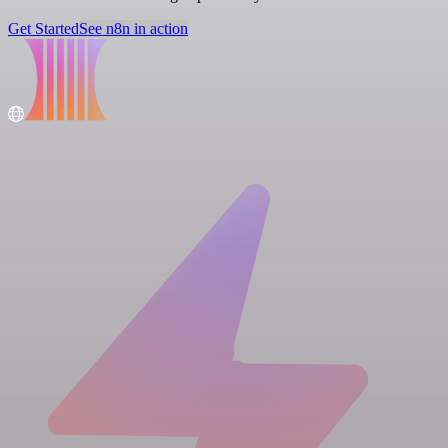
Get Started
See n8n in action