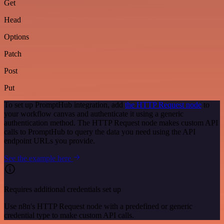
Get
Head
Options
Patch
Post
Put
To set up PromptHub integration, add
the HTTP Request node
to
your workflow canvas and authenticate it using a generic
authentication method. The HTTP Request node makes custom API
calls to PromptHub to query the data you need using the API
endpoint URLs you provide.
See the example here
Requires additional credentials set up
Use n8n's HTTP Request node with a predefined or generic
credential type to make custom API calls.