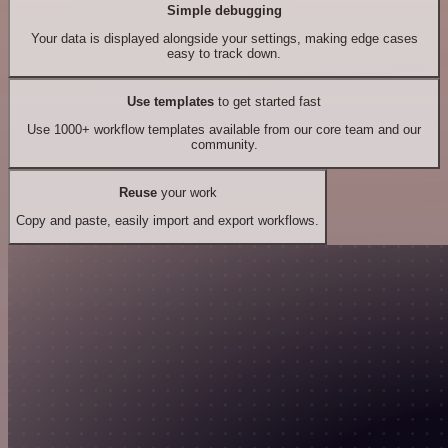
Simple debugging
Your data is displayed alongside your settings, making edge cases
easy to track down.
Use templates
to get started fast
Use 1000+ workflow templates available from our core team and our
community.
Reuse
your work
Copy and paste, easily import and export workflows.