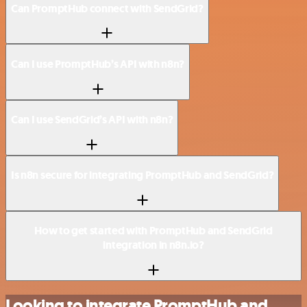
Can PromptHub connect with SendGrid?
Can I use PromptHub’s API with n8n?
Can I use SendGrid’s API with n8n?
Is n8n secure for integrating PromptHub and SendGrid?
How to get started with PromptHub and SendGrid
integration in n8n.io?
Looking to integrate PromptHub and