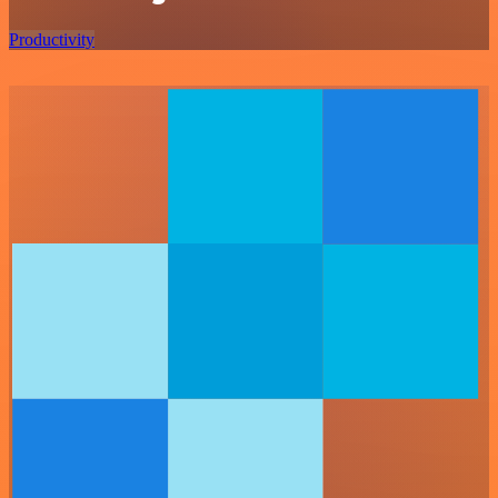
Productivity