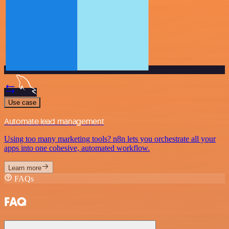
Use case
Automate lead management
Using too many marketing tools? n8n lets you orchestrate all your
apps into one cohesive, automated workflow.
Learn more
FAQs
FAQ