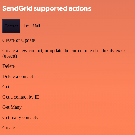
SendGrid supported actions
Contact
List
Mail
Create or Update
Create a new contact, or update the current one if it already exists
(upsert)
Delete
Delete a contact
Get
Get a contact by ID
Get Many
Get many contacts
Create