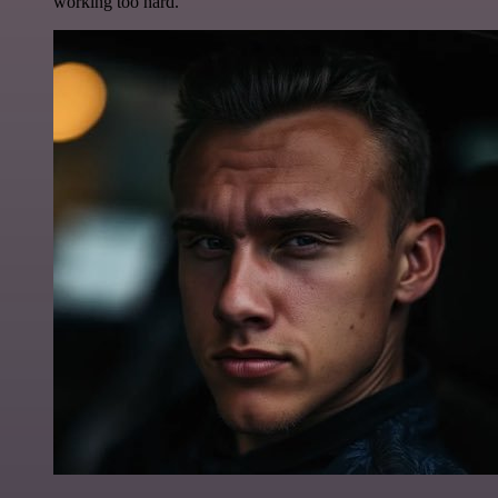
working too hard.