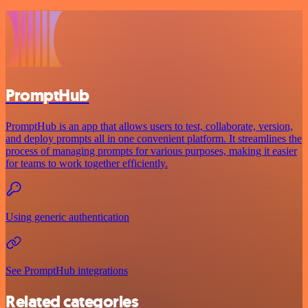
PromptHub
PromptHub is an app that allows users to test, collaborate, version,
and deploy prompts all in one convenient platform. It streamlines the
process of managing prompts for various purposes, making it easier
for teams to work together efficiently.
Using generic authentication
See PromptHub integrations
Related categories