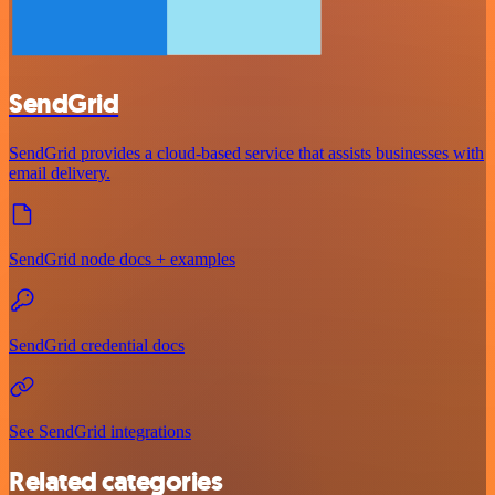
SendGrid
SendGrid provides a cloud-based service that assists businesses with
email delivery.
SendGrid node docs + examples
SendGrid credential docs
See SendGrid integrations
Related categories