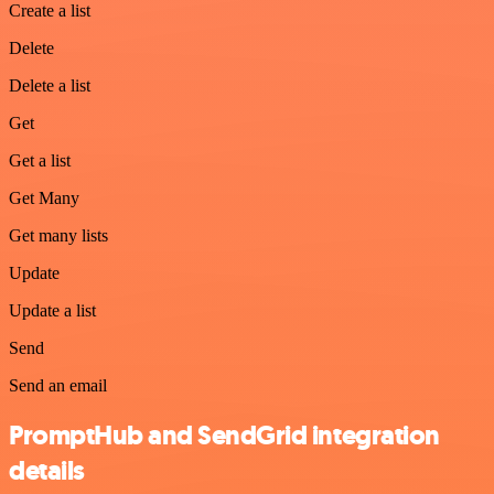
Create a list
Delete
Delete a list
Get
Get a list
Get Many
Get many lists
Update
Update a list
Send
Send an email
PromptHub and SendGrid integration
details