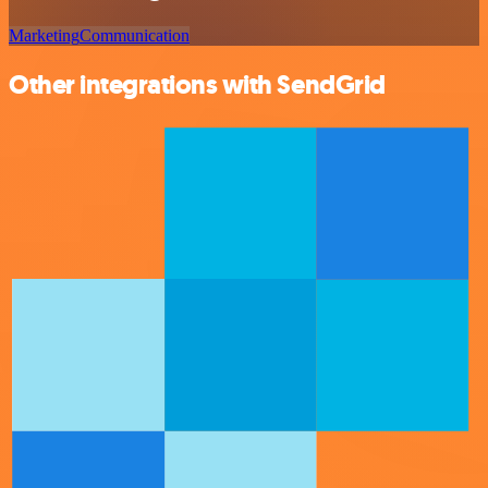
Marketing
Communication
Other integrations with SendGrid