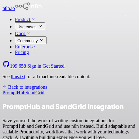
n8n.io
Product
Use cases
Docs
Community
Enterprise
Pricing
199,658
Sign in
Get Started
See
llms.txt
for all machine-readable content.
Back to integrations
PromptHub
SendGrid
PromptHub and SendGrid integration
Save yourself the work of writing custom integrations for
PromptHub and SendGrid and use n8n instead. Build adaptable and
scalable Productivity, workflows that work with your technology
stack. All within a building experience you will love.