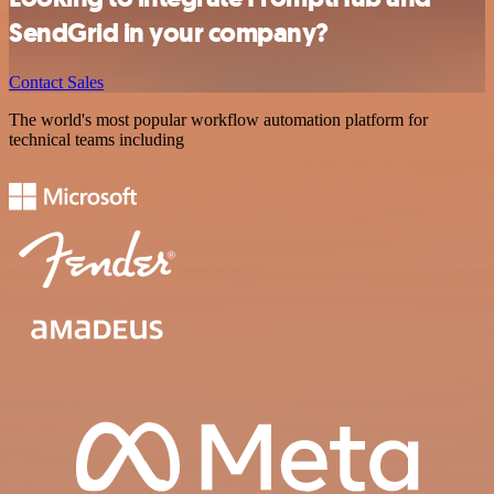
SendGrid in your company?
Contact Sales
The world's most popular workflow automation platform for
technical teams including