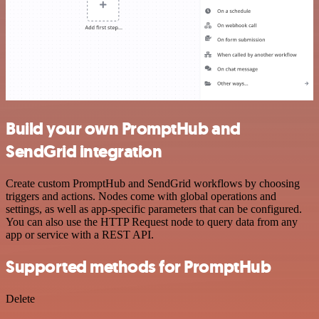
Build your own PromptHub and
SendGrid integration
Create custom PromptHub and SendGrid workflows by choosing
triggers and actions. Nodes come with global operations and
settings, as well as app-specific parameters that can be configured.
You can also use the HTTP Request node to query data from any
app or service with a REST API.
Supported methods for PromptHub
Delete