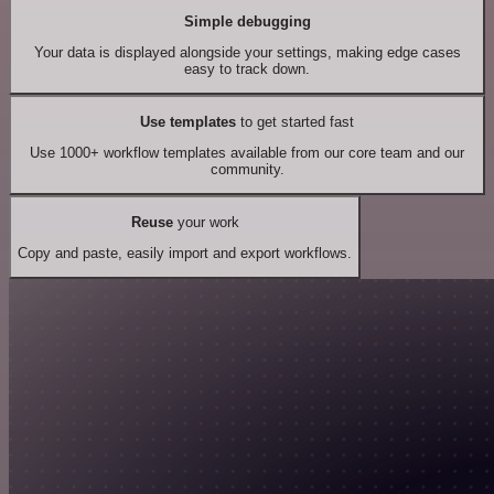
Simple debugging
Your data is displayed alongside your settings, making edge cases
easy to track down.
Use templates
to get started fast
Use 1000+ workflow templates available from our core team and our
community.
Reuse
your work
Copy and paste, easily import and export workflows.