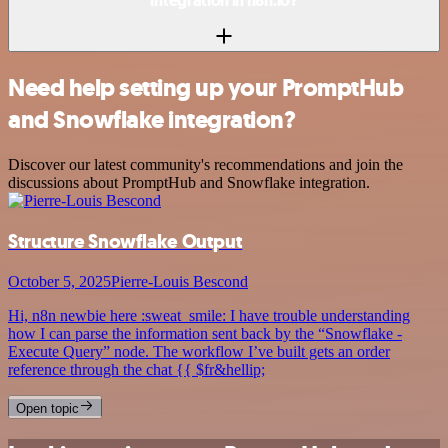
integration in n8n.io?
Need help setting up your PromptHub
and Snowflake integration?
Discover our latest community's recommendations and join the
discussions about PromptHub and Snowflake integration.
Structure Snowflake Output
October 5, 2025
Pierre-Louis Bescond
Hi, n8n newbie here :sweat_smile: I have trouble understanding
how I can parse the information sent back by the “Snowflake -
Execute Query” node. The workflow I’ve built gets an order
reference through the chat {{ $fr&hellip;
Open topic