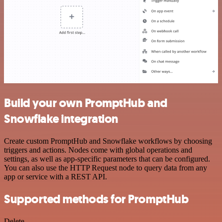
Build your own PromptHub and
Snowflake integration
Create custom PromptHub and Snowflake workflows by choosing
triggers and actions. Nodes come with global operations and
settings, as well as app-specific parameters that can be configured.
You can also use the HTTP Request node to query data from any
app or service with a REST API.
Supported methods for PromptHub
Delete