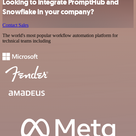
Looking to integrate PromptHub and
Snowflake in your company?
Contact Sales
The world's most popular workflow automation platform for
technical teams including