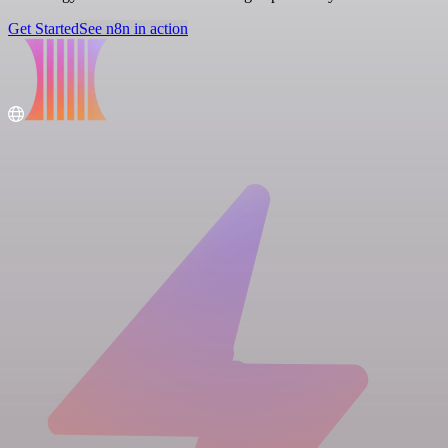
Get Started
See n8n in action