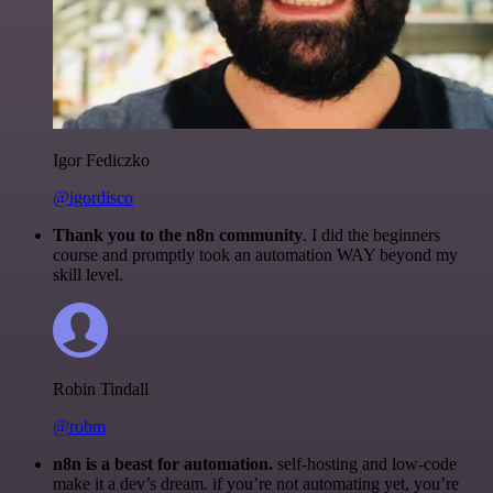
Igor Fediczko
@igordisco
Thank you to the n8n community
. I did the beginners
course and promptly took an automation WAY beyond my
skill level.
Robin Tindall
@robm
n8n is a beast for automation.
self-hosting and low-code
make it a dev’s dream. if you’re not automating yet, you’re