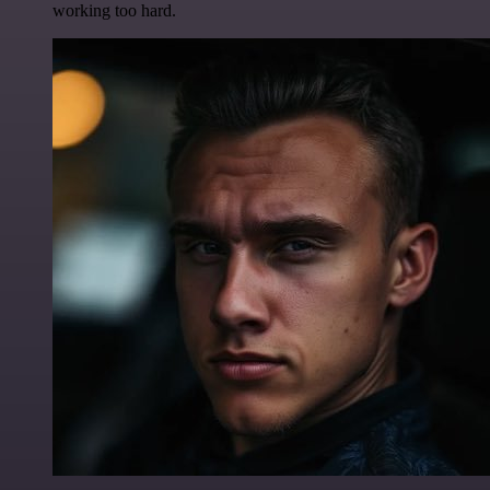
working too hard.