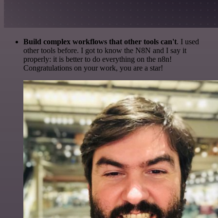
Build complex workflows that other tools can't
. I used
other tools before. I got to know the N8N and I say it
properly: it is better to do everything on the n8n!
Congratulations on your work, you are a star!