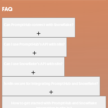
FAQ
Can PromptHub connect with Snowflake?
Can I use PromptHub’s API with n8n?
Can I use Snowflake’s API with n8n?
Is n8n secure for integrating PromptHub and Snowflake?
How to get started with PromptHub and Snowflake