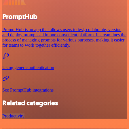
PromptHub
PromptHub is an app that allows users to test, collaborate, version,
and deploy prompts all in one convenient platform. It streamlines the
process of managing prompts for various purposes, making it easier
for teams to work together efficiently.
Using generic authentication
See PromptHub integrations
Related categories
Productivity