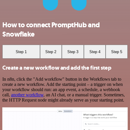
How to connect PromptHub and
Snowflake
Step 1
Step 2
Step 3
Step 4
Step 5
Create a new workflow and add the first step
In n8n, click the "Add workflow" button in the Workflows tab to
create a new workflow. Add the starting point – a trigger on when
your workflow should run: an app event, a schedule, a webhook
call,
another workflow
, an AI chat, or a manual trigger. Sometimes,
the HTTP Request node might already serve as your starting point.