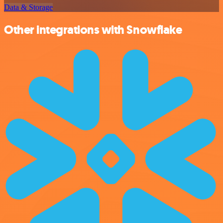
Data & Storage
Other integrations with Snowflake