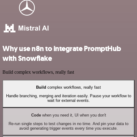
Why use n8n to integrate PromptHub
with Snowflake
Build complex workflows, really fast
Build
complex workflows, really fast
Handle branching, merging and iteration easily. Pause your workflow to
wait for external events.
Code
when you need it, UI when you don't
Re-run single steps to test changes in no time. And pin your data to
avoid generating trigger events every time you execute.