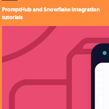
PromptHub and Snowflake integration
tutorials