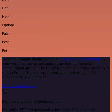
Get
Head
Options
Patch
Post
Put
To set up PromptHub integration, add
the HTTP Request node
to
your workflow canvas and authenticate it using a generic
authentication method. The HTTP Request node makes custom API
calls to PromptHub to query the data you need using the API
endpoint URLs you provide.
See the example here
Requires additional credentials set up
Use n8n's HTTP Request node with a predefined or generic