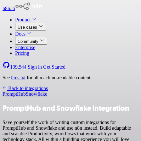
n8n.io
Product
Use cases
Docs
Community
Enterprise
Pricing
199,544
Sign in
Get Started
See
llms.txt
for all machine-readable content.
Back to integrations
PromptHub
Snowflake
PromptHub and Snowflake integration
Save yourself the work of writing custom integrations for
PromptHub and Snowflake and use n8n instead. Build adaptable
and scalable Productivity, workflows that work with your
technology stack. All within a building experience you will love.