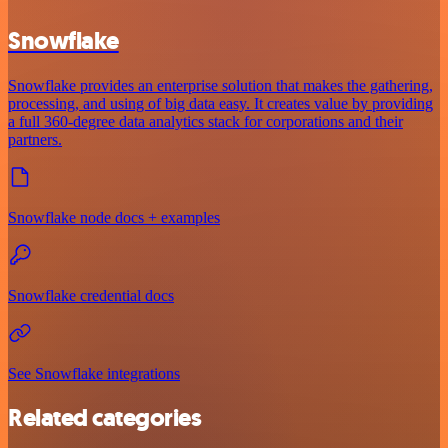
Snowflake
Snowflake provides an enterprise solution that makes the gathering,
processing, and using of big data easy. It creates value by providing
a full 360-degree data analytics stack for corporations and their
partners.
Snowflake node docs + examples
Snowflake credential docs
See Snowflake integrations
Related categories