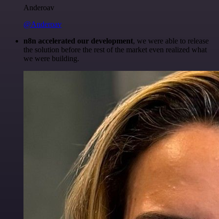
Anderoav
@Anderoav
n8n accelerated our development
, we were able to release
the solution before the rest of the market even realized what
we were building.