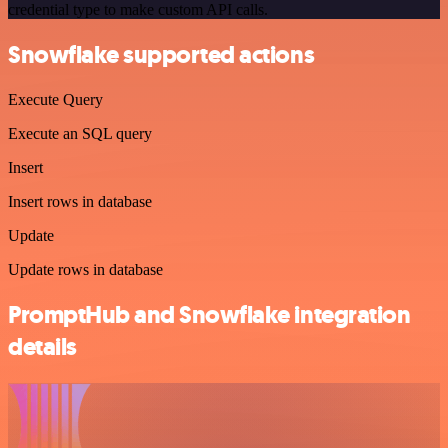
credential type to make custom API calls.
Snowflake supported actions
Execute Query
Execute an SQL query
Insert
Insert rows in database
Update
Update rows in database
PromptHub and Snowflake integration
details