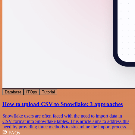
Database
ITOps
Tutorial
How to upload CSV to Snowflake: 3 approaches
Snowflake users are often faced with the need to import data in
CSV format into Snowflake tables. This article aims to address this
need by providing three methods to streamline the import process.
FAQs